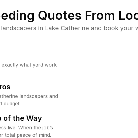
eding Quotes From Loc
 landscapers in Lake Catherine and book your w
w exactly what yard work
ros
therine landscapers and
d budget.
 of the Way
ss live. When the job’s
or total peace of mind.