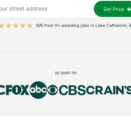
Get Price
0
/5
from
0
+
weeding jobs
in
Lake Catherine
,
I
as seen on