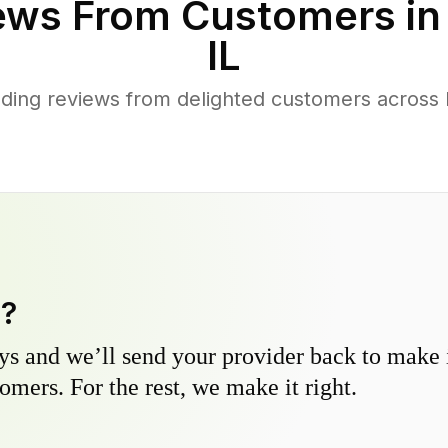
ews From Customers i
IL
ding reviews from delighted customers across 
y?
s and we’ll send your provider back to make it
omers. For the rest, we make it right.