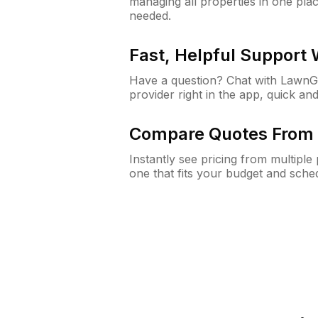
managing all properties in one plac
needed.
Fast, Helpful Support
Have a question? Chat with Lawn
provider right in the app, quick and
Compare Quotes From 
Instantly see pricing from multipl
one that fits your budget and sche