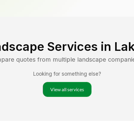
ndscape Services in
Lak
mpare quotes from multiple landscape compani
Looking for something else?
View all services