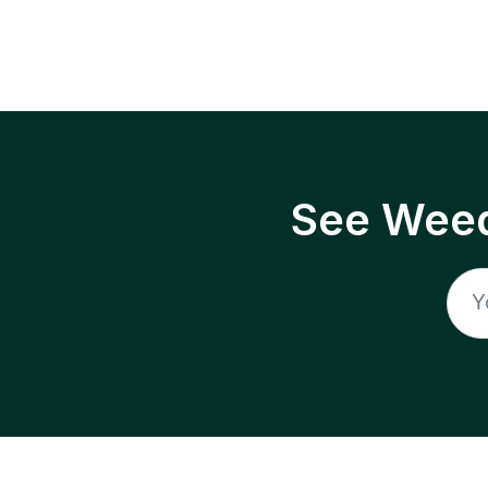
See Weed