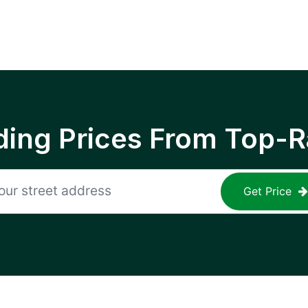
ing Prices From Top-R
Get Price