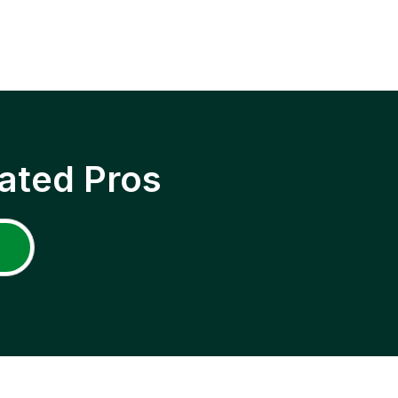
ated Pros