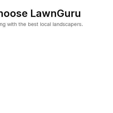
oose LawnGuru
 with the best local landscapers.