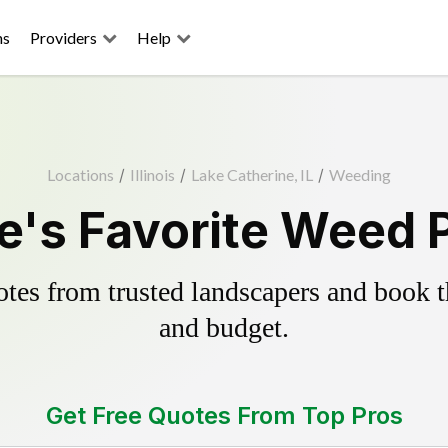
ns
Providers
Help
Locations
/
Illinois
/
Lake Catherine, IL
/
Weeding
e's Favorite Weed P
es from trusted landscapers and book the
and budget.
Get Free Quotes From Top Pros