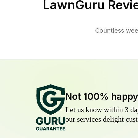
LawnGuru Revi
Countless wee
Not 100% happ
Let us know within 3 day
our services delight cust