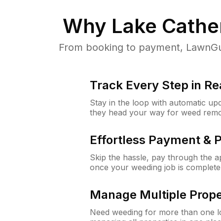
Why
Lake Cather
From booking to payment, LawnGur
Track Every Step in Re
Stay in the loop with automatic upd
they head your way for weed remo
Effortless Payment & 
Skip the hassle, pay through the 
once your weeding job is complete
Manage Multiple Prope
Need weeding for more than one lo