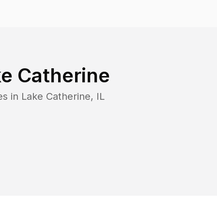
e Catherine
es in
Lake Catherine
,
IL