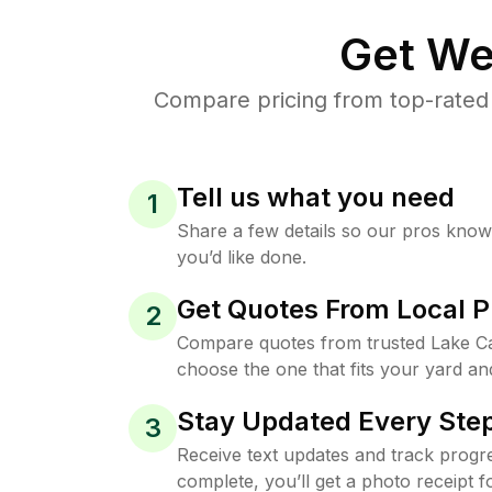
Get We
Compare pricing from top-rated
Tell us what you need
1
Share a few details so our pros kno
you’d like done.
Get Quotes From Local P
2
Compare quotes from trusted Lake Ca
choose the one that fits your yard an
Stay Updated Every Step
3
Receive text updates and track progre
complete, you’ll get a photo receipt f