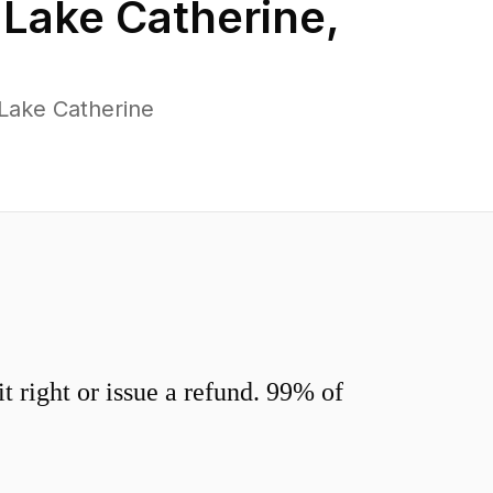
n
Lake Catherine
,
Lake Catherine
 right or issue a refund. 99% of