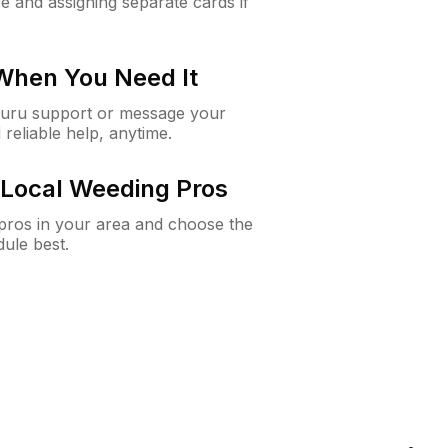
e and assigning separate cards if
 When You Need It
Guru support or message your
 reliable help, anytime.
Local Weeding Pros
e pros in your area and choose the
dule best.