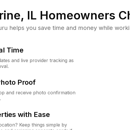
ine, IL
Homeowners Ch
u helps you save time and money while working
al Time
ates and live provider tracking as
val.
Photo Proof
app and receive photo confirmation
.
rties with Ease
cation? Keep things simple by