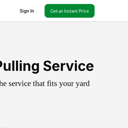
Sign In
Get an Instant Price
ulling Service
 service that fits your yard