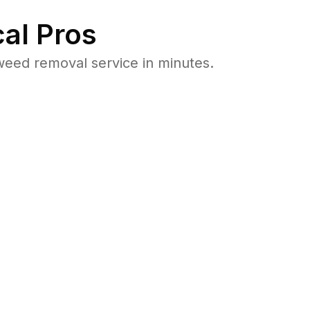
al Pros
eed removal service in minutes.