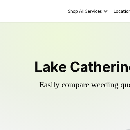
Shop All Services
Locatio
Lake Catherin
Easily compare weeding quot