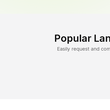
Popular La
Easily request and co