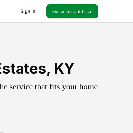
Sign In
Get an Instant Price
Estates, KY
e service that fits your home