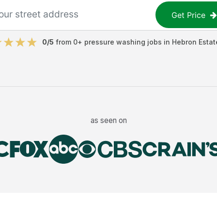
Get Price
0
/5
from
0
+
pressure washing jobs
in
Hebron Estat
as seen on