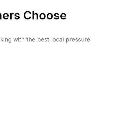
ers Choose
ng with the best local pressure