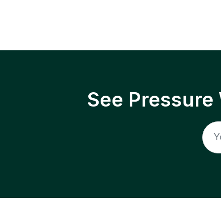
See Pressure