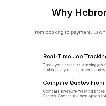
Why
Hebron
From booking to payment, LawnG
Real-Time Job Trackin
Track your pressure washing job fro
updates as your pro arrives and w
Compare Quotes From 
Compare pressure washing prices 
Estates. Choose the best option f