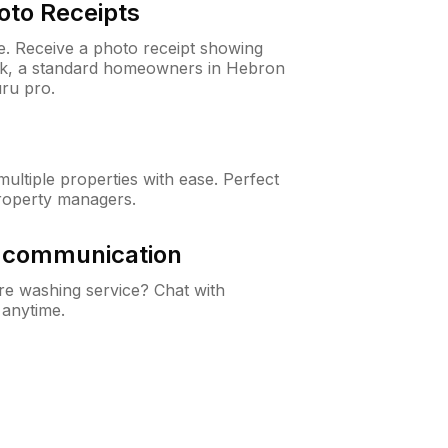
oto Receipts
ne. Receive a photo receipt showing
eck, a standard homeowners in Hebron
ru pro.
ltiple properties with ease. Perfect
roperty managers.
& communication
e washing service? Chat with
 anytime.