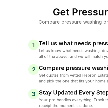
Get Pressu
Compare pressure washing pric
Tell us what needs pres
1
Let us know what needs washing, drive
all of the above, and we will match yo
Compare pressure washi
2
Get quotes from vetted Hebron Estat
and pick the one that fits your home 
Stay Updated Every Step
3
Your pro handles everything. Track th
receipt the moment it is done.