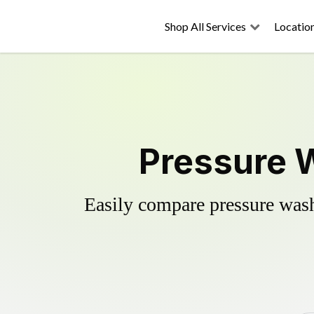
Shop All Services
Locatio
Pressure W
Easily compare pressure wash