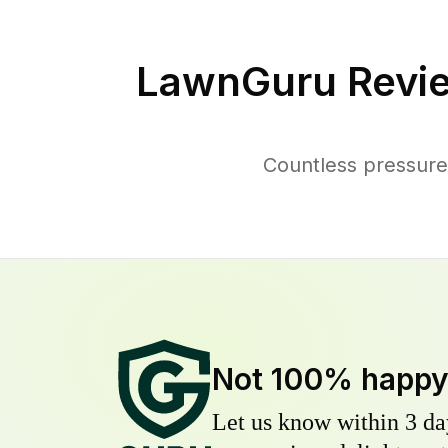
LawnGuru Revi
Countless pressure
Not 100% happ
Let us know within 3 day