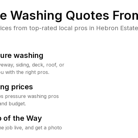
re Washing Quotes From
es from top-rated local pros in Hebron Estate
sure washing
way, siding, deck, roof, or
u with the right pros.
ng prices
es pressure washing pros
and budget.
 of the Way
e job live, and get a photo