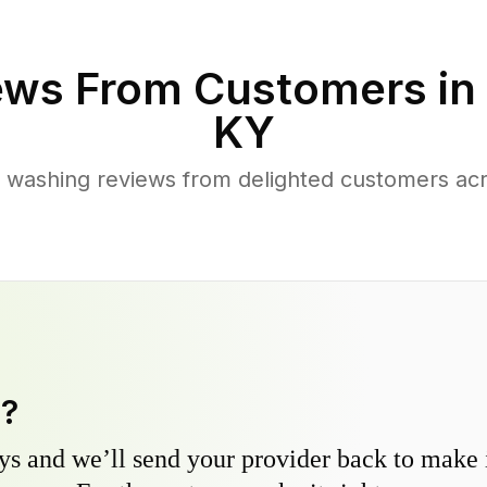
ews From Customers in
KY
 washing reviews from delighted customers ac
y?
s and we’ll send your provider back to make it