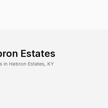
ron Estates
s in
Hebron Estates
,
KY