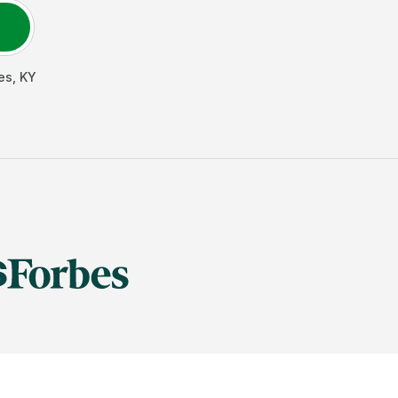
es
,
KY