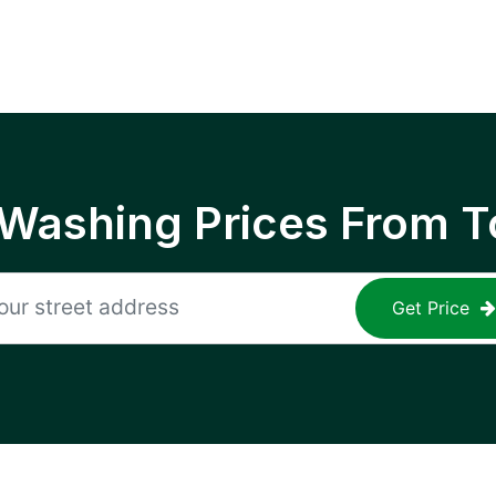
 Washing Prices From T
Get Price