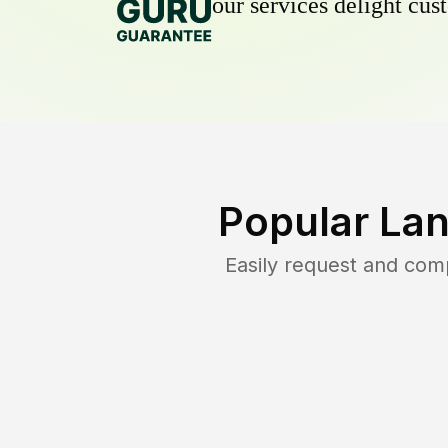
our services delight cust
Popular La
Easily request and com