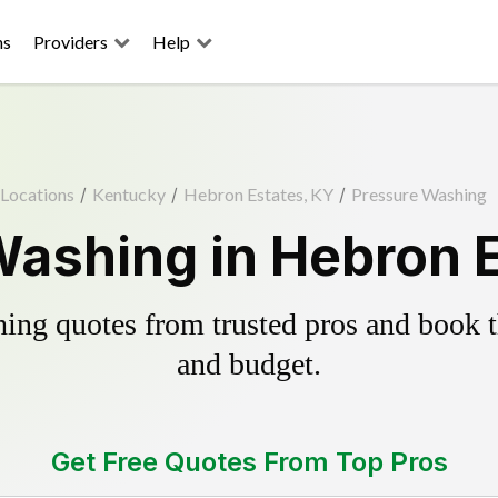
ns
Providers
Help
Locations
/
Kentucky
/
Hebron Estates, KY
/
Pressure Washing
ashing in Hebron 
ing quotes from trusted pros and book th
and budget.
Get Free Quotes From Top Pros