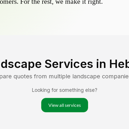
omers. For the rest, we make it right.
ndscape Services in
Heb
pare quotes from multiple landscape companie
Looking for something else?
View all services