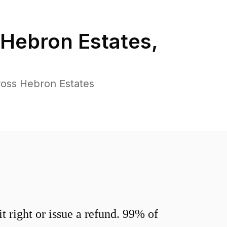
Hebron Estates
,
ross Hebron Estates
 right or issue a refund. 99% of