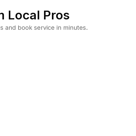
 Local Pros
s and book service in minutes.