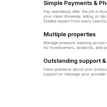
Simple Payments & Ph
Pay seamlessly after the job is do
your clean driveway, siding, or d
Estates expect from every LawnGu
Multiple properties
Manage pressure washing across mu
for homeowners, landlords, and p
Outstanding support 
Have questions about your pressur
support or message your provider