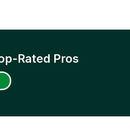
op-Rated Pros