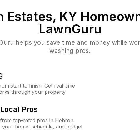
 Estates, KY
Homeown
LawnGuru
uru helps you save time and money while worki
washing pros.
g
m start to finish. Get real-time
orks through your property.
Local Pros
from top-rated pros in Hebron
or your home, schedule, and budget.