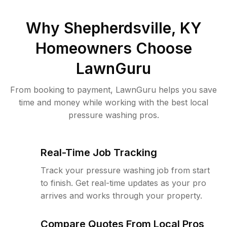
Why
Shepherdsville, KY
Homeowners Choose
LawnGuru
From booking to payment, LawnGuru helps you save
time and money while working with the best local
pressure washing pros.
Real-Time Job Tracking
Track your pressure washing job from start
to finish. Get real-time updates as your pro
arrives and works through your property.
Compare Quotes From Local Pros