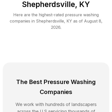
Shepherdsville, KY
Here are the highest-rated
pressure washing
companies in
Shepherdsville
,
KY
as of
August 8,
2026
.
The Best Pressure Washing
Companies
We work with hundreds of landscapers
across the U.S servicing thousands of