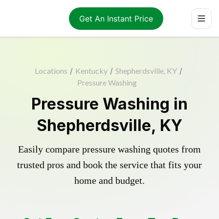
Get An Instant Price
Locations
/
Kentucky
/
Shepherdsville, KY
/
Pressure Washing
Pressure Washing in
Shepherdsville, KY
Easily compare pressure washing quotes from
trusted pros and book the service that fits your
home and budget.