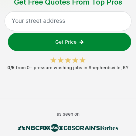
Get Free Quotes From Top Pros
Get Price
0
/5
from
0
+
pressure washing jobs
in
Shepherdsville
,
KY
as seen on