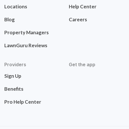
Locations
Help Center
Blog
Careers
Property Managers
LawnGuru Reviews
Providers
Get the app
Sign Up
Benefits
Pro Help Center