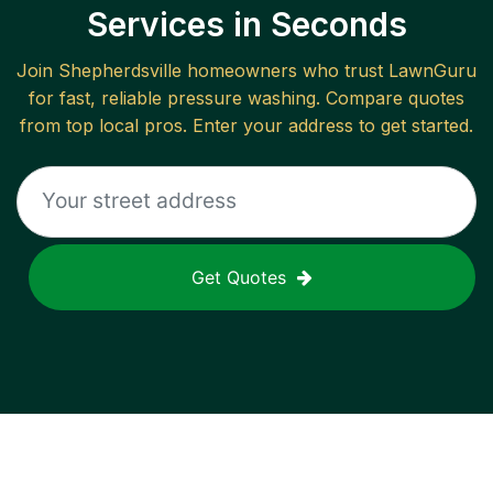
Services in Seconds
Join
Shepherdsville
homeowners who trust LawnGuru
for fast, reliable
pressure washing
. Compare quotes
from top local pros. Enter your address to get started.
Get Quotes