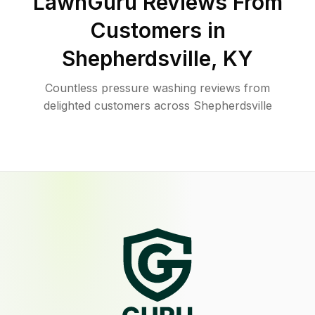
LawnGuru Reviews From
Customers in
Shepherdsville
,
KY
Countless pressure washing reviews from
delighted customers across Shepherdsville