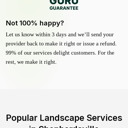
Not 100% happy?
Let us know within 3 days and we’ll send your
provider back to make it right or issue a refund.
99% of our services delight customers. For the
rest, we make it right.
Popular Landscape Services