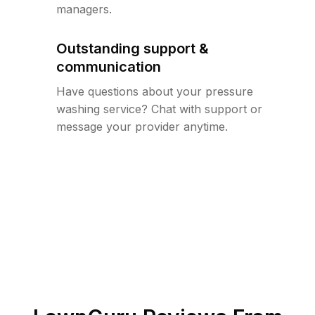
managers.
Outstanding support &
communication
Have questions about your pressure
washing service? Chat with support or
message your provider anytime.