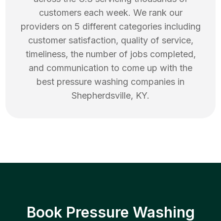
customers each week. We rank our
providers on 5 different categories including
customer satisfaction, quality of service,
timeliness, the number of jobs completed,
and communication to come up with the
best
pressure washing
companies in
Shepherdsville
,
KY
.
Book Pressure Washing