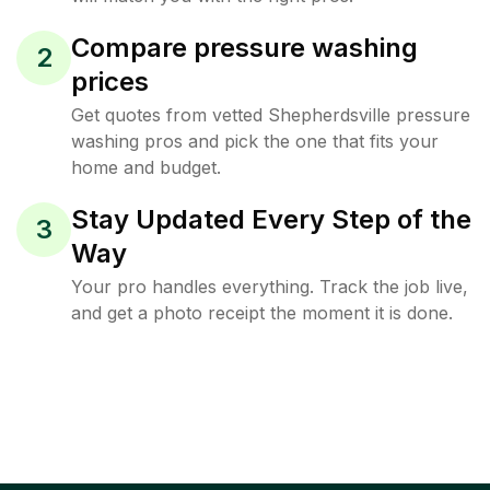
Compare pressure washing
2
prices
Get quotes from vetted Shepherdsville pressure
washing pros and pick the one that fits your
home and budget.
Stay Updated Every Step of the
3
Way
Your pro handles everything. Track the job live,
and get a photo receipt the moment it is done.