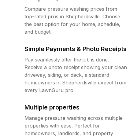
Compare pressure washing prices from
top-rated pros in Shepherdsville. Choose
the best option for your home, schedule,
and budget.
Simple Payments & Photo Receipts
Pay seamlessly after the job is done.
Receive a photo receipt showing your clean
driveway, siding, or deck, a standard
homeowners in Shepherdsville expect from
every LawnGuru pro.
Multiple properties
Manage pressure washing across multiple
properties with ease. Perfect for
homeowners, landlords, and property