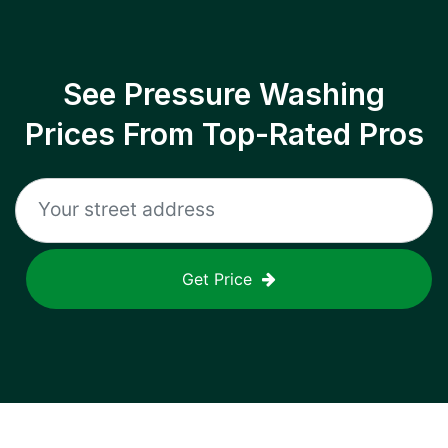
See Pressure Washing
Prices From Top-Rated Pros
Get Price