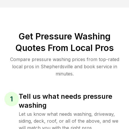
Get Pressure Washing
Quotes From Local Pros
Compare pressure washing prices from top-rated
local pros in Shepherdsville and book service in
minutes.
Tell us what needs pressure
1
washing
Let us know what needs washing, driveway,
siding, deck, roof, or all of the above, and we
will match you with the right pros.