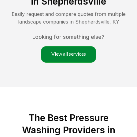
in
Shepherdsville
Easily request and compare quotes from multiple
landscape companies in
Shepherdsville
,
KY
Looking for something else?
View all services
The Best Pressure
Washing Providers in