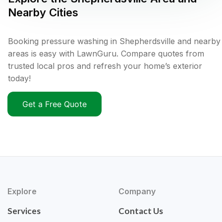
Nearby Cities
Booking pressure washing in Shepherdsville and nearby
areas is easy with LawnGuru. Compare quotes from
trusted local pros and refresh your home’s exterior
today!
Get a Free Quote
Explore
Company
Services
Contact Us