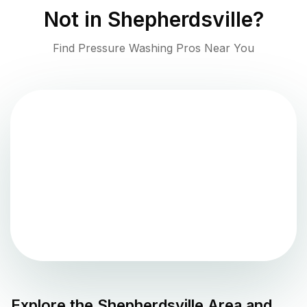
Not in
Shepherdsville
?
Find Pressure Washing Pros Near You
Explore the
Shepherdsville
Area and