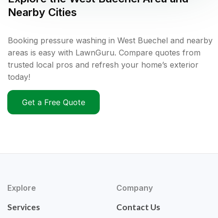
Nearby Cities
Booking pressure washing in West Buechel and nearby
areas is easy with LawnGuru. Compare quotes from
trusted local pros and refresh your home’s exterior
today!
Get a Free Quote
Explore
Company
Services
Contact Us