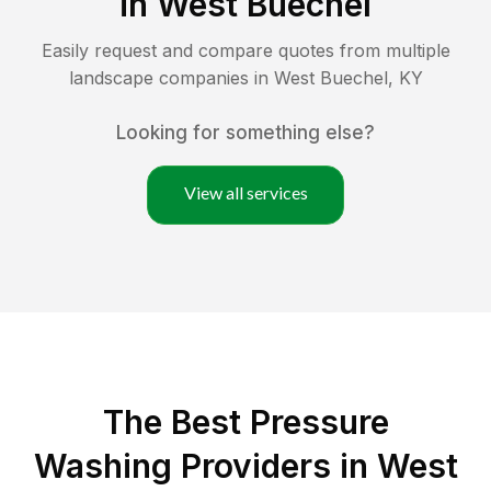
in
West Buechel
Easily request and compare quotes from multiple
landscape companies in
West Buechel
,
KY
Looking for something else?
View all services
The Best Pressure
Washing Providers in West