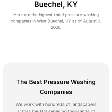
Buechel, KY
Here are the highest-rated
pressure washing
companies in
West Buechel
,
KY
as of
August 9,
2026
.
The Best Pressure Washing
Companies
We work with hundreds of landscapers
across the U.S servicing thousands of