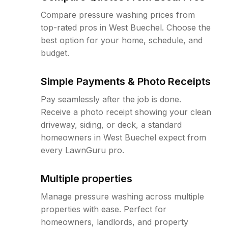
Compare pressure washing prices from
top-rated pros in West Buechel. Choose the
best option for your home, schedule, and
budget.
Simple Payments & Photo Receipts
Pay seamlessly after the job is done.
Receive a photo receipt showing your clean
driveway, siding, or deck, a standard
homeowners in West Buechel expect from
every LawnGuru pro.
Multiple properties
Manage pressure washing across multiple
properties with ease. Perfect for
homeowners, landlords, and property