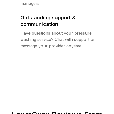
managers.
Outstanding support &
communication
Have questions about your pressure
washing service? Chat with support or
message your provider anytime.