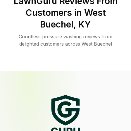
LawnGuru Reviews From
Customers in
West
Buechel
,
KY
Countless pressure washing reviews from
delighted customers across West Buechel