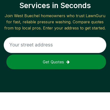
Services in Seconds
Join
West Buechel
homeowners who trust LawnGuru
for fast, reliable
pressure washing
. Compare quotes
from top local pros. Enter your address to get started.
Get Quotes