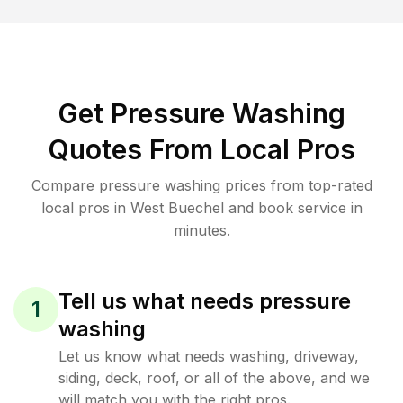
Get Pressure Washing
Quotes From Local Pros
Compare pressure washing prices from top-rated
local pros in West Buechel and book service in
minutes.
Tell us what needs pressure
1
washing
Let us know what needs washing, driveway,
siding, deck, roof, or all of the above, and we
will match you with the right pros.