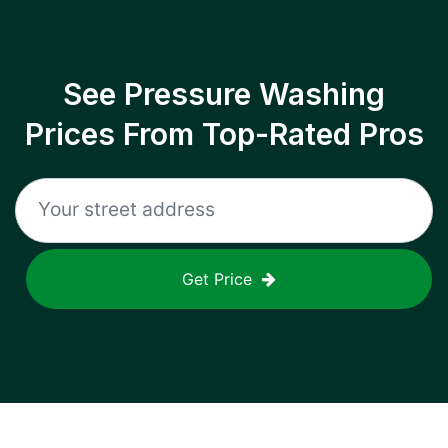
See Pressure Washing
Prices From Top-Rated Pros
Get Price