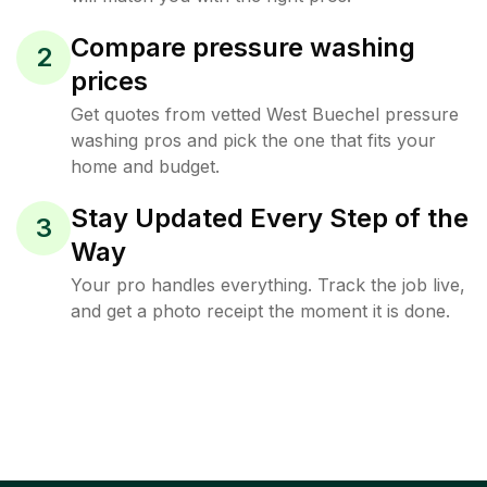
Compare pressure washing
2
prices
Get quotes from vetted West Buechel pressure
washing pros and pick the one that fits your
home and budget.
Stay Updated Every Step of the
3
Way
Your pro handles everything. Track the job live,
and get a photo receipt the moment it is done.