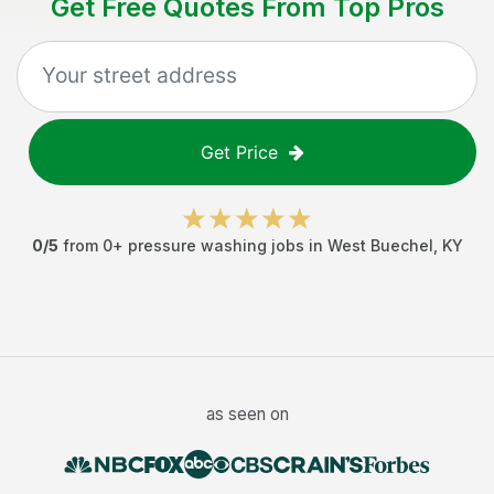
Get Free Quotes From Top Pros
Get Price
0
/5
from
0
+
pressure washing jobs
in
West Buechel
,
KY
as seen on