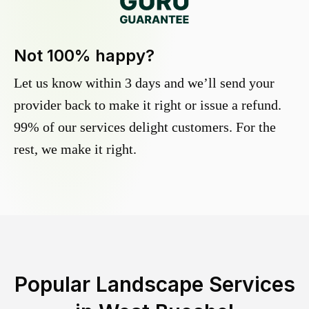
Not 100% happy?
Let us know within 3 days and we’ll send your
provider back to make it right or issue a refund.
99% of our services delight customers. For the
rest, we make it right.
Popular Landscape Services