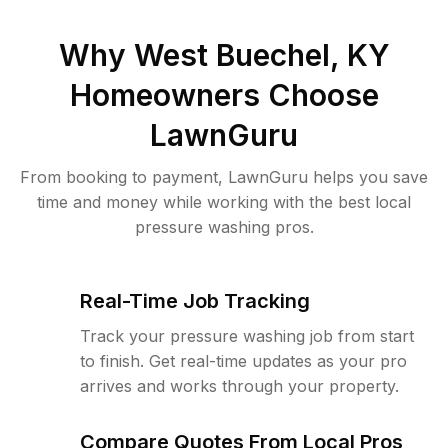
Why
West Buechel, KY
Homeowners Choose
LawnGuru
From booking to payment, LawnGuru helps you save
time and money while working with the best local
pressure washing pros.
Real-Time Job Tracking
Track your pressure washing job from start
to finish. Get real-time updates as your pro
arrives and works through your property.
Compare Quotes From Local Pros