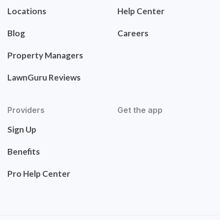
Locations
Help Center
Blog
Careers
Property Managers
LawnGuru Reviews
Providers
Get the app
Sign Up
Benefits
Pro Help Center