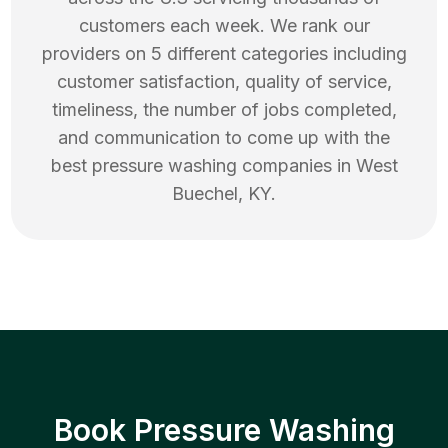
customers each week. We rank our
providers on 5 different categories including
customer satisfaction, quality of service,
timeliness, the number of jobs completed,
and communication to come up with the
best
pressure washing
companies in
West
Buechel
,
KY
.
Book Pressure Washing