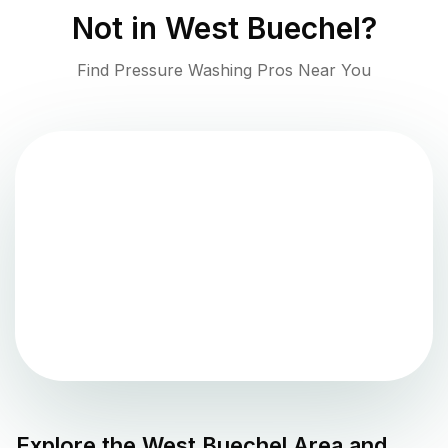
Not in
West Buechel
?
Find Pressure Washing Pros Near You
Explore the
West Buechel
Area and