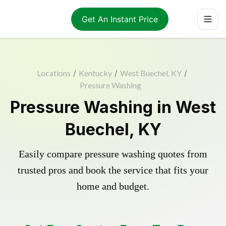
Get An Instant Price
Locations
/
Kentucky
/
West Buechel, KY
/
Pressure Washing
Pressure Washing in West
Buechel, KY
Easily compare pressure washing quotes from
trusted pros and book the service that fits your
home and budget.