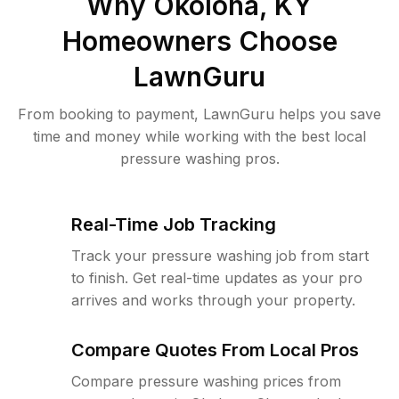
Why
Okolona, KY
Homeowners Choose
LawnGuru
From booking to payment, LawnGuru helps you save
time and money while working with the best local
pressure washing pros.
Real-Time Job Tracking
Track your pressure washing job from start
to finish. Get real-time updates as your pro
arrives and works through your property.
Compare Quotes From Local Pros
Compare pressure washing prices from