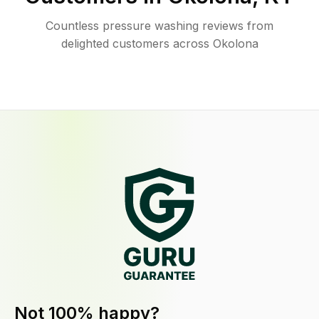
Countless pressure washing reviews from
delighted customers across Okolona
Not 100% happy?