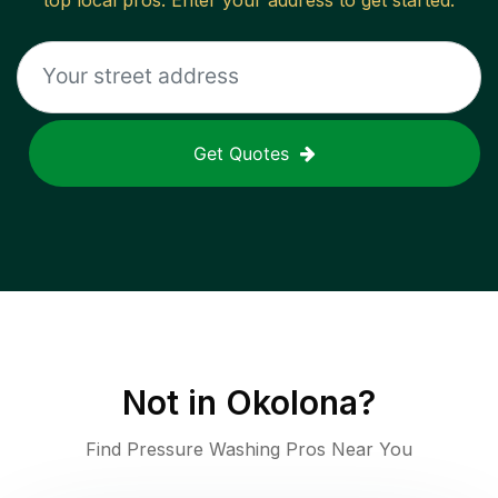
top local pros. Enter your address to get started.
Get Quotes
Not in
Okolona
?
Find Pressure Washing Pros Near You