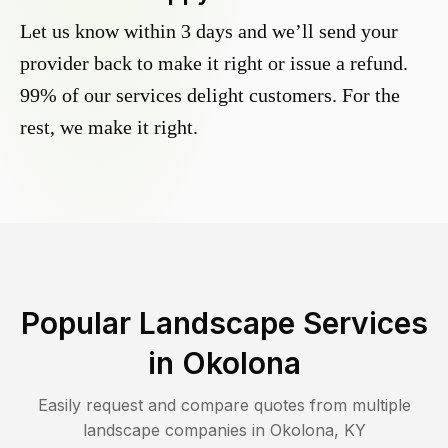
Let us know within 3 days and we’ll send your
provider back to make it right or issue a refund.
99% of our services delight customers. For the
rest, we make it right.
Popular Landscape Services
in
Okolona
Easily request and compare quotes from multiple
landscape companies in
Okolona
,
KY