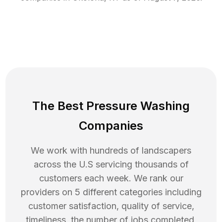
The Best Pressure Washing
Companies
We work with hundreds of landscapers
across the U.S servicing thousands of
customers each week. We rank our
providers on 5 different categories including
customer satisfaction, quality of service,
timeliness, the number of jobs completed,