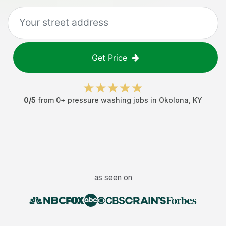
Get Price
0
/5
from
0
+
pressure washing jobs
in
Okolona
,
KY
as seen on