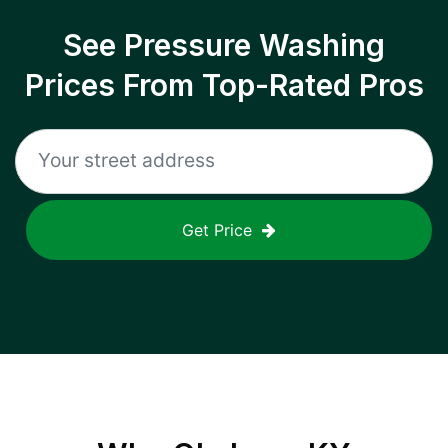
See Pressure Washing
Prices From Top-Rated Pros
Get Price