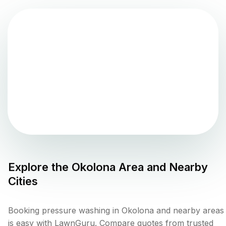
Explore the
Okolona
Area and Nearby
Cities
Booking pressure washing in Okolona and nearby areas
is easy with LawnGuru. Compare quotes from trusted