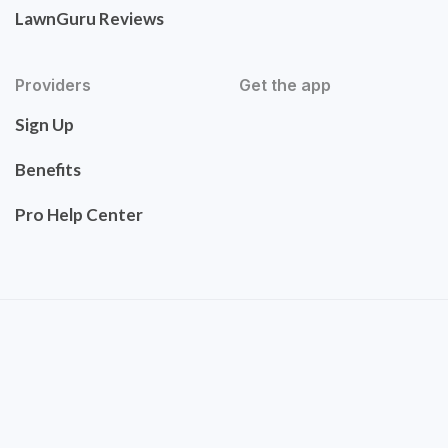
LawnGuru Reviews
Providers
Get the app
Sign Up
Benefits
Pro Help Center