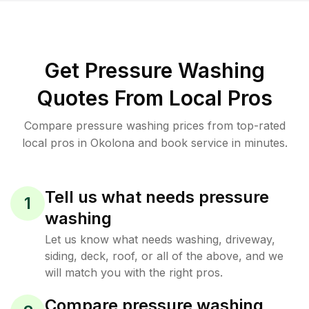
Get Pressure Washing
Quotes From Local Pros
Compare pressure washing prices from top-rated
local pros in Okolona and book service in minutes.
Tell us what needs pressure
1
washing
Let us know what needs washing, driveway,
siding, deck, roof, or all of the above, and we
will match you with the right pros.
Compare pressure washing