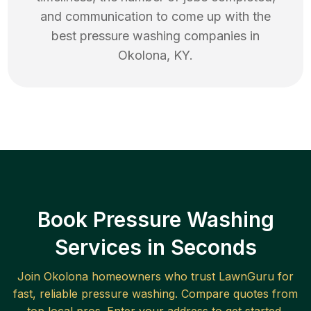
and communication to come up with the
best
pressure washing
companies in
Okolona
,
KY
.
Book Pressure Washing
Services in Seconds
Join
Okolona
homeowners who trust LawnGuru for
fast, reliable
pressure washing
. Compare quotes from