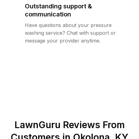
Outstanding support &
communication
Have questions about your pressure
washing service? Chat with support or
message your provider anytime.
LawnGuru Reviews From
Customers in
Okolona
,
KY