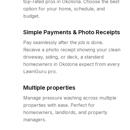
top-rated pros in Okolona. Choose the best
option for your home, schedule, and
budget.
Simple Payments & Photo Receipts
Pay seamlessly after the job is done.
Receive a photo receipt showing your clean
driveway, siding, or deck, a standard
homeowners in Okolona expect from every
LawnGuru pro.
Multiple properties
Manage pressure washing across multiple
properties with ease. Perfect for
homeowners, landlords, and property
managers.