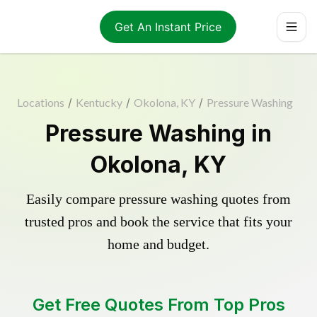
Get An Instant Price
Locations
/
Kentucky
/
Okolona, KY
/
Pressure Washing
Pressure Washing in
Okolona, KY
Easily compare pressure washing quotes from
trusted pros and book the service that fits your
home and budget.
Get Free Quotes From Top Pros