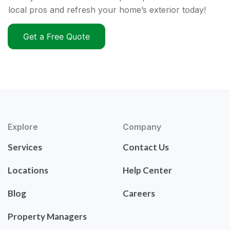
local pros and refresh your home’s exterior today!
Get a Free Quote
Explore
Company
Services
Contact Us
Locations
Help Center
Blog
Careers
Property Managers