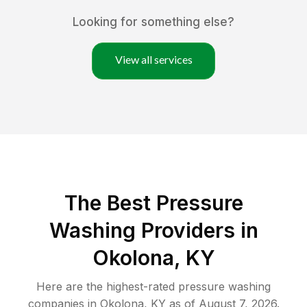
Looking for something else?
View all services
The Best Pressure
Washing Providers in
Okolona, KY
Here are the highest-rated
pressure washing
companies in
Okolona
,
KY
as of
August 7, 2026
.