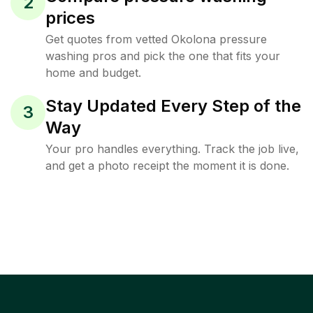
2
prices
Get quotes from vetted Okolona pressure
washing pros and pick the one that fits your
home and budget.
Stay Updated Every Step of the
3
Way
Your pro handles everything. Track the job live,
and get a photo receipt the moment it is done.