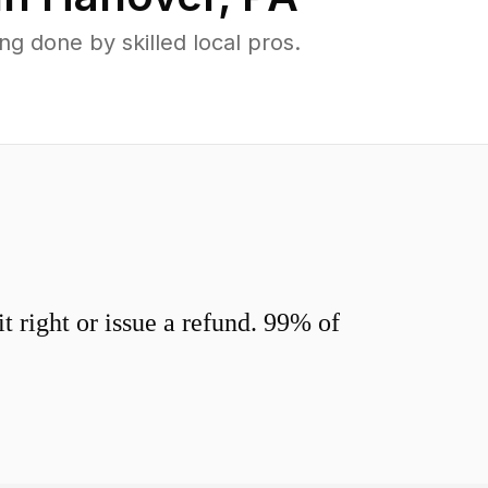
 done by skilled local pros.
 right or issue a refund. 99% of