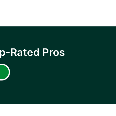
p-Rated Pros