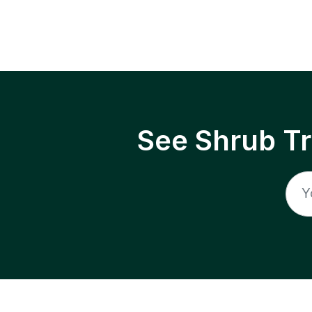
See Shrub T