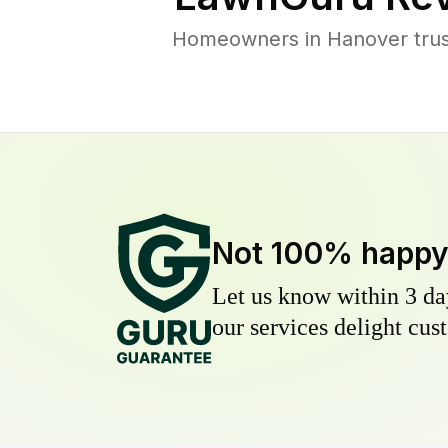
Homeowners in Hanover trust
Not 100% happ
Let us know within 3 day
our services delight cust