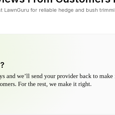
 LawnGuru for reliable hedge and bush trimming
y?
s and we’ll send your provider back to make it
omers. For the rest, we make it right.