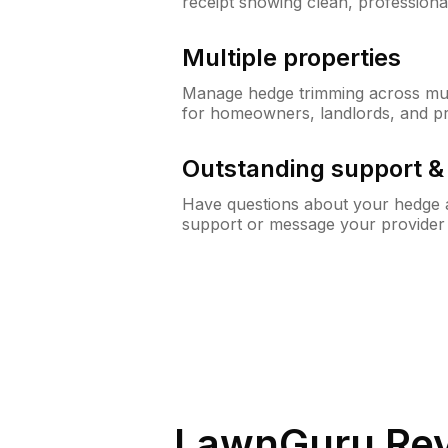
receipt showing clean, professiona
Multiple properties
Manage hedge trimming across mult
for homeowners, landlords, and p
Outstanding support 
Have questions about your hedge a
support or message your provider
LawnGuru Rev