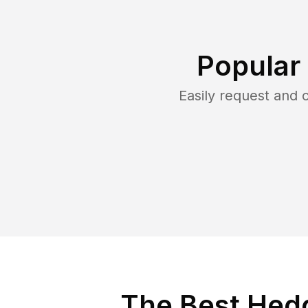
Popular
Easily request and
The Best Hedg