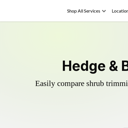
Shop All Services
Locatio
Hedge & B
Easily compare shrub trimmin