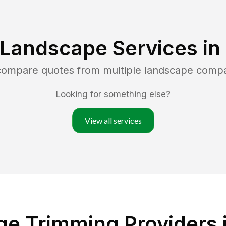
 Landscape Services in
 compare quotes from multiple landscape comp
Looking for something else?
View all services
e Trimming Providers 