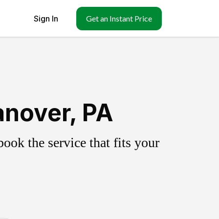
Sign In
Get an Instant Price
anover, PA
ok the service that fits your