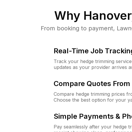
Why
Hanover
From booking to payment, LawnGu
Real-Time Job Trackin
Track your hedge trimming service f
updates as your provider arrives 
Compare Quotes From 
Compare hedge trimming prices fro
Choose the best option for your y
Simple Payments & Ph
Pay seamlessly after your hedge t