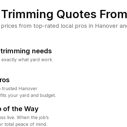
Trimming Quotes From
rices from top-rated local pros in Hanover and
b trimming needs
w exactly what yard work
ros
 trusted Hanover
fits your yard and budget.
 of the Way
ss live. When the job’s
or total peace of mind.