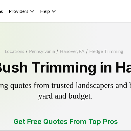
ns
Providers
Help
Locations
/
Pennsylvania
/
Hanover, PA
/
Hedge Trimming
ush Trimming in H
g quotes from trusted landscapers and bo
yard and budget.
Get Free Quotes From Top Pros