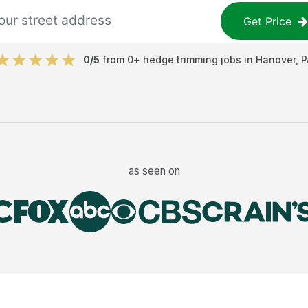
Get Price
0
/5
from
0
+
hedge trimming jobs
in
Hanover
,
P
as seen on