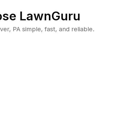
se LawnGuru
, PA simple, fast, and reliable.