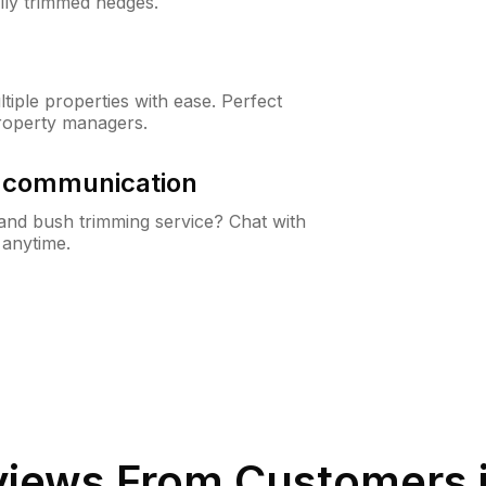
lly trimmed hedges.
iple properties with ease. Perfect
roperty managers.
& communication
nd bush trimming service? Chat with
 anytime.
iews From Customers 