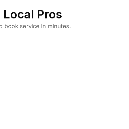
 Local Pros
 book service in minutes.