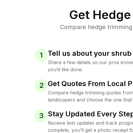
Get Hedge 
Compare hedge trimming p
Tell us about your shru
1
Share a few details so our pros kno
you’d like done.
Get Quotes From Local P
2
Compare hedge trimming quotes from
landscapers and choose the one that 
Stay Updated Every Step
3
Receive text updates and track progre
complete, you’ll get a photo receipt f