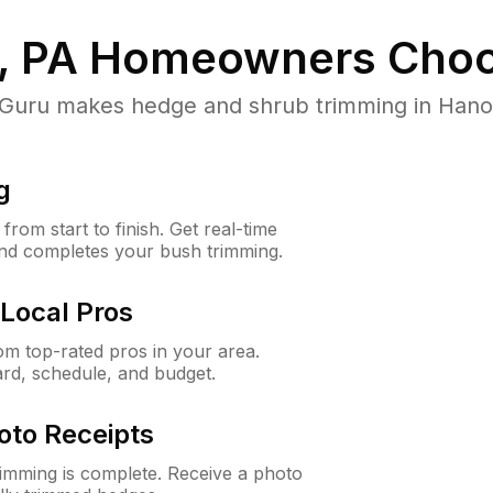
, PA
Homeowners Choo
ru makes hedge and shrub trimming in Hanover
g
rom start to finish. Get real-time
and completes your bush trimming.
Local Pros
m top-rated pros in your area.
ard, schedule, and budget.
oto Receipts
rimming is complete. Receive a photo