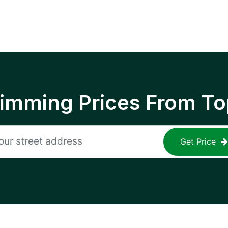
rimming Prices From To
Get Price