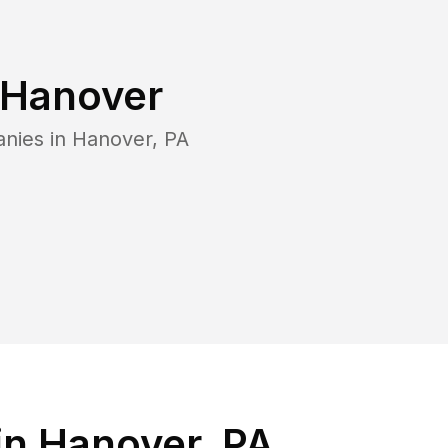
Hanover
anies in
Hanover
,
PA
in Hanover, PA