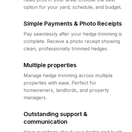
option for your yard, schedule, and budget.
Simple Payments & Photo Receipts
Pay seamlessly after your hedge trimming is
complete. Receive a photo receipt showing
clean, professionally trimmed hedges.
Multiple properties
Manage hedge trimming across multiple
properties with ease. Perfect for
homeowners, landlords, and property
managers.
Outstanding support &
communication