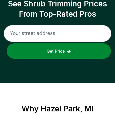
See Shrub Trimming Prices
From Top-Rated Pros
Get Price
Why
Hazel Park, MI