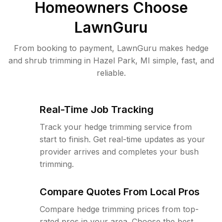
Homeowners Choose
LawnGuru
From booking to payment, LawnGuru makes hedge
and shrub trimming in Hazel Park, MI simple, fast, and
reliable.
Real-Time Job Tracking
Track your hedge trimming service from
start to finish. Get real-time updates as your
provider arrives and completes your bush
trimming.
Compare Quotes From Local Pros
Compare hedge trimming prices from top-
rated pros in your area. Choose the best