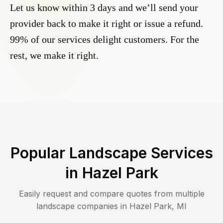
Let us know within 3 days and we’ll send your
provider back to make it right or issue a refund.
99% of our services delight customers. For the
rest, we make it right.
Popular Landscape Services
in
Hazel Park
Easily request and compare quotes from multiple
landscape companies in
Hazel Park
,
MI