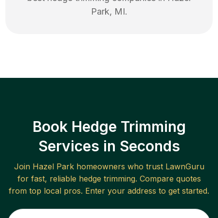
Park
,
MI
.
Book Hedge Trimming
Services in Seconds
Join
Hazel Park
homeowners who trust LawnGuru
for fast, reliable
hedge trimming
. Compare quotes
from top local pros. Enter your address to get started.