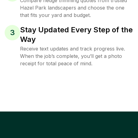
Compare hedge trimming quotes from trusted
Hazel Park landscapers and choose the one
that fits your yard and budget.
Stay Updated Every Step of the
3
Way
Receive text updates and track progress live.
When the job’s complete, you’ll get a photo
receipt for total peace of mind.