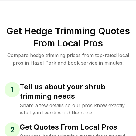
Get Hedge Trimming Quotes
From Local Pros
Compare hedge trimming prices from top-rated local
pros in Hazel Park and book service in minutes.
Tell us about your shrub
1
trimming needs
Share a few details so our pros know exactly
what yard work you’d like done.
Get Quotes From Local Pros
2