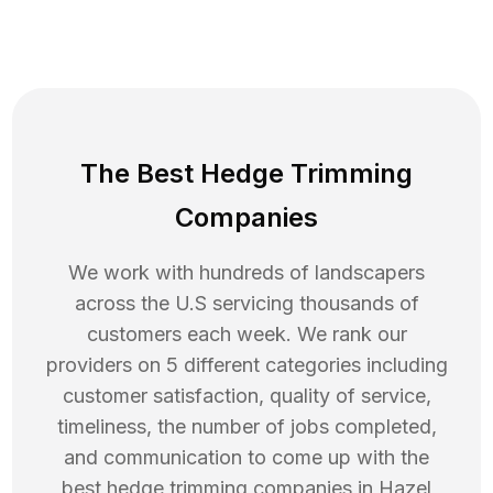
The Best Hedge Trimming
Companies
We work with hundreds of landscapers
across the U.S servicing thousands of
customers each week. We rank our
providers on 5 different categories including
customer satisfaction, quality of service,
timeliness, the number of jobs completed,
and communication to come up with the
best
hedge trimming
companies in
Hazel