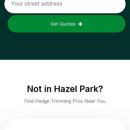
Get Quotes
Not in
Hazel Park
?
Find Hedge Trimming Pros Near You