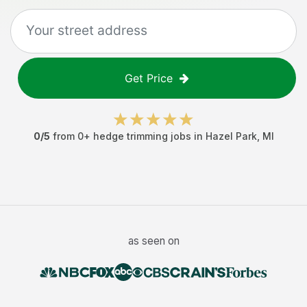
Get Price
0
/5
from
0
+
hedge trimming jobs
in
Hazel Park
,
MI
as seen on