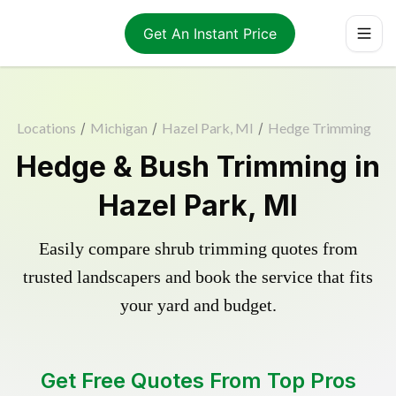
Get An Instant Price
Locations
/
Michigan
/
Hazel Park, MI
/
Hedge Trimming
Hedge & Bush Trimming in
Hazel Park, MI
Easily compare shrub trimming quotes from
trusted landscapers and book the service that fits
your yard and budget.
Get Free Quotes From Top Pros