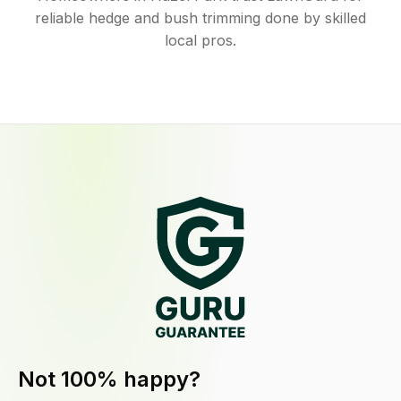
reliable hedge and bush trimming done by skilled
local pros.
Not 100% happy?