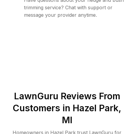
Have questions about your hedge and bush
trimming service? Chat with support or
message your provider anytime.
LawnGuru Reviews From
Customers in
Hazel Park
,
MI
Homeowners in Hazel Park trust LawnGuru for