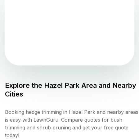
Explore the
Hazel Park
Area and Nearby
Cities
Booking hedge trimming in Hazel Park and nearby areas
is easy with LawnGuru. Compare quotes for bush
trimming and shrub pruning and get your free quote
today!