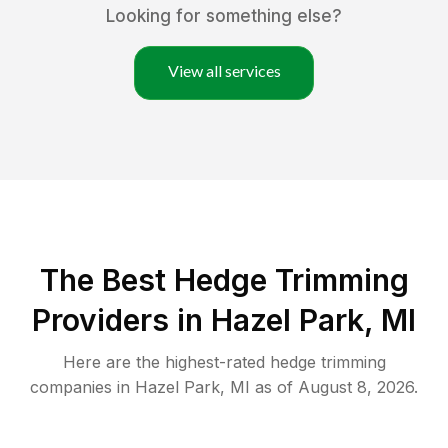
Looking for something else?
View all services
The Best Hedge Trimming
Providers in Hazel Park, MI
Here are the highest-rated
hedge trimming
companies in
Hazel Park
,
MI
as of
August 8, 2026
.