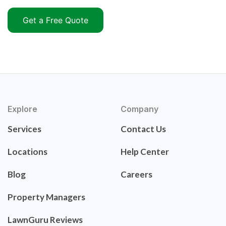
Get a Free Quote
Explore
Company
Services
Contact Us
Locations
Help Center
Blog
Careers
Property Managers
LawnGuru Reviews