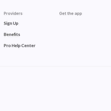
Providers
Get the app
Sign Up
Benefits
Pro Help Center