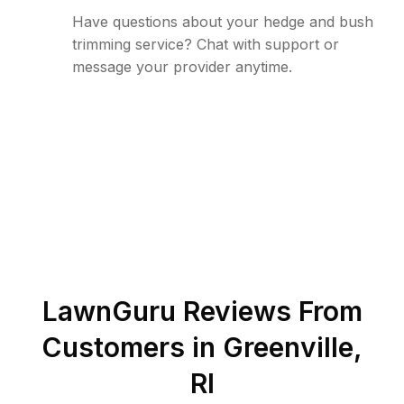
Have questions about your hedge and bush
trimming service? Chat with support or
message your provider anytime.
LawnGuru Reviews From
Customers in
Greenville
,
RI