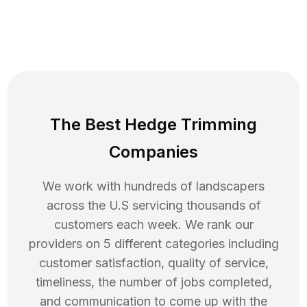
The Best Hedge Trimming
Companies
We work with hundreds of landscapers
across the U.S servicing thousands of
customers each week. We rank our
providers on 5 different categories including
customer satisfaction, quality of service,
timeliness, the number of jobs completed,
and communication to come up with the