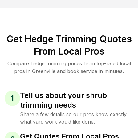
Get Hedge Trimming Quotes
From Local Pros
Compare hedge trimming prices from top-rated local
pros in Greenville and book service in minutes.
Tell us about your shrub
1
trimming needs
Share a few details so our pros know exactly
what yard work you’d like done.
Get Quotes From Local Pros