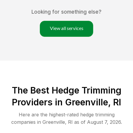
Looking for something else?
View all services
The Best Hedge Trimming
Providers in Greenville, RI
Here are the highest-rated
hedge trimming
companies in
Greenville
,
RI
as of
August 7, 2026
.