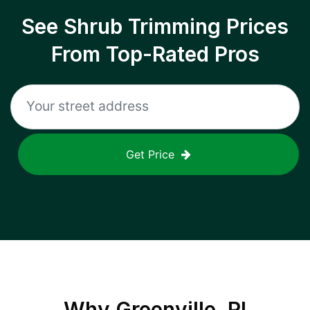
See Shrub Trimming Prices
From Top-Rated Pros
Get Price
Why
Greenville, RI