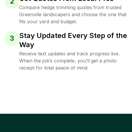
2
Compare hedge trimming quotes from trusted
Greenville landscapers and choose the one that
fits your yard and budget.
Stay Updated Every Step of the
3
Way
Receive text updates and track progress live.
When the job’s complete, you’ll get a photo
receipt for total peace of mind.