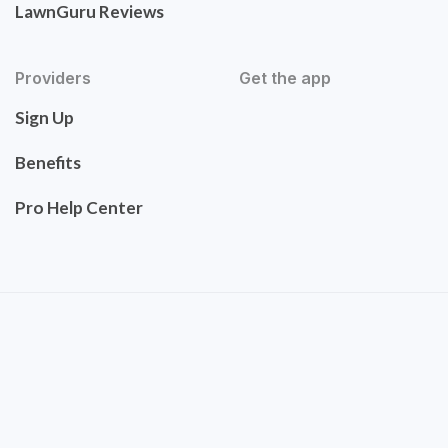
LawnGuru Reviews
Providers
Get the app
Sign Up
Benefits
Pro Help Center