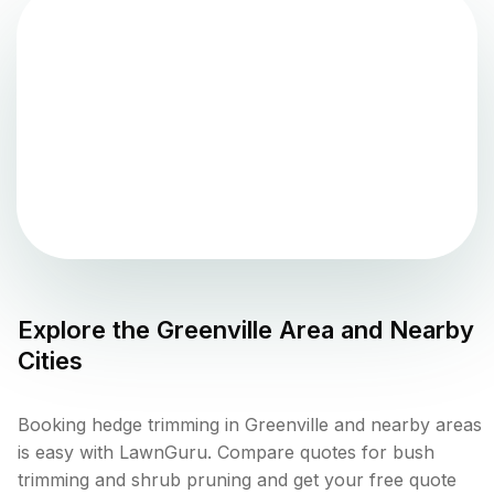
Explore the
Greenville
Area and Nearby
Cities
Booking hedge trimming in Greenville and nearby areas
is easy with LawnGuru. Compare quotes for bush
trimming and shrub pruning and get your free quote