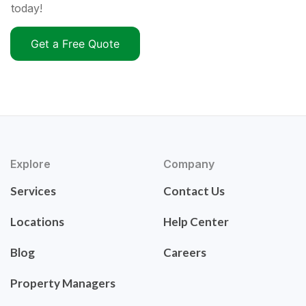
today!
Get a Free Quote
Explore
Company
Services
Contact Us
Locations
Help Center
Blog
Careers
Property Managers