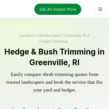
Get An Instant Price
Locations
/
Rhode Island
/
Greenville, RI
/
Hedge Trimming
Hedge & Bush Trimming in
Greenville, RI
Easily compare shrub trimming quotes from
trusted landscapers and book the service that fits
your yard and budget.