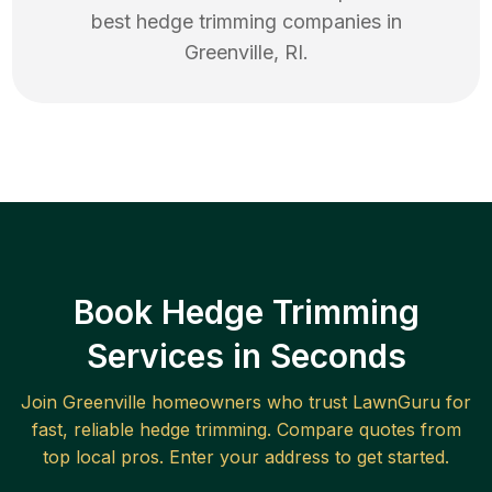
best
hedge trimming
companies in
Greenville
,
RI
.
Book Hedge Trimming
Services in Seconds
Join
Greenville
homeowners who trust LawnGuru for
fast, reliable
hedge trimming
. Compare quotes from
top local pros. Enter your address to get started.