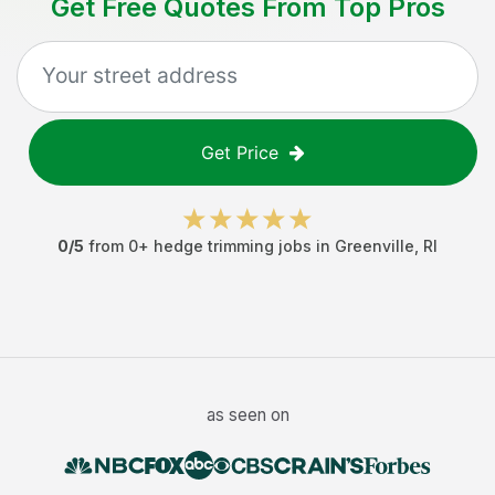
Get Free Quotes From Top Pros
Get Price
0
/5
from
0
+
hedge trimming jobs
in
Greenville
,
RI
as seen on