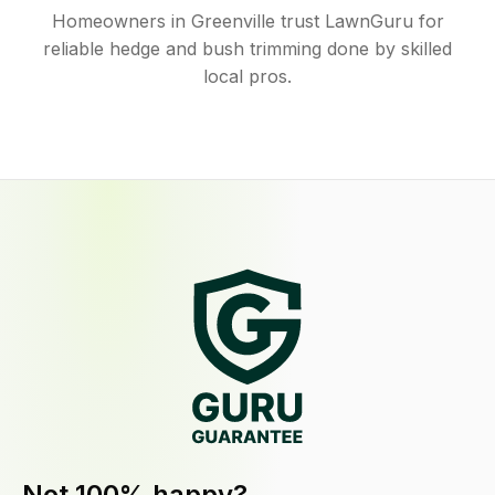
Homeowners in Greenville trust LawnGuru for
reliable hedge and bush trimming done by skilled
local pros.
Not 100% happy?