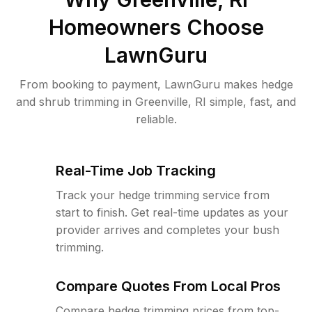
Homeowners Choose
LawnGuru
From booking to payment, LawnGuru makes hedge
and shrub trimming in Greenville, RI simple, fast, and
reliable.
Real-Time Job Tracking
Track your hedge trimming service from
start to finish. Get real-time updates as your
provider arrives and completes your bush
trimming.
Compare Quotes From Local Pros
Compare hedge trimming prices from top-