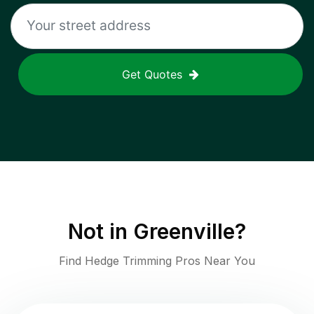
Get Quotes
Not in
Greenville
?
Find Hedge Trimming Pros Near You