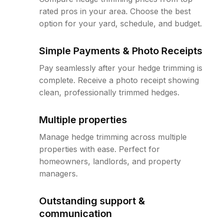
rated pros in your area. Choose the best
option for your yard, schedule, and budget.
Simple Payments & Photo Receipts
Pay seamlessly after your hedge trimming is
complete. Receive a photo receipt showing
clean, professionally trimmed hedges.
Multiple properties
Manage hedge trimming across multiple
properties with ease. Perfect for
homeowners, landlords, and property
managers.
Outstanding support &
communication