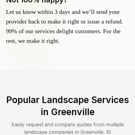
Let us know within 3 days and we’ll send your
provider back to make it right or issue a refund.
99% of our services delight customers. For the
rest, we make it right.
Popular Landscape Services
in
Greenville
Easily request and compare quotes from multiple
landscape companies in
Greenville
,
RI