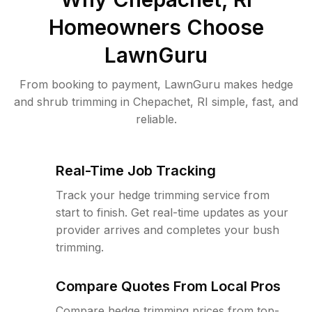
Homeowners Choose
LawnGuru
From booking to payment, LawnGuru makes hedge
and shrub trimming in Chepachet, RI simple, fast, and
reliable.
Real-Time Job Tracking
Track your hedge trimming service from
start to finish. Get real-time updates as your
provider arrives and completes your bush
trimming.
Compare Quotes From Local Pros
Compare hedge trimming prices from top-