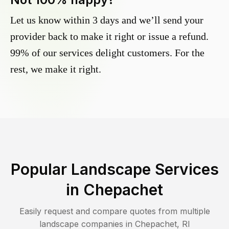
Let us know within 3 days and we’ll send your
provider back to make it right or issue a refund.
99% of our services delight customers. For the
rest, we make it right.
Popular Landscape Services
in
Chepachet
Easily request and compare quotes from multiple
landscape companies in
Chepachet
,
RI