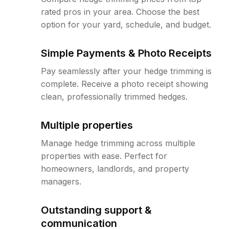
rated pros in your area. Choose the best
option for your yard, schedule, and budget.
Simple Payments & Photo Receipts
Pay seamlessly after your hedge trimming is
complete. Receive a photo receipt showing
clean, professionally trimmed hedges.
Multiple properties
Manage hedge trimming across multiple
properties with ease. Perfect for
homeowners, landlords, and property
managers.
Outstanding support &
communication