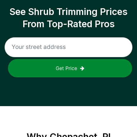
See Shrub Trimming Prices
From Top-Rated Pros
Get Price
Why
Chepachet, RI