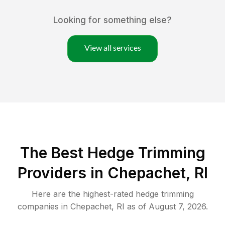
Looking for something else?
View all services
The Best Hedge Trimming
Providers in Chepachet, RI
Here are the highest-rated
hedge trimming
companies in
Chepachet
,
RI
as of
August 7, 2026
.