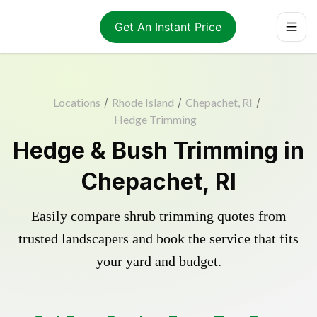
Get An Instant Price
Locations
/
Rhode Island
/
Chepachet, RI
/
Hedge Trimming
Hedge & Bush Trimming in
Chepachet, RI
Easily compare shrub trimming quotes from
trusted landscapers and book the service that fits
your yard and budget.