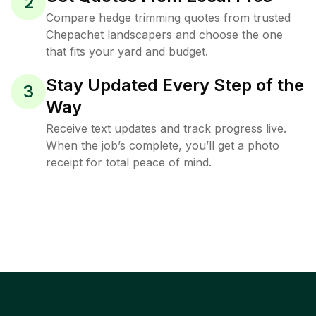
2
Compare hedge trimming quotes from trusted
Chepachet landscapers and choose the one
that fits your yard and budget.
Stay Updated Every Step of the
3
Way
Receive text updates and track progress live.
When the job’s complete, you’ll get a photo
receipt for total peace of mind.