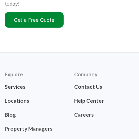
today!
Get a Free Quote
Explore
Company
Services
Contact Us
Locations
Help Center
Blog
Careers
Property Managers