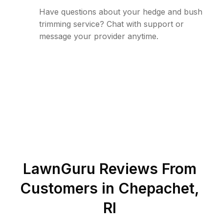
Have questions about your hedge and bush
trimming service? Chat with support or
message your provider anytime.
LawnGuru Reviews From
Customers in
Chepachet
,
RI