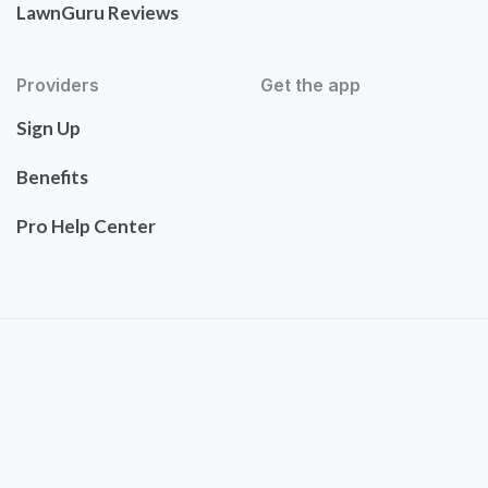
LawnGuru Reviews
Providers
Get the app
Sign Up
Benefits
Pro Help Center