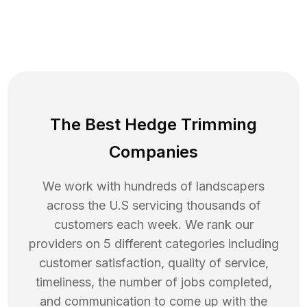
The Best Hedge Trimming
Companies
We work with hundreds of landscapers
across the U.S servicing thousands of
customers each week. We rank our
providers on 5 different categories including
customer satisfaction, quality of service,
timeliness, the number of jobs completed,
and communication to come up with the