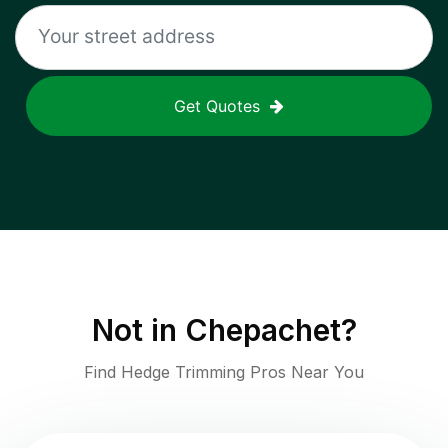
Get Quotes
Not in
Chepachet
?
Find Hedge Trimming Pros Near You