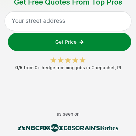
Get Free Quotes From Top Pros
Get Price
0
/5
from
0
+
hedge trimming jobs
in
Chepachet
,
RI
as seen on