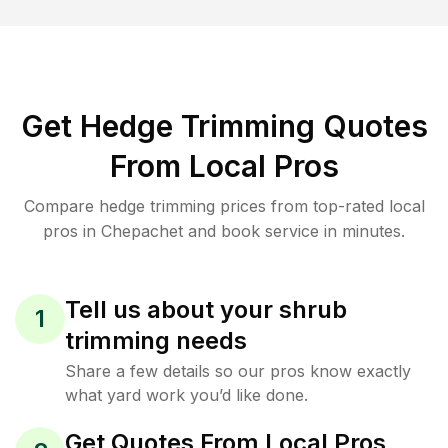
Get Hedge Trimming Quotes
From Local Pros
Compare hedge trimming prices from top-rated local
pros in Chepachet and book service in minutes.
Tell us about your shrub
1
trimming needs
Share a few details so our pros know exactly
what yard work you’d like done.
Get Quotes From Local Pros