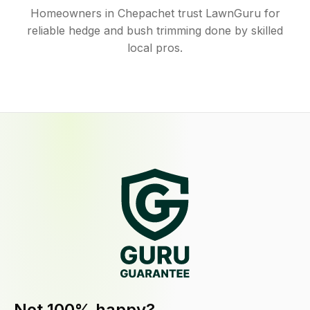
Homeowners in Chepachet trust LawnGuru for
reliable hedge and bush trimming done by skilled
local pros.
Not 100% happy?