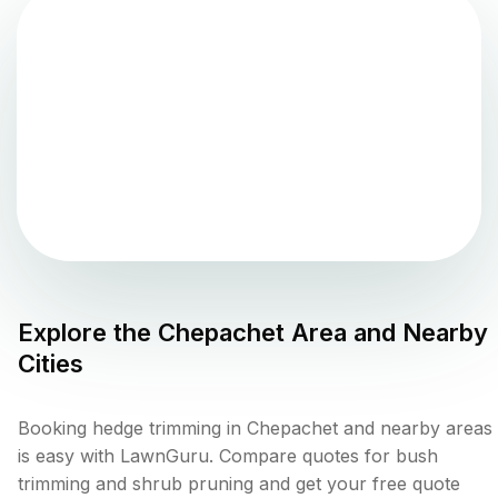
Explore the
Chepachet
Area and Nearby
Cities
Booking hedge trimming in Chepachet and nearby areas
is easy with LawnGuru. Compare quotes for bush
trimming and shrub pruning and get your free quote