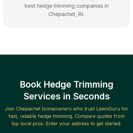
best
hedge trimming
companies in
Chepachet
,
RI
.
Book Hedge Trimming
Services in Seconds
Join
Chepachet
homeowners who trust LawnGuru for
fast, reliable
hedge trimming
. Compare quotes from
top local pros. Enter your address to get started.