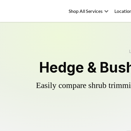
Shop All Services
Locatio
Hedge & Bush
Easily compare shrub trimmin