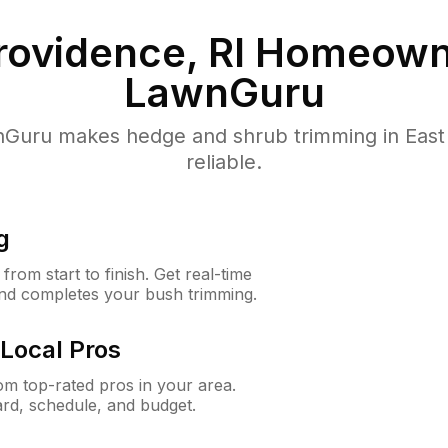
rovidence, RI
Homeowne
LawnGuru
uru makes hedge and shrub trimming in East P
reliable.
g
rom start to finish. Get real-time
and completes your bush trimming.
Local Pros
m top-rated pros in your area.
ard, schedule, and budget.