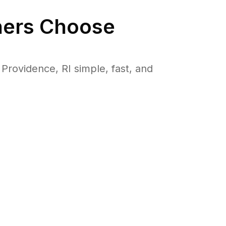
rs Choose
rovidence, RI simple, fast, and