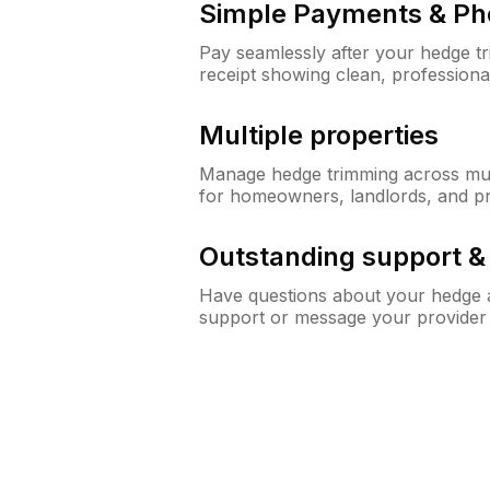
Simple Payments & Ph
Pay seamlessly after your hedge t
receipt showing clean, professiona
Multiple properties
Manage hedge trimming across mult
for homeowners, landlords, and p
Outstanding support 
Have questions about your hedge a
support or message your provider