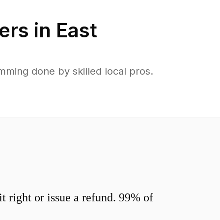
ers in
East
ming done by skilled local pros.
 right or issue a refund. 99% of