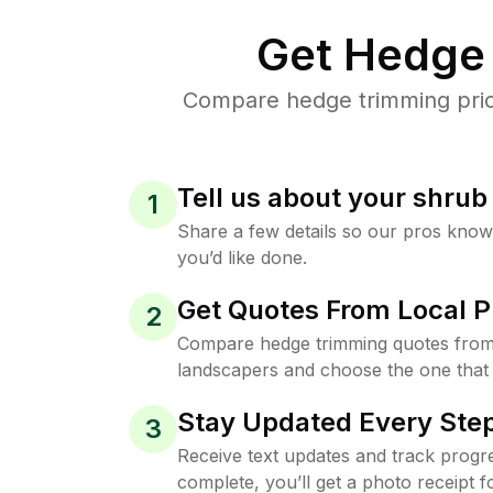
Get Hedge 
Compare hedge trimming price
Tell us about your shru
1
Share a few details so our pros kno
you’d like done.
Get Quotes From Local P
2
Compare hedge trimming quotes from 
landscapers and choose the one that 
Stay Updated Every Step
3
Receive text updates and track progre
complete, you’ll get a photo receipt f