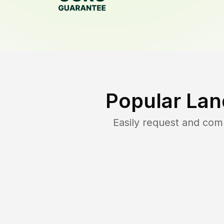
Popular Lan
Easily request and co