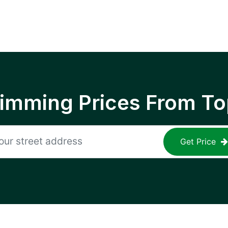
rimming Prices From To
Get Price