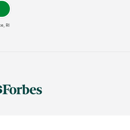
ce
,
RI