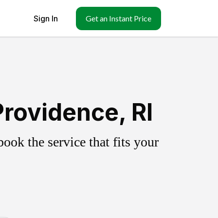
Sign In
Get an Instant Price
rovidence, RI
ok the service that fits your