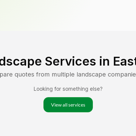
dscape Services in
Eas
mpare quotes from multiple landscape companie
Looking for something else?
View all services