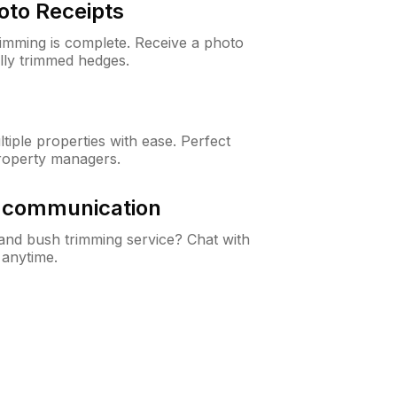
oto Receipts
rimming is complete. Receive a photo
lly trimmed hedges.
iple properties with ease. Perfect
roperty managers.
& communication
nd bush trimming service? Chat with
 anytime.