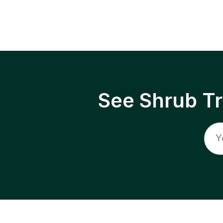
See Shrub T