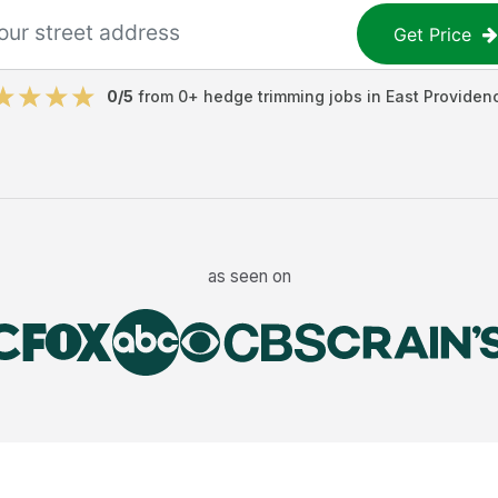
Get Price
0
/5
from
0
+
hedge trimming jobs
in
East Providen
as seen on