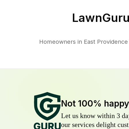
LawnGuru
Homeowners in East Providence t
Not 100% happ
Let us know within 3 day
our services delight cust