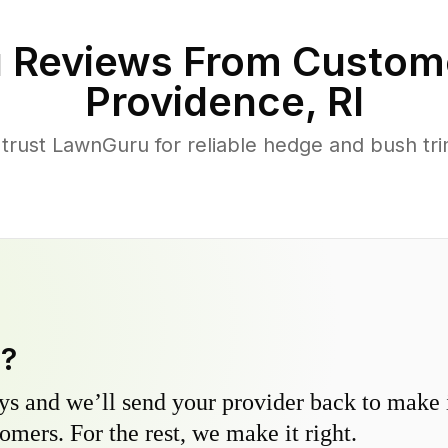
 Reviews From Custom
Providence
,
RI
rust LawnGuru for reliable hedge and bush trim
y?
s and we’ll send your provider back to make it
omers. For the rest, we make it right.