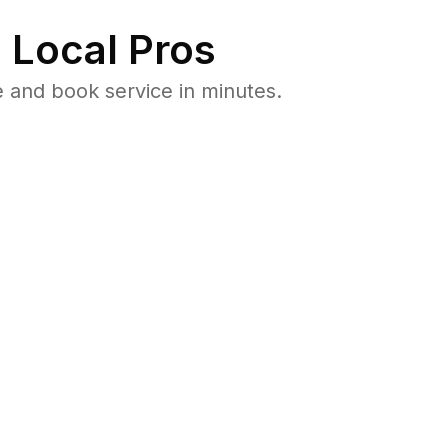
 Local Pros
 and book service in minutes.