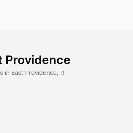
t Providence
s in
East Providence
,
RI