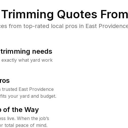
Trimming Quotes From
s from top-rated local pros in East Providence
b trimming needs
w exactly what yard work
ros
trusted East Providence
fits your yard and budget.
 of the Way
ss live. When the job’s
or total peace of mind.