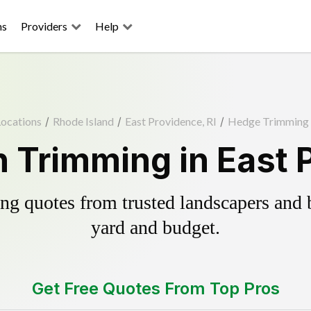
ns
Providers
Help
Locations
/
Rhode Island
/
East Providence, RI
/
Hedge Trimming
 Trimming in East P
g quotes from trusted landscapers and bo
yard and budget.
Get Free Quotes From Top Pros