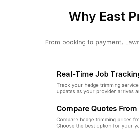
Why
East P
From booking to payment, LawnG
Real-Time Job Trackin
Track your hedge trimming service f
updates as your provider arrives 
Compare Quotes From 
Compare hedge trimming prices fro
Choose the best option for your y