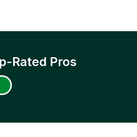
p-Rated Pros