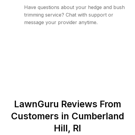
Have questions about your hedge and bush
trimming service? Chat with support or
message your provider anytime.
LawnGuru Reviews From
Customers in
Cumberland
Hill
,
RI