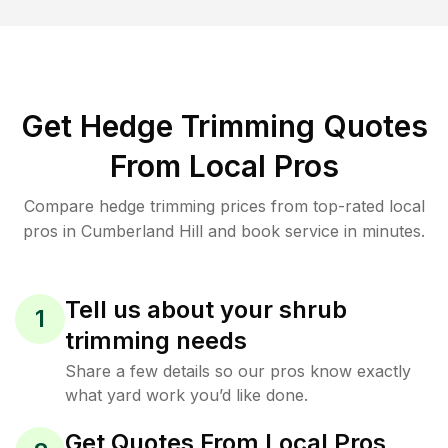
Get Hedge Trimming Quotes
From Local Pros
Compare hedge trimming prices from top-rated local
pros in Cumberland Hill and book service in minutes.
Tell us about your shrub
1
trimming needs
Share a few details so our pros know exactly
what yard work you’d like done.
Get Quotes From Local Pros