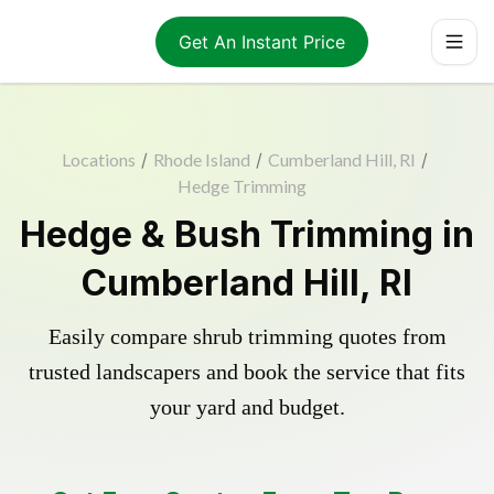
Get An Instant Price
Locations
/
Rhode Island
/
Cumberland Hill, RI
/
Hedge Trimming
Hedge & Bush Trimming in
Cumberland Hill, RI
Easily compare shrub trimming quotes from
trusted landscapers and book the service that fits
your yard and budget.