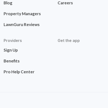
Blog
Careers
Property Managers
LawnGuru Reviews
Providers
Get the app
Sign Up
Benefits
Pro Help Center