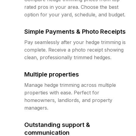
rated pros in your area. Choose the best
option for your yard, schedule, and budget.
Simple Payments & Photo Receipts
Pay seamlessly after your hedge trimming is
complete. Receive a photo receipt showing
clean, professionally trimmed hedges.
Multiple properties
Manage hedge trimming across multiple
properties with ease. Perfect for
homeowners, landlords, and property
managers.
Outstanding support &
communication