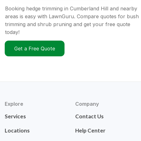
Booking hedge trimming in Cumberland Hill and nearby
areas is easy with LawnGuru. Compare quotes for bush
trimming and shrub pruning and get your free quote
today!
Get a Free Quote
Explore
Company
Services
Contact Us
Locations
Help Center