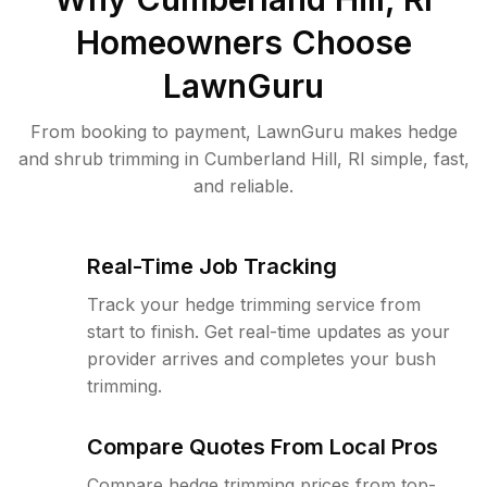
Homeowners Choose
LawnGuru
From booking to payment, LawnGuru makes hedge
and shrub trimming in Cumberland Hill, RI simple, fast,
and reliable.
Real-Time Job Tracking
Track your hedge trimming service from
start to finish. Get real-time updates as your
provider arrives and completes your bush
trimming.
Compare Quotes From Local Pros
Compare hedge trimming prices from top-