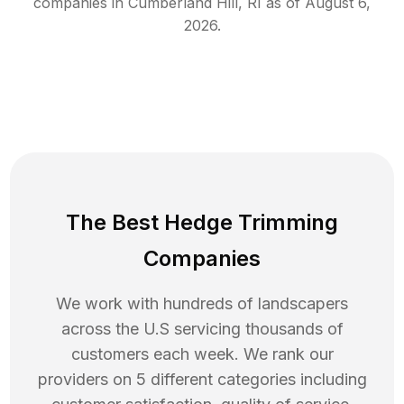
companies in
Cumberland Hill
,
RI
as of
August 6,
2026
.
The Best Hedge Trimming
Companies
We work with hundreds of landscapers
across the U.S servicing thousands of
customers each week. We rank our
providers on 5 different categories including