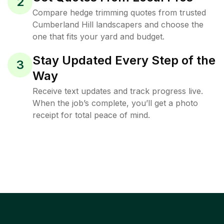
2
Compare hedge trimming quotes from trusted
Cumberland Hill landscapers and choose the
one that fits your yard and budget.
Stay Updated Every Step of the
3
Way
Receive text updates and track progress live.
When the job’s complete, you’ll get a photo
receipt for total peace of mind.