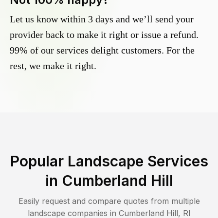
Let us know within 3 days and we’ll send your
provider back to make it right or issue a refund.
99% of our services delight customers. For the
rest, we make it right.
Popular Landscape Services
in
Cumberland Hill
Easily request and compare quotes from multiple
landscape companies in
Cumberland Hill
,
RI