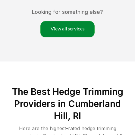
Looking for something else?
View all services
The Best Hedge Trimming
Providers in Cumberland
Hill, RI
Here are the highest-rated
hedge trimming