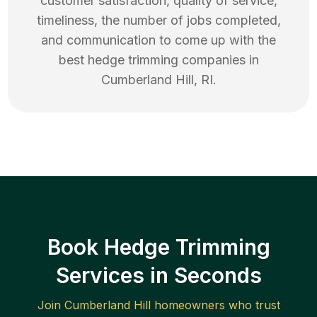
customer satisfaction, quality of service,
timeliness, the number of jobs completed,
and communication to come up with the
best
hedge trimming
companies in
Cumberland Hill
,
RI
.
Book Hedge Trimming
Services in Seconds
Join
Cumberland Hill
homeowners who trust