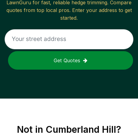
LawnGuru for fast, reliable
hedge trimming
. Compare
quotes from top local pros. Enter your address to get
started.
Get Quotes
Not in
Cumberland Hill
?