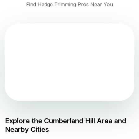
Find Hedge Trimming Pros Near You
Explore the
Cumberland Hill
Area and
Nearby Cities