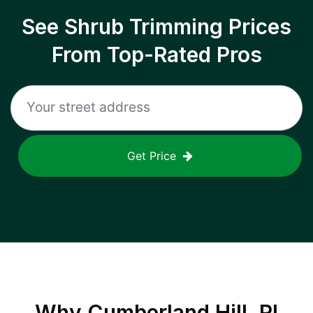
See Shrub Trimming Prices
From Top-Rated Pros
Get Price
Why
Cumberland Hill, RI