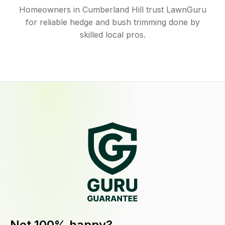
Homeowners in Cumberland Hill trust LawnGuru
for reliable hedge and bush trimming done by
skilled local pros.
Not 100% happy?