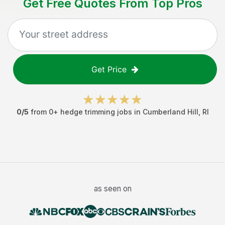
Get Free Quotes From Top Pros
Get Price
0
/5
from
0
+
hedge trimming jobs
in
Cumberland Hill
,
RI
as seen on