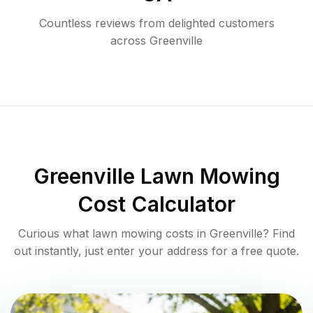
Countless reviews from delighted customers
across
Greenville
Greenville
Lawn Mowing
Cost Calculator
Curious what lawn mowing costs in
Greenville
? Find
out instantly, just enter your address for a free quote.