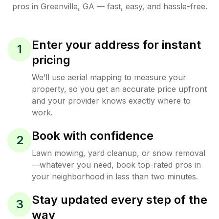
pros in
Greenville
,
GA
— fast, easy, and hassle-free.
Enter your address for instant
1
pricing
We’ll use aerial mapping to measure your
property, so you get an accurate price upfront
and your provider knows exactly where to
work.
Book with confidence
2
Lawn mowing, yard cleanup, or snow removal
—whatever you need, book top-rated pros in
your neighborhood in less than two minutes.
Stay updated every step of the
3
way