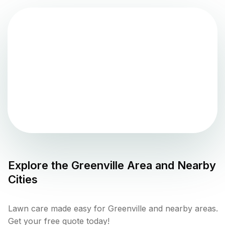
Explore the
Greenville
Area and Nearby
Cities
Lawn care made easy for Greenville and nearby areas.
Get your free quote today!