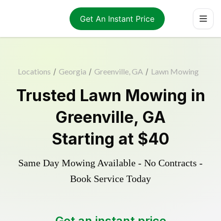
Get An Instant Price
Locations
/
Georgia
/
Greenville, GA
/
Lawn Mowing
Trusted
Lawn Mowing
in
Greenville
,
GA
Starting at
$40
Same Day Mowing Available - No Contracts -
Book Service Today
Get an instant price