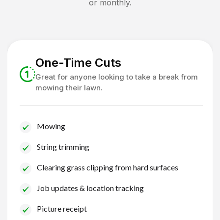
or monthly.
One-Time Cuts
Great for anyone looking to take a break from
mowing their lawn.
Mowing
String trimming
Clearing grass clipping from hard surfaces
Job updates & location tracking
Picture receipt