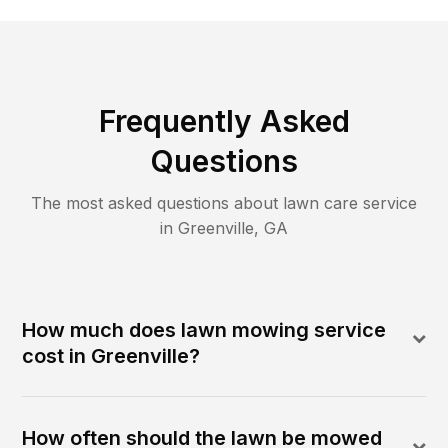
Frequently Asked
Questions
The most asked questions about lawn care service
in
Greenville
,
GA
How much does lawn mowing service
cost in Greenville?
How often should the lawn be mowed