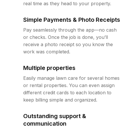
real time as they head to your property.
Simple Payments & Photo Receipts
Pay seamlessly through the app—no cash
or checks. Once the job is done, you’ll
receive a photo receipt so you know the
work was completed.
Multiple properties
Easily manage lawn care for several homes
or rental properties. You can even assign
different credit cards to each location to
keep billing simple and organized.
Outstanding support &
communication