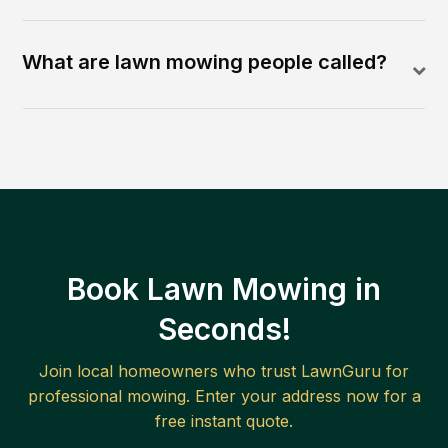
What are lawn mowing people called?
Book Lawn Mowing in
Seconds!
Join local homeowners who trust LawnGuru for
professional mowing. Enter your address now for a
free instant quote.