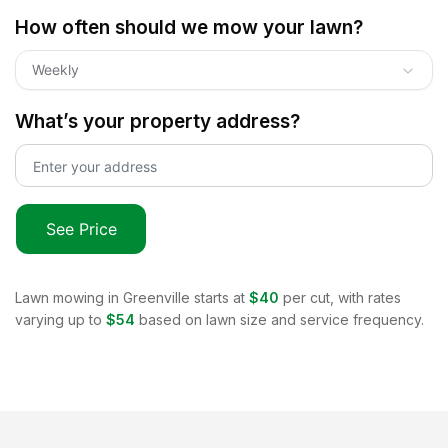
How often should we mow your lawn?
Weekly
What’s your property address?
See Price
Lawn mowing in
Greenville
starts at
$40
per cut, with rates
varying up to
$54
based on lawn size and service frequency.