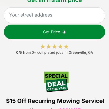
Get Price
0
/5
from
0
+ completed jobs in
Greenville
,
GA
$15 Off
Recurring Mowing Service!