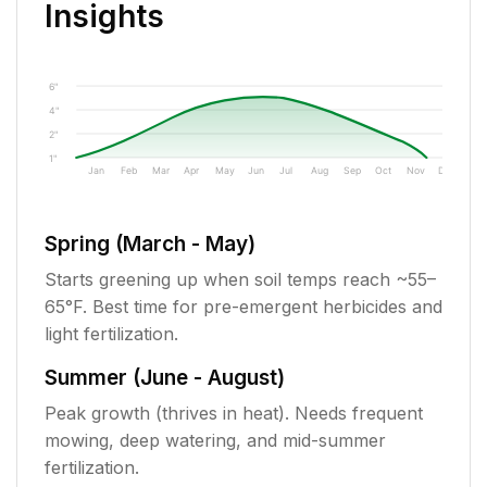
Insights
6"
4"
2"
1"
Jan
Feb
Mar
Apr
May
Jun
Jul
Aug
Sep
Oct
Nov
Dec
Spring (March - May)
Starts greening up when soil temps reach ~55–
65°F. Best time for pre-emergent herbicides and
light fertilization.
Summer (June - August)
Peak growth (thrives in heat). Needs frequent
mowing, deep watering, and mid-summer
fertilization.