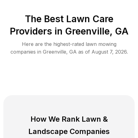
The Best
Lawn Care
Providers in
Greenville
,
GA
Here are the highest-rated
lawn mowing
companies in
Greenville
,
GA
as of
August 7, 2026
.
How We Rank
Lawn
&
Landscape Companies