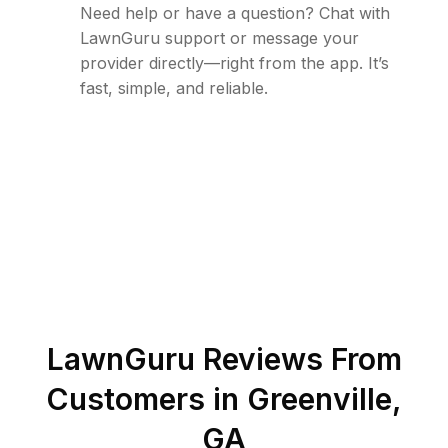
Need help or have a question? Chat with
LawnGuru support or message your
provider directly—right from the app. It’s
fast, simple, and reliable.
LawnGuru Reviews From
Customers in
Greenville
,
GA