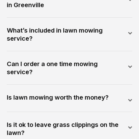
in Greenville
What’s included in lawn mowing
service?
Can I order a one time mowing
service?
Is lawn mowing worth the money?
Is it ok to leave grass clippings on the
lawn?