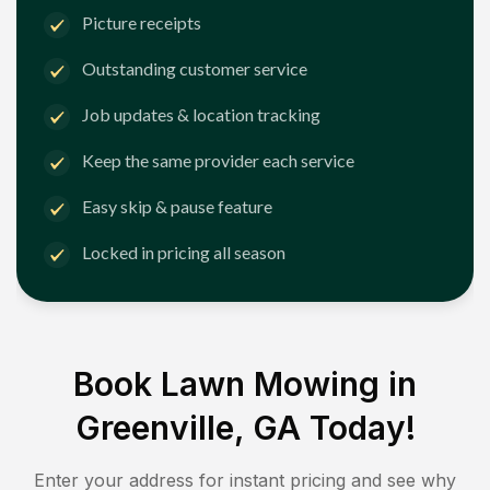
Picture receipts
Outstanding customer service
Job updates & location tracking
Keep the same provider each service
Easy skip & pause feature
Locked in pricing all season
Book Lawn Mowing in
Greenville, GA
Today!
Enter your address for instant pricing and see why