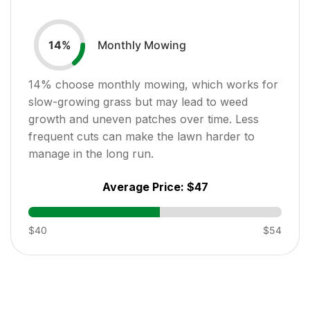
Monthly Mowing
14
%
14
% choose monthly mowing, which works for
slow-growing grass but may lead to weed
growth and uneven patches over time. Less
frequent cuts can make the lawn harder to
manage in the long run.
Average Price:
$47
$40
$54