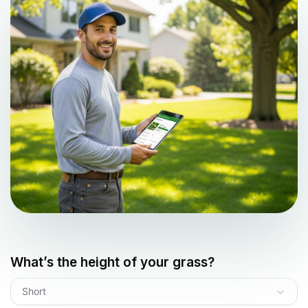
What’s the height of your grass?
Short