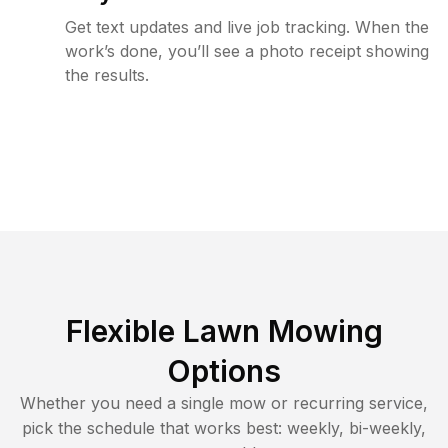
Get text updates and live job tracking. When the
work’s done, you’ll see a photo receipt showing
the results.
Flexible Lawn Mowing
Options
Whether you need a single mow or recurring service,
pick the schedule that works best: weekly, bi-weekly,