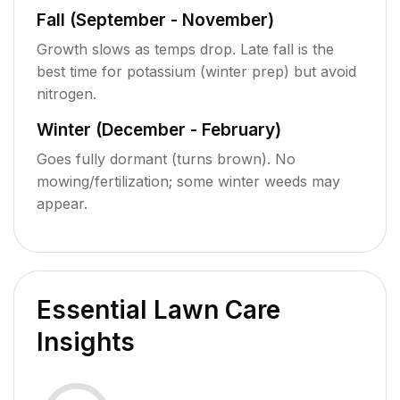
Fall (September - November)
Growth slows as temps drop. Late fall is the
best time for potassium (winter prep) but avoid
nitrogen.
Winter (December - February)
Goes fully dormant (turns brown). No
mowing/fertilization; some winter weeds may
appear.
Essential Lawn Care
Insights