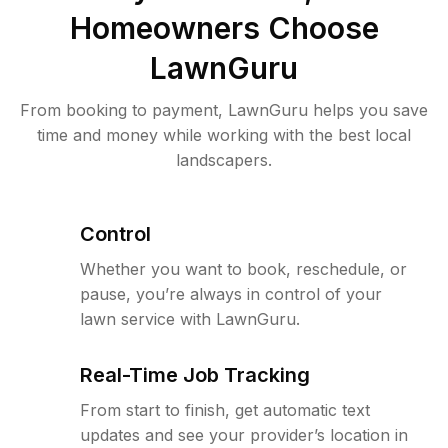
Homeowners Choose
LawnGuru
From booking to payment, LawnGuru helps you save
time and money while working with the best local
landscapers.
Control
Whether you want to book, reschedule, or
pause, you’re always in control of your
lawn service with LawnGuru.
Real-Time Job Tracking
From start to finish, get automatic text
updates and see your provider’s location in