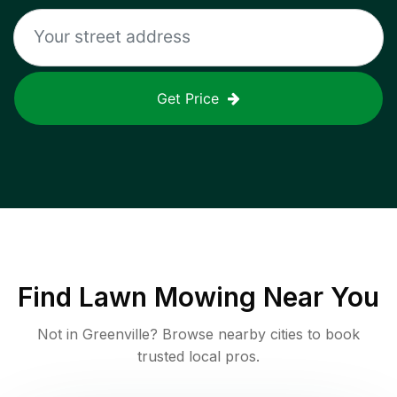
Get Price
Find
Lawn Mowing
Near You
Not in
Greenville
? Browse nearby cities to book
trusted local pros.