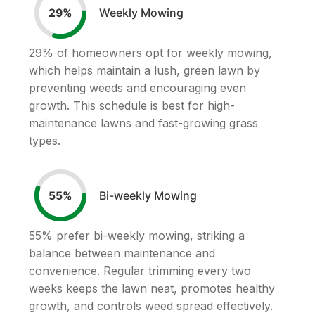
Weekly Mowing
29
%
29
% of homeowners opt for weekly mowing,
which helps maintain a lush, green lawn by
preventing weeds and encouraging even
growth. This schedule is best for high-
maintenance lawns and fast-growing grass
types.
Bi-weekly Mowing
55
%
55
% prefer bi-weekly mowing, striking a
balance between maintenance and
convenience. Regular trimming every two
weeks keeps the lawn neat, promotes healthy
growth, and controls weed spread effectively.