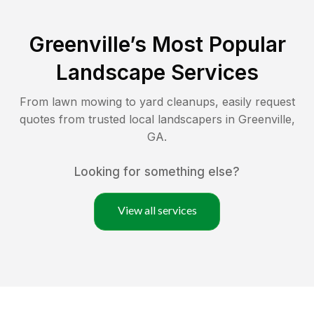
Greenville
’s Most Popular
Landscape Services
From lawn mowing to yard cleanups, easily request
quotes from trusted local landscapers in
Greenville
,
GA
.
Looking for something else?
View all services