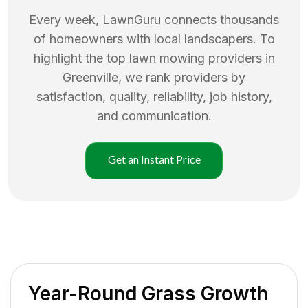
Every week, LawnGuru connects thousands
of homeowners with local landscapers. To
highlight the top
lawn mowing
providers in
Greenville
, we rank providers by
satisfaction, quality, reliability, job history,
and communication.
Get an Instant Price
Year-Round Grass Growth