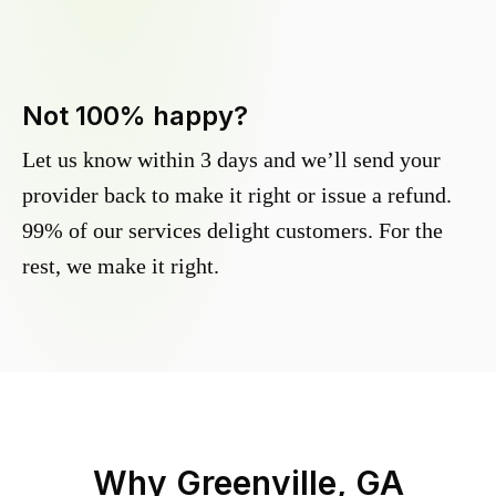
Not 100% happy?
Let us know within 3 days and we’ll send your
provider back to make it right or issue a refund.
99% of our services delight customers. For the
rest, we make it right.
Why
Greenville, GA