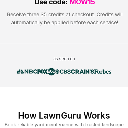
Use code:
MOW15
Receive three $5 credits at checkout. Credits will
automatically be applied before each service!
as seen on
How LawnGuru Works
Book reliable
yard maintenance
with trusted
landscape