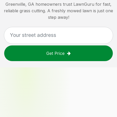
Greenville, GA
homeowners trust LawnGuru for fast,
reliable grass cutting. A freshly mowed lawn is just one
step away!
Get Price