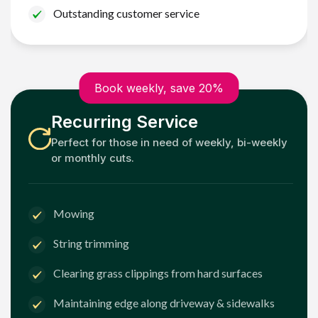
Outstanding customer service
Book weekly, save 20%
Recurring Service
Perfect for those in need of weekly, bi-weekly
or monthly cuts.
Mowing
String trimming
Clearing grass clippings from hard surfaces
Maintaining edge along driveway & sidewalks