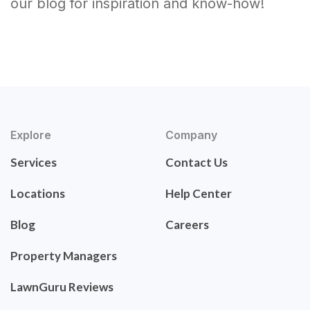
our blog for inspiration and know-how!
Explore
Company
Services
Contact Us
Locations
Help Center
Blog
Careers
Property Managers
LawnGuru Reviews