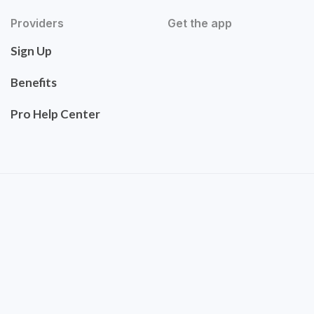
Providers
Get the app
Sign Up
Benefits
Pro Help Center