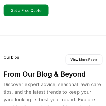
Get a Free Quote
Our blog
View More Posts
From Our Blog & Beyond
Discover expert advice, seasonal lawn care
tips, and the latest trends to keep your
yard looking its best year-round. Explore