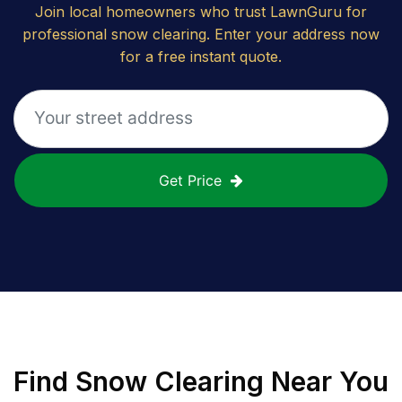
Join local homeowners who trust LawnGuru for
professional snow clearing. Enter your address now
for a free instant quote.
Get Price
Find
Snow Clearing
Near You