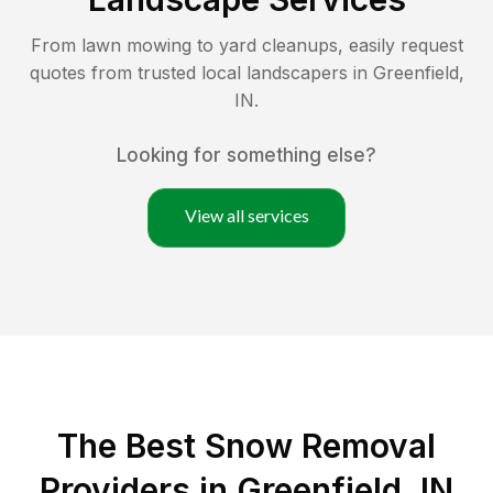
From lawn mowing to yard cleanups, easily request
quotes from trusted local landscapers in
Greenfield
,
IN
.
Looking for something else?
View all services
The Best
Snow Removal
Providers in
Greenfield
,
IN