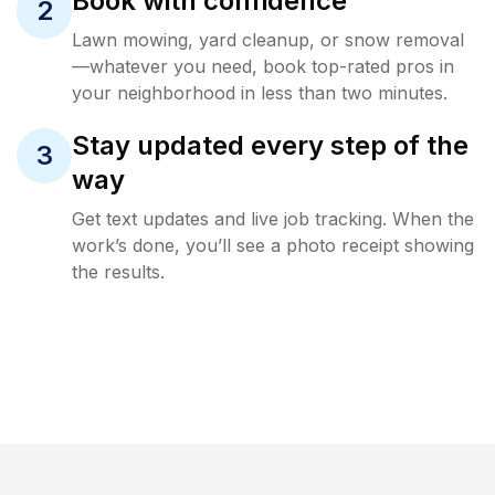
Book with confidence
2
Lawn mowing, yard cleanup, or snow removal
—whatever you need, book top-rated pros in
your neighborhood in less than two minutes.
Stay updated every step of the
3
way
Get text updates and live job tracking. When the
work’s done, you’ll see a photo receipt showing
the results.