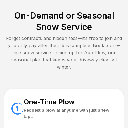
On-Demand or Seasonal
Snow Service
Forget contracts and hidden fees—it’s free to join and
you only pay after the job is complete. Book a one-
time snow service or sign up for AutoPlow, our
seasonal plan that keeps your driveway clear all
winter.
One-Time Plow
Request a plow at anytime with just a few
taps.