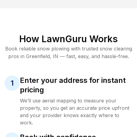
How LawnGuru Works
Book reliable
snow plowing
with trusted
snow clearing
pros in
Greenfield
,
IN
— fast, easy, and hassle-free.
Enter your address for instant
1
pricing
We’ll use aerial mapping to measure your
property, so you get an accurate price upfront
and your provider knows exactly where to
work.