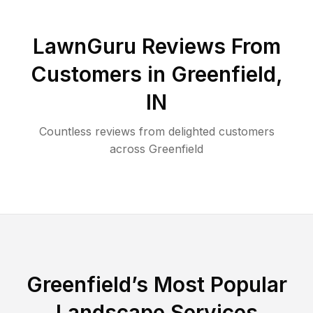
LawnGuru Reviews From
Customers in
Greenfield
,
IN
Countless reviews from delighted customers
across
Greenfield
Greenfield
’s Most Popular
Landscape Services