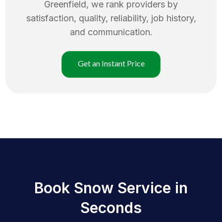
Greenfield
, we rank providers by
satisfaction, quality, reliability, job history,
and communication.
Get an Instant Price
Book Snow Service in
Seconds