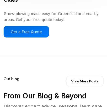
Snow plowing made easy for Greenfield and nearby
areas. Get your free quote today!
Get a Free Quote
Our blog
View More Posts
From Our Blog & Beyond
Discover expert advice, seasonal lawn care