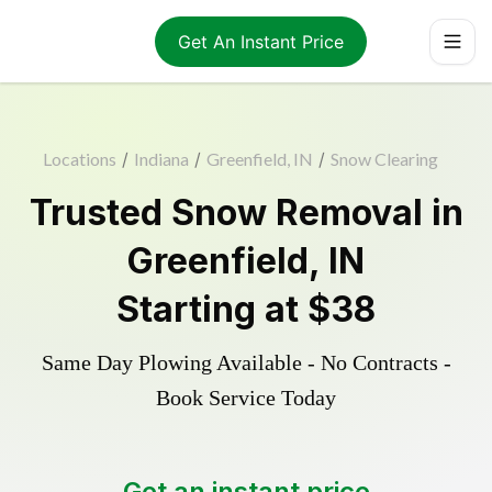
Get An Instant Price
Locations
/
Indiana
/
Greenfield, IN
/
Snow Clearing
Trusted
Snow Removal
in
Greenfield
,
IN
Starting at
$38
Same Day Plowing Available - No Contracts -
Book Service Today
Get an instant price