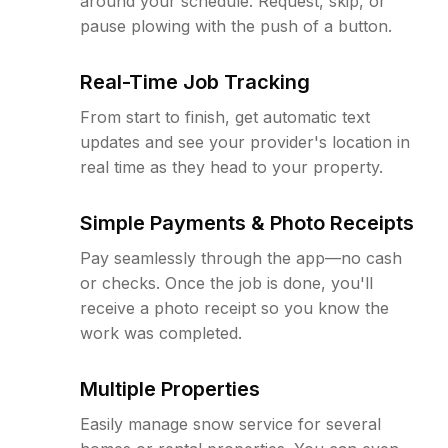
around your schedule. Request, skip, or
pause plowing with the push of a button.
Real-Time Job Tracking
From start to finish, get automatic text
updates and see your provider's location in
real time as they head to your property.
Simple Payments & Photo Receipts
Pay seamlessly through the app—no cash
or checks. Once the job is done, you'll
receive a photo receipt so you know the
work was completed.
Multiple Properties
Easily manage snow service for several