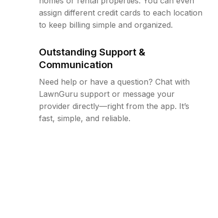
homes or rental properties. You can even
assign different credit cards to each location
to keep billing simple and organized.
Outstanding Support &
Communication
Need help or have a question? Chat with
LawnGuru support or message your
provider directly—right from the app. It’s
fast, simple, and reliable.