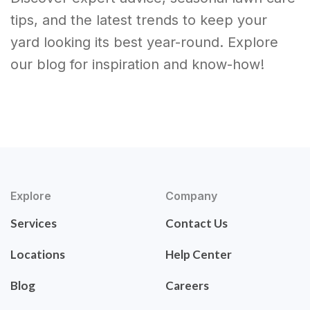
tips, and the latest trends to keep your
yard looking its best year-round. Explore
our blog for inspiration and know-how!
Explore
Company
Services
Contact Us
Locations
Help Center
Blog
Careers