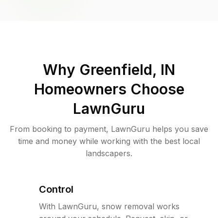
Why
Greenfield, IN
Homeowners Choose
LawnGuru
From booking to payment, LawnGuru helps you save
time and money while working with the best local
landscapers.
Control
With LawnGuru, snow removal works