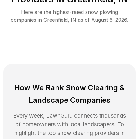
Here are the highest-rated
snow plowing
companies in
Greenfield
,
IN
as of
August 6, 2026
.
How We Rank
Snow Clearing
&
Landscape Companies
Every week, LawnGuru connects thousands
of homeowners with local landscapers. To
highlight the top
snow clearing
providers in