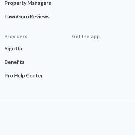
Property Managers
LawnGuru Reviews
Providers
Get the app
Sign Up
Benefits
Pro Help Center