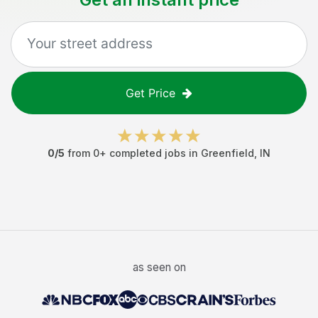
Get Price
0
/5
from
0
+ completed jobs in
Greenfield
,
IN
as seen on