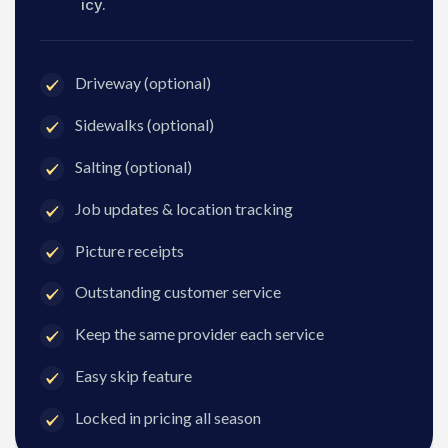
icy.
Driveway (optional)
Sidewalks (optional)
Salting (optional)
Job updates & location tracking
Picture receipts
Outstanding customer service
Keep the same provider each service
Easy skip feature
Locked in pricing all season