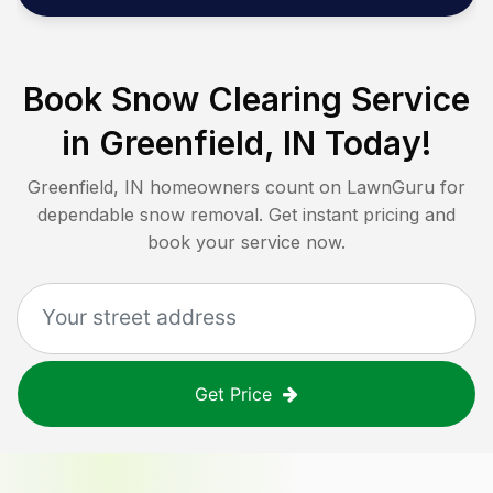
Book Snow Clearing Service
in
Greenfield, IN
Today!
Greenfield, IN
homeowners count on LawnGuru for
dependable snow removal. Get instant pricing and
book your service now.
Get Price