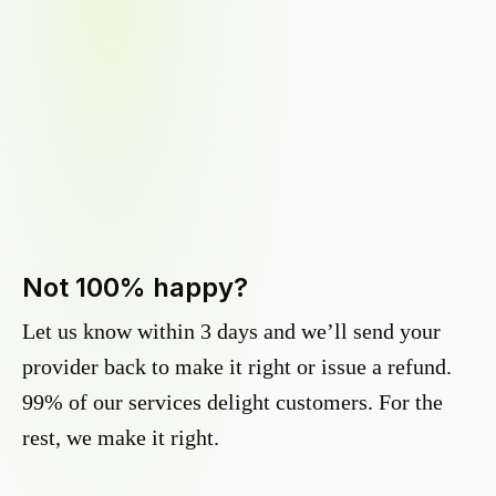
Not 100% happy?
Let us know within 3 days and we’ll send your
provider back to make it right or issue a refund.
99% of our services delight customers. For the
rest, we make it right.