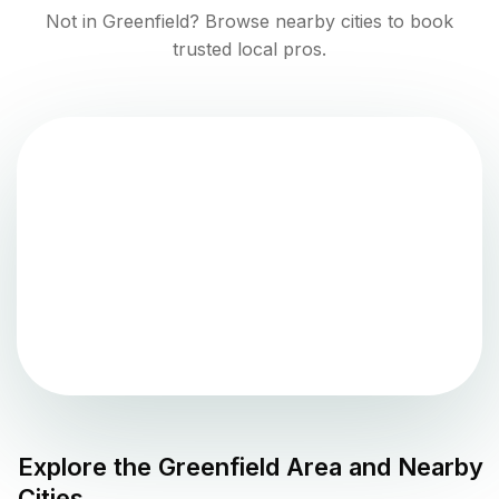
Not in
Greenfield
? Browse nearby cities to book
trusted local pros.
Explore the
Greenfield
Area and Nearby
Cities