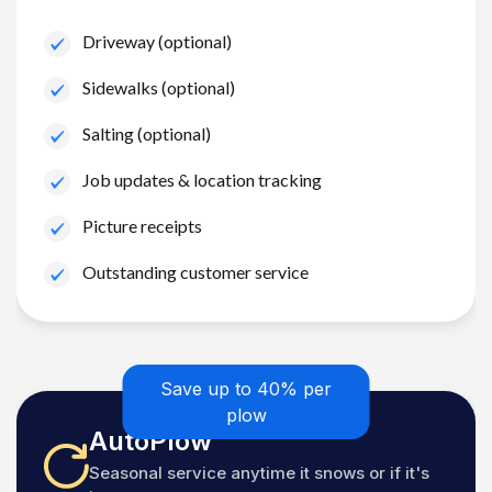
Driveway (optional)
Sidewalks (optional)
Salting (optional)
Job updates & location tracking
Picture receipts
Outstanding customer service
Save up to 40% per
plow
AutoPlow
Seasonal service anytime it snows or if it's