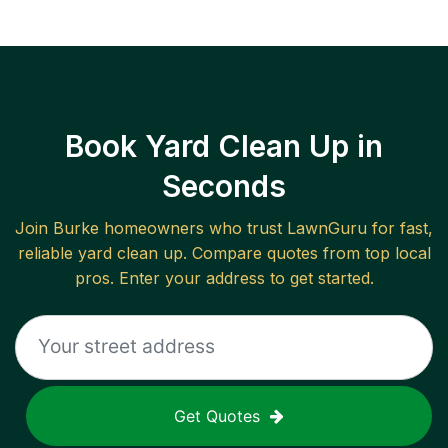
Book Yard Clean Up in
Seconds
Join
Burke
homeowners who trust LawnGuru for fast,
reliable
yard clean up
. Compare quotes from top local
pros. Enter your address to get started.
Get Quotes