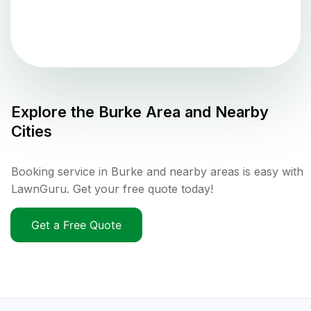
Explore the
Burke
Area and Nearby
Cities
Booking service in Burke and nearby areas is easy with
LawnGuru. Get your free quote today!
Get a Free Quote