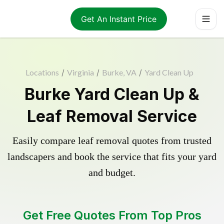
Get An Instant Price
Locations
/
Virginia
/
Burke, VA
/
Yard Clean Up
Burke Yard Clean Up &
Leaf Removal Service
Easily compare leaf removal quotes from trusted
landscapers and book the service that fits your yard
and budget.
Get Free Quotes From Top Pros