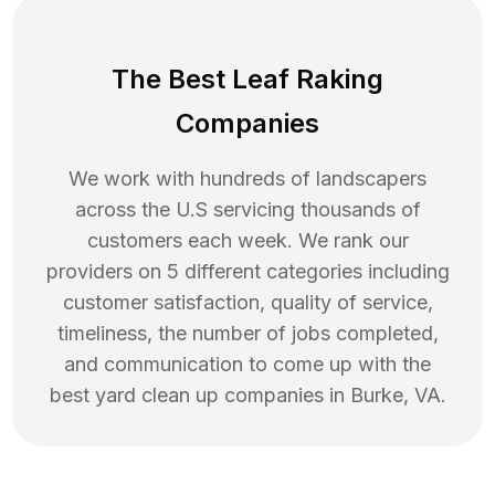
The Best Leaf Raking
Companies
We work with hundreds of landscapers
across the U.S servicing thousands of
customers each week. We rank our
providers on 5 different categories including
customer satisfaction, quality of service,
timeliness, the number of jobs completed,
and communication to come up with the
best
yard clean up
companies in
Burke
,
VA
.