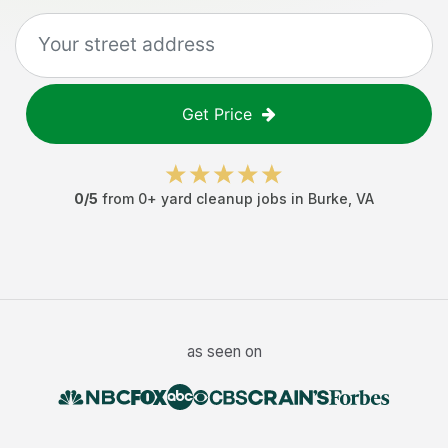
Get Price
0
/5
from
0
+
yard cleanup jobs
in
Burke
,
VA
as seen on