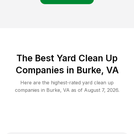
The Best Yard Clean Up
Companies in Burke, VA
Here are the highest-rated
yard clean up
companies in
Burke
,
VA
as of
August 7, 2026
.