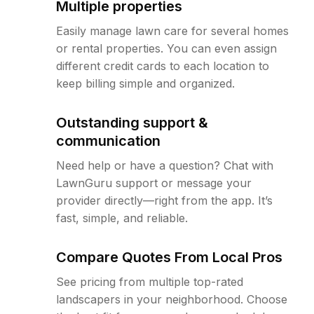
Multiple properties
Easily manage lawn care for several homes
or rental properties. You can even assign
different credit cards to each location to
keep billing simple and organized.
Outstanding support &
communication
Need help or have a question? Chat with
LawnGuru support or message your
provider directly—right from the app. It’s
fast, simple, and reliable.
Compare Quotes From Local Pros
See pricing from multiple top-rated
landscapers in your neighborhood. Choose