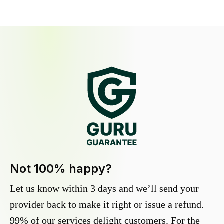
Not 100% happy?
Let us know within 3 days and we’ll send your
provider back to make it right or issue a refund.
99% of our services delight customers. For the