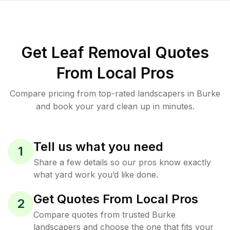
Get Leaf Removal Quotes
From Local Pros
Compare pricing from top-rated landscapers in Burke
and book your yard clean up in minutes.
Tell us what you need
1
Share a few details so our pros know exactly
what yard work you’d like done.
Get Quotes From Local Pros
2
Compare quotes from trusted Burke
landscapers and choose the one that fits your