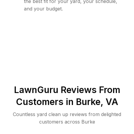
the best fit for your yard, your schedule,
and your budget.
LawnGuru Reviews From
Customers in
Burke
,
VA
Countless yard clean up reviews from delighted
customers across Burke