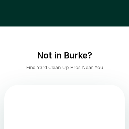
Not in
Burke
?
Find Yard Clean Up Pros Near You