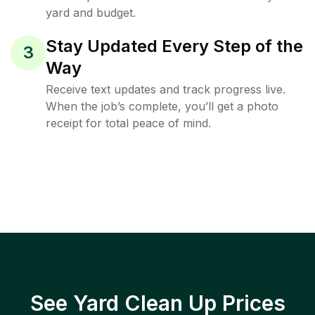
yard and budget.
Stay Updated Every Step of the
3
Way
Receive text updates and track progress live.
When the job’s complete, you’ll get a photo
receipt for total peace of mind.
See Yard Clean Up Prices