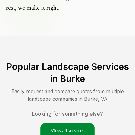
rest, we make it right.
Popular Landscape Services
in
Burke
Easily request and compare quotes from multiple
landscape companies in
Burke
,
VA
Looking for something else?
View all services