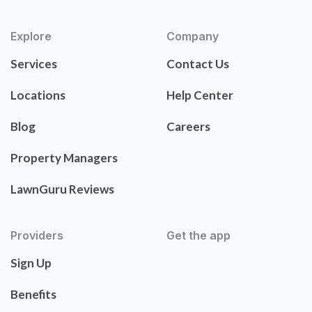
Explore
Company
Services
Contact Us
Locations
Help Center
Blog
Careers
Property Managers
LawnGuru Reviews
Providers
Get the app
Sign Up
Benefits