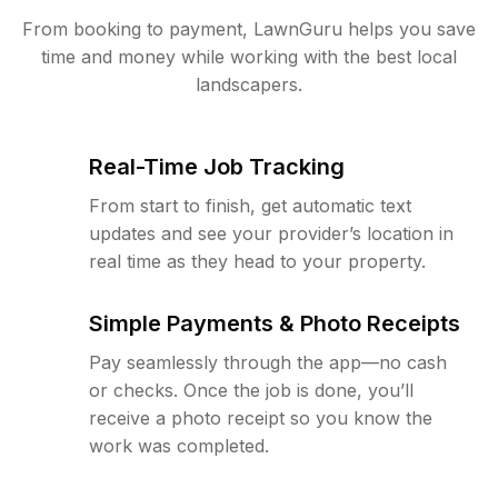
From booking to payment, LawnGuru helps you save
time and money while working with the best local
landscapers.
Real-Time Job Tracking
From start to finish, get automatic text
updates and see your provider’s location in
real time as they head to your property.
Simple Payments & Photo Receipts
Pay seamlessly through the app—no cash
or checks. Once the job is done, you’ll
receive a photo receipt so you know the
work was completed.