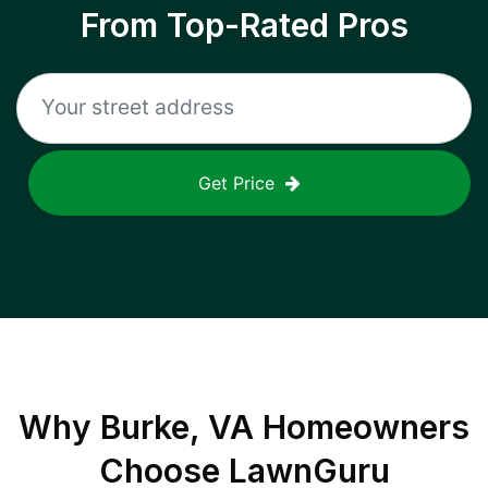
From Top-Rated Pros
Get Price
Why
Burke, VA
Homeowners
Choose LawnGuru