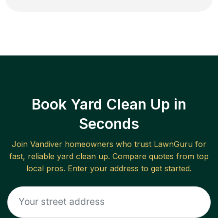
Book Yard Clean Up in
Seconds
Join
Vandiver
homeowners who trust LawnGuru for
fast, reliable
yard clean up
. Compare quotes from top
local pros. Enter your address to get started.