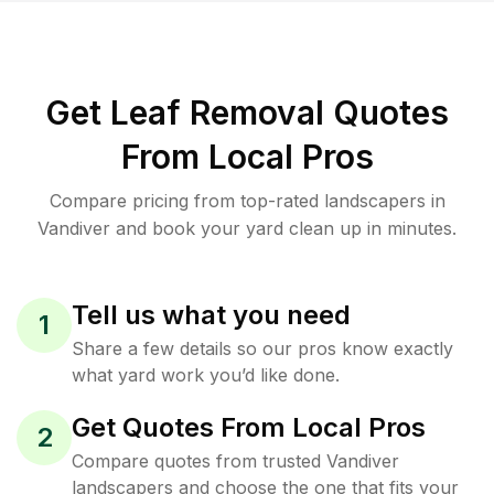
Get Leaf Removal Quotes
From Local Pros
Compare pricing from top-rated landscapers in
Vandiver and book your yard clean up in minutes.
Tell us what you need
1
Share a few details so our pros know exactly
what yard work you’d like done.
Get Quotes From Local Pros
2
Compare quotes from trusted Vandiver
landscapers and choose the one that fits your