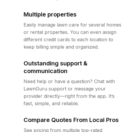
Multiple properties
Easily manage lawn care for several homes
or rental properties. You can even assign
different credit cards to each location to
keep billing simple and organized.
Outstanding support &
communication
Need help or have a question? Chat with
LawnGuru support or message your
provider directly—right from the app. It’s
fast, simple, and reliable.
Compare Quotes From Local Pros
See pricing from multiple top-rated