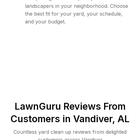
landscapers in your neighborhood. Choose
the best fit for your yard, your schedule,
and your budget.
LawnGuru Reviews From
Customers in
Vandiver
,
AL
Countless yard clean up reviews from delighted
customers across Vandiver