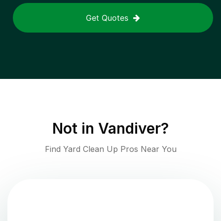
Get Quotes
Not in
Vandiver
?
Find Yard Clean Up Pros Near You