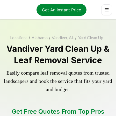
Get An Instant Price
Locations
/
Alabama
/
Vandiver, AL
/
Yard Clean Up
Vandiver Yard Clean Up &
Leaf Removal Service
Easily compare leaf removal quotes from trusted
landscapers and book the service that fits your yard
and budget.
Get Free Quotes From Top Pros