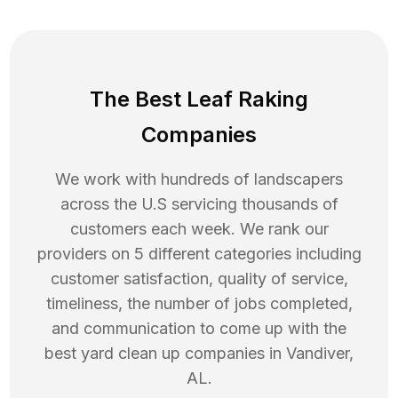
The Best Leaf Raking
Companies
We work with hundreds of landscapers
across the U.S servicing thousands of
customers each week. We rank our
providers on 5 different categories including
customer satisfaction, quality of service,
timeliness, the number of jobs completed,
and communication to come up with the
best
yard clean up
companies in
Vandiver
,
AL
.