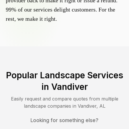
provider back to make it right or issue a refund.
99% of our services delight customers. For the
rest, we make it right.
Popular Landscape Services
in
Vandiver
Easily request and compare quotes from multiple
landscape companies in
Vandiver
,
AL
Looking for something else?