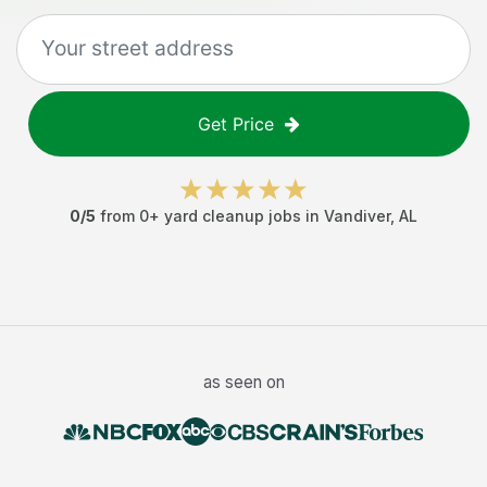
Get Price
0
/5
from
0
+
yard cleanup jobs
in
Vandiver
,
AL
as seen on