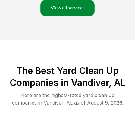
View all services
The Best Yard Clean Up
Companies in Vandiver, AL
Here are the highest-rated
yard clean up
companies in
Vandiver
,
AL
as of
August 9, 2026
.