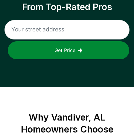
From Top-Rated Pros
Get Price
Why
Vandiver, AL
Homeowners Choose