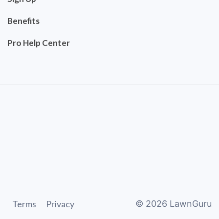
Benefits
Pro Help Center
Terms
Privacy
©
2026
LawnGuru