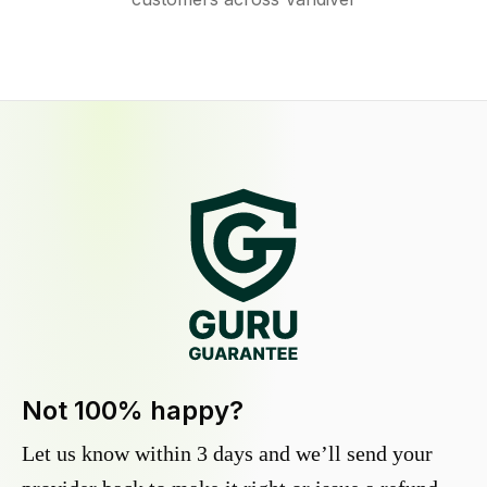
Not 100% happy?
Let us know within 3 days and we’ll send your