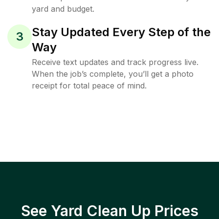
yard and budget.
Stay Updated Every Step of the
3
Way
Receive text updates and track progress live.
When the job’s complete, you’ll get a photo
receipt for total peace of mind.
See Yard Clean Up Prices