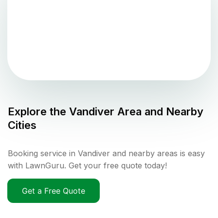
Explore the
Vandiver
Area and Nearby
Cities
Booking service in Vandiver and nearby areas is easy
with LawnGuru. Get your free quote today!
Get a Free Quote