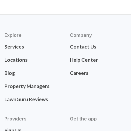
Explore
Company
Services
Contact Us
Locations
Help Center
Blog
Careers
Property Managers
LawnGuru Reviews
Providers
Get the app
Sign Up