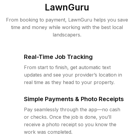
LawnGuru
From booking to payment, LawnGuru helps you save
time and money while working with the best local
landscapers.
Real-Time Job Tracking
From start to finish, get automatic text
updates and see your provider’s location in
real time as they head to your property.
Simple Payments & Photo Receipts
Pay seamlessly through the app—no cash
or checks. Once the job is done, you’ll
receive a photo receipt so you know the
work was completed.