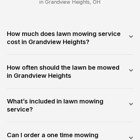
in
Grandview Heights
,
OH
How much does lawn mowing service
cost in Grandview Heights?
How often should the lawn be mowed
in Grandview Heights
What’s included in lawn mowing
service?
Can I order a one time mowing