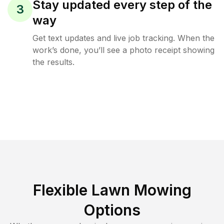
Stay updated every step of the
3
way
Get text updates and live job tracking. When the
work’s done, you’ll see a photo receipt showing
the results.
Flexible Lawn Mowing
Options