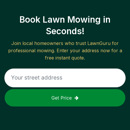
Book Lawn Mowing in
Seconds!
Join local homeowners who trust LawnGuru for
professional mowing. Enter your address now for a
free instant quote.
Get Price