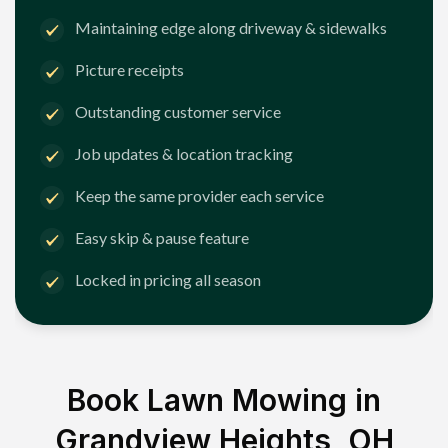
Maintaining edge along driveway & sidewalks
Picture receipts
Outstanding customer service
Job updates & location tracking
Keep the same provider each service
Easy skip & pause feature
Locked in pricing all season
Book Lawn Mowing in
Grandview Heights, OH