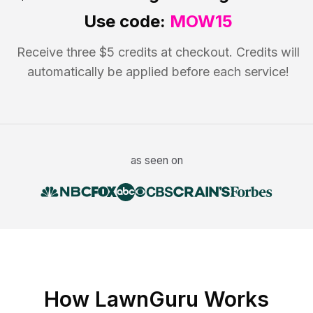
Use code:
MOW15
Receive three $5 credits at checkout. Credits will
automatically be applied before each service!
as seen on
How LawnGuru Works