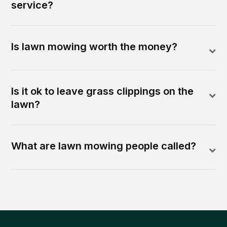
service?
Is lawn mowing worth the money?
Is it ok to leave grass clippings on the
lawn?
What are lawn mowing people called?