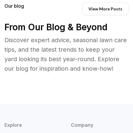
Our blog
View More Posts
From Our Blog & Beyond
Discover expert advice, seasonal lawn care
tips, and the latest trends to keep your
yard looking its best year-round. Explore
our blog for inspiration and know-how!
Explore
Company