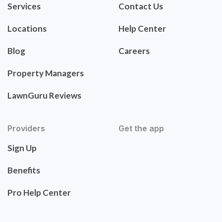
Services
Contact Us
Locations
Help Center
Blog
Careers
Property Managers
LawnGuru Reviews
Providers
Get the app
Sign Up
Benefits
Pro Help Center