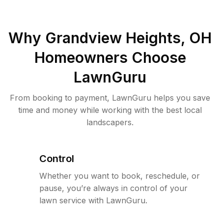
Why
Grandview Heights, OH
Homeowners Choose
LawnGuru
From booking to payment, LawnGuru helps you save
time and money while working with the best local
landscapers.
Control
Whether you want to book, reschedule, or
pause, you’re always in control of your
lawn service with LawnGuru.