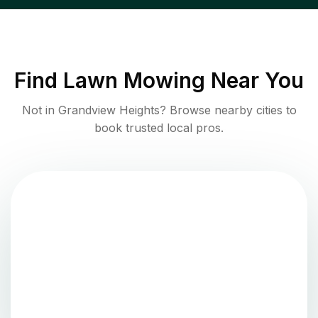
Find
Lawn Mowing
Near You
Not in
Grandview Heights
? Browse nearby cities to
book trusted local pros.