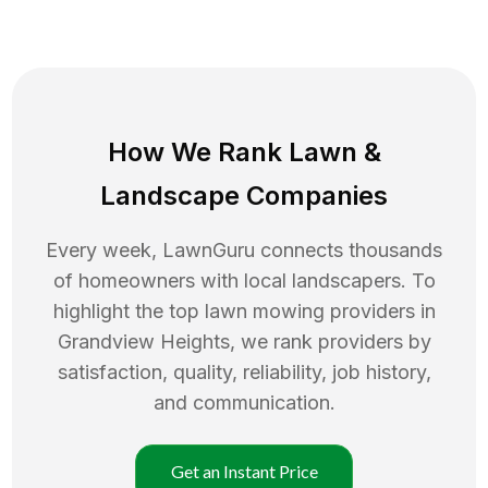
How We Rank
Lawn
&
Landscape Companies
Every week, LawnGuru connects thousands
of homeowners with local landscapers. To
highlight the top
lawn mowing
providers in
Grandview Heights
, we rank providers by
satisfaction, quality, reliability, job history,
and communication.
Get an Instant Price