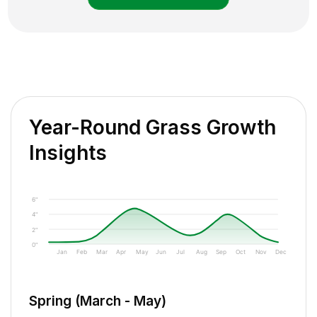
Year-Round Grass Growth
Insights
6"
4"
2"
0"
Jan
Feb
Mar
Apr
May
Jun
Jul
Aug
Sep
Oct
Nov
Dec
Spring (March - May)