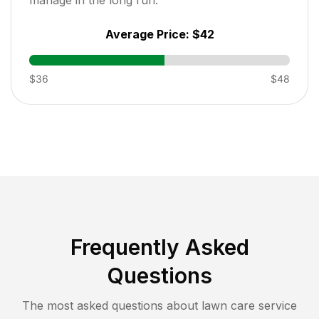
Average Price:
$42
$36
$48
Frequently Asked
Questions
The most asked questions about lawn care service