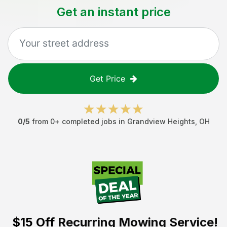
Get an instant price
Get Price
0
/5
from
0
+ completed jobs in
Grandview Heights
,
OH
$15 Off
Recurring Mowing Service!