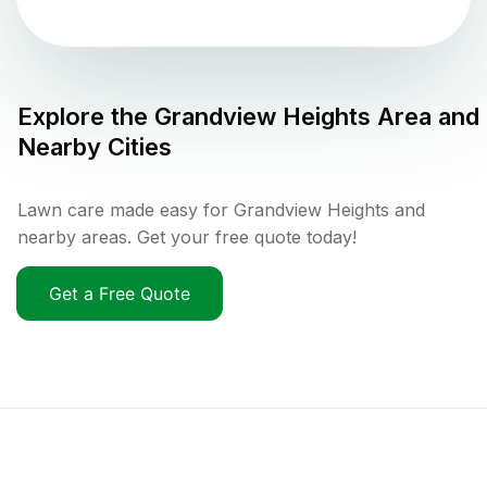
Explore the
Grandview Heights
Area and
Nearby Cities
Lawn care made easy for Grandview Heights and
nearby areas. Get your free quote today!
Get a Free Quote