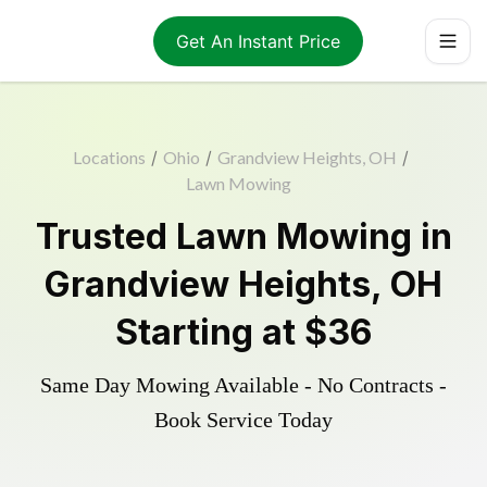
Get An Instant Price
Locations
/
Ohio
/
Grandview Heights, OH
/
Lawn Mowing
Trusted
Lawn Mowing
in
Grandview Heights
,
OH
Starting at
$36
Same Day Mowing Available - No Contracts -
Book Service Today