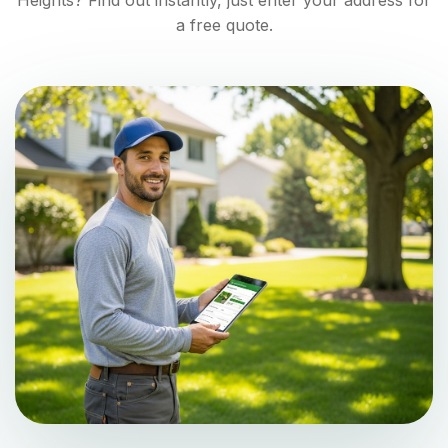
Heights
? Find out instantly, just enter your address for
a free quote.