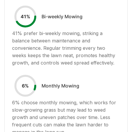
Bi-weekly Mowing
41
%
41
% prefer bi-weekly mowing, striking a
balance between maintenance and
convenience. Regular trimming every two
weeks keeps the lawn neat, promotes healthy
growth, and controls weed spread effectively.
Monthly Mowing
6
%
6
% choose monthly mowing, which works for
slow-growing grass but may lead to weed
growth and uneven patches over time. Less
frequent cuts can make the lawn harder to
manage in the long run.