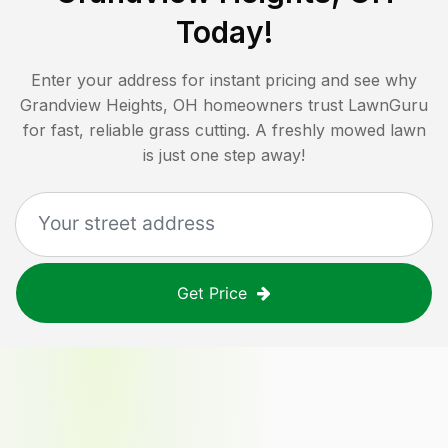
Today!
Enter your address for instant pricing and see why
Grandview Heights, OH
homeowners trust LawnGuru
for fast, reliable grass cutting. A freshly mowed lawn
is just one step away!
Get Price