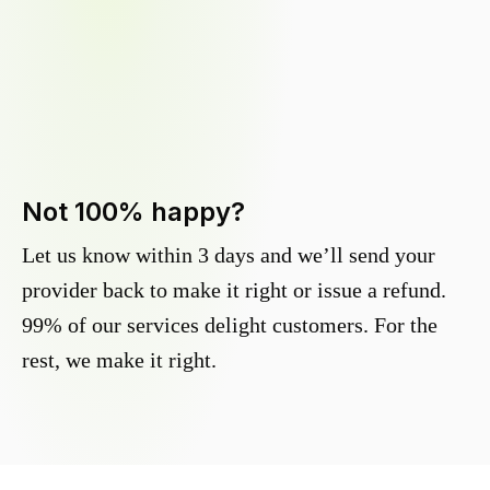
Not 100% happy?
Let us know within 3 days and we’ll send your
provider back to make it right or issue a refund.
99% of our services delight customers. For the
rest, we make it right.