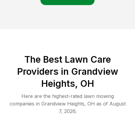
The Best
Lawn Care
Providers in
Grandview
Heights
,
OH
Here are the highest-rated
lawn mowing
companies in
Grandview Heights
,
OH
as of
August
7, 2026
.