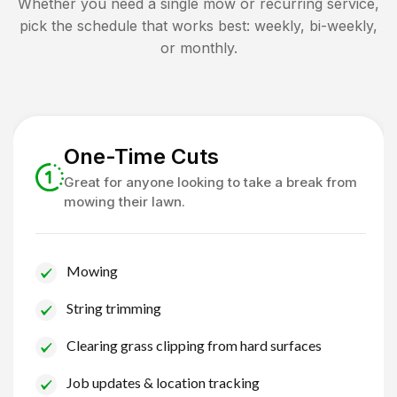
Whether you need a single mow or recurring service,
pick the schedule that works best: weekly, bi-weekly,
or monthly.
One-Time Cuts
Great for anyone looking to take a break from
mowing their lawn.
Mowing
String trimming
Clearing grass clipping from hard surfaces
Job updates & location tracking