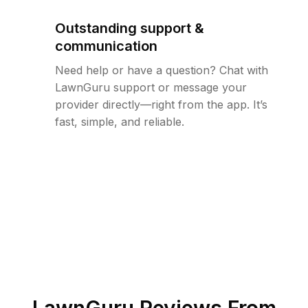
Outstanding support &
communication
Need help or have a question? Chat with
LawnGuru support or message your
provider directly—right from the app. It’s
fast, simple, and reliable.