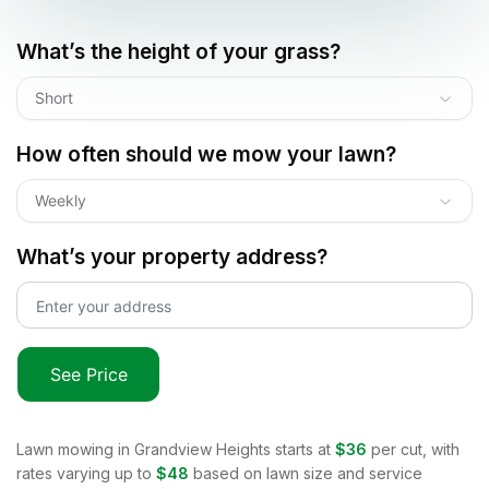
What’s the height of your grass?
Short
How often should we mow your lawn?
Weekly
What’s your property address?
See Price
Lawn mowing in
Grandview Heights
starts at
$36
per cut, with
rates varying up to
$48
based on lawn size and service