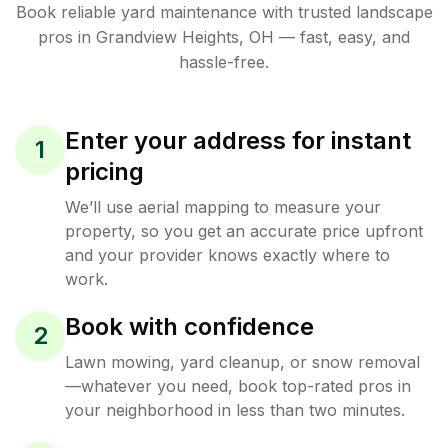
Book reliable
yard maintenance
with trusted
landscape
pros in
Grandview Heights
,
OH
— fast, easy, and
hassle-free.
Enter your address for instant
1
pricing
We’ll use aerial mapping to measure your
property, so you get an accurate price upfront
and your provider knows exactly where to
work.
Book with confidence
2
Lawn mowing, yard cleanup, or snow removal
—whatever you need, book top-rated pros in
your neighborhood in less than two minutes.