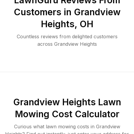
LawnGuru Reviews From
Customers in
Grandview
Heights
,
OH
Countless reviews from delighted customers
across
Grandview Heights
Grandview Heights
Lawn
Mowing Cost Calculator
Curious what lawn mowing costs in
Grandview