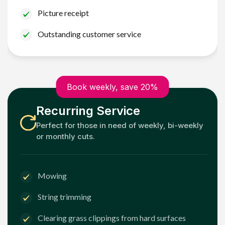
Picture receipt
Outstanding customer service
Book weekly, save 20%
Recurring Service
Perfect for those in need of weekly, bi-weekly
or monthly cuts.
Mowing
String trimming
Clearing grass clippings from hard surfaces