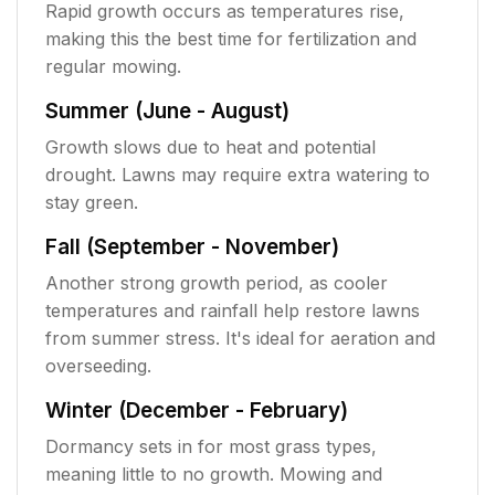
Rapid growth occurs as temperatures rise,
making this the best time for fertilization and
regular mowing.
Summer (June - August)
Growth slows due to heat and potential
drought. Lawns may require extra watering to
stay green.
Fall (September - November)
Another strong growth period, as cooler
temperatures and rainfall help restore lawns
from summer stress. It's ideal for aeration and
overseeding.
Winter (December - February)
Dormancy sets in for most grass types,
meaning little to no growth. Mowing and