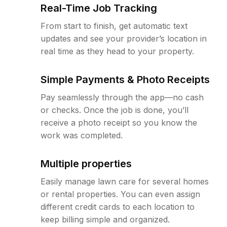
Real-Time Job Tracking
From start to finish, get automatic text
updates and see your provider’s location in
real time as they head to your property.
Simple Payments & Photo Receipts
Pay seamlessly through the app—no cash
or checks. Once the job is done, you’ll
receive a photo receipt so you know the
work was completed.
Multiple properties
Easily manage lawn care for several homes
or rental properties. You can even assign
different credit cards to each location to
keep billing simple and organized.