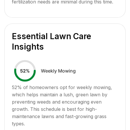
fertilization needs are minimal during this time.
Essential Lawn Care
Insights
Weekly Mowing
52
%
52
% of homeowners opt for weekly mowing,
which helps maintain a lush, green lawn by
preventing weeds and encouraging even
growth. This schedule is best for high-
maintenance lawns and fast-growing grass
types.