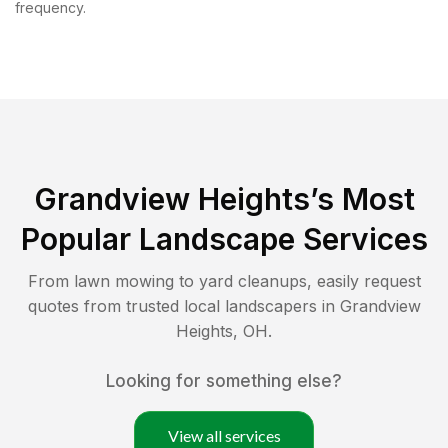
frequency.
Grandview Heights
’s Most
Popular Landscape Services
From lawn mowing to yard cleanups, easily request
quotes from trusted local landscapers in
Grandview
Heights
,
OH
.
Looking for something else?
View all services