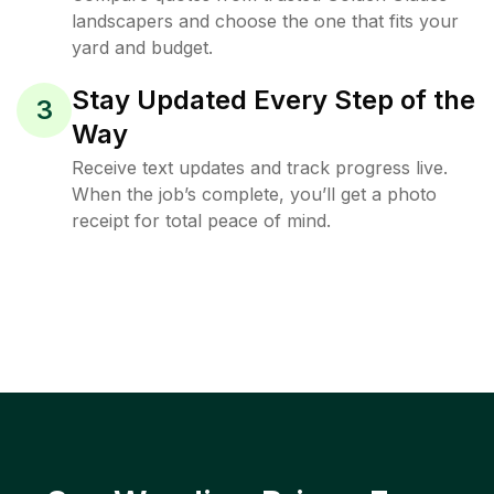
landscapers and choose the one that fits your
yard and budget.
Stay Updated Every Step of the
3
Way
Receive text updates and track progress live.
When the job’s complete, you’ll get a photo
receipt for total peace of mind.