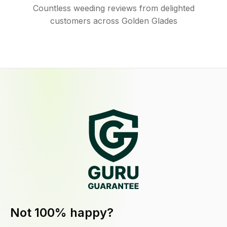
Countless weeding reviews from delighted
customers across Golden Glades
Not 100% happy?