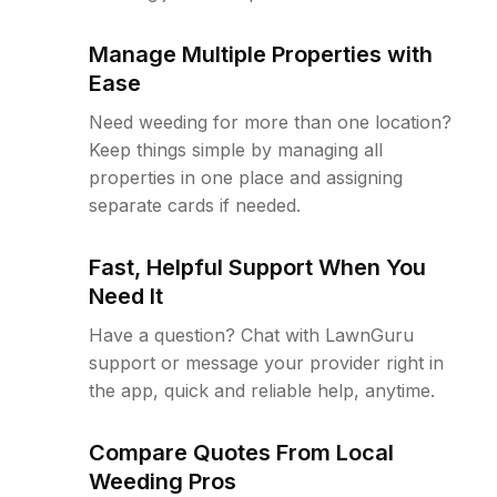
Manage Multiple Properties with
Ease
Need weeding for more than one location?
Keep things simple by managing all
properties in one place and assigning
separate cards if needed.
Fast, Helpful Support When You
Need It
Have a question? Chat with LawnGuru
support or message your provider right in
the app, quick and reliable help, anytime.
Compare Quotes From Local
Weeding Pros