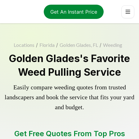
Get An Instant Price
Locations
/
Florida
/
Golden Glades, FL
/
Weeding
Golden Glades's Favorite
Weed Pulling Service
Easily compare weeding quotes from trusted
landscapers and book the service that fits your yard
and budget.
Get Free Quotes From Top Pros