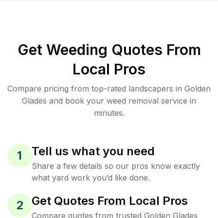
Get Weeding Quotes From
Local Pros
Compare pricing from top-rated landscapers in Golden
Glades and book your weed removal service in
minutes.
Tell us what you need
1
Share a few details so our pros know exactly
what yard work you’d like done.
Get Quotes From Local Pros
2
Compare quotes from trusted Golden Glades