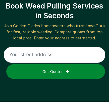
Book Weed Pulling Services
in Seconds
Join
Golden Glades
homeowners who trust LawnGuru
for fast, reliable
weeding
. Compare quotes from top
local pros. Enter your address to get started.
Get Quotes