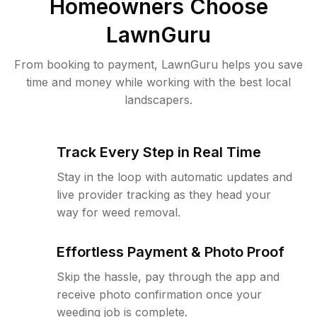
Homeowners Choose
LawnGuru
From booking to payment, LawnGuru helps you save
time and money while working with the best local
landscapers.
Track Every Step in Real Time
Stay in the loop with automatic updates and
live provider tracking as they head your
way for weed removal.
Effortless Payment & Photo Proof
Skip the hassle, pay through the app and
receive photo confirmation once your
weeding job is complete.