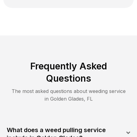
Frequently Asked
Questions
The most asked questions about
weeding
service
in
Golden Glades
,
FL
What does a weed pulling service