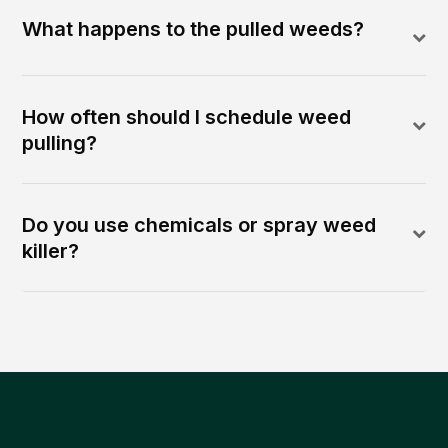
What happens to the pulled weeds?
How often should I schedule weed
pulling?
Do you use chemicals or spray weed
killer?