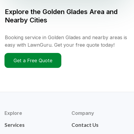
Explore the
Golden Glades
Area and
Nearby Cities
Booking service in Golden Glades and nearby areas is
easy with LawnGuru. Get your free quote today!
Get a Free Quote
Explore
Company
Services
Contact Us