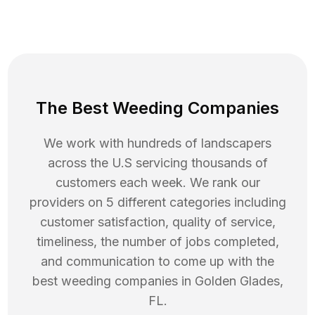
The Best Weeding Companies
We work with hundreds of landscapers
across the U.S servicing thousands of
customers each week. We rank our
providers on 5 different categories including
customer satisfaction, quality of service,
timeliness, the number of jobs completed,
and communication to come up with the
best
weeding
companies in
Golden Glades
,
FL
.