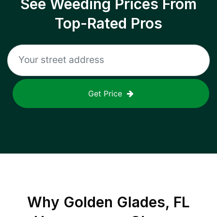
See Weeding Prices From
Top-Rated Pros
Get Price
Why
Golden Glades, FL