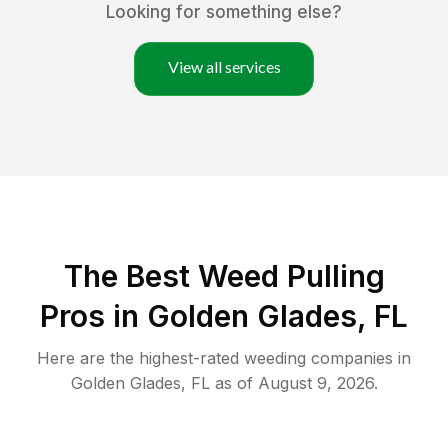
Looking for something else?
View all services
The Best Weed Pulling
Pros in Golden Glades, FL
Here are the highest-rated
weeding
companies in
Golden Glades
,
FL
as of
August 9, 2026
.