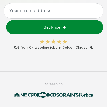
Get Price
0
/5
from
0
+
weeding jobs
in
Golden Glades
,
FL
as seen on