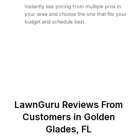
Instantly see pricing from multiple pros in
your area and choose the one that fits your
budget and schedule best.
LawnGuru Reviews From
Customers in
Golden
Glades
,
FL