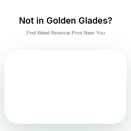
Not in
Golden Glades
?
Find Weed Removal Pros Near You