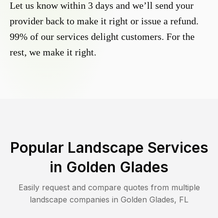
Let us know within 3 days and we’ll send your
provider back to make it right or issue a refund.
99% of our services delight customers. For the
rest, we make it right.
Popular Landscape Services
in
Golden Glades
Easily request and compare quotes from multiple
landscape companies in
Golden Glades
,
FL