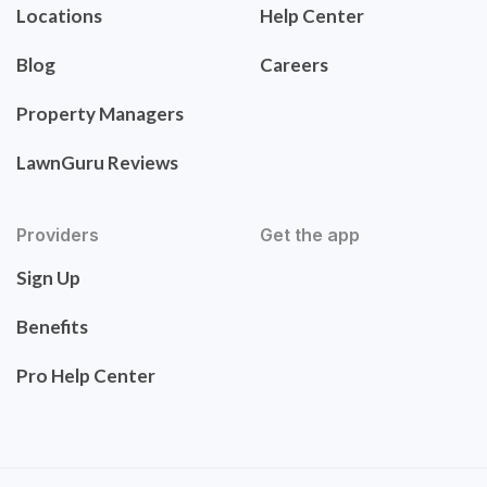
Locations
Help Center
Blog
Careers
Property Managers
LawnGuru Reviews
Providers
Get the app
Sign Up
Benefits
Pro Help Center