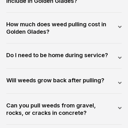
include in Golden Glades?
How much does weed pulling cost in
Golden Glades?
Do I need to be home during service?
Will weeds grow back after pulling?
Can you pull weeds from gravel,
rocks, or cracks in concrete?