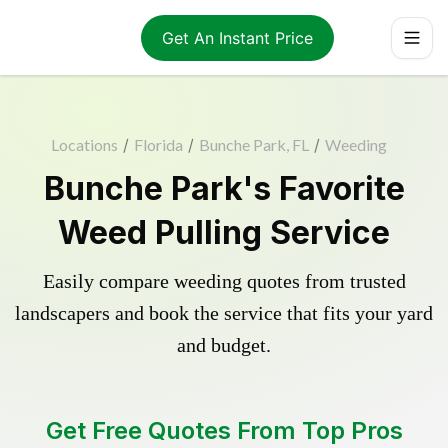
Get An Instant Price
Locations
/
Florida
/
Bunche Park, FL
/
Weeding
Bunche Park's Favorite
Weed Pulling Service
Easily compare weeding quotes from trusted
landscapers and book the service that fits your yard
and budget.
Get Free Quotes From Top Pros