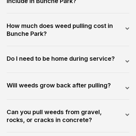
include in Bunche Park?
How much does weed pulling cost in
Bunche Park?
Do I need to be home during service?
Will weeds grow back after pulling?
Can you pull weeds from gravel,
rocks, or cracks in concrete?