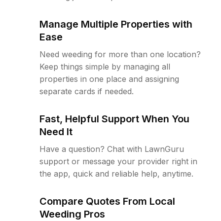
Manage Multiple Properties with
Ease
Need weeding for more than one location?
Keep things simple by managing all
properties in one place and assigning
separate cards if needed.
Fast, Helpful Support When You
Need It
Have a question? Chat with LawnGuru
support or message your provider right in
the app, quick and reliable help, anytime.
Compare Quotes From Local
Weeding Pros