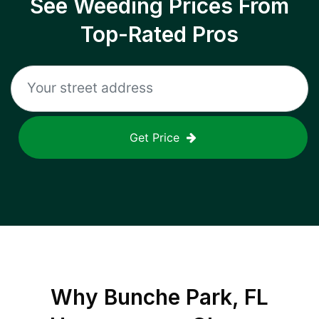
See Weeding Prices From
Top-Rated Pros
Get Price
Why
Bunche Park, FL