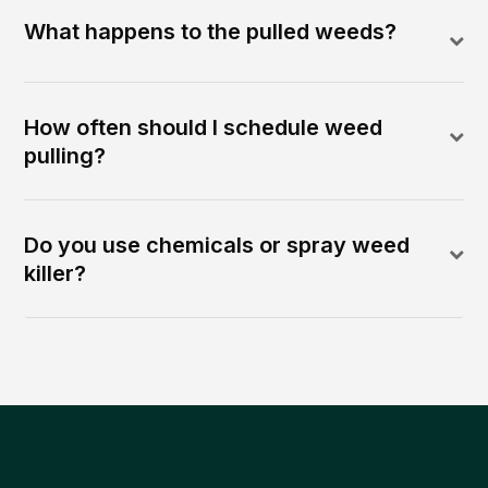
What happens to the pulled weeds?
How often should I schedule weed
pulling?
Do you use chemicals or spray weed
killer?