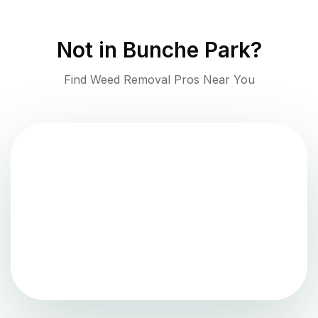
Not in
Bunche Park
?
Find Weed Removal Pros Near You