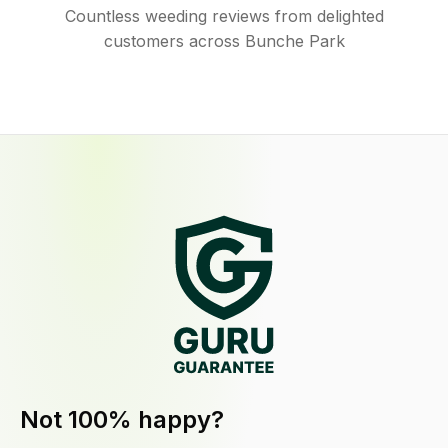
Countless weeding reviews from delighted
customers across Bunche Park
Not 100% happy?