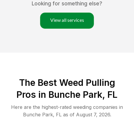
Looking for something else?
View all services
The Best Weed Pulling
Pros in Bunche Park, FL
Here are the highest-rated
weeding
companies in
Bunche Park
,
FL
as of
August 7, 2026
.