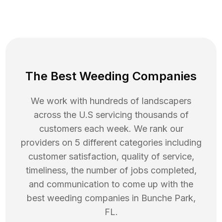
The Best Weeding Companies
We work with hundreds of landscapers
across the U.S servicing thousands of
customers each week. We rank our
providers on 5 different categories including
customer satisfaction, quality of service,
timeliness, the number of jobs completed,
and communication to come up with the
best
weeding
companies in
Bunche Park
,
FL
.