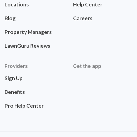
Locations
Help Center
Blog
Careers
Property Managers
LawnGuru Reviews
Providers
Get the app
Sign Up
Benefits
Pro Help Center