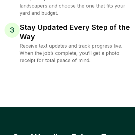
landscapers and choose the one that fits your
yard and budget.
Stay Updated Every Step of the
3
Way
Receive text updates and track progress live.
When the job’s complete, you’ll get a photo
receipt for total peace of mind.