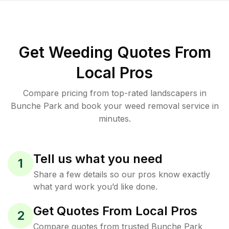
Get Weeding Quotes From
Local Pros
Compare pricing from top-rated landscapers in
Bunche Park and book your weed removal service in
minutes.
Tell us what you need
1
Share a few details so our pros know exactly
what yard work you’d like done.
Get Quotes From Local Pros
2
Compare quotes from trusted Bunche Park