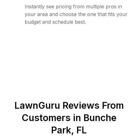
Instantly see pricing from multiple pros in
your area and choose the one that fits your
budget and schedule best.
LawnGuru Reviews From
Customers in
Bunche
Park
,
FL