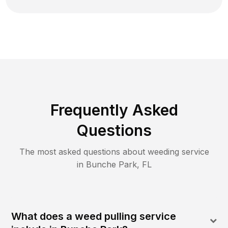
Frequently Asked
Questions
The most asked questions about
weeding
service
in
Bunche Park
,
FL
What does a weed pulling service