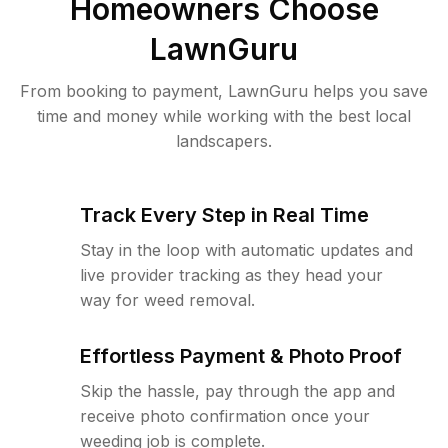
Homeowners Choose
LawnGuru
From booking to payment, LawnGuru helps you save
time and money while working with the best local
landscapers.
Track Every Step in Real Time
Stay in the loop with automatic updates and
live provider tracking as they head your
way for weed removal.
Effortless Payment & Photo Proof
Skip the hassle, pay through the app and
receive photo confirmation once your
weeding job is complete.