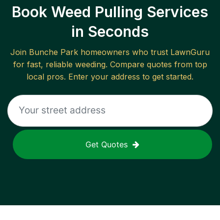
Book Weed Pulling Services
in Seconds
Join
Bunche Park
homeowners who trust LawnGuru
for fast, reliable
weeding
. Compare quotes from top
local pros. Enter your address to get started.
Get Quotes