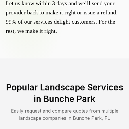
Let us know within 3 days and we’ll send your
provider back to make it right or issue a refund.
99% of our services delight customers. For the
rest, we make it right.
Popular Landscape Services
in
Bunche Park
Easily request and compare quotes from multiple
landscape companies in
Bunche Park
,
FL