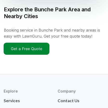
Explore the
Bunche Park
Area and
Nearby Cities
Booking service in Bunche Park and nearby areas is
easy with LawnGuru. Get your free quote today!
Get a Free Quote
Explore
Company
Services
Contact Us