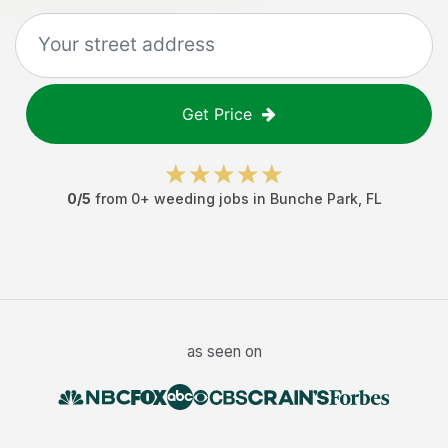
Get Price
0
/5
from
0
+
weeding jobs
in
Bunche Park
,
FL
as seen on