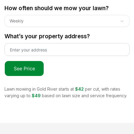
How often should we mow your lawn?
Weekly
What’s your property address?
See Price
Lawn mowing in
Gold River
starts at
$42
per cut, with rates
varying up to
$49
based on lawn size and service frequency.