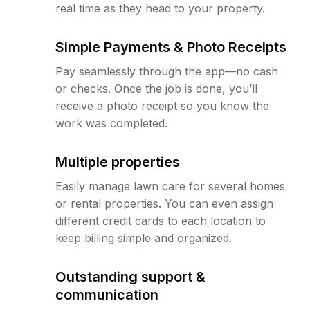
real time as they head to your property.
Simple Payments & Photo Receipts
Pay seamlessly through the app—no cash
or checks. Once the job is done, you’ll
receive a photo receipt so you know the
work was completed.
Multiple properties
Easily manage lawn care for several homes
or rental properties. You can even assign
different credit cards to each location to
keep billing simple and organized.
Outstanding support &
communication