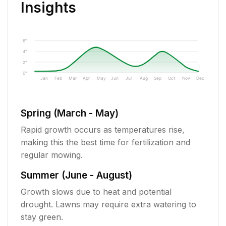
Insights
6"
4"
2"
0"
Jan
Feb
Mar
Apr
May
Jun
Jul
Aug
Sep
Oct
Nov
Dec
Spring (March - May)
Rapid growth occurs as temperatures rise,
making this the best time for fertilization and
regular mowing.
Summer (June - August)
Growth slows due to heat and potential
drought. Lawns may require extra watering to
stay green.