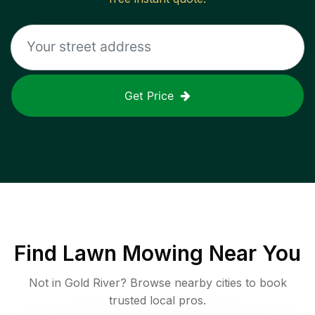
Get Price
Find
Lawn Mowing
Near You
Not in
Gold River
? Browse nearby cities to book
trusted local pros.