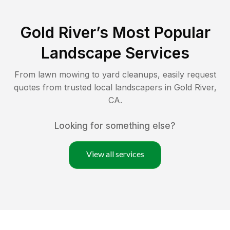
Gold River
’s Most Popular
Landscape Services
From lawn mowing to yard cleanups, easily request
quotes from trusted local landscapers in
Gold River
,
CA
.
Looking for something else?
View all services