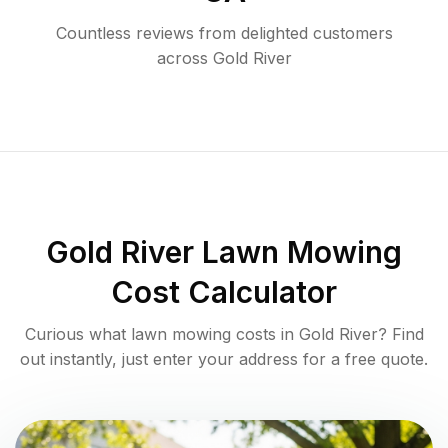
Countless reviews from delighted customers
across
Gold River
Gold River
Lawn Mowing
Cost Calculator
Curious what lawn mowing costs in
Gold River
? Find
out instantly, just enter your address for a free quote.