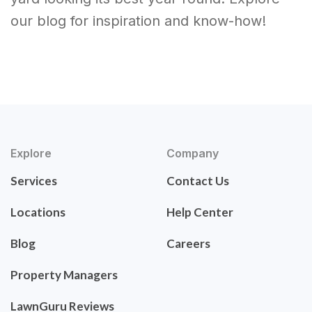
our blog for inspiration and know-how!
Explore
Company
Services
Contact Us
Locations
Help Center
Blog
Careers
Property Managers
LawnGuru Reviews