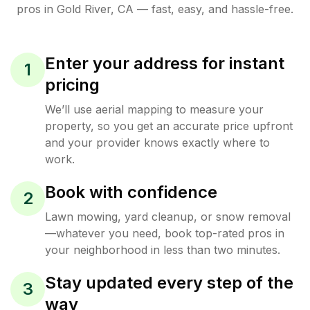
pros in
Gold River
,
CA
— fast, easy, and hassle-free.
Enter your address for instant
1
pricing
We’ll use aerial mapping to measure your
property, so you get an accurate price upfront
and your provider knows exactly where to
work.
Book with confidence
2
Lawn mowing, yard cleanup, or snow removal
—whatever you need, book top-rated pros in
your neighborhood in less than two minutes.
Stay updated every step of the
3
way