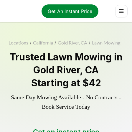
Get An Instant Price
Locations
/
California
/
Gold River, CA
/
Lawn Mowing
Trusted
Lawn Mowing
in
Gold River
,
CA
Starting at
$42
Same Day Mowing Available - No Contracts -
Book Service Today
Get an instant price