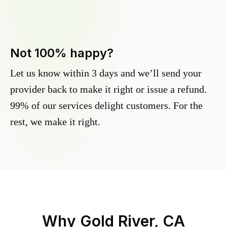
Not 100% happy?
Let us know within 3 days and we’ll send your
provider back to make it right or issue a refund.
99% of our services delight customers. For the
rest, we make it right.
Why
Gold River, CA