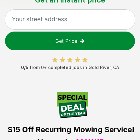
Get Price
0
/5
from
0
+ completed jobs in
Gold River
,
CA
$15 Off
Recurring Mowing Service!