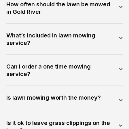
How often should the lawn be mowed
in Gold River
What’s included in lawn mowing
service?
Can I order a one time mowing
service?
Is lawn mowing worth the money?
Is it ok to leave grass clippings on the