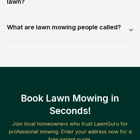
lawn?
What are lawn mowing people called?
Book Lawn Mowing in
Seconds!
Join local homeowners who trust LawnGuru for
professional mowing. Enter your address now for a
free instant quote.