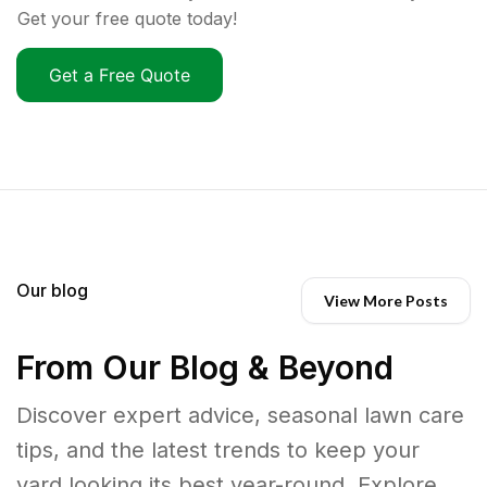
Get your free quote today!
Get a Free Quote
Our blog
View More Posts
From Our Blog & Beyond
Discover expert advice, seasonal lawn care
tips, and the latest trends to keep your
yard looking its best year-round. Explore