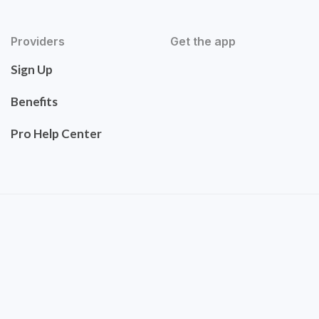
Providers
Get the app
Sign Up
Benefits
Pro Help Center