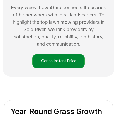
Every week, LawnGuru connects thousands
of homeowners with local landscapers. To
highlight the top
lawn mowing
providers in
Gold River
, we rank providers by
satisfaction, quality, reliability, job history,
and communication.
Get an Instant Price
Year-Round Grass Growth