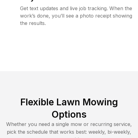
Get text updates and live job tracking. When the
work’s done, you’ll see a photo receipt showing
the results.
Flexible Lawn Mowing
Options
Whether you need a single mow or recurring service,
pick the schedule that works best: weekly, bi-weekly,