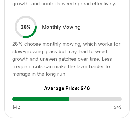
growth, and controls weed spread effectively.
Monthly Mowing
28
%
28
% choose monthly mowing, which works for
slow-growing grass but may lead to weed
growth and uneven patches over time. Less
frequent cuts can make the lawn harder to
manage in the long run.
Average Price:
$46
$42
$49