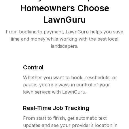
Homeowners Choose
LawnGuru
From booking to payment, LawnGuru helps you save
time and money while working with the best local
landscapers.
Control
Whether you want to book, reschedule, or
pause, you’re always in control of your
lawn service with LawnGuru.
Real-Time Job Tracking
From start to finish, get automatic text
updates and see your provider’s location in