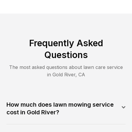
Frequently Asked
Questions
The most asked questions about lawn care service
in
Gold River
,
CA
How much does lawn mowing service
cost in Gold River?