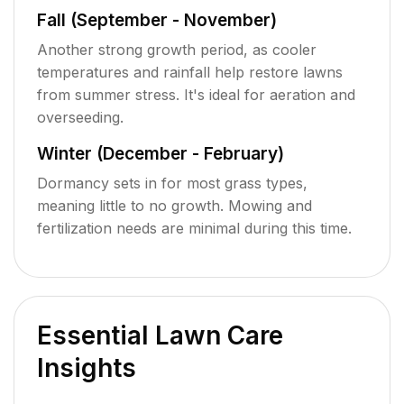
Fall (September - November)
Another strong growth period, as cooler
temperatures and rainfall help restore lawns
from summer stress. It's ideal for aeration and
overseeding.
Winter (December - February)
Dormancy sets in for most grass types,
meaning little to no growth. Mowing and
fertilization needs are minimal during this time.
Essential Lawn Care
Insights