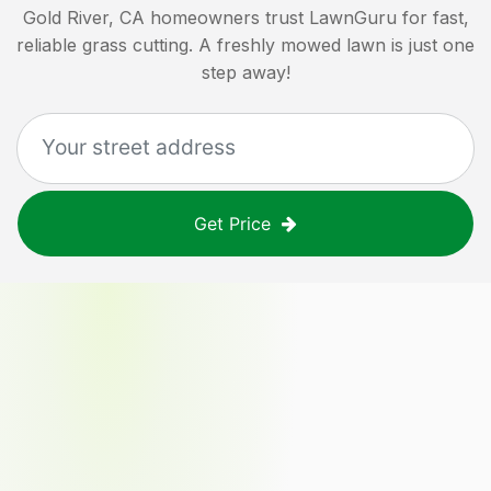
Gold River, CA
homeowners trust LawnGuru for fast,
reliable grass cutting. A freshly mowed lawn is just one
step away!
Get Price