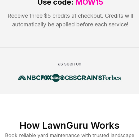
Use code:
MOW15
Receive three $5 credits at checkout. Credits will
automatically be applied before each service!
as seen on
How LawnGuru Works
Book reliable
yard maintenance
with trusted
landscape