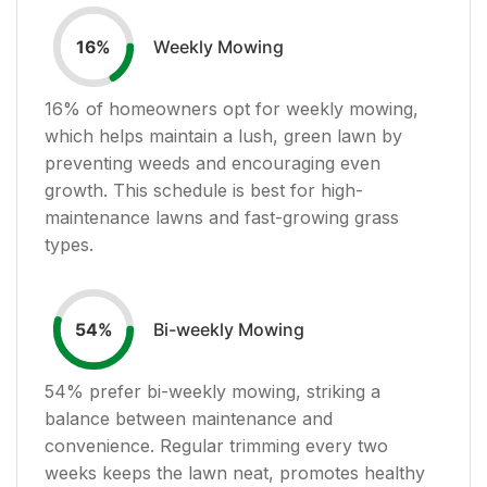
Weekly Mowing
16
%
16
% of homeowners opt for weekly mowing,
which helps maintain a lush, green lawn by
preventing weeds and encouraging even
growth. This schedule is best for high-
maintenance lawns and fast-growing grass
types.
Bi-weekly Mowing
54
%
54
% prefer bi-weekly mowing, striking a
balance between maintenance and
convenience. Regular trimming every two
weeks keeps the lawn neat, promotes healthy