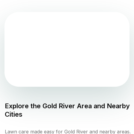
Explore the
Gold River
Area and Nearby
Cities
Lawn care made easy for Gold River and nearby areas.