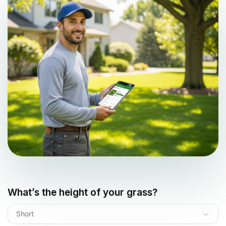
What’s the height of your grass?
Short