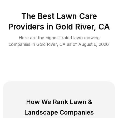
The Best
Lawn Care
Providers in
Gold River
,
CA
Here are the highest-rated
lawn mowing
companies in
Gold River
,
CA
as of
August 6, 2026
.
How We Rank
Lawn
&
Landscape Companies