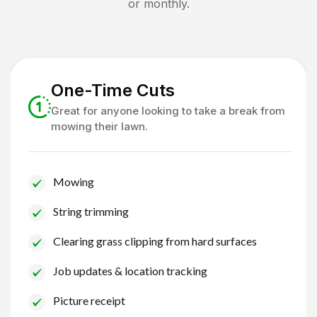
or monthly.
One-Time Cuts
Great for anyone looking to take a break from
mowing their lawn.
Mowing
String trimming
Clearing grass clipping from hard surfaces
Job updates & location tracking
Picture receipt