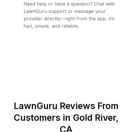
Need help or have a question? Chat with
LawnGuru support or message your
provider directly—right from the app. It’s
fast, simple, and reliable.
LawnGuru Reviews From
Customers in
Gold River
,
CA