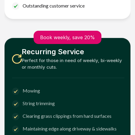
Outstanding customer service
Book weekly, save 20%
Recurring Service
Perfect for those in need of weekly, bi-weekly
or monthly cuts.
Mowing
String trimming
Clearing grass clippings from hard surfaces
Maintaining edge along driveway & sidewalks