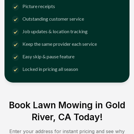
Picture receipts
Outstanding customer service
Job updates & location tracking
Keep the same provider each service
Easy skip & pause feature
Locked in pricing all season
Book Lawn Mowing in
Gold
River, CA
Today!
Enter your address for instant pricing and see why