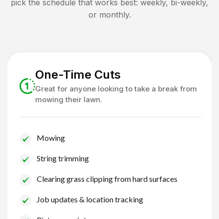
pick the schedule that works best: weekly, bi-weekly,
or monthly.
One-Time Cuts
Great for anyone looking to take a break from
mowing their lawn.
Mowing
String trimming
Clearing grass clipping from hard surfaces
Job updates & location tracking