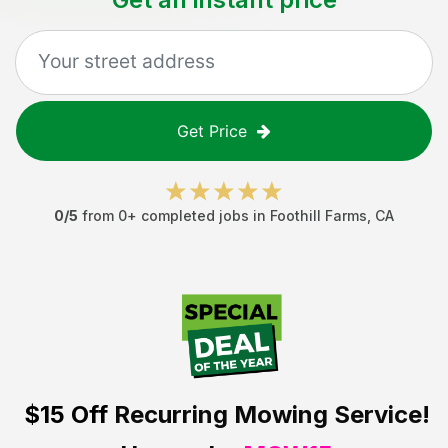
Get Price
0
/5
from
0
+ completed jobs in
Foothill Farms
,
CA
$15 Off
Recurring Mowing Service!