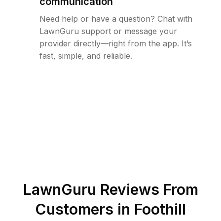
communication
Need help or have a question? Chat with
LawnGuru support or message your
provider directly—right from the app. It’s
fast, simple, and reliable.
LawnGuru Reviews From
Customers in
Foothill