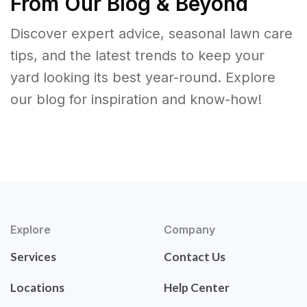
From Our Blog & Beyond
Discover expert advice, seasonal lawn care
tips, and the latest trends to keep your
yard looking its best year-round. Explore
our blog for inspiration and know-how!
Explore
Company
Services
Contact Us
Locations
Help Center