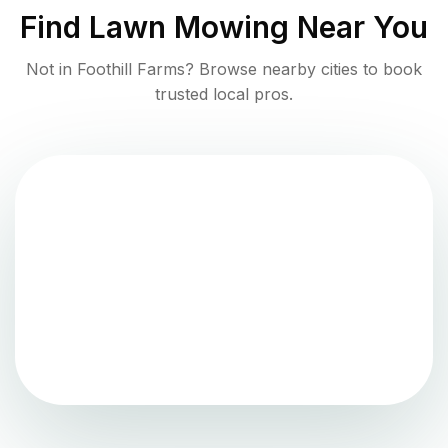
Find
Lawn Mowing
Near You
Not in
Foothill Farms
? Browse nearby cities to book
trusted local pros.