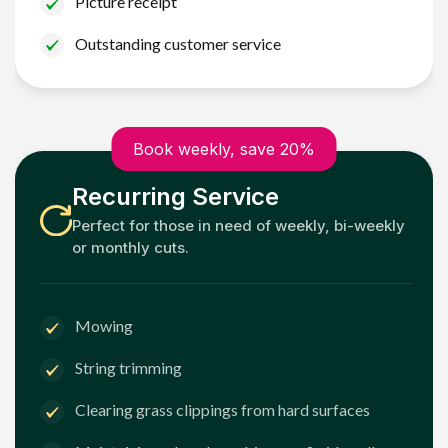
Picture receipt
Outstanding customer service
Book weekly, save 20%
Recurring Service
Perfect for those in need of weekly, bi-weekly
or monthly cuts.
Mowing
String trimming
Clearing grass clippings from hard surfaces