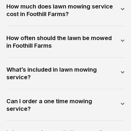
How much does lawn mowing service
cost in Foothill Farms?
How often should the lawn be mowed
in Foothill Farms
What’s included in lawn mowing
service?
Can I order a one time mowing
service?