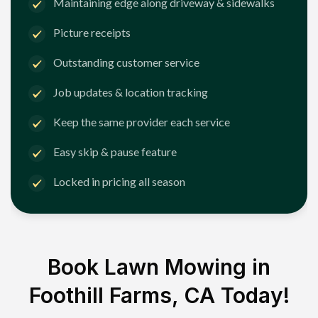
Maintaining edge along driveway & sidewalks
Picture receipts
Outstanding customer service
Job updates & location tracking
Keep the same provider each service
Easy skip & pause feature
Locked in pricing all season
Book Lawn Mowing in
Foothill Farms, CA
Today!