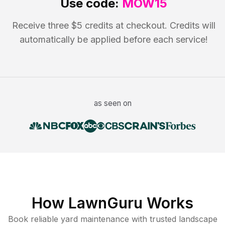
Use code:
MOW15
Receive three $5 credits at checkout. Credits will
automatically be applied before each service!
as seen on
How LawnGuru Works
Book reliable
yard maintenance
with trusted
landscape