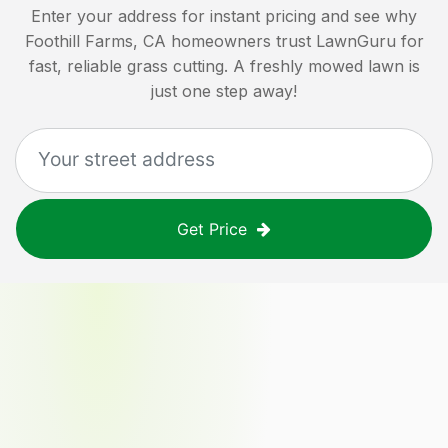
Enter your address for instant pricing and see why
Foothill Farms, CA
homeowners trust LawnGuru for
fast, reliable grass cutting. A freshly mowed lawn is
just one step away!
Get Price