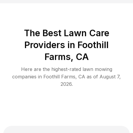
The Best
Lawn Care
Providers in
Foothill
Farms
,
CA
Here are the highest-rated
lawn mowing
companies in
Foothill Farms
,
CA
as of
August 7,
2026
.