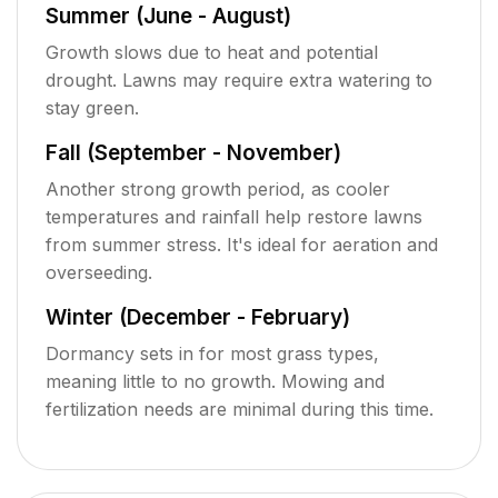
Summer (June - August)
Growth slows due to heat and potential
drought. Lawns may require extra watering to
stay green.
Fall (September - November)
Another strong growth period, as cooler
temperatures and rainfall help restore lawns
from summer stress. It's ideal for aeration and
overseeding.
Winter (December - February)
Dormancy sets in for most grass types,
meaning little to no growth. Mowing and
fertilization needs are minimal during this time.