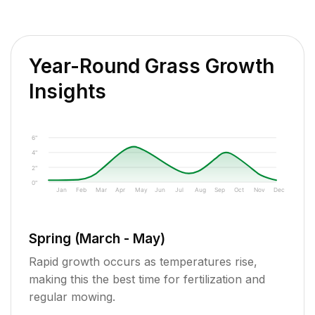
Year-Round Grass Growth
Insights
6"
4"
2"
0"
Jan
Feb
Mar
Apr
May
Jun
Jul
Aug
Sep
Oct
Nov
Dec
Spring (March - May)
Rapid growth occurs as temperatures rise,
making this the best time for fertilization and
regular mowing.