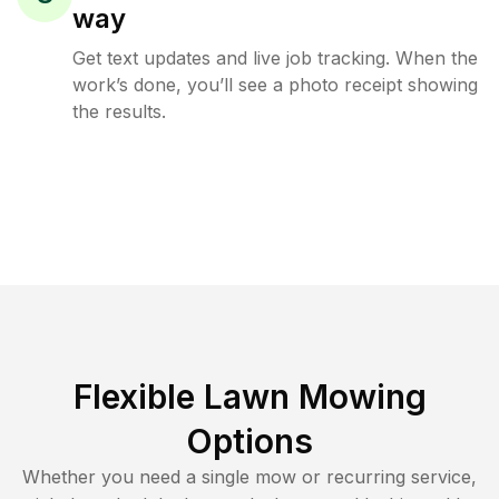
way
Get text updates and live job tracking. When the
work’s done, you’ll see a photo receipt showing
the results.
Flexible Lawn Mowing
Options
Whether you need a single mow or recurring service,