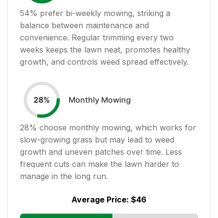
54
% prefer bi-weekly mowing, striking a
balance between maintenance and
convenience. Regular trimming every two
weeks keeps the lawn neat, promotes healthy
growth, and controls weed spread effectively.
Monthly Mowing
28
%
28
% choose monthly mowing, which works for
slow-growing grass but may lead to weed
growth and uneven patches over time. Less
frequent cuts can make the lawn harder to
manage in the long run.
Average Price:
$46