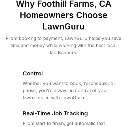
Why
Foothill Farms, CA
Homeowners Choose
LawnGuru
From booking to payment, LawnGuru helps you save
time and money while working with the best local
landscapers.
Control
Whether you want to book, reschedule, or
pause, you’re always in control of your
lawn service with LawnGuru.
Real-Time Job Tracking
From start to finish, get automatic text