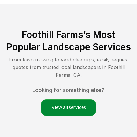
Foothill Farms
’s Most
Popular Landscape Services
From lawn mowing to yard cleanups, easily request
quotes from trusted local landscapers in
Foothill
Farms
,
CA
.
Looking for something else?
View all services