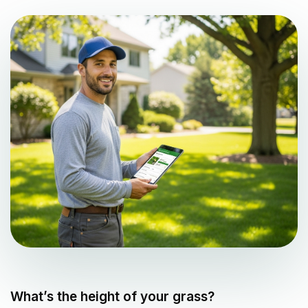
What’s the height of your grass?