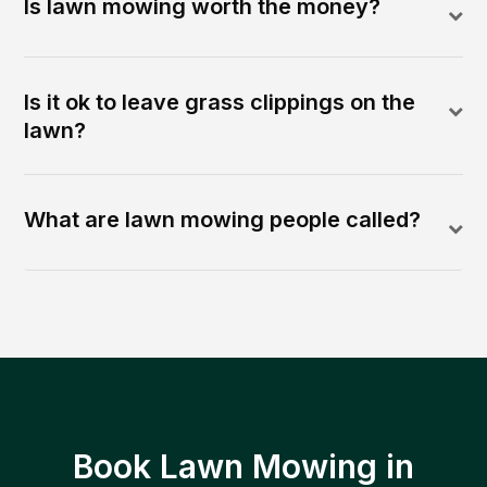
Is lawn mowing worth the money?
Is it ok to leave grass clippings on the
lawn?
What are lawn mowing people called?
Book Lawn Mowing in