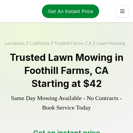
Get An Instant Price
Locations
/
California
/
Foothill Farms, CA
/
Lawn Mowing
Trusted
Lawn Mowing
in
Foothill Farms
,
CA
Starting at
$42
Same Day Mowing Available - No Contracts -
Book Service Today
Get an instant price