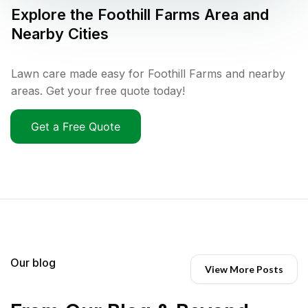
Explore the
Foothill Farms
Area and
Nearby Cities
Lawn care made easy for Foothill Farms and nearby
areas. Get your free quote today!
Get a Free Quote
Our blog
View More Posts