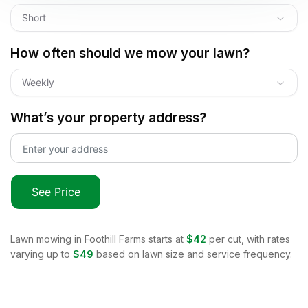
Short
How often should we mow your lawn?
Weekly
What’s your property address?
See Price
Lawn mowing in
Foothill Farms
starts at
$42
per cut, with rates
varying up to
$49
based on lawn size and service frequency.