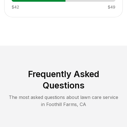
$42
$49
Frequently Asked
Questions
The most asked questions about lawn care service
in
Foothill Farms
,
CA