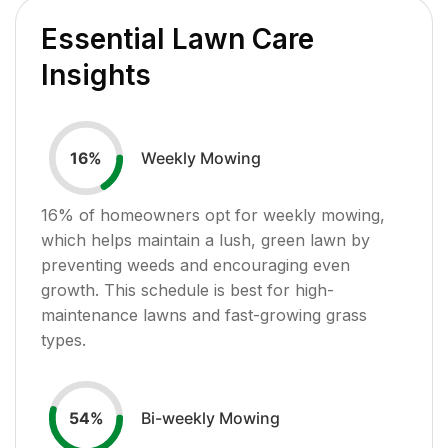
Essential Lawn Care
Insights
Weekly Mowing
16
%
16
% of homeowners opt for weekly mowing,
which helps maintain a lush, green lawn by
preventing weeds and encouraging even
growth. This schedule is best for high-
maintenance lawns and fast-growing grass
types.
Bi-weekly Mowing
54
%