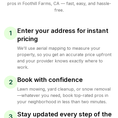
pros in
Foothill Farms
,
CA
— fast, easy, and hassle-
free.
Enter your address for instant
1
pricing
We’ll use aerial mapping to measure your
property, so you get an accurate price upfront
and your provider knows exactly where to
work.
Book with confidence
2
Lawn mowing, yard cleanup, or snow removal
—whatever you need, book top-rated pros in
your neighborhood in less than two minutes.
Stay updated every step of the
3