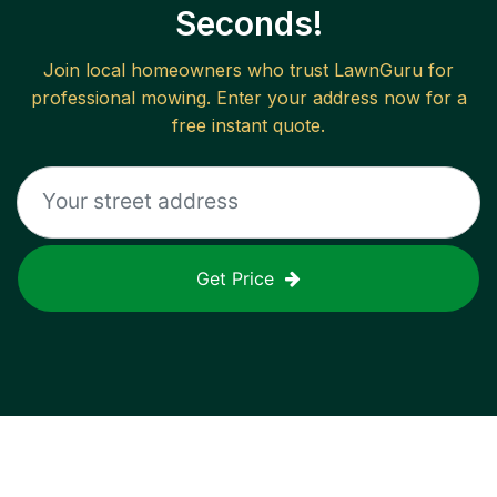
Seconds!
Join local homeowners who trust LawnGuru for
professional mowing. Enter your address now for a
free instant quote.
Get Price