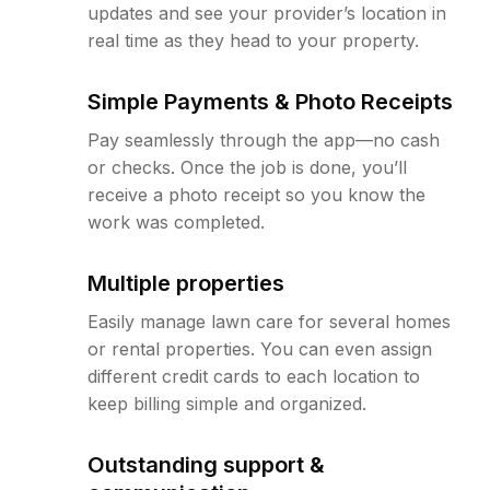
updates and see your provider’s location in
real time as they head to your property.
Simple Payments & Photo Receipts
Pay seamlessly through the app—no cash
or checks. Once the job is done, you’ll
receive a photo receipt so you know the
work was completed.
Multiple properties
Easily manage lawn care for several homes
or rental properties. You can even assign
different credit cards to each location to
keep billing simple and organized.
Outstanding support &