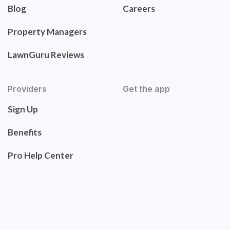
Blog
Careers
Property Managers
LawnGuru Reviews
Providers
Get the app
Sign Up
Benefits
Pro Help Center