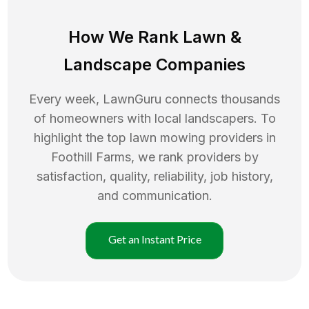
How We Rank
Lawn
&
Landscape Companies
Every week, LawnGuru connects thousands
of homeowners with local landscapers. To
highlight the top
lawn mowing
providers in
Foothill Farms
, we rank providers by
satisfaction, quality, reliability, job history,
and communication.
Get an Instant Price