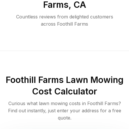
Farms
,
CA
Countless reviews from delighted customers
across
Foothill Farms
Foothill Farms
Lawn Mowing
Cost Calculator
Curious what lawn mowing costs in
Foothill Farms
?
Find out instantly, just enter your address for a free
quote.