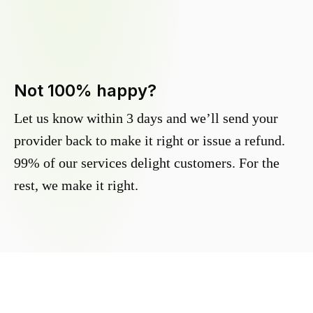
Not 100% happy?
Let us know within 3 days and we’ll send your
provider back to make it right or issue a refund.
99% of our services delight customers. For the
rest, we make it right.