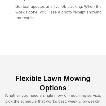
Get text updates and live job tracking. When the
work’s done, you’ll see a photo receipt showing
the results.
Flexible Lawn Mowing
Options
Whether you need a single mow or recurring service,
pick the schedule that works best: weekly, bi-weekly,