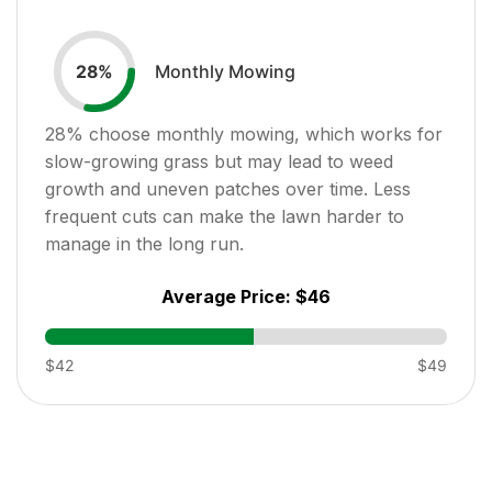
Monthly Mowing
28
%
28
% choose monthly mowing, which works for
slow-growing grass but may lead to weed
growth and uneven patches over time. Less
frequent cuts can make the lawn harder to
manage in the long run.
Average Price:
$46
$42
$49