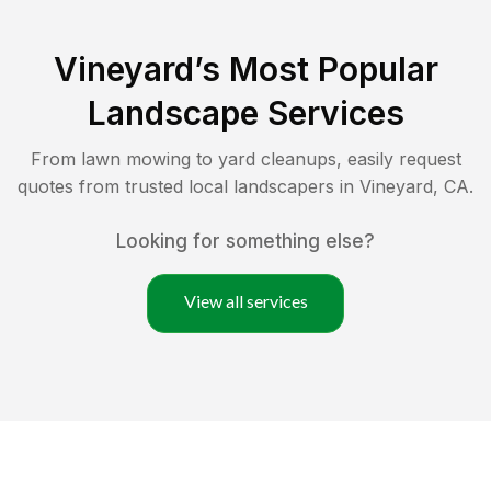
Vineyard
’s Most Popular
Landscape Services
From lawn mowing to yard cleanups, easily request
quotes from trusted local landscapers in
Vineyard
,
CA
.
Looking for something else?
View all services