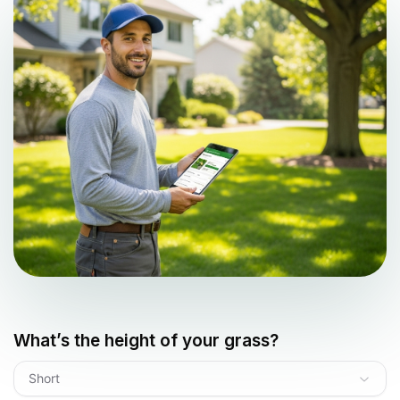
What’s the height of your grass?
Short