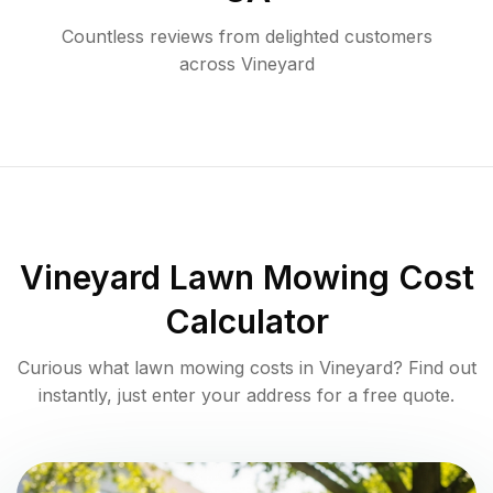
Countless reviews from delighted customers
across
Vineyard
Vineyard
Lawn Mowing Cost
Calculator
Curious what lawn mowing costs in
Vineyard
? Find out
instantly, just enter your address for a free quote.