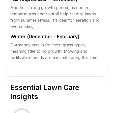
Another strong growth period, as cooler
temperatures and rainfall help restore lawns
from summer stress. It's ideal for aeration and
overseeding.
Winter (December - February)
Dormancy sets in for most grass types,
meaning little to no growth. Mowing and
fertilization needs are minimal during this time.
Essential Lawn Care
Insights