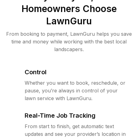
Homeowners Choose
LawnGuru
From booking to payment, LawnGuru helps you save
time and money while working with the best local
landscapers.
Control
Whether you want to book, reschedule, or
pause, you’re always in control of your
lawn service with LawnGuru.
Real-Time Job Tracking
From start to finish, get automatic text
updates and see your provider’s location in