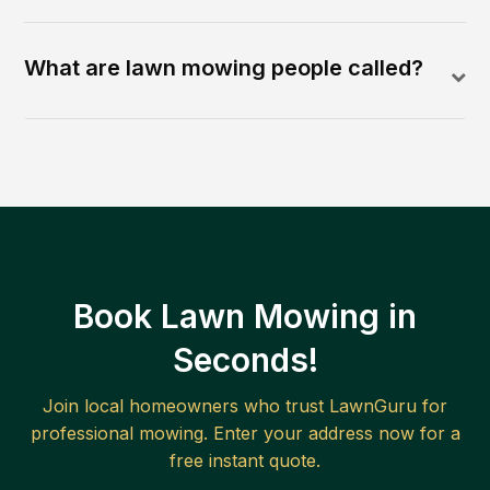
What are lawn mowing people called?
Book Lawn Mowing in
Seconds!
Join local homeowners who trust LawnGuru for
professional mowing. Enter your address now for a
free instant quote.