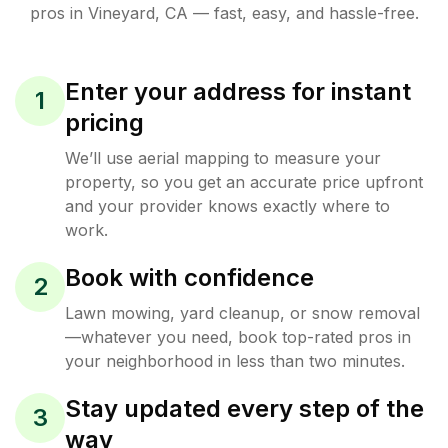
pros in
Vineyard
,
CA
— fast, easy, and hassle-free.
Enter your address for instant
1
pricing
We’ll use aerial mapping to measure your
property, so you get an accurate price upfront
and your provider knows exactly where to
work.
Book with confidence
2
Lawn mowing, yard cleanup, or snow removal
—whatever you need, book top-rated pros in
your neighborhood in less than two minutes.
Stay updated every step of the
3
way