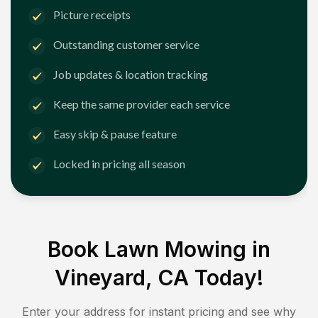
Picture receipts
Outstanding customer service
Job updates & location tracking
Keep the same provider each service
Easy skip & pause feature
Locked in pricing all season
Book Lawn Mowing in
Vineyard, CA
Today!
Enter your address for instant pricing and see why