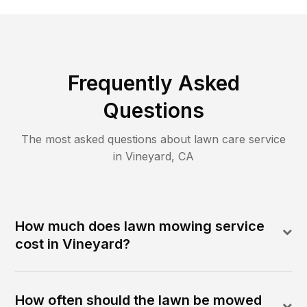
Frequently Asked
Questions
The most asked questions about lawn care service
in
Vineyard
,
CA
How much does lawn mowing service
cost in Vineyard?
How often should the lawn be mowed