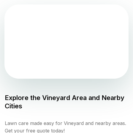
Explore the
Vineyard
Area and Nearby
Cities
Lawn care made easy for Vineyard and nearby areas.
Get your free quote today!