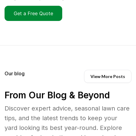
Get a Free Quote
Our blog
View More Posts
From Our Blog & Beyond
Discover expert advice, seasonal lawn care
tips, and the latest trends to keep your
yard looking its best year-round. Explore