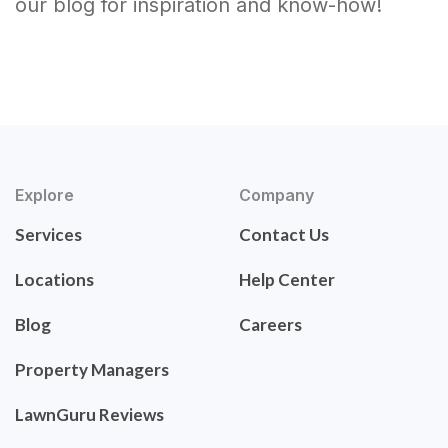
our blog for inspiration and know-how!
Explore
Company
Services
Contact Us
Locations
Help Center
Blog
Careers
Property Managers
LawnGuru Reviews