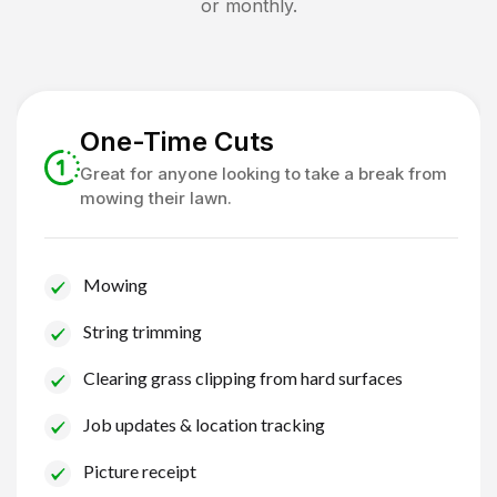
or monthly.
One-Time Cuts
Great for anyone looking to take a break from
mowing their lawn.
Mowing
String trimming
Clearing grass clipping from hard surfaces
Job updates & location tracking
Picture receipt