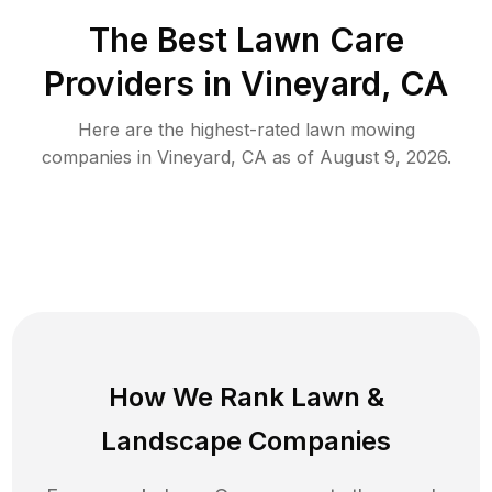
The Best
Lawn Care
Providers in
Vineyard
,
CA
Here are the highest-rated
lawn mowing
companies in
Vineyard
,
CA
as of
August 9, 2026
.
How We Rank
Lawn
&
Landscape Companies