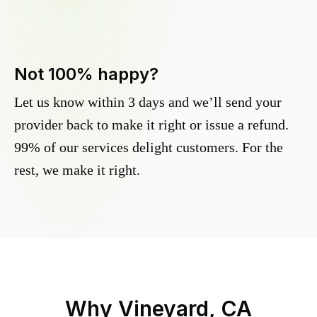
Not 100% happy?
Let us know within 3 days and we’ll send your
provider back to make it right or issue a refund.
99% of our services delight customers. For the
rest, we make it right.
Why
Vineyard, CA