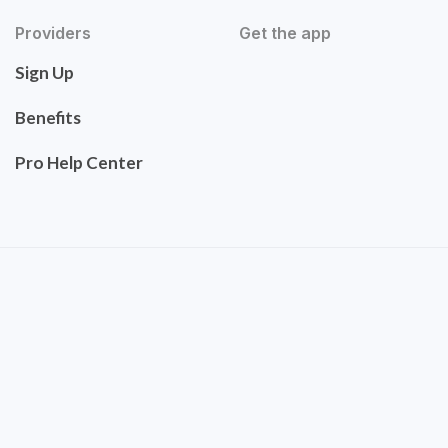
Providers
Get the app
Sign Up
Benefits
Pro Help Center