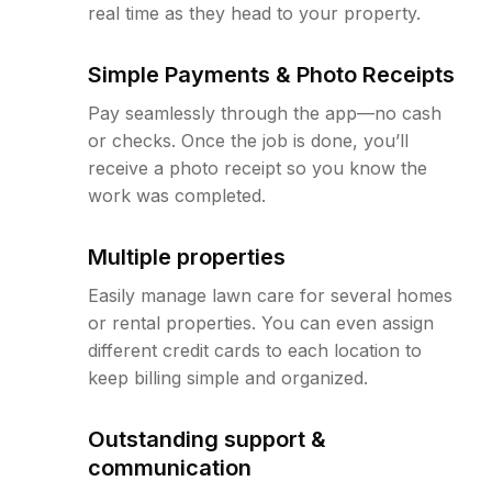
real time as they head to your property.
Simple Payments & Photo Receipts
Pay seamlessly through the app—no cash
or checks. Once the job is done, you’ll
receive a photo receipt so you know the
work was completed.
Multiple properties
Easily manage lawn care for several homes
or rental properties. You can even assign
different credit cards to each location to
keep billing simple and organized.
Outstanding support &
communication