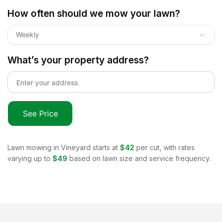
How often should we mow your lawn?
Weekly
What’s your property address?
See Price
Lawn mowing in
Vineyard
starts at
$42
per cut, with rates
varying up to
$49
based on lawn size and service frequency.