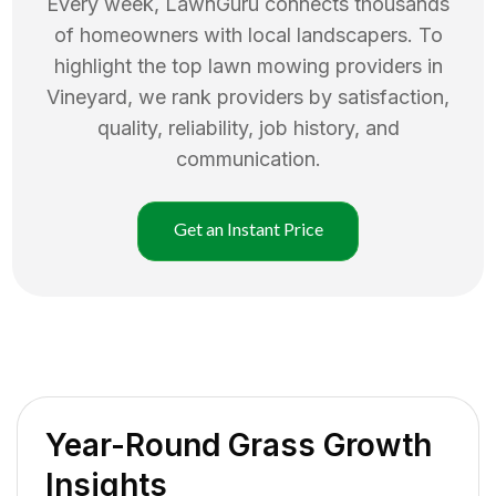
Every week, LawnGuru connects thousands
of homeowners with local landscapers. To
highlight the top
lawn mowing
providers in
Vineyard
, we rank providers by satisfaction,
quality, reliability, job history, and
communication.
Get an Instant Price
Year-Round Grass Growth
Insights