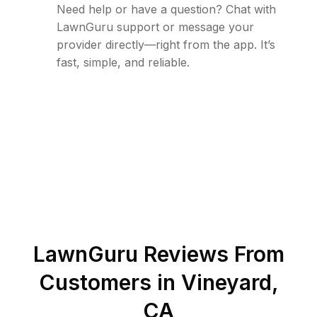
Need help or have a question? Chat with
LawnGuru support or message your
provider directly—right from the app. It’s
fast, simple, and reliable.
LawnGuru Reviews From
Customers in
Vineyard
,
CA