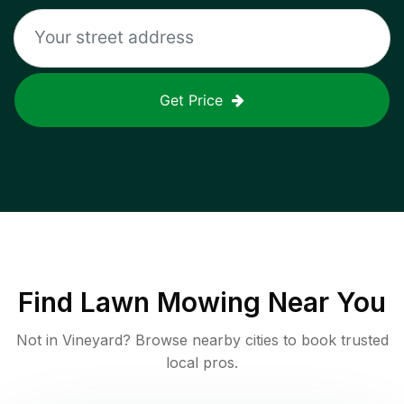
Get Price
Find
Lawn Mowing
Near You
Not in
Vineyard
? Browse nearby cities to book trusted
local pros.