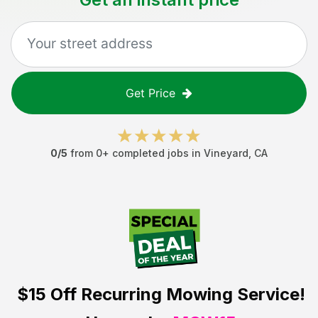
Get Price
0
/5
from
0
+ completed jobs in
Vineyard
,
CA
$15 Off
Recurring Mowing Service!