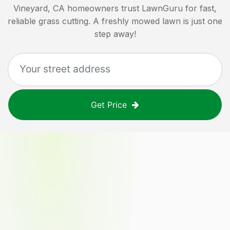
Vineyard, CA
homeowners trust LawnGuru for fast,
reliable grass cutting. A freshly mowed lawn is just one
step away!
Get Price