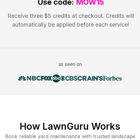
Use code:
MOW15
Receive three $5 credits at checkout. Credits will
automatically be applied before each service!
as seen on
How LawnGuru Works
Book reliable
yard maintenance
with trusted
landscape