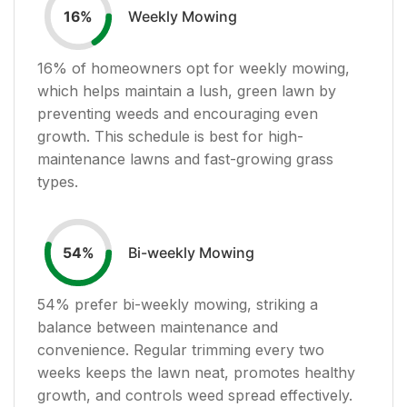
Weekly Mowing
16
%
16
% of homeowners opt for weekly mowing,
which helps maintain a lush, green lawn by
preventing weeds and encouraging even
growth. This schedule is best for high-
maintenance lawns and fast-growing grass
types.
Bi-weekly Mowing
54
%
54
% prefer bi-weekly mowing, striking a
balance between maintenance and
convenience. Regular trimming every two
weeks keeps the lawn neat, promotes healthy
growth, and controls weed spread effectively.