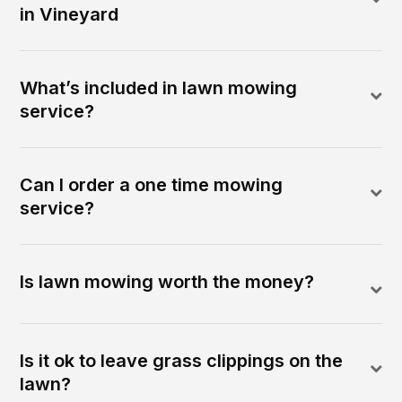
in Vineyard
What’s included in lawn mowing
service?
Can I order a one time mowing
service?
Is lawn mowing worth the money?
Is it ok to leave grass clippings on the
lawn?