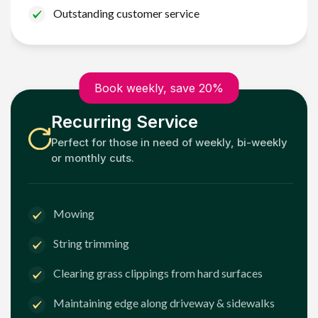
Outstanding customer service
Book weekly, save 20%
Recurring Service
Perfect for those in need of weekly, bi-weekly
or monthly cuts.
Mowing
String trimming
Clearing grass clippings from hard surfaces
Maintaining edge along driveway & sidewalks