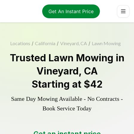
Get An Instant Price
Locations
/
California
/
Vineyard, CA
/
Lawn Mowing
Trusted
Lawn Mowing
in
Vineyard
,
CA
Starting at
$42
Same Day Mowing Available - No Contracts -
Book Service Today
Get an instant price