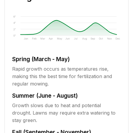
6"
4"
2"
0"
Jan
Feb
Mar
Apr
May
Jun
Jul
Aug
Sep
Oct
Nov
Dec
Spring (March - May)
Rapid growth occurs as temperatures rise,
making this the best time for fertilization and
regular mowing.
Summer (June - August)
Growth slows due to heat and potential
drought. Lawns may require extra watering to
stay green.
Fall (September - November)