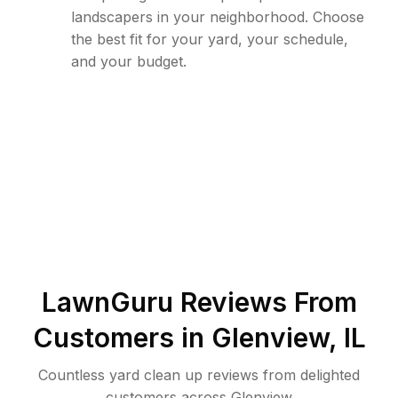
landscapers in your neighborhood. Choose
the best fit for your yard, your schedule,
and your budget.
LawnGuru Reviews From
Customers in
Glenview
,
IL
Countless yard clean up reviews from delighted
customers across Glenview