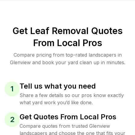
Get Leaf Removal Quotes
From Local Pros
Compare pricing from top-rated landscapers in
Glenview and book your yard clean up in minutes.
Tell us what you need
1
Share a few details so our pros know exactly
what yard work you’d like done.
Get Quotes From Local Pros
2
Compare quotes from trusted Glenview
landscapers and choose the one that fits your