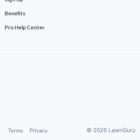
Benefits
Pro Help Center
Terms
Privacy
©
2026
LawnGuru