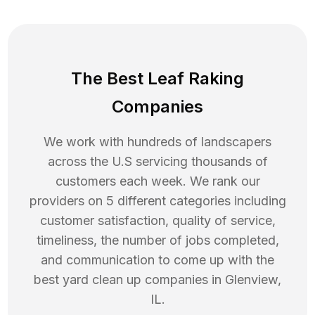
The Best Leaf Raking
Companies
We work with hundreds of landscapers
across the U.S servicing thousands of
customers each week. We rank our
providers on 5 different categories including
customer satisfaction, quality of service,
timeliness, the number of jobs completed,
and communication to come up with the
best
yard clean up
companies in
Glenview
,
IL
.