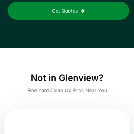
Get Quotes
Not in
Glenview
?
Find Yard Clean Up Pros Near You