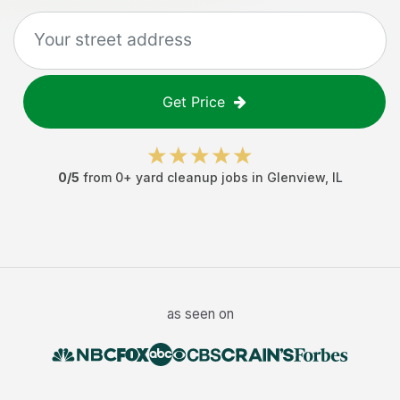
Get Price
0
/5
from
0
+
yard cleanup jobs
in
Glenview
,
IL
as seen on