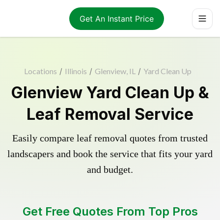
Get An Instant Price
Locations
/
Illinois
/
Glenview, IL
/
Yard Clean Up
Glenview Yard Clean Up &
Leaf Removal Service
Easily compare leaf removal quotes from trusted
landscapers and book the service that fits your yard
and budget.
Get Free Quotes From Top Pros