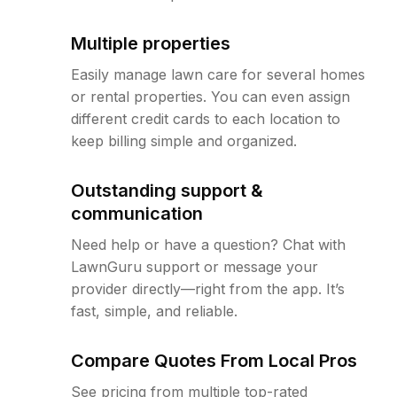
Multiple properties
Easily manage lawn care for several homes
or rental properties. You can even assign
different credit cards to each location to
keep billing simple and organized.
Outstanding support &
communication
Need help or have a question? Chat with
LawnGuru support or message your
provider directly—right from the app. It’s
fast, simple, and reliable.
Compare Quotes From Local Pros
See pricing from multiple top-rated