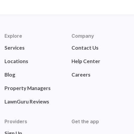
Explore
Company
Services
Contact Us
Locations
Help Center
Blog
Careers
Property Managers
LawnGuru Reviews
Providers
Get the app
Sign Up