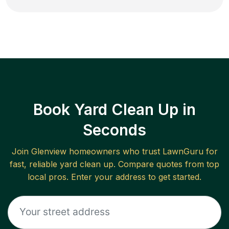
Book Yard Clean Up in
Seconds
Join
Glenview
homeowners who trust LawnGuru for
fast, reliable
yard clean up
. Compare quotes from top
local pros. Enter your address to get started.