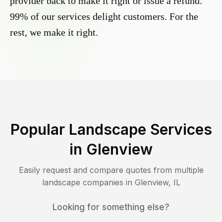
provider back to make it right or issue a refund.
99% of our services delight customers. For the
rest, we make it right.
Popular Landscape Services
in
Glenview
Easily request and compare quotes from multiple
landscape companies in
Glenview
,
IL
Looking for something else?