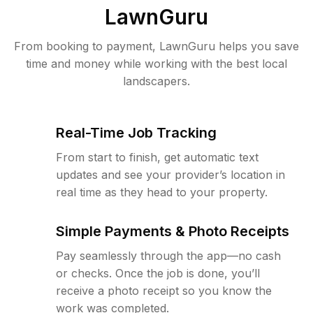
LawnGuru
From booking to payment, LawnGuru helps you save
time and money while working with the best local
landscapers.
Real-Time Job Tracking
From start to finish, get automatic text
updates and see your provider’s location in
real time as they head to your property.
Simple Payments & Photo Receipts
Pay seamlessly through the app—no cash
or checks. Once the job is done, you’ll
receive a photo receipt so you know the
work was completed.