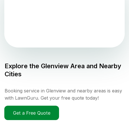
Explore the
Glenview
Area and Nearby
Cities
Booking service in Glenview and nearby areas is easy
with LawnGuru. Get your free quote today!
Get a Free Quote