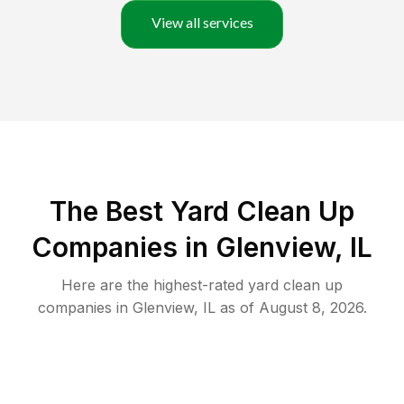
View all services
The Best Yard Clean Up
Companies in Glenview, IL
Here are the highest-rated
yard clean up
companies in
Glenview
,
IL
as of
August 8, 2026
.