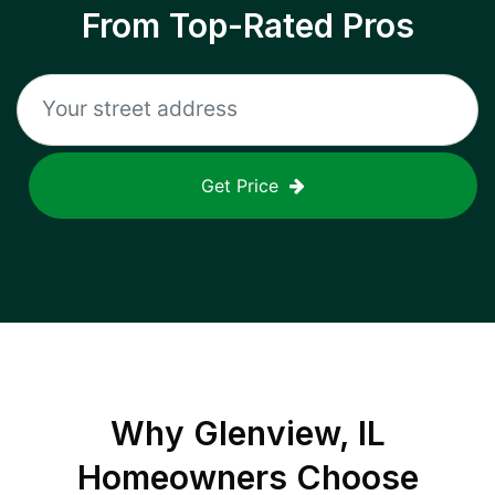
From Top-Rated Pros
Get Price
Why
Glenview, IL
Homeowners Choose