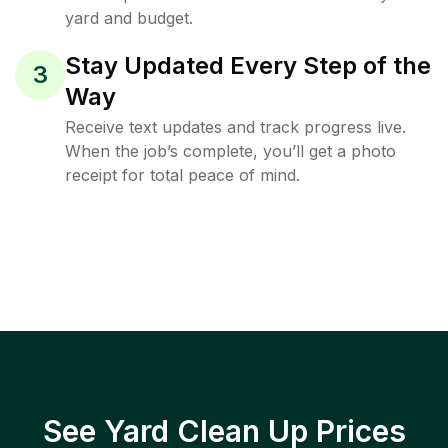
yard and budget.
Stay Updated Every Step of the
3
Way
Receive text updates and track progress live.
When the job’s complete, you’ll get a photo
receipt for total peace of mind.
See Yard Clean Up Prices