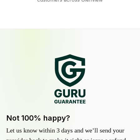
Not 100% happy?
Let us know within 3 days and we’ll send your