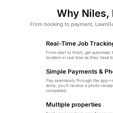
Why
Niles, 
From booking to payment, LawnGur
Real-Time Job Trackin
From start to finish, get automatic
location in real time as they head 
Simple Payments & Ph
Pay seamlessly through the app—n
done, you’ll receive a photo rece
completed.
Multiple properties