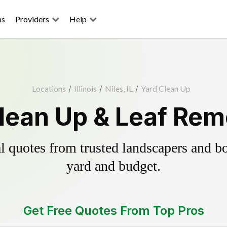
ns
Providers
Help
Locations
/
Illinois
/
Niles, IL
/
Yard Clean Up
Clean Up & Leaf Rem
 quotes from trusted landscapers and boo
yard and budget.
Get Free Quotes From Top Pros