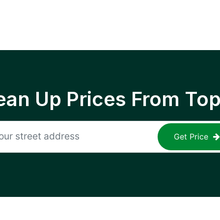
ean Up Prices From To
Get Price