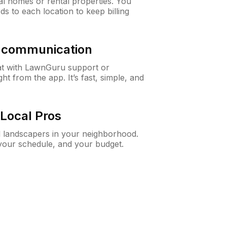
al homes or rental properties. You
ds to each location to keep billing
& communication
at with LawnGuru support or
t from the app. It’s fast, simple, and
Local Pros
d landscapers in your neighborhood.
 your schedule, and your budget.