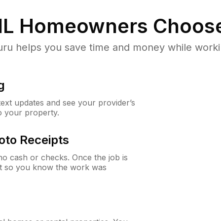
IL
Homeowners Choos
u helps you save time and money while working
g
 text updates and see your provider’s
to your property.
oto Receipts
o cash or checks. Once the job is
ipt so you know the work was