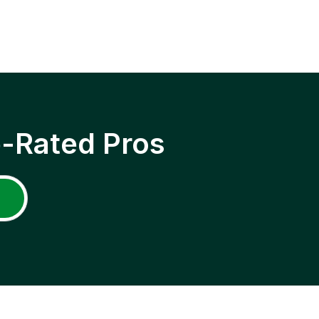
p-Rated Pros