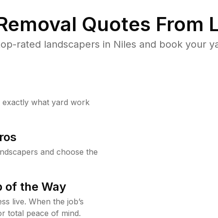
 Removal Quotes From L
op-rated landscapers in Niles and book your ya
w exactly what yard work
ros
andscapers and choose the
 of the Way
ss live. When the job’s
or total peace of mind.