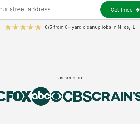
Get Price
0
/5
from
0
+
yard cleanup jobs
in
Niles
,
IL
as seen on