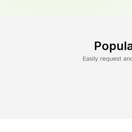
Popula
Easily request a