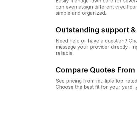
Easily manage lawn care for sever
can even assign different credit car
simple and organized.
Outstanding support 
Need help or have a question? Ch
message your provider directly—righ
reliable.
Compare Quotes From 
See pricing from multiple top-rate
Choose the best fit for your yard,