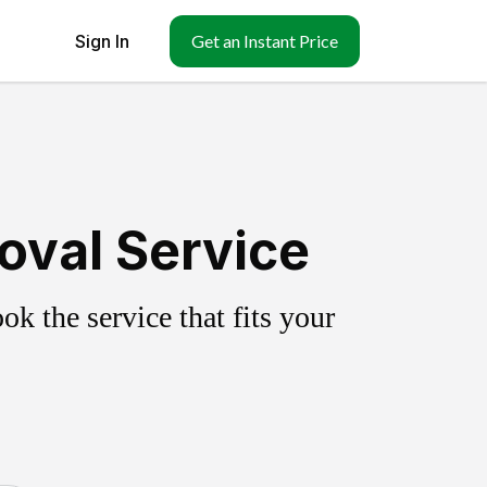
Sign In
Get an Instant Price
oval Service
k the service that fits your