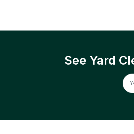
See Yard Cl