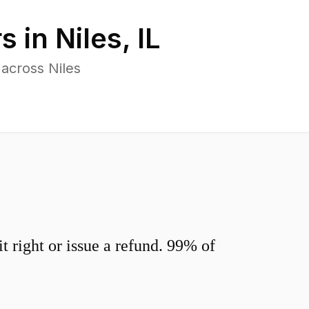
s in
Niles
,
IL
across Niles
 right or issue a refund. 99% of