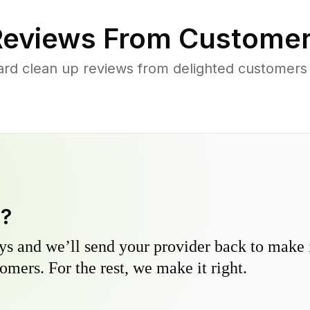
eviews From Customer
ard clean up reviews from delighted customers 
y?
s and we’ll send your provider back to make it
omers. For the rest, we make it right.