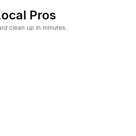
ocal Pros
rd clean up in minutes.