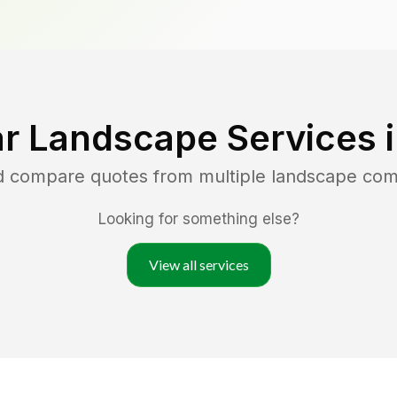
r Landscape Services 
nd compare quotes from multiple landscape co
Looking for something else?
View all services