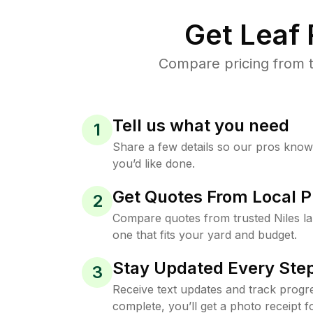
Get Leaf
Compare pricing from t
Tell us what you need
1
Share a few details so our pros kno
you’d like done.
Get Quotes From Local P
2
Compare quotes from trusted Niles l
one that fits your yard and budget.
Stay Updated Every Step
3
Receive text updates and track progre
complete, you’ll get a photo receipt f