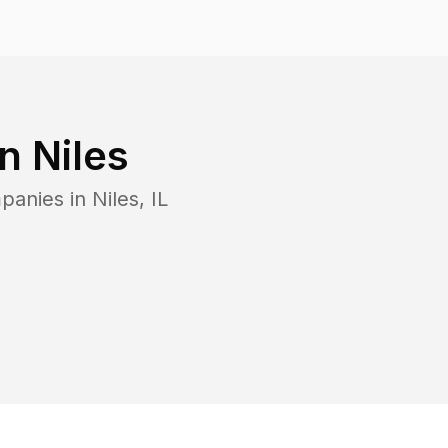
in
Niles
mpanies in
Niles
,
IL