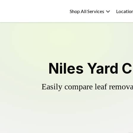
Shop All Services
Locatio
Niles Yard 
Easily compare leaf removal