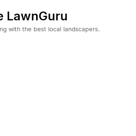
e LawnGuru
 with the best local landscapers.