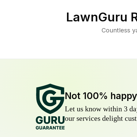
LawnGuru R
Countless y
Not 100% happ
Let us know within 3 day
our services delight cust