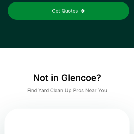
Get Quotes
Not in
Glencoe
?
Find Yard Clean Up Pros Near You