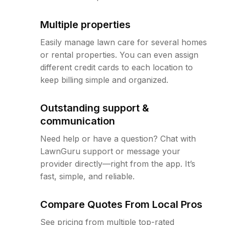
Multiple properties
Easily manage lawn care for several homes
or rental properties. You can even assign
different credit cards to each location to
keep billing simple and organized.
Outstanding support &
communication
Need help or have a question? Chat with
LawnGuru support or message your
provider directly—right from the app. It’s
fast, simple, and reliable.
Compare Quotes From Local Pros
See pricing from multiple top-rated