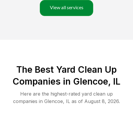
View all services
The Best Yard Clean Up
Companies in Glencoe, IL
Here are the highest-rated
yard clean up
companies in
Glencoe
,
IL
as of
August 8, 2026
.