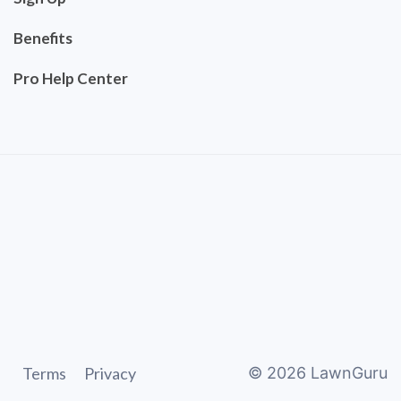
Benefits
Pro Help Center
Terms
Privacy
©
2026
LawnGuru