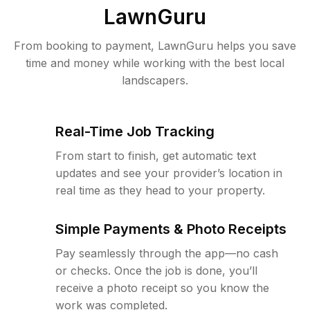
LawnGuru
From booking to payment, LawnGuru helps you save
time and money while working with the best local
landscapers.
Real-Time Job Tracking
From start to finish, get automatic text
updates and see your provider’s location in
real time as they head to your property.
Simple Payments & Photo Receipts
Pay seamlessly through the app—no cash
or checks. Once the job is done, you’ll
receive a photo receipt so you know the
work was completed.