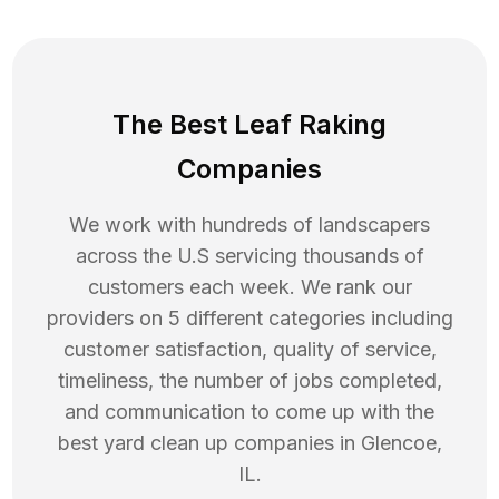
The Best Leaf Raking
Companies
We work with hundreds of landscapers
across the U.S servicing thousands of
customers each week. We rank our
providers on 5 different categories including
customer satisfaction, quality of service,
timeliness, the number of jobs completed,
and communication to come up with the
best
yard clean up
companies in
Glencoe
,
IL
.