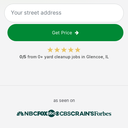
Get Price
0
/5
from
0
+
yard cleanup jobs
in
Glencoe
,
IL
as seen on