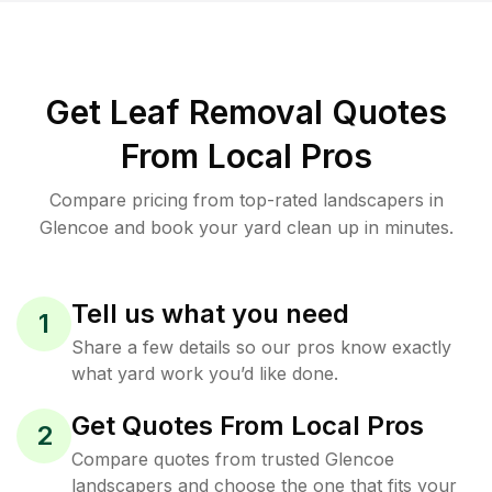
Get Leaf Removal Quotes
From Local Pros
Compare pricing from top-rated landscapers in
Glencoe and book your yard clean up in minutes.
Tell us what you need
1
Share a few details so our pros know exactly
what yard work you’d like done.
Get Quotes From Local Pros
2
Compare quotes from trusted Glencoe
landscapers and choose the one that fits your