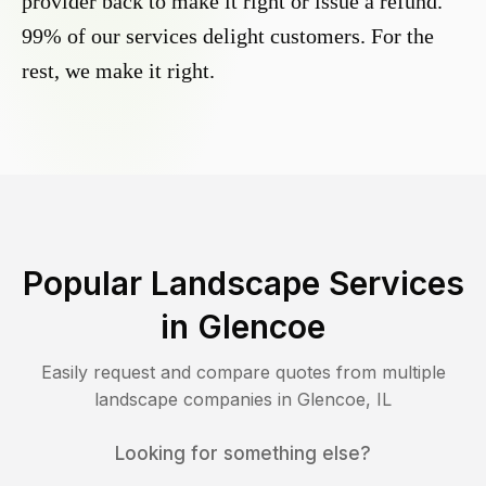
provider back to make it right or issue a refund.
99% of our services delight customers. For the
rest, we make it right.
Popular Landscape Services
in
Glencoe
Easily request and compare quotes from multiple
landscape companies in
Glencoe
,
IL
Looking for something else?