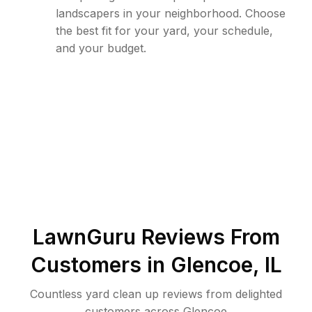
landscapers in your neighborhood. Choose
the best fit for your yard, your schedule,
and your budget.
LawnGuru Reviews From
Customers in
Glencoe
,
IL
Countless yard clean up reviews from delighted
customers across Glencoe