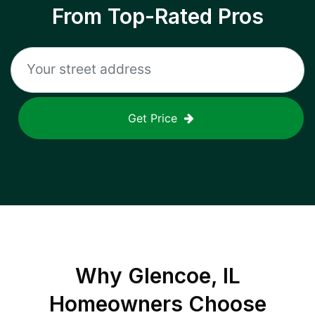
From Top-Rated Pros
Get Price
Why
Glencoe, IL
Homeowners Choose