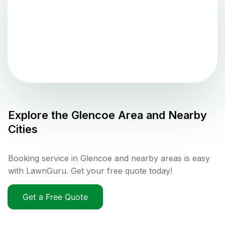
Explore the
Glencoe
Area and Nearby
Cities
Booking service in Glencoe and nearby areas is easy
with LawnGuru. Get your free quote today!
Get a Free Quote