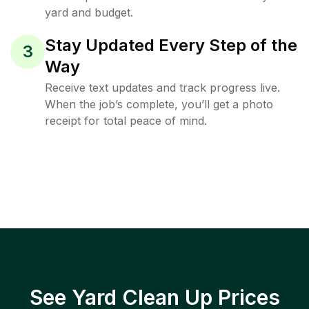
yard and budget.
Stay Updated Every Step of the
3
Way
Receive text updates and track progress live.
When the job’s complete, you’ll get a photo
receipt for total peace of mind.
See Yard Clean Up Prices