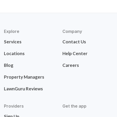
Explore
Company
Services
Contact Us
Locations
Help Center
Blog
Careers
Property Managers
LawnGuru Reviews
Providers
Get the app
Sign Up