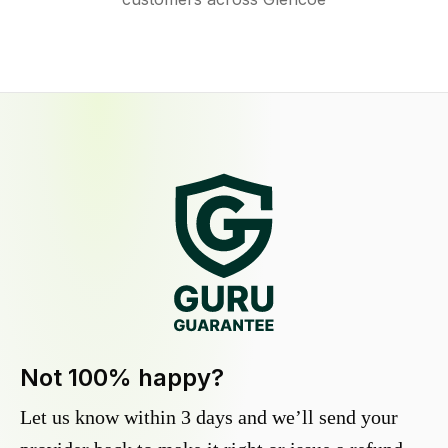
Not 100% happy?
Let us know within 3 days and we’ll send your