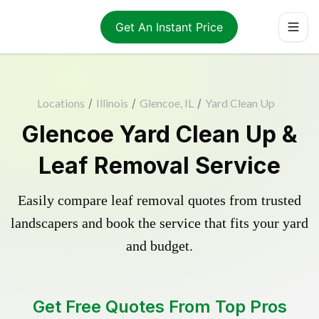
Get An Instant Price
Locations
/
Illinois
/
Glencoe, IL
/
Yard Clean Up
Glencoe Yard Clean Up &
Leaf Removal Service
Easily compare leaf removal quotes from trusted
landscapers and book the service that fits your yard
and budget.
Get Free Quotes From Top Pros