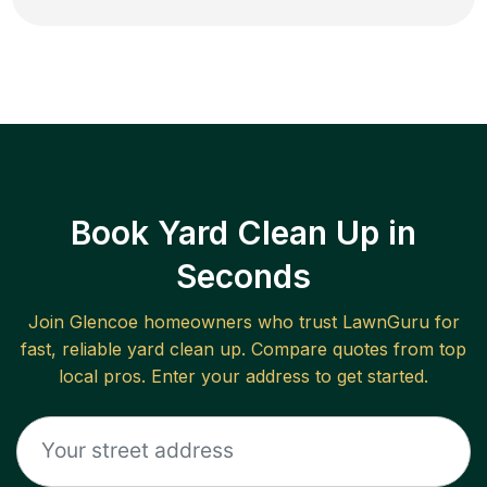
Book Yard Clean Up in
Seconds
Join
Glencoe
homeowners who trust LawnGuru for
fast, reliable
yard clean up
. Compare quotes from top
local pros. Enter your address to get started.