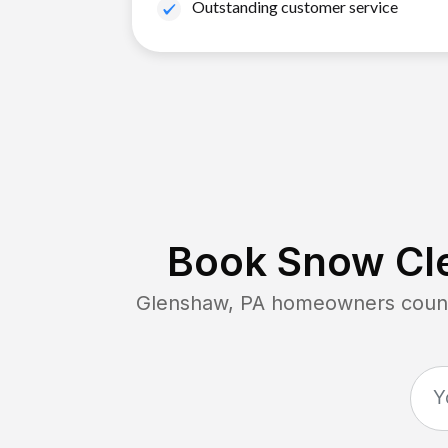
Outstanding customer service
Book Snow Cle
Glenshaw, PA
homeowners count 