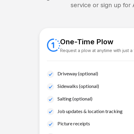
service or sign up for
One-Time Plow
Request a plow at anytime with just a
Driveway (optional)
Sidewalks (optional)
Salting (optional)
Job updates & location tracking
Picture receipts