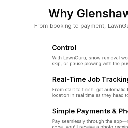
Why
Glenshaw
From booking to payment, LawnGur
Control
With LawnGuru, snow removal wor
skip, or pause plowing with the pu
Real-Time Job Trackin
From start to finish, get automatic
location in real time as they head 
Simple Payments & Ph
Pay seamlessly through the app—n
done, you'll receive a photo rece