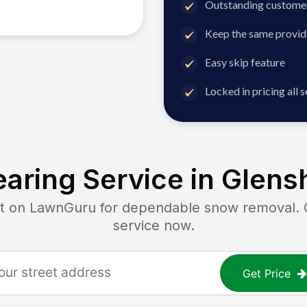
Outstanding customer
Keep the same provid
Easy skip feature
Locked in pricing all 
aring Service in
Glens
on LawnGuru for dependable snow removal. Ge
service now.
Get Price