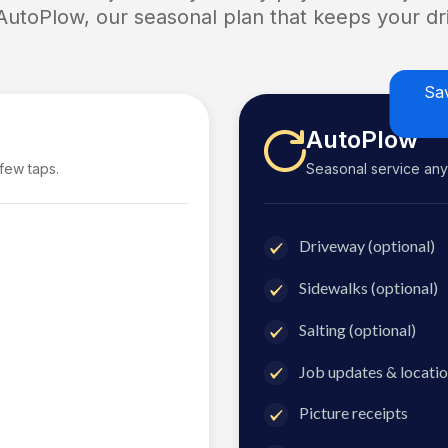
 AutoPlow, our seasonal plan that keeps your dri
Sa
AutoPlow
 few taps.
Seasonal service anyti
Driveway (optional)
Sidewalks (optional)
Salting (optional)
Job updates & locatio
Picture receipts