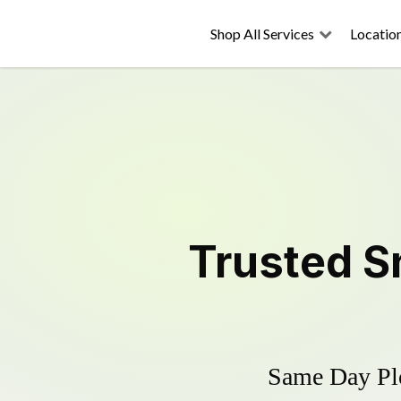
Shop All Services
Locatio
Trusted
S
Same Day Plo