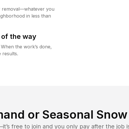
w removal—whatever you
ighborhood in less than
 of the way
g. When the work’s done,
 results.
and or Seasonal Snow 
t’s free to join and you only pay after the jo