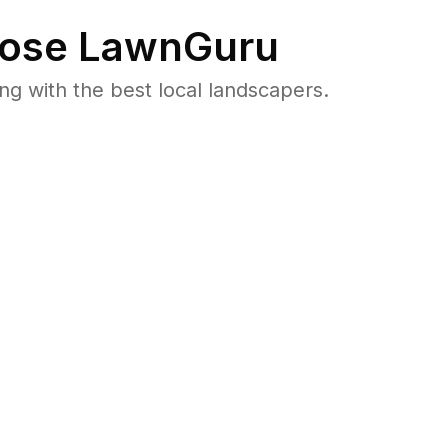
ose LawnGuru
 with the best local landscapers.