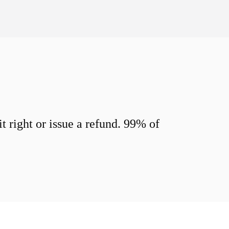
 right or issue a refund. 99% of