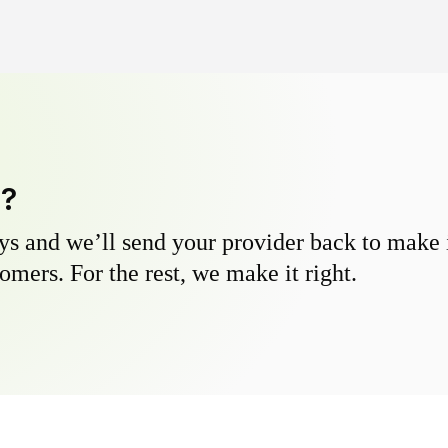
y?
s and we’ll send your provider back to make it
omers. For the rest, we make it right.