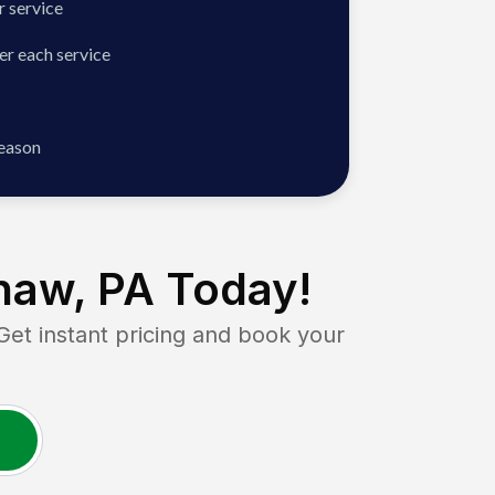
 service
er each service
season
haw, PA
Today!
t instant pricing and book your