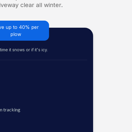
veway clear all winter.
ve up to 40% per
plow
me it snows or if it's icy.
n tracking