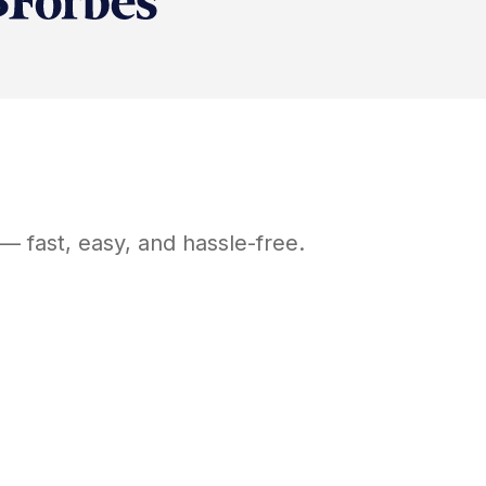
— fast, easy, and hassle-free.