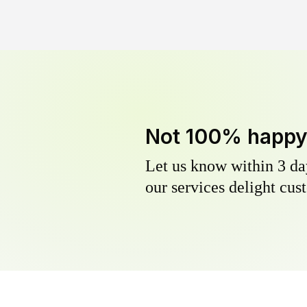
Not 100% happ
Let us know within 3 day
our services delight cust