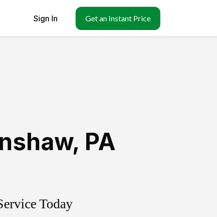
Sign In
Get an Instant Price
enshaw
,
PA
Service Today