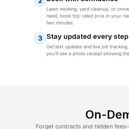
2
Lawn mowing, yard cleanup, or sno
need, book top-rated pros in your ne
two minutes.
Stay updated every step
3
Get text updates and live job trackin
you’ll see a photo receipt showing the
On-Dem
Forget contracts and hidden fees—i