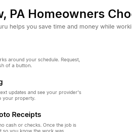
, PA
Homeowners Cho
u helps you save time and money while working
ks around your schedule. Request,
sh of a button.
g
 text updates and see your provider's
to your property.
oto Receipts
o cash or checks. Once the job is
ipt so you know the work was