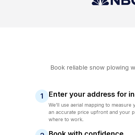
Book reliable
snow plowing
wi
Enter your address for in
1
We’ll use aerial mapping to measure 
an accurate price upfront and your p
where to work.
Book with confidence