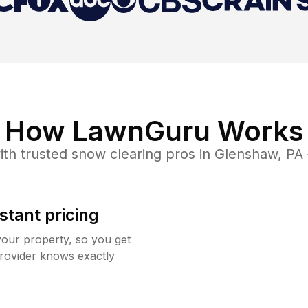
How LawnGuru Works
th trusted
snow clearing
pros in
Glenshaw
,
PA
stant pricing
your property, so you get
rovider knows exactly