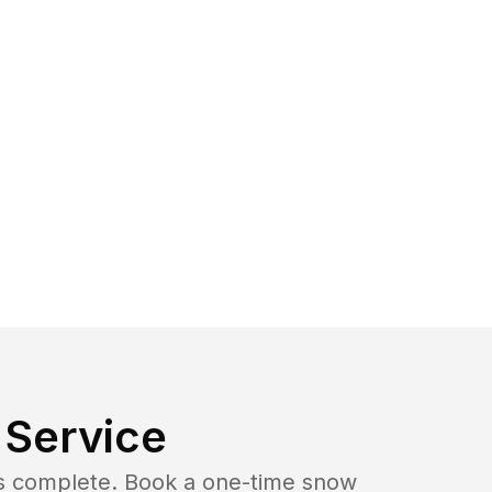
Service
b is complete. Book a one-time snow