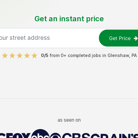
Get an instant price
Get Price
0
/5
from
0
+ completed jobs in
Glenshaw
,
PA
as seen on