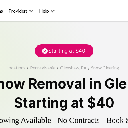
ns
Providers
Help
Starting at
$40
Locations
/
Pennsylvania
/
Glenshaw, PA
/
Snow Clearing
now Removal
in
Gl
Starting at
$40
wing Available - No Contracts - Book 