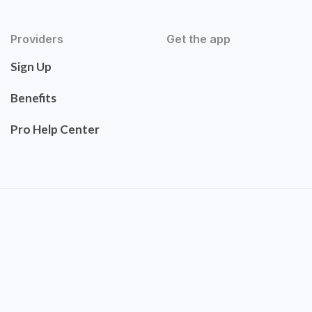
Providers
Get the app
Sign Up
Benefits
Pro Help Center