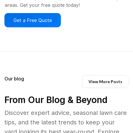
areas. Get your free quote today!
Get a Free Quote
Our blog
View More Posts
From Our Blog & Beyond
Discover expert advice, seasonal lawn care
tips, and the latest trends to keep your
yard looking its best year-round. Explore