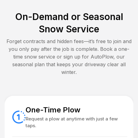
On-Demand or Seasonal
Snow Service
Forget contracts and hidden fees—it’s free to join and
you only pay after the job is complete. Book a one-
time snow service or sign up for AutoPlow, our
seasonal plan that keeps your driveway clear all
winter.
One-Time Plow
Request a plow at anytime with just a few
taps.