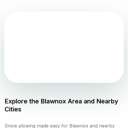
Explore the
Blawnox
Area and Nearby
Cities
Snow plowing made easy for Blawnox and nearby