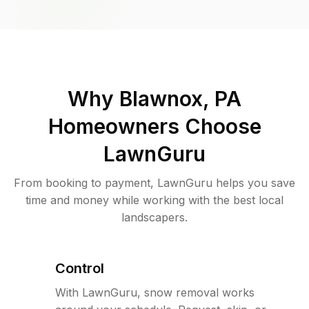
Why
Blawnox, PA
Homeowners Choose
LawnGuru
From booking to payment, LawnGuru helps you save
time and money while working with the best local
landscapers.
Control
With LawnGuru, snow removal works