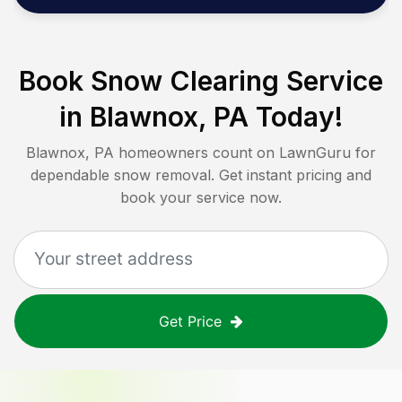
Book Snow Clearing Service
in
Blawnox, PA
Today!
Blawnox, PA
homeowners count on LawnGuru for
dependable snow removal. Get instant pricing and
book your service now.
Get Price