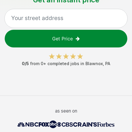
Get Price
0
/5
from
0
+ completed jobs in
Blawnox
,
PA
as seen on