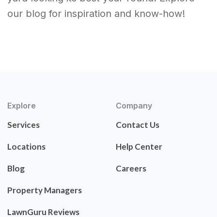
our blog for inspiration and know-how!
Explore
Company
Services
Contact Us
Locations
Help Center
Blog
Careers
Property Managers
LawnGuru Reviews