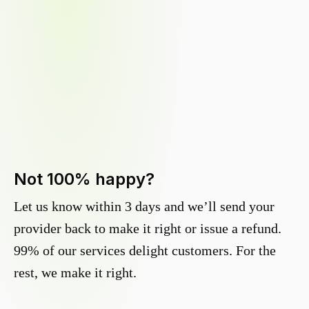
Not 100% happy?
Let us know within 3 days and we’ll send your
provider back to make it right or issue a refund.
99% of our services delight customers. For the
rest, we make it right.