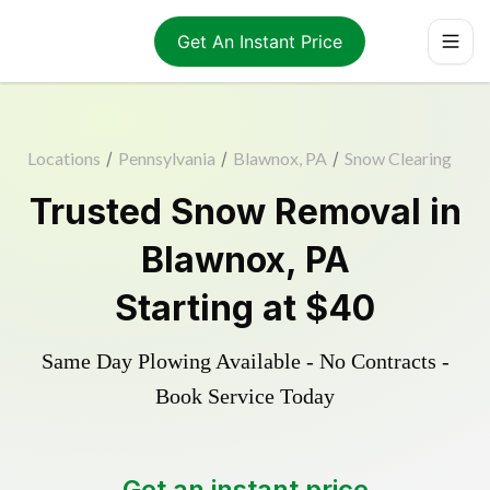
Get An Instant Price
Locations
/
Pennsylvania
/
Blawnox, PA
/
Snow Clearing
Trusted
Snow Removal
in
Blawnox
,
PA
Starting at
$40
Same Day Plowing Available - No Contracts -
Book Service Today
Get an instant price