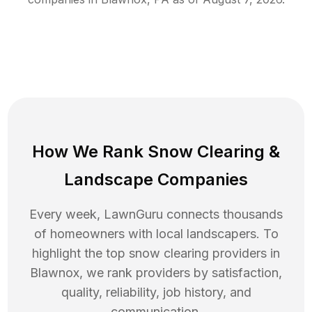
How We Rank
Snow Clearing
&
Landscape Companies
Every week, LawnGuru connects thousands
of homeowners with local landscapers. To
highlight the top
snow clearing
providers in
Blawnox
, we rank providers by satisfaction,
quality, reliability, job history, and
communication.