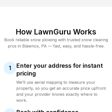
How LawnGuru Works
Book reliable
snow plowing
with trusted
snow clearing
pros in
Blawnox
,
PA
— fast, easy, and hassle-free.
Enter your address for instant
1
pricing
We’ll use aerial mapping to measure your
property, so you get an accurate price upfront
and your provider knows exactly where to
work.