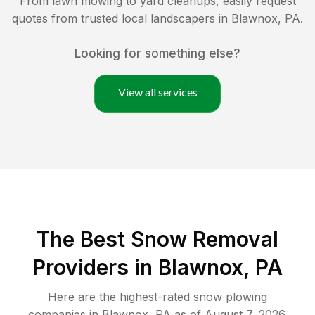
From lawn mowing to yard cleanups, easily request
quotes from trusted local landscapers in
Blawnox
,
PA
.
Looking for something else?
View all services
The Best
Snow Removal
Providers in
Blawnox
,
PA
Here are the highest-rated
snow plowing
companies in
Blawnox
,
PA
as of
August 7, 2026
.