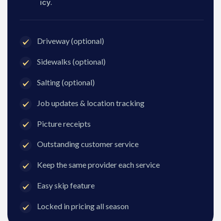
icy.
Driveway (optional)
Sidewalks (optional)
Salting (optional)
Job updates & location tracking
Picture receipts
Outstanding customer service
Keep the same provider each service
Easy skip feature
Locked in pricing all season