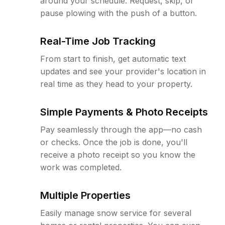
around your schedule. Request, skip, or
pause plowing with the push of a button.
Real-Time Job Tracking
From start to finish, get automatic text
updates and see your provider's location in
real time as they head to your property.
Simple Payments & Photo Receipts
Pay seamlessly through the app—no cash
or checks. Once the job is done, you'll
receive a photo receipt so you know the
work was completed.
Multiple Properties
Easily manage snow service for several