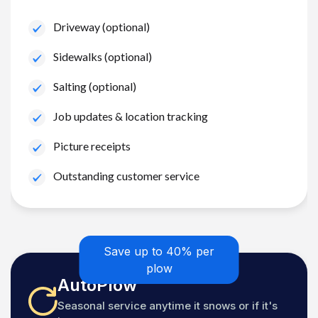
Driveway (optional)
Sidewalks (optional)
Salting (optional)
Job updates & location tracking
Picture receipts
Outstanding customer service
Save up to 40% per
plow
AutoPlow
Seasonal service anytime it snows or if it's