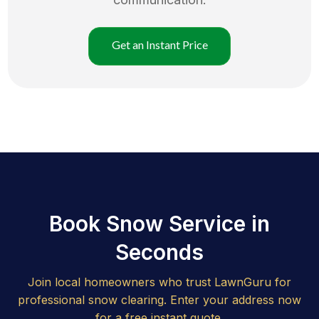
Get an Instant Price
Book Snow Service in
Seconds
Join local homeowners who trust LawnGuru for
professional snow clearing. Enter your address now
for a free instant quote.