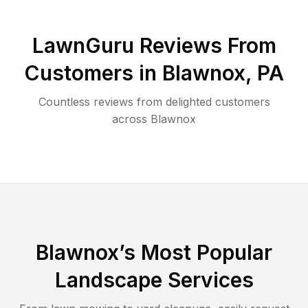
LawnGuru Reviews From
Customers in
Blawnox
,
PA
Countless reviews from delighted customers
across
Blawnox
Blawnox
’s Most Popular
Landscape Services