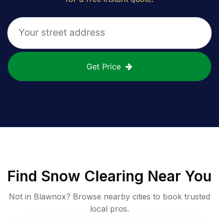
Get Price
Find
Snow Clearing
Near You
Not in
Blawnox
? Browse nearby cities to book trusted
local pros.