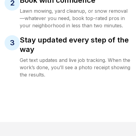
Book with confidence
2
Lawn mowing, yard cleanup, or snow removal
—whatever you need, book top-rated pros in
your neighborhood in less than two minutes.
Stay updated every step of the
3
way
Get text updates and live job tracking. When the
work’s done, you’ll see a photo receipt showing
the results.