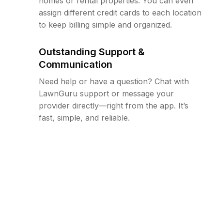
homes or rental properties. You can even
assign different credit cards to each location
to keep billing simple and organized.
Outstanding Support &
Communication
Need help or have a question? Chat with
LawnGuru support or message your
provider directly—right from the app. It’s
fast, simple, and reliable.