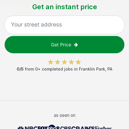
Get an instant price
Get Price
0
/5
from
0
+ completed jobs in
Franklin Park
,
PA
as seen on