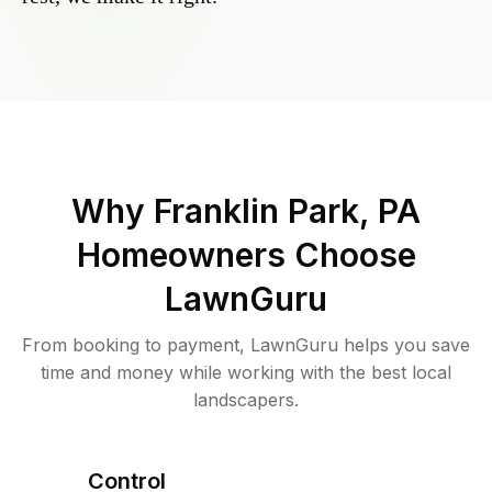
Why
Franklin Park, PA
Homeowners Choose
LawnGuru
From booking to payment, LawnGuru helps you save
time and money while working with the best local
landscapers.
Control