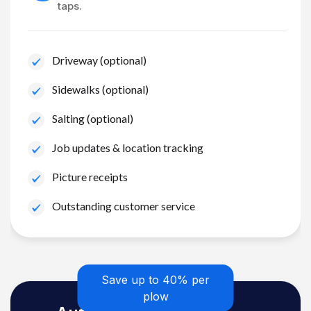
taps.
Driveway (optional)
Sidewalks (optional)
Salting (optional)
Job updates & location tracking
Picture receipts
Outstanding customer service
Save up to 40% per
plow