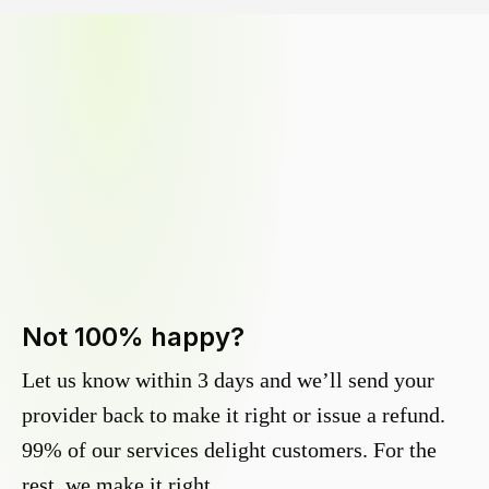
Not 100% happy?
Let us know within 3 days and we’ll send your
provider back to make it right or issue a refund.
99% of our services delight customers. For the
rest, we make it right.