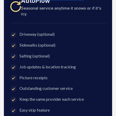
AutoPlow
Seasonal service anytime it snows or if it's
icy.
Driveway (optional)
Sidewalks (optional)
Salting (optional)
Job updates & location tracking
Picture receipts
Outstanding customer service
Keep the same provider each service
Easy skip feature