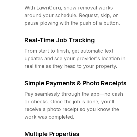
With LawnGuru, snow removal works
around your schedule. Request, skip, or
pause plowing with the push of a button.
Real-Time Job Tracking
From start to finish, get automatic text
updates and see your provider's location in
real time as they head to your property.
Simple Payments & Photo Receipts
Pay seamlessly through the app—no cash
or checks. Once the job is done, you'll
receive a photo receipt so you know the
work was completed.
Multiple Properties