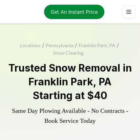
Get An Instant Price
Locations
/
Pennsylvania
/
Franklin Park, PA
/
Snow Clearing
Trusted
Snow Removal
in
Franklin Park
,
PA
Starting at
$40
Same Day Plowing Available - No Contracts -
Book Service Today