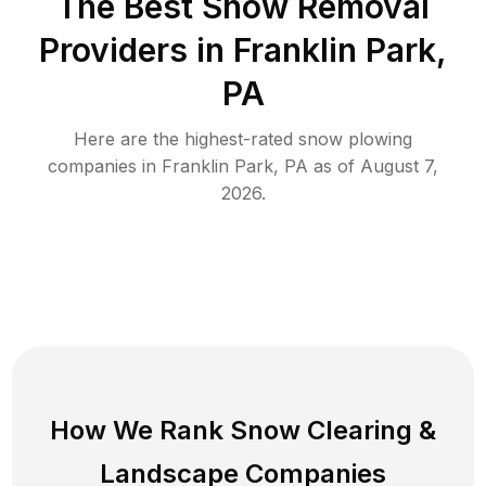
The Best
Snow Removal
Providers in
Franklin Park
,
PA
Here are the highest-rated
snow plowing
companies in
Franklin Park
,
PA
as of
August 7,
2026
.
How We Rank
Snow Clearing
&
Landscape Companies