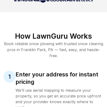
How LawnGuru Works
Book reliable
snow plowing
with trusted
snow clearing
pros in
Franklin Park
,
PA
— fast, easy, and hassle-
free.
Enter your address for instant
1
pricing
We’ll use aerial mapping to measure your
property, so you get an accurate price upfront
and your provider knows exactly where to