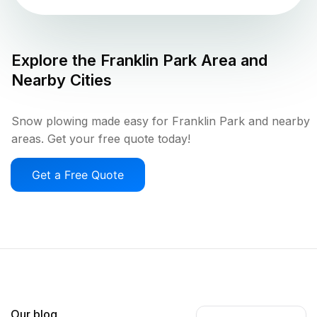
Explore the
Franklin Park
Area and
Nearby Cities
Snow plowing made easy for Franklin Park and nearby
areas. Get your free quote today!
Get a Free Quote
Our blog