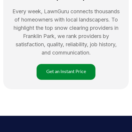
Every week, LawnGuru connects thousands
of homeowners with local landscapers. To
highlight the top
snow clearing
providers in
Franklin Park
, we rank providers by
satisfaction, quality, reliability, job history,
and communication.
Get an Instant Price