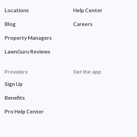
Locations
Help Center
Blog
Careers
Property Managers
LawnGuru Reviews
Providers
Get the app
Sign Up
Benefits
Pro Help Center