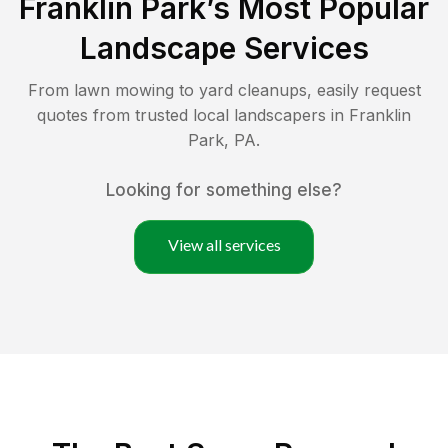
Franklin Park
’s Most Popular
Landscape Services
From lawn mowing to yard cleanups, easily request
quotes from trusted local landscapers in
Franklin
Park
,
PA
.
Looking for something else?
View all services