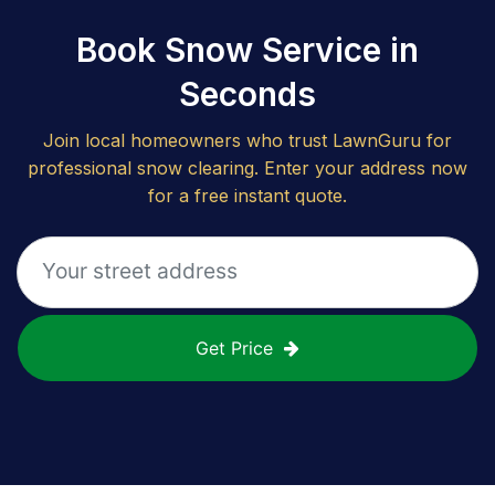
Book Snow Service in
Seconds
Join local homeowners who trust LawnGuru for
professional snow clearing. Enter your address now
for a free instant quote.
Get Price