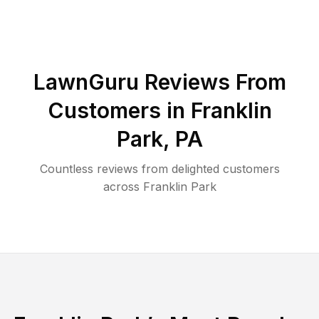
LawnGuru Reviews From
Customers in
Franklin
Park
,
PA
Countless reviews from delighted customers
across
Franklin Park