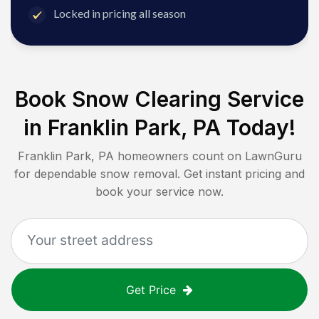
Locked in pricing all season
Book Snow Clearing Service
in
Franklin Park, PA
Today!
Franklin Park, PA
homeowners count on LawnGuru
for dependable snow removal. Get instant pricing and
book your service now.
Get Price