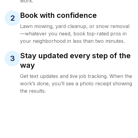
work.
Book with confidence
2
Lawn mowing, yard cleanup, or snow removal
—whatever you need, book top-rated pros in
your neighborhood in less than two minutes.
Stay updated every step of the
3
way
Get text updates and live job tracking. When the
work’s done, you’ll see a photo receipt showing
the results.