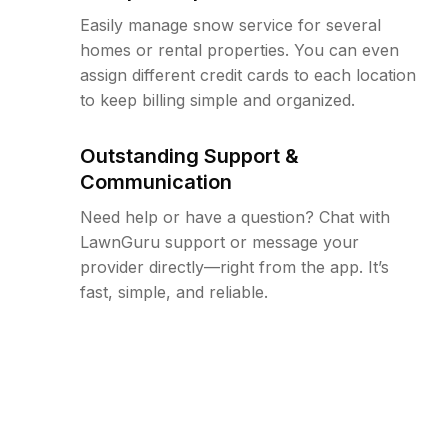
Easily manage snow service for several
homes or rental properties. You can even
assign different credit cards to each location
to keep billing simple and organized.
Outstanding Support &
Communication
Need help or have a question? Chat with
LawnGuru support or message your
provider directly—right from the app. It’s
fast, simple, and reliable.