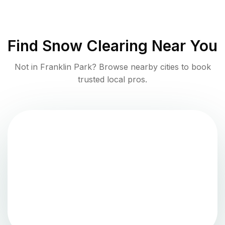
Find
Snow Clearing
Near You
Not in
Franklin Park
? Browse nearby cities to book
trusted local pros.