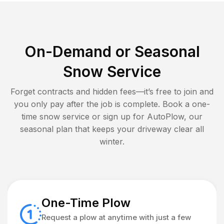
On-Demand or Seasonal
Snow Service
Forget contracts and hidden fees—it’s free to join and
you only pay after the job is complete. Book a one-
time snow service or sign up for AutoPlow, our
seasonal plan that keeps your driveway clear all
winter.
One-Time Plow
Request a plow at anytime with just a few