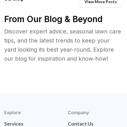
View More Posts
From Our Blog & Beyond
Discover expert advice, seasonal lawn care
tips, and the latest trends to keep your
yard looking its best year-round. Explore
our blog for inspiration and know-how!
Explore
Company
Services
Contact Us