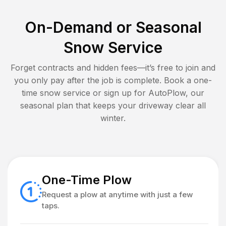
On-Demand or Seasonal
Snow Service
Forget contracts and hidden fees—it’s free to join and
you only pay after the job is complete. Book a one-
time snow service or sign up for AutoPlow, our
seasonal plan that keeps your driveway clear all
winter.
One-Time Plow
Request a plow at anytime with just a few
taps.