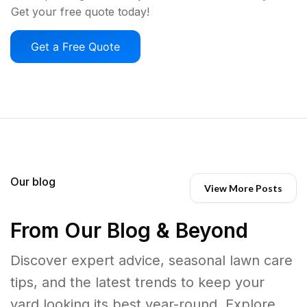
Get your free quote today!
Get a Free Quote
Our blog
View More Posts
From Our Blog & Beyond
Discover expert advice, seasonal lawn care
tips, and the latest trends to keep your
yard looking its best year-round. Explore