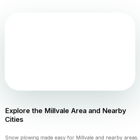
Explore the
Millvale
Area and Nearby
Cities
Snow plowing made easy for Millvale and nearby areas.