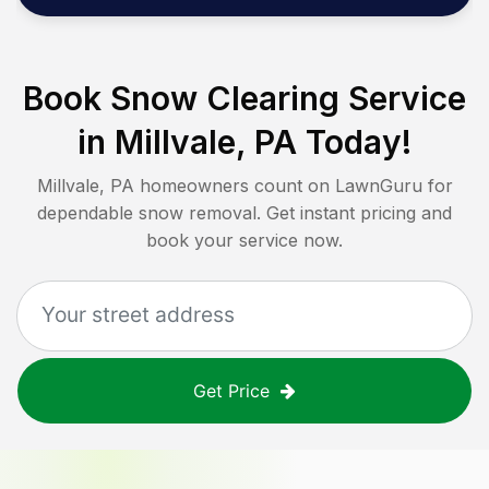
Book Snow Clearing Service
in
Millvale, PA
Today!
Millvale, PA
homeowners count on LawnGuru for
dependable snow removal. Get instant pricing and
book your service now.
Get Price