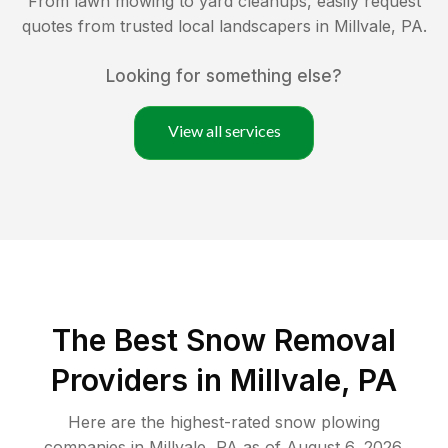
From lawn mowing to yard cleanups, easily request
quotes from trusted local landscapers in
Millvale
,
PA
.
Looking for something else?
View all services
The Best
Snow Removal
Providers in
Millvale
,
PA
Here are the highest-rated
snow plowing
companies in
Millvale
,
PA
as of
August 6, 2026
.