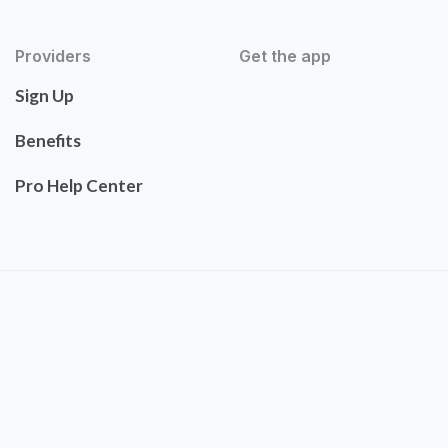
Providers
Get the app
Sign Up
Benefits
Pro Help Center