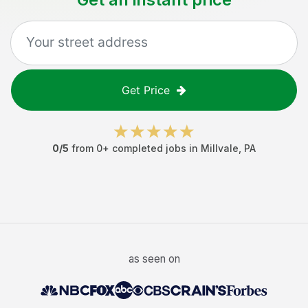
Get Price
0
/5
from
0
+ completed jobs in
Millvale
,
PA
as seen on