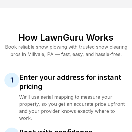
How LawnGuru Works
Book reliable
snow plowing
with trusted
snow clearing
pros in
Millvale
,
PA
— fast, easy, and hassle-free.
Enter your address for instant
1
pricing
We’ll use aerial mapping to measure your
property, so you get an accurate price upfront
and your provider knows exactly where to
work.