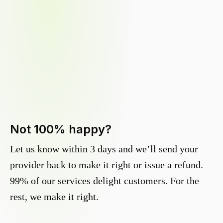
Not 100% happy?
Let us know within 3 days and we’ll send your
provider back to make it right or issue a refund.
99% of our services delight customers. For the
rest, we make it right.