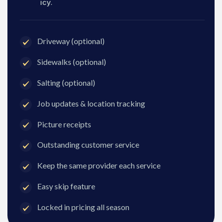
icy.
Driveway (optional)
Sidewalks (optional)
Salting (optional)
Job updates & location tracking
Picture receipts
Outstanding customer service
Keep the same provider each service
Easy skip feature
Locked in pricing all season