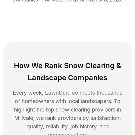
How We Rank
Snow Clearing
&
Landscape Companies
Every week, LawnGuru connects thousands
of homeowners with local landscapers. To
highlight the top
snow clearing
providers in
Millvale
, we rank providers by satisfaction,
quality, reliability, job history, and
communication.