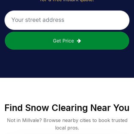
Get Price
Find
Snow Clearing
Near You
Not in
Millvale
? Browse nearby cities to book trusted
local pros.