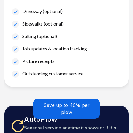
Driveway (optional)
Sidewalks (optional)
Salting (optional)
Job updates & location tracking
Picture receipts
Outstanding customer service
Save up to 40% per
plow
AutoPlow
Seasonal service anytime it snows or if it's