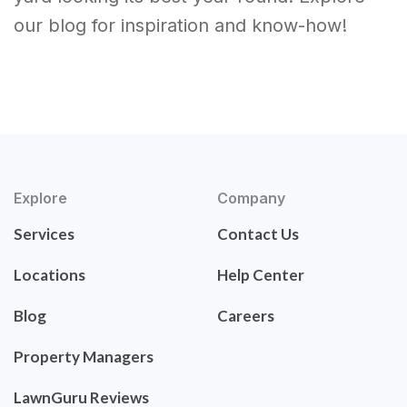
our blog for inspiration and know-how!
Explore
Company
Services
Contact Us
Locations
Help Center
Blog
Careers
Property Managers
LawnGuru Reviews