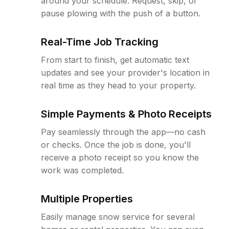
around your schedule. Request, skip, or
pause plowing with the push of a button.
Real-Time Job Tracking
From start to finish, get automatic text
updates and see your provider's location in
real time as they head to your property.
Simple Payments & Photo Receipts
Pay seamlessly through the app—no cash
or checks. Once the job is done, you'll
receive a photo receipt so you know the
work was completed.
Multiple Properties
Easily manage snow service for several