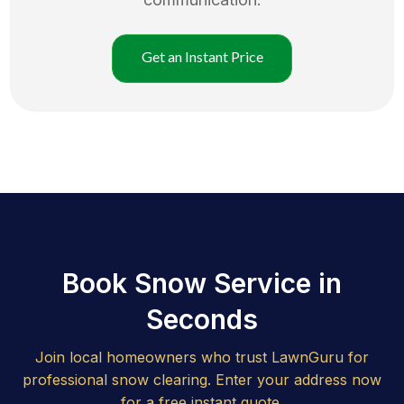
Get an Instant Price
Book Snow Service in
Seconds
Join local homeowners who trust LawnGuru for
professional snow clearing. Enter your address now
for a free instant quote.