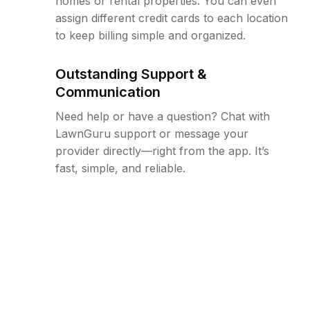
homes or rental properties. You can even
assign different credit cards to each location
to keep billing simple and organized.
Outstanding Support &
Communication
Need help or have a question? Chat with
LawnGuru support or message your
provider directly—right from the app. It’s
fast, simple, and reliable.