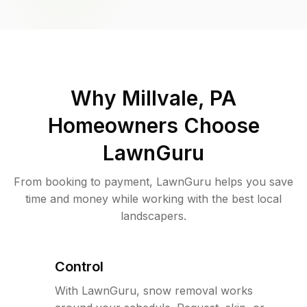
Why
Millvale, PA
Homeowners Choose
LawnGuru
From booking to payment, LawnGuru helps you save
time and money while working with the best local
landscapers.
Control
With LawnGuru, snow removal works