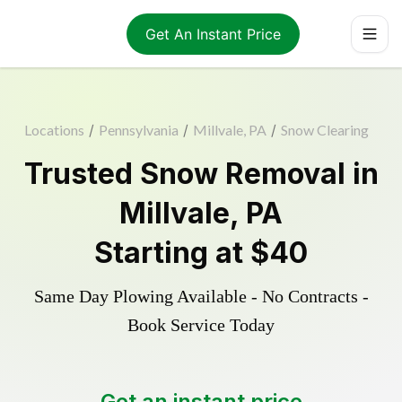
Get An Instant Price
Locations
/
Pennsylvania
/
Millvale, PA
/
Snow Clearing
Trusted
Snow Removal
in
Millvale
,
PA
Starting at
$40
Same Day Plowing Available - No Contracts -
Book Service Today
Get an instant price