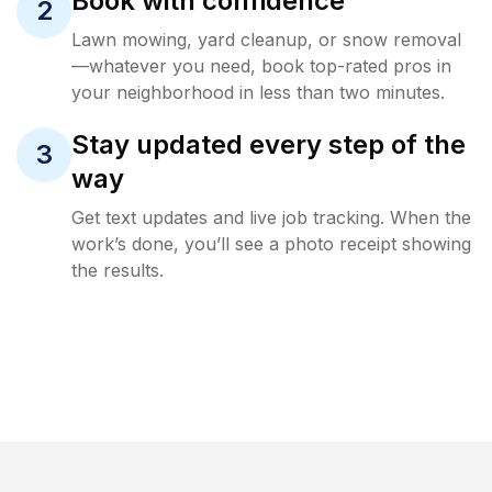
Book with confidence
2
Lawn mowing, yard cleanup, or snow removal
—whatever you need, book top-rated pros in
your neighborhood in less than two minutes.
Stay updated every step of the
3
way
Get text updates and live job tracking. When the
work’s done, you’ll see a photo receipt showing
the results.