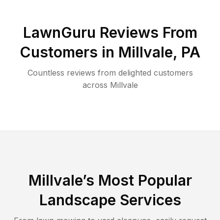
LawnGuru Reviews From
Customers in
Millvale
,
PA
Countless reviews from delighted customers
across
Millvale
Millvale
’s Most Popular
Landscape Services