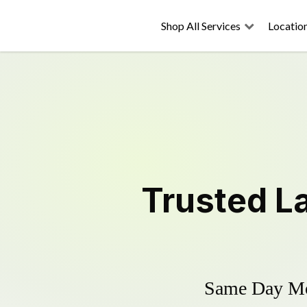
Shop All Services
Locatio
Trusted
L
Same Day Mow