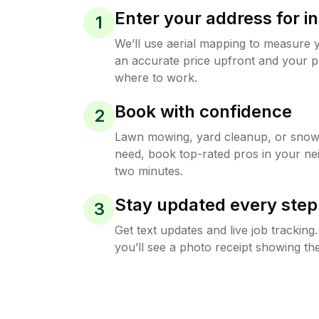
Enter your address for in
1
We’ll use aerial mapping to measure 
an accurate price upfront and your p
where to work.
Book with confidence
2
Lawn mowing, yard cleanup, or sno
need, book top-rated pros in your ne
two minutes.
Stay updated every step
3
Get text updates and live job trackin
you’ll see a photo receipt showing the