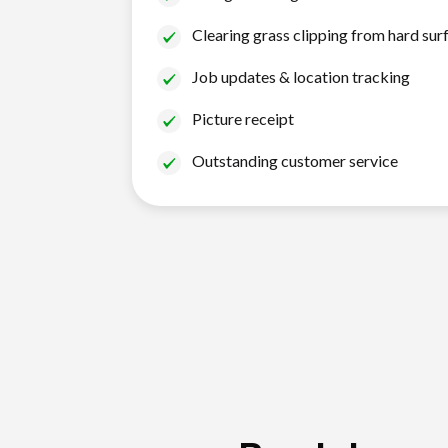
Clearing grass clipping from hard sur
Job updates & location tracking
Picture receipt
Outstanding customer service