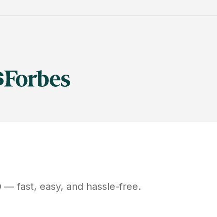
O
— fast, easy, and hassle-free.