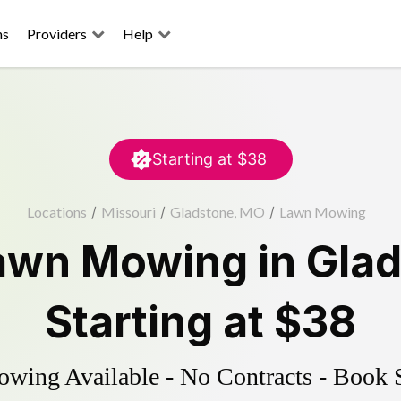
ns
Providers
Help
Starting at
$38
Locations
/
Missouri
/
Gladstone, MO
/
Lawn Mowing
awn Mowing
in
Gla
Starting at
$38
ing Available - No Contracts - Book 