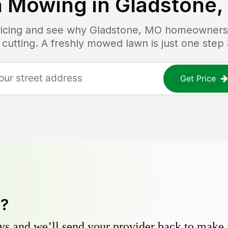
 Mowing in
Gladstone
pricing and see why
Gladstone, MO
homeowners t
 cutting. A freshly mowed lawn is just one step
Get Price
y?
s and we’ll send your provider back to make it