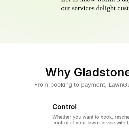
our services delight cust
Why
Gladston
From booking to payment, LawnGur
Control
Whether you want to book, resched
control of your lawn service with