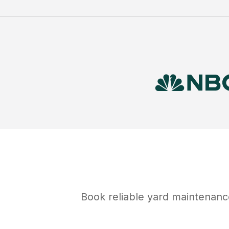
Book reliable
yard maintenanc