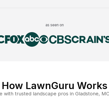
as seen on
How LawnGuru Works
e
with trusted
landscape
pros in
Gladstone
,
M