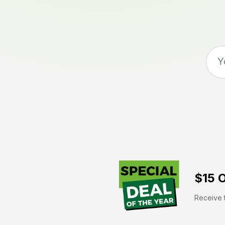
$15 O
Receive t