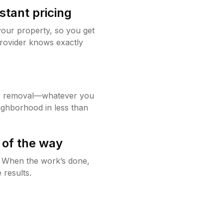
stant pricing
your property, so you get
rovider knows exactly
w removal—whatever you
ighborhood in less than
 of the way
g. When the work’s done,
 results.