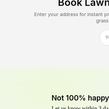
Book Lawn
Enter your address for instant 
grass
Not 100% happ
Let us know within 3 day