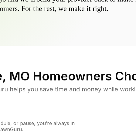
omers. For the rest, we make it right.
e, MO
Homeowners Cho
u helps you save time and money while working
ule, or pause, you’re always in
 LawnGuru.