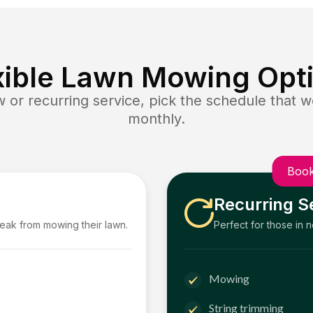
xible Lawn Mowing Opt
or recurring service, pick the schedule that wo
monthly.
Book
Recurring S
reak from mowing their lawn.
Perfect for those in 
Mowing
String trimming