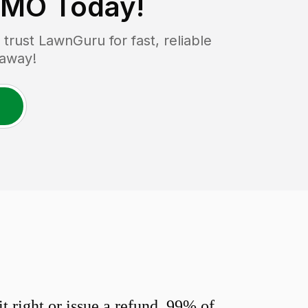
, MO
Today!
rust LawnGuru for fast, reliable
 away!
 right or issue a refund. 99% of