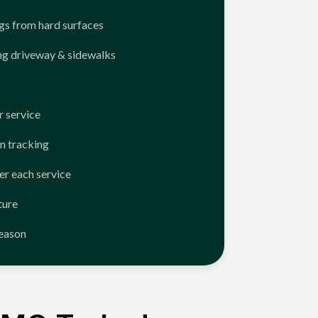
ngs from hard surfaces
ng driveway & sidewalks
 service
n tracking
er each service
ture
season