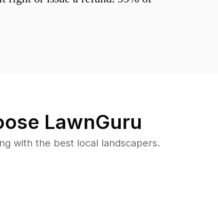
ose LawnGuru
 with the best local landscapers.