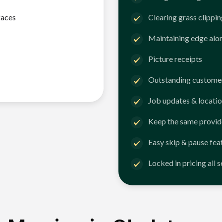
faces
Clearing grass clippi
Maintaining edge alo
Picture receipts
Outstanding customer
Job updates & locatio
Keep the same provid
Easy skip & pause fea
Locked in pricing all 