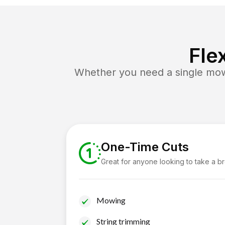
Fle
Whether you need a single mow 
One-Time Cuts
Great for anyone looking to take a b
Mowing
String trimming