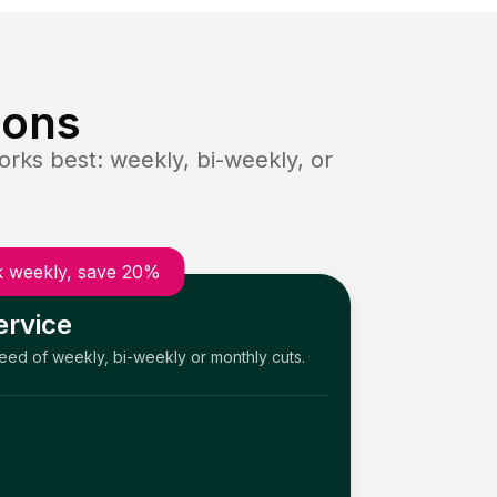
ions
rks best: weekly, bi-weekly, or
 weekly, save 20%
ervice
need of weekly, bi-weekly or monthly cuts.