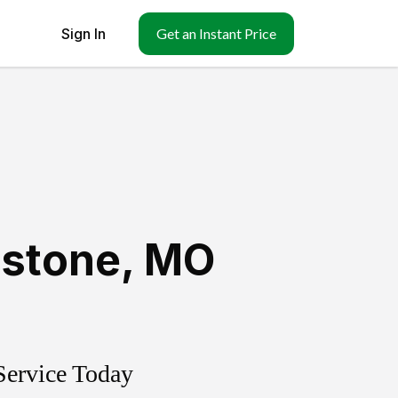
Sign In
Get an Instant Price
dstone
,
MO
Service Today