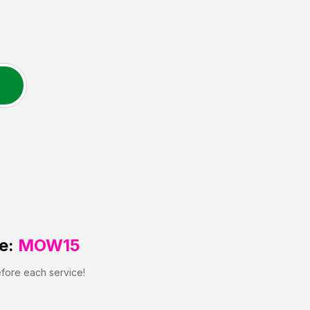
O
e:
MOW15
efore each service!