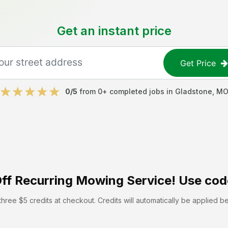
Get an instant price
Get Price
0
/5
from
0
+ completed jobs in
Gladstone
,
M
ff
Recurring Mowing Service! Use cod
hree $5 credits at checkout. Credits will automatically be applied b