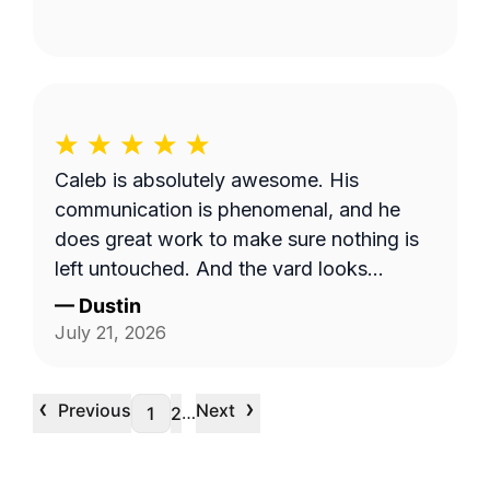
Caleb is absolutely awesome. His
communication is phenomenal, and he
does great work to make sure nothing is
left untouched. And the yard looks
pristine.
—
Dustin
July 21, 2026
‹
›
Previous
Next
…
1
2