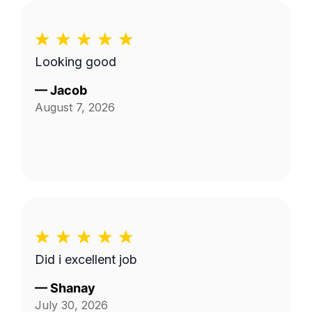
Looking good
—
Jacob
August 7, 2026
Did i excellent job
—
Shanay
July 30, 2026