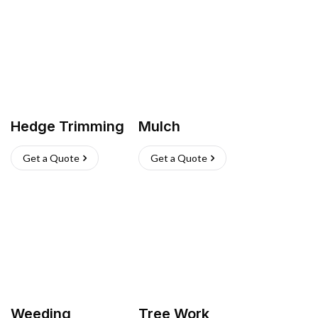
Hedge Trimming
Mulch
Get a Quote
Get a Quote
Weeding
Tree Work