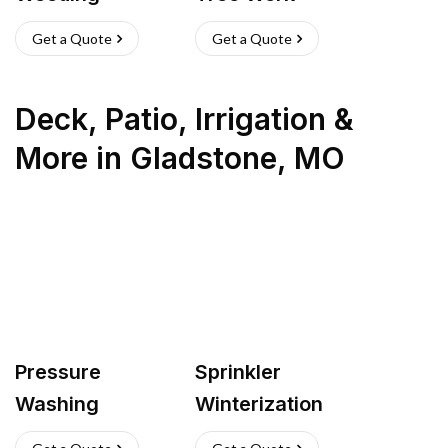
Get a Quote
Get a Quote
Deck, Patio, Irrigation &
More
in
Gladstone
,
MO
Pressure
Sprinkler
Washing
Winterization