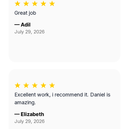
Great job
—
Adil
July 29, 2026
Excellent work, i recommend it. Daniel is
amazing.
—
Elizabeth
July 29, 2026