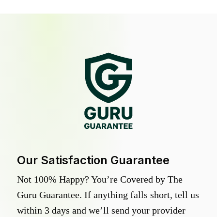
Our Satisfaction Guarantee
Not 100% Happy? You’re Covered by The
Guru Guarantee. If anything falls short, tell us
within 3 days and we’ll send your provider