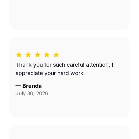
Thank you for such careful attention, I
appreciate your hard work.
—
Brenda
July 30, 2026