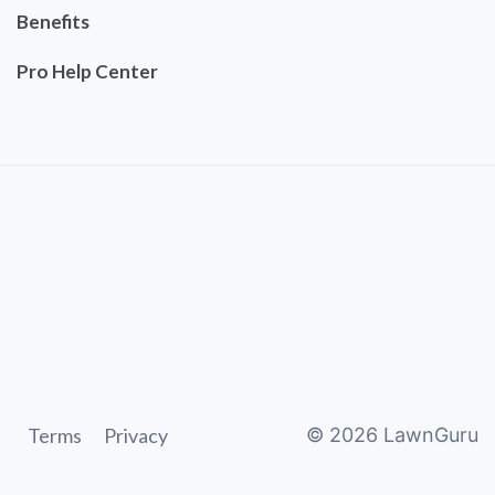
Benefits
Pro Help Center
Terms
Privacy
©
2026
LawnGuru