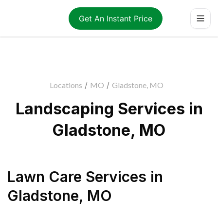
Get An Instant Price
Locations
/
MO
/
Gladstone, MO
Landscaping Services in
Gladstone, MO
Lawn Care Services
in
Gladstone
,
MO