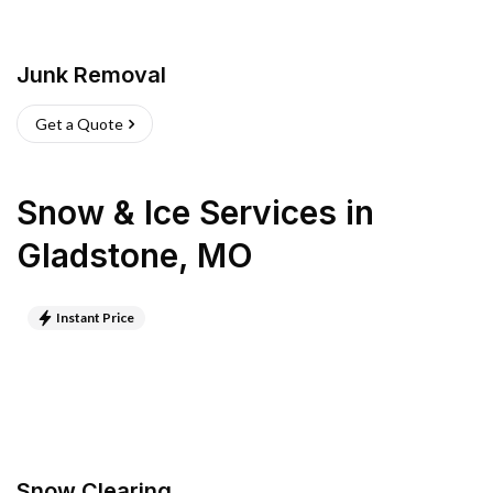
Junk Removal
Get a Quote
Snow & Ice Services
in
Gladstone
,
MO
Instant Price
Snow Clearing