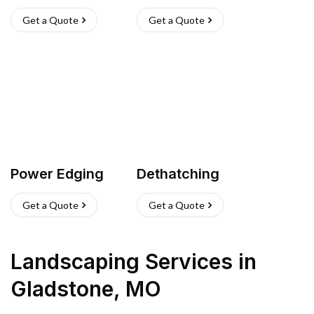
Get a Quote
Get a Quote
Power Edging
Dethatching
Get a Quote
Get a Quote
Landscaping Services
in
Gladstone
,
MO