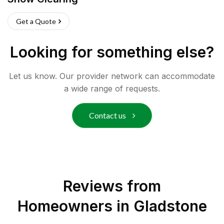
Get a Quote
Looking for something else?
Let us know. Our provider network can accommodate
a wide range of requests.
Contact us
Reviews from
Homeowners in
Gladstone