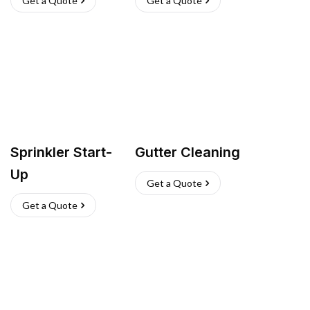
Get a Quote
Get a Quote
Sprinkler Start-
Gutter Cleaning
Up
Get a Quote
Get a Quote