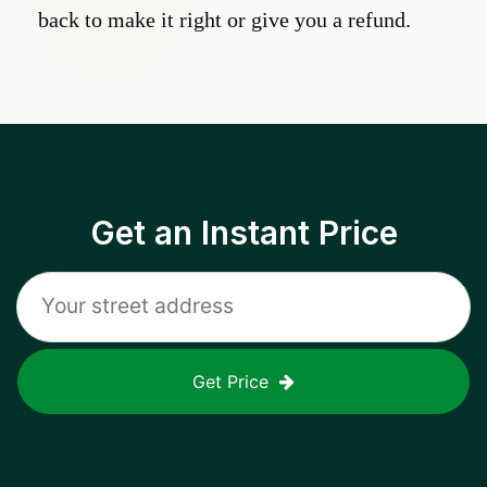
back to make it right or give you a refund.
Get an Instant Price
Get Price