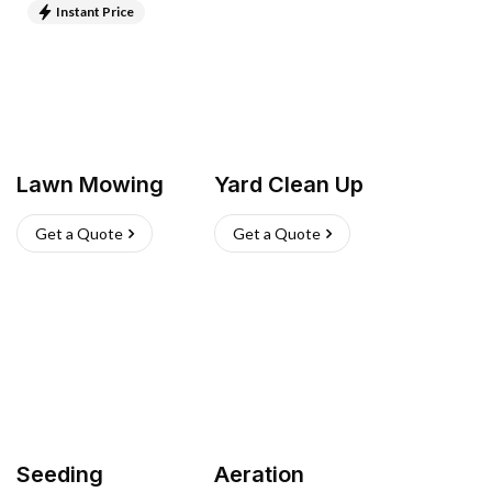
Instant Price
Lawn Mowing
Yard Clean Up
Get a Quote
Get a Quote
Seeding
Aeration