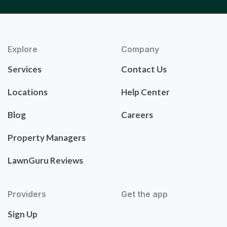
Explore
Company
Services
Contact Us
Locations
Help Center
Blog
Careers
Property Managers
LawnGuru Reviews
Providers
Get the app
Sign Up