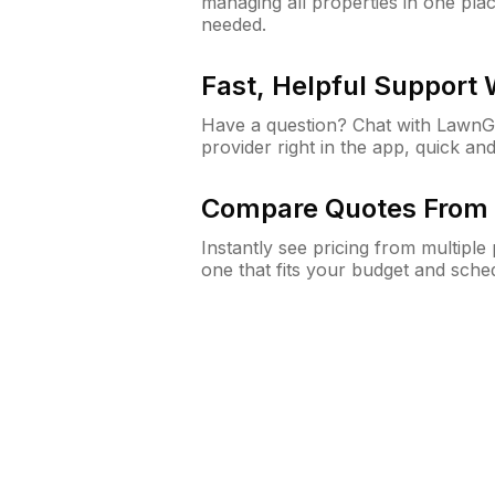
managing all properties in one plac
needed.
Fast, Helpful Support
Have a question? Chat with Lawn
provider right in the app, quick and
Compare Quotes From 
Instantly see pricing from multipl
one that fits your budget and sche