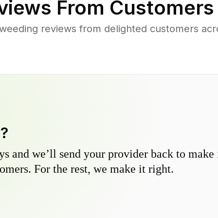
views From Customers
weeding reviews from delighted customers acr
y?
s and we’ll send your provider back to make it
omers. For the rest, we make it right.