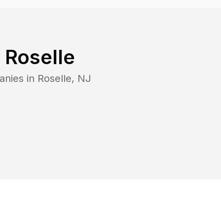
n
Roselle
anies in
Roselle
,
NJ