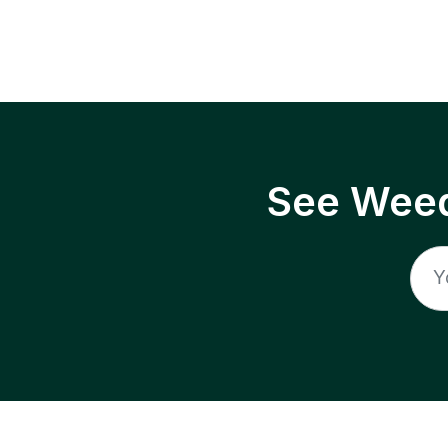
See Weed