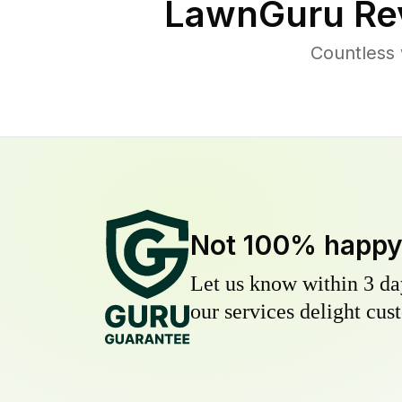
LawnGuru Re
Countless 
Not 100% happ
Let us know within 3 day
our services delight cust