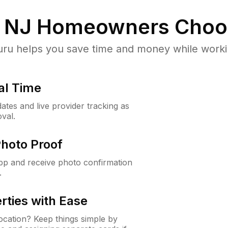
, NJ
Homeowners Choo
u helps you save time and money while working
al Time
ates and live provider tracking as
val.
Photo Proof
app and receive photo confirmation
.
rties with Ease
cation? Keep things simple by