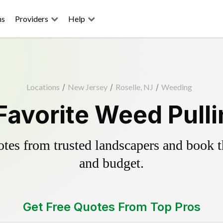
ns
Providers
Help
Locations
/
New Jersey
/
Roselle, NJ
/
Weeding
Favorite Weed Pull
es from trusted landscapers and book the
and budget.
Get Free Quotes From Top Pros