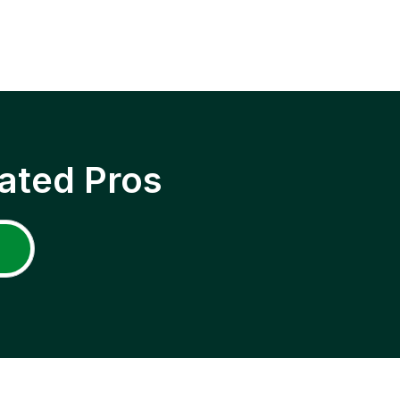
ated Pros