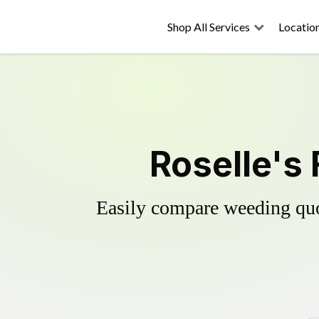
Shop All Services
Locatio
Roselle's 
Easily compare weeding quot