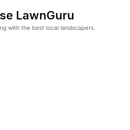
se LawnGuru
 with the best local landscapers.