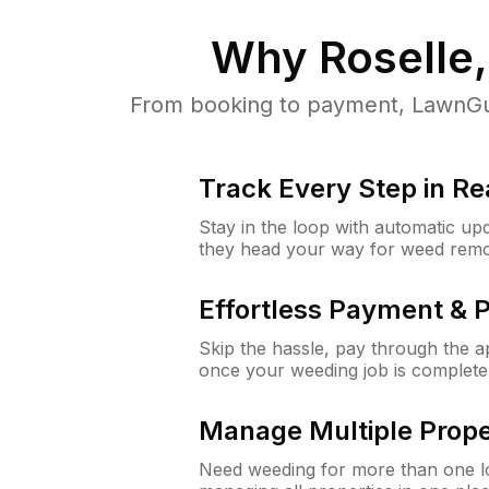
Why
Roselle
From booking to payment, LawnGur
Track Every Step in Re
Stay in the loop with automatic upd
they head your way for weed remo
Effortless Payment & 
Skip the hassle, pay through the 
once your weeding job is complete
Manage Multiple Prope
Need weeding for more than one lo