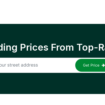
ing Prices From Top-R
Get Price