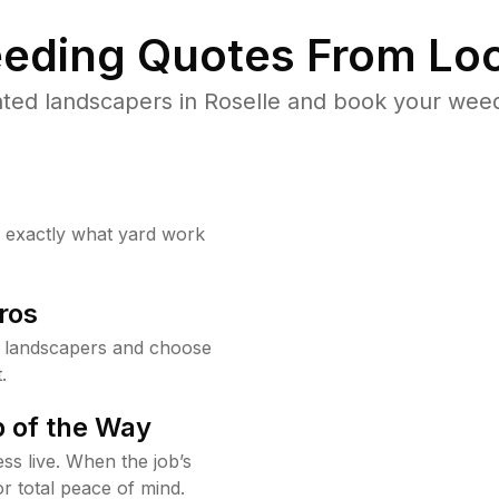
eding Quotes From Loc
ted landscapers in Roselle and book your weed
w exactly what yard work
ros
e landscapers and choose
.
 of the Way
ss live. When the job’s
or total peace of mind.