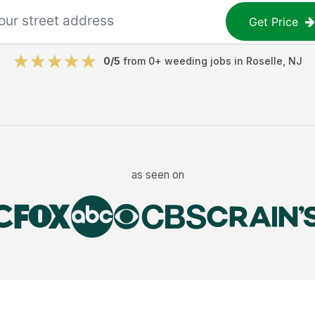
Get Price
0
/5
from
0
+
weeding jobs
in
Roselle
,
NJ
as seen on