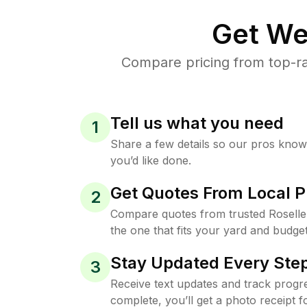
Get We
Compare pricing from top-ra
Tell us what you need
1
Share a few details so our pros kno
you’d like done.
Get Quotes From Local P
2
Compare quotes from trusted Rosell
the one that fits your yard and budget
Stay Updated Every Step
3
Receive text updates and track progre
complete, you’ll get a photo receipt f