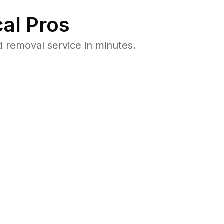
al Pros
 removal service in minutes.