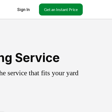
Sign In
Get an Instant Price
ing Service
 service that fits your yard