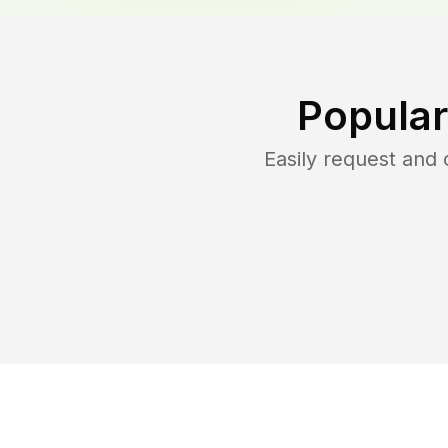
Popular
Easily request and