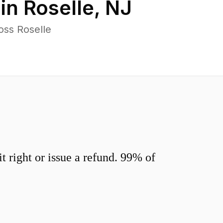
 in
Roselle
,
NJ
oss Roselle
 right or issue a refund. 99% of