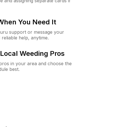
e and assigning separate cards if
 When You Need It
Guru support or message your
 reliable help, anytime.
Local Weeding Pros
e pros in your area and choose the
dule best.