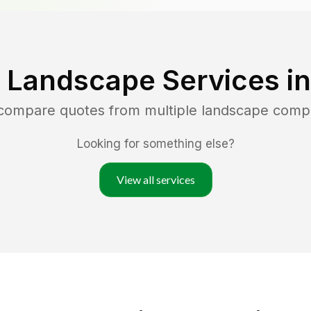
 Landscape Services i
 compare quotes from multiple landscape comp
Looking for something else?
View all services