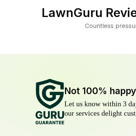
LawnGuru Revi
Countless pressu
Not 100% happ
Let us know within 3 day
our services delight cust