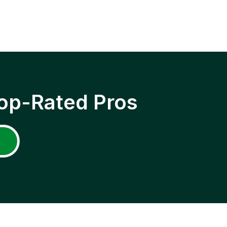
op-Rated Pros