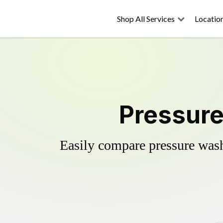
Shop All Services
Locatio
Pressure
Easily compare pressure wash