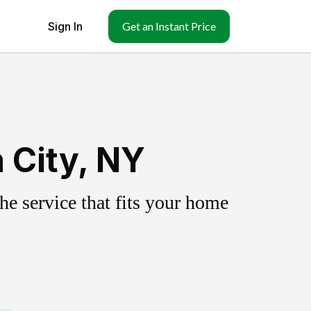
Sign In
Get an Instant Price
 City, NY
e service that fits your home