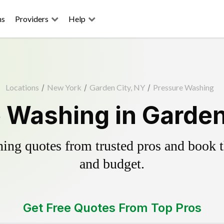
ns
Providers
Help
Locations
/
New York
/
Garden City, NY
/
Pressure Washing
 Washing in Garden
ing quotes from trusted pros and book th
and budget.
Get Free Quotes From Top Pros