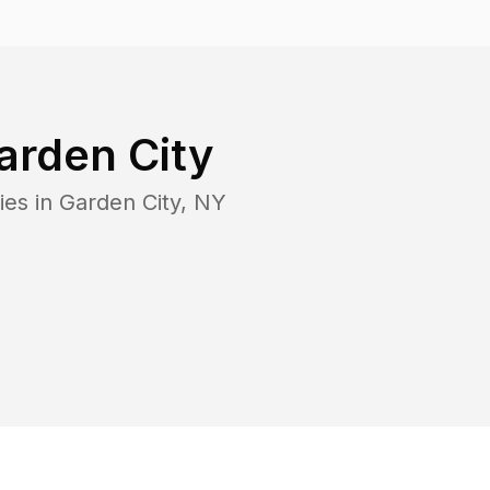
arden City
ies in
Garden City
,
NY