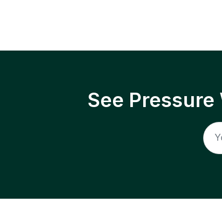
See Pressure