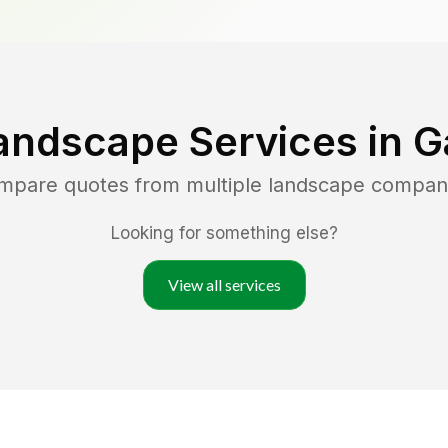
andscape Services in
G
ompare quotes from multiple landscape compan
Looking for something else?
View all services