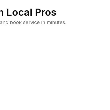
 Local Pros
and book service in minutes.