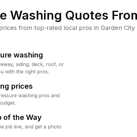
re Washing Quotes From
ices from top-rated local pros in Garden City 
sure washing
way, siding, deck, roof, or
u with the right pros.
ng prices
pressure washing pros and
budget.
 of the Way
e job live, and get a photo