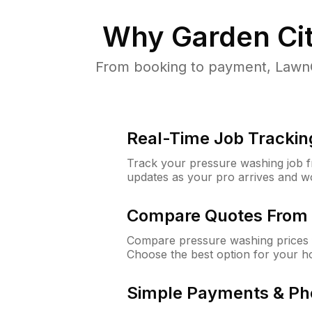
Why
Garden Ci
From booking to payment, LawnG
Real-Time Job Trackin
Track your pressure washing job fro
updates as your pro arrives and w
Compare Quotes From 
Compare pressure washing prices f
Choose the best option for your h
Simple Payments & Ph