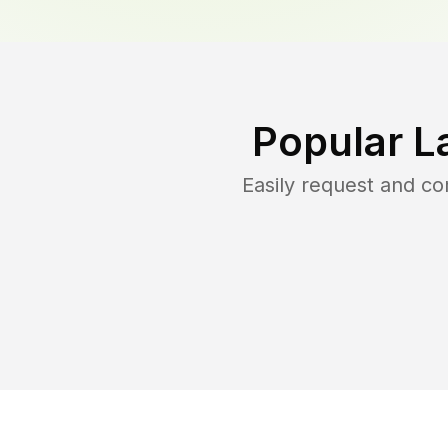
Popular L
Easily request and c