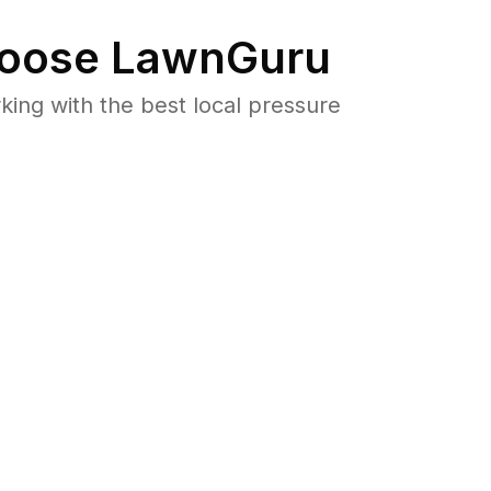
oose LawnGuru
ng with the best local pressure