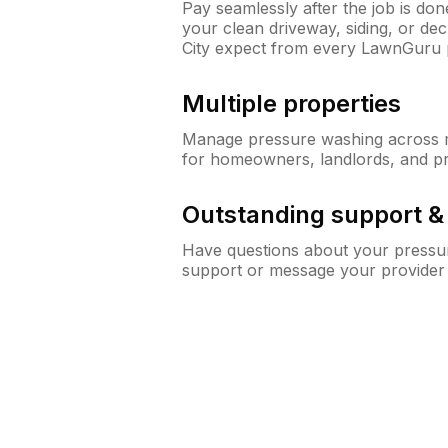
Pay seamlessly after the job is do
your clean driveway, siding, or d
City expect from every LawnGuru 
Multiple properties
Manage pressure washing across mu
for homeowners, landlords, and p
Outstanding support 
Have questions about your pressur
support or message your provider