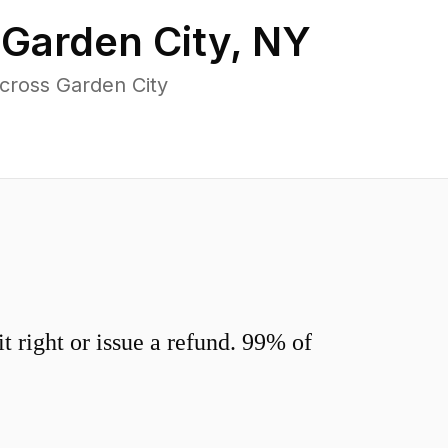
n
Garden City
,
NY
cross Garden City
 right or issue a refund. 99% of