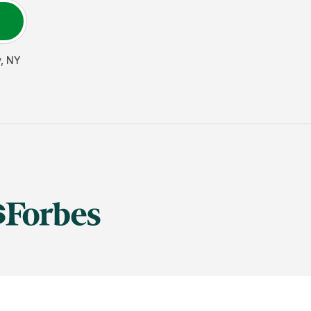
y
,
NY