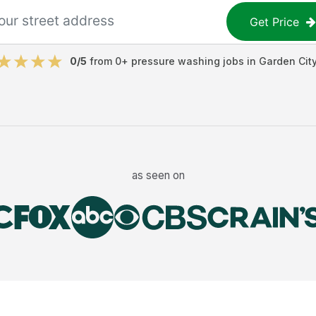
Get Price
0
/5
from
0
+
pressure washing jobs
in
Garden Cit
as seen on