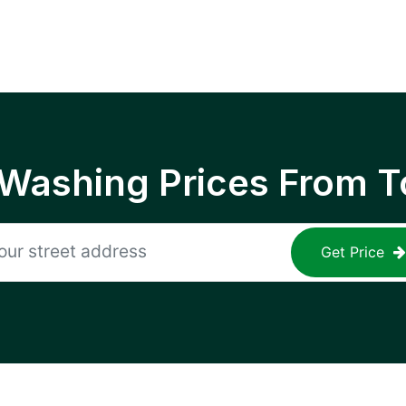
 Washing Prices From T
Get Price