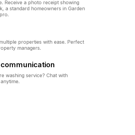
ne. Receive a photo receipt showing
eck, a standard homeowners in Garden
pro.
ltiple properties with ease. Perfect
roperty managers.
& communication
e washing service? Chat with
 anytime.