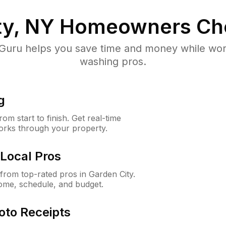
ty, NY
Homeowners Ch
uru helps you save time and money while worki
washing pros.
g
m start to finish. Get real-time
orks through your property.
Local Pros
rom top-rated pros in Garden City.
ome, schedule, and budget.
oto Receipts