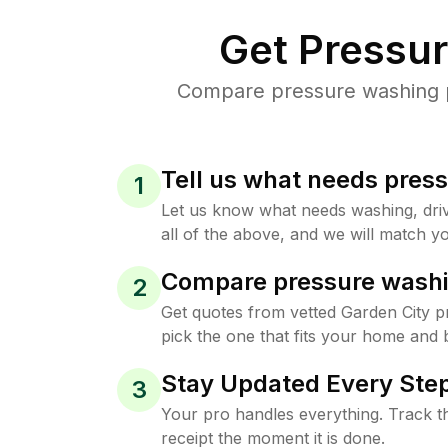
Get Pressu
Compare pressure washing pr
Tell us what needs pres
1
Let us know what needs washing, drive
all of the above, and we will match yo
Compare pressure washi
2
Get quotes from vetted Garden City 
pick the one that fits your home and 
Stay Updated Every Step
3
Your pro handles everything. Track th
receipt the moment it is done.