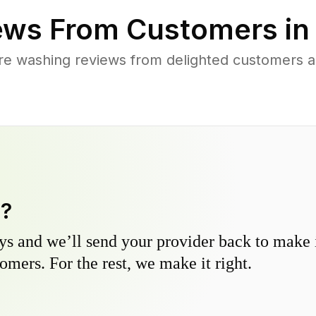
ews From Customers i
re washing reviews from delighted customers a
y?
s and we’ll send your provider back to make it
omers. For the rest, we make it right.