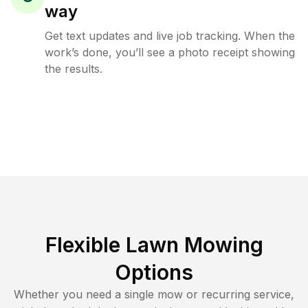
way
Get text updates and live job tracking. When the
work’s done, you’ll see a photo receipt showing
the results.
Flexible Lawn Mowing
Options
Whether you need a single mow or recurring service,