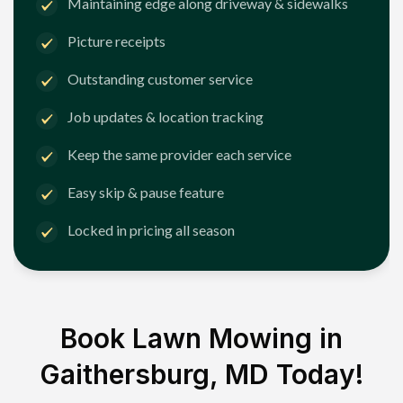
Maintaining edge along driveway & sidewalks
Picture receipts
Outstanding customer service
Job updates & location tracking
Keep the same provider each service
Easy skip & pause feature
Locked in pricing all season
Book Lawn Mowing in
Gaithersburg, MD
Today!