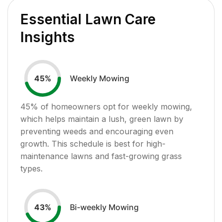
Essential Lawn Care
Insights
Weekly Mowing
45
%
45
% of homeowners opt for weekly mowing,
which helps maintain a lush, green lawn by
preventing weeds and encouraging even
growth. This schedule is best for high-
maintenance lawns and fast-growing grass
types.
Bi-weekly Mowing
43
%