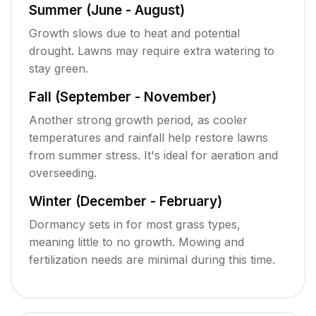
Summer (June - August)
Growth slows due to heat and potential
drought. Lawns may require extra watering to
stay green.
Fall (September - November)
Another strong growth period, as cooler
temperatures and rainfall help restore lawns
from summer stress. It's ideal for aeration and
overseeding.
Winter (December - February)
Dormancy sets in for most grass types,
meaning little to no growth. Mowing and
fertilization needs are minimal during this time.