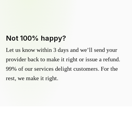
Not 100% happy?
Let us know within 3 days and we’ll send your
provider back to make it right or issue a refund.
99% of our services delight customers. For the
rest, we make it right.