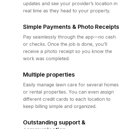
updates and see your provider’s location in
real time as they head to your property.
Simple Payments & Photo Receipts
Pay seamlessly through the app—no cash
or checks. Once the job is done, you’ll
receive a photo receipt so you know the
work was completed.
Multiple properties
Easily manage lawn care for several homes
or rental properties. You can even assign
different credit cards to each location to
keep billing simple and organized.
Outstanding support &