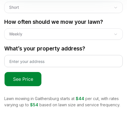
Short
How often should we mow your lawn?
Weekly
What’s your property address?
See Price
Lawn mowing in
Gaithersburg
starts at
$44
per cut, with rates
varying up to
$54
based on lawn size and service frequency.