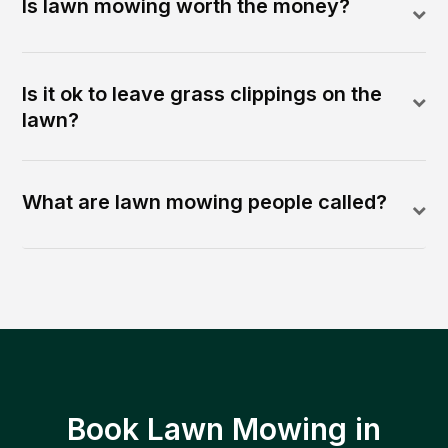
Is lawn mowing worth the money?
Is it ok to leave grass clippings on the
lawn?
What are lawn mowing people called?
Book Lawn Mowing in