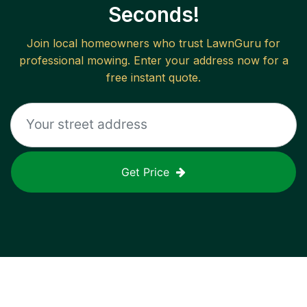
Seconds!
Join local homeowners who trust LawnGuru for
professional mowing. Enter your address now for a
free instant quote.
Get Price