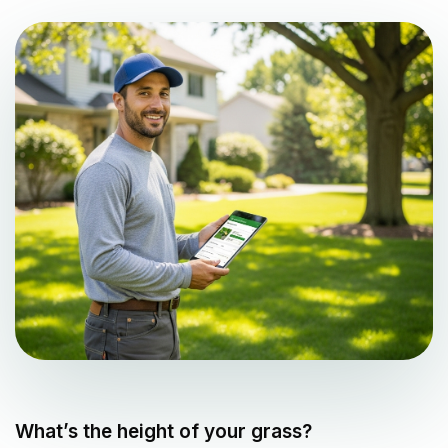
What’s the height of your grass?