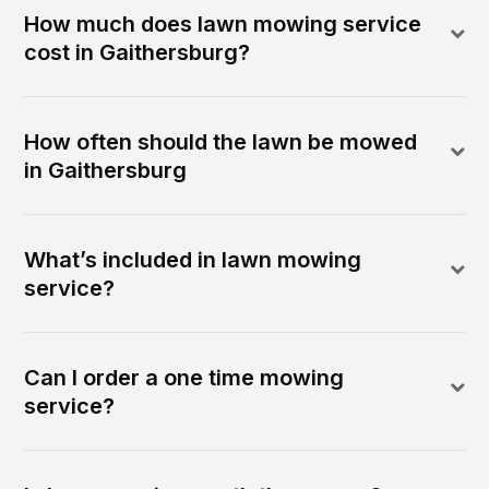
How much does lawn mowing service
cost in Gaithersburg?
How often should the lawn be mowed
in Gaithersburg
What’s included in lawn mowing
service?
Can I order a one time mowing
service?