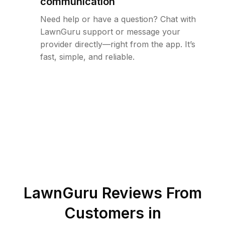
communication
Need help or have a question? Chat with
LawnGuru support or message your
provider directly—right from the app. It’s
fast, simple, and reliable.
LawnGuru Reviews From
Customers in