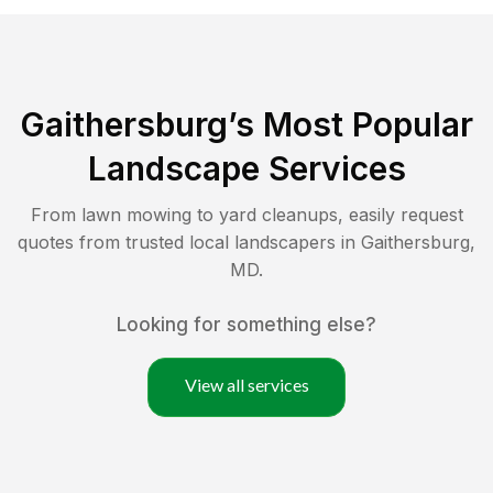
Gaithersburg
’s Most Popular
Landscape Services
From lawn mowing to yard cleanups, easily request
quotes from trusted local landscapers in
Gaithersburg
,
MD
.
Looking for something else?
View all services