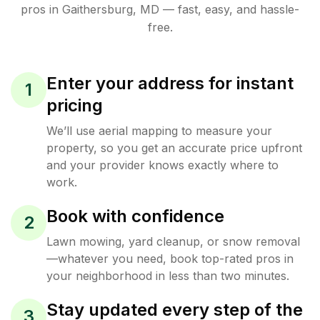
pros in
Gaithersburg
,
MD
— fast, easy, and hassle-
free.
Enter your address for instant
1
pricing
We’ll use aerial mapping to measure your
property, so you get an accurate price upfront
and your provider knows exactly where to
work.
Book with confidence
2
Lawn mowing, yard cleanup, or snow removal
—whatever you need, book top-rated pros in
your neighborhood in less than two minutes.
Stay updated every step of the
3