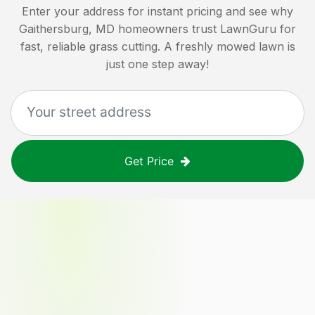
Enter your address for instant pricing and see why
Gaithersburg, MD
homeowners trust LawnGuru for
fast, reliable grass cutting. A freshly mowed lawn is
just one step away!
Get Price