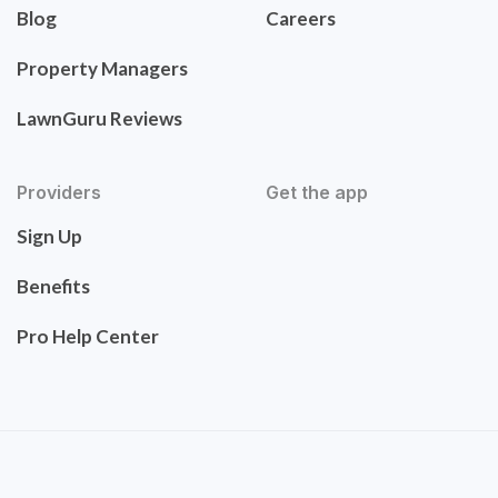
Blog
Careers
Property Managers
LawnGuru Reviews
Providers
Get the app
Sign Up
Benefits
Pro Help Center