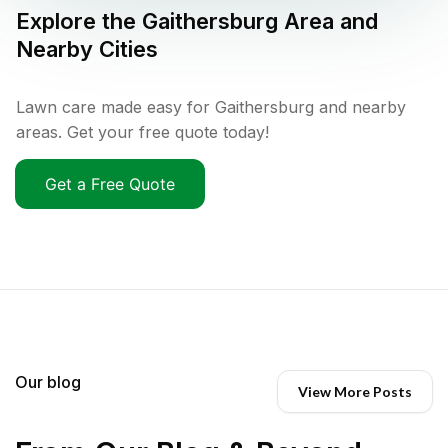
Explore the
Gaithersburg
Area and
Nearby Cities
Lawn care made easy for Gaithersburg and nearby
areas. Get your free quote today!
Get a Free Quote
Our blog
View More Posts