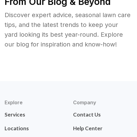
From Our Blog & Beyond
Discover expert advice, seasonal lawn care
tips, and the latest trends to keep your
yard looking its best year-round. Explore
our blog for inspiration and know-how!
Explore
Company
Services
Contact Us
Locations
Help Center