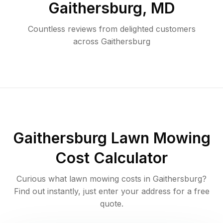
Gaithersburg
,
MD
Countless reviews from delighted customers
across
Gaithersburg
Gaithersburg
Lawn Mowing
Cost Calculator
Curious what lawn mowing costs in
Gaithersburg
?
Find out instantly, just enter your address for a free
quote.