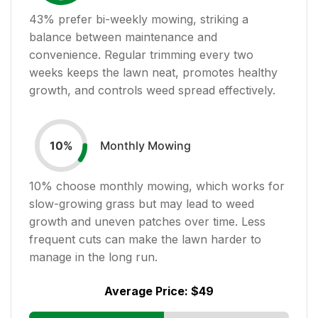
43
% prefer bi-weekly mowing, striking a
balance between maintenance and
convenience. Regular trimming every two
weeks keeps the lawn neat, promotes healthy
growth, and controls weed spread effectively.
Monthly Mowing
10
%
10
% choose monthly mowing, which works for
slow-growing grass but may lead to weed
growth and uneven patches over time. Less
frequent cuts can make the lawn harder to
manage in the long run.
Average Price:
$49