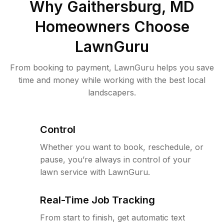
Why
Gaithersburg, MD
Homeowners Choose
LawnGuru
From booking to payment, LawnGuru helps you save
time and money while working with the best local
landscapers.
Control
Whether you want to book, reschedule, or
pause, you’re always in control of your
lawn service with LawnGuru.
Real-Time Job Tracking
From start to finish, get automatic text