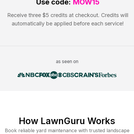
Use code:
MOW15
Receive three $5 credits at checkout. Credits will
automatically be applied before each service!
as seen on
How LawnGuru Works
Book reliable
yard maintenance
with trusted
landscape