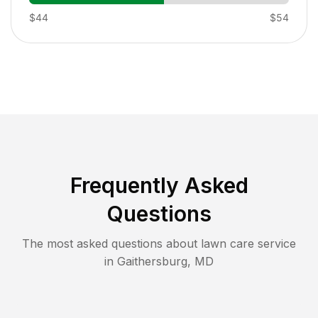
$44
$54
Frequently Asked
Questions
The most asked questions about lawn care service
in
Gaithersburg
,
MD