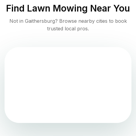
Find
Lawn Mowing
Near You
Not in
Gaithersburg
? Browse nearby cities to book
trusted local pros.