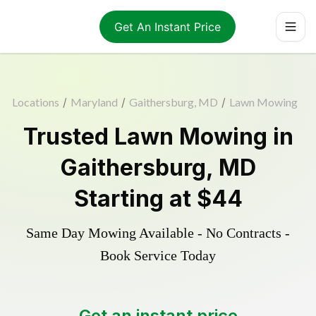
Get An Instant Price
Locations
/
Maryland
/
Gaithersburg, MD
/
Lawn Mowing
Trusted
Lawn Mowing
in
Gaithersburg
,
MD
Starting at
$44
Same Day Mowing Available - No Contracts -
Book Service Today
Get an instant price