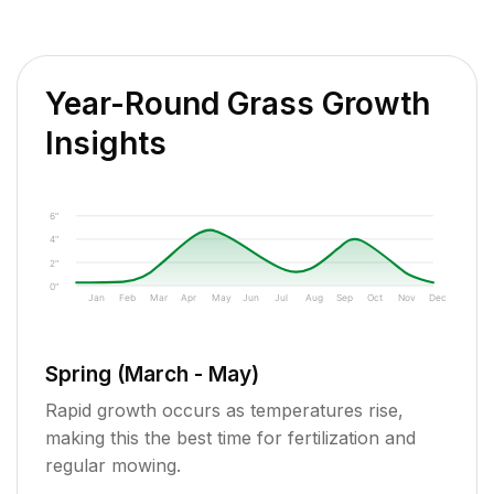
Year-Round Grass Growth
Insights
6"
4"
2"
0"
Jan
Feb
Mar
Apr
May
Jun
Jul
Aug
Sep
Oct
Nov
Dec
Spring (March - May)
Rapid growth occurs as temperatures rise,
making this the best time for fertilization and
regular mowing.