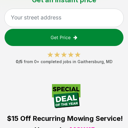
Get Price
0
/5
from
0
+ completed jobs in
Gaithersburg
,
MD
$15 Off
Recurring Mowing Service!