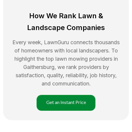
How We Rank
Lawn
&
Landscape Companies
Every week, LawnGuru connects thousands
of homeowners with local landscapers. To
highlight the top
lawn mowing
providers in
Gaithersburg
, we rank providers by
satisfaction, quality, reliability, job history,
and communication.
Get an Instant Price