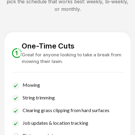
pick the schedule that works best: weekly, bi-weekly,
or monthly.
One-Time Cuts
Great for anyone looking to take a break from
mowing their lawn.
Mowing
String trimming
Clearing grass clipping from hard surfaces
Job updates & location tracking