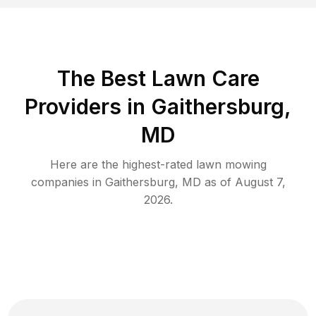
The Best
Lawn Care
Providers in
Gaithersburg
,
MD
Here are the highest-rated
lawn mowing
companies in
Gaithersburg
,
MD
as of
August 7,
2026
.