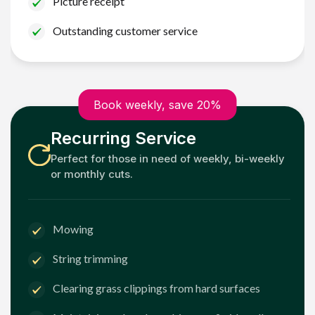
Picture receipt
Outstanding customer service
Book weekly, save 20%
Recurring Service
Perfect for those in need of weekly, bi-weekly
or monthly cuts.
Mowing
String trimming
Clearing grass clippings from hard surfaces