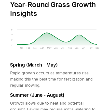
Year-Round Grass Growth
Insights
6"
4"
2"
0"
Jan
Feb
Mar
Apr
May
Jun
Jul
Aug
Sep
Oct
Nov
Dec
Spring (March - May)
Rapid growth occurs as temperatures rise,
making this the best time for fertilization and
regular mowing.
Summer (June - August)
Growth slows due to heat and potential
drought. Lawns may require extra watering to