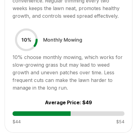
convenience. Regular trimming every two
weeks keeps the lawn neat, promotes healthy
growth, and controls weed spread effectively.
Monthly Mowing
10
%
10
% choose monthly mowing, which works for
slow-growing grass but may lead to weed
growth and uneven patches over time. Less
frequent cuts can make the lawn harder to
manage in the long run.
Average Price:
$49
$44
$54