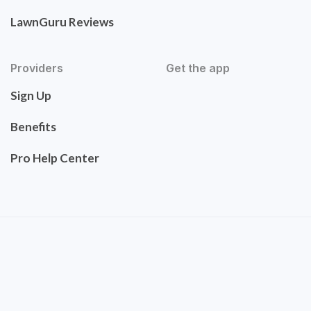
LawnGuru Reviews
Providers
Get the app
Sign Up
Benefits
Pro Help Center