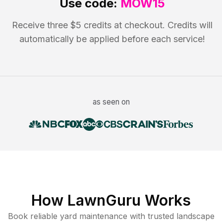
Use code:
MOW15
Receive three $5 credits at checkout. Credits will
automatically be applied before each service!
as seen on
How LawnGuru Works
Book reliable
yard maintenance
with trusted
landscape