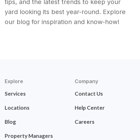
tips, and the latest trends to keep your
yard looking its best year-round. Explore
our blog for inspiration and know-how!
Explore
Company
Services
Contact Us
Locations
Help Center
Blog
Careers
Property Managers