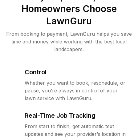
Homeowners Choose
LawnGuru
From booking to payment, LawnGuru helps you save
time and money while working with the best local
landscapers.
Control
Whether you want to book, reschedule, or
pause, you’re always in control of your
lawn service with LawnGuru.
Real-Time Job Tracking
From start to finish, get automatic text
updates and see your provider’s location in