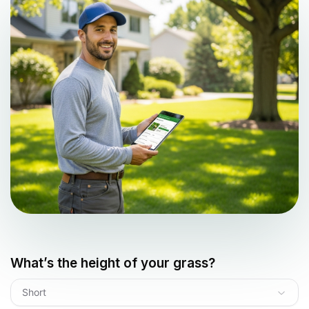
What’s the height of your grass?
Short