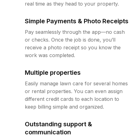
real time as they head to your property.
Simple Payments & Photo Receipts
Pay seamlessly through the app—no cash
or checks. Once the job is done, you’ll
receive a photo receipt so you know the
work was completed.
Multiple properties
Easily manage lawn care for several homes
or rental properties. You can even assign
different credit cards to each location to
keep billing simple and organized.
Outstanding support &
communication