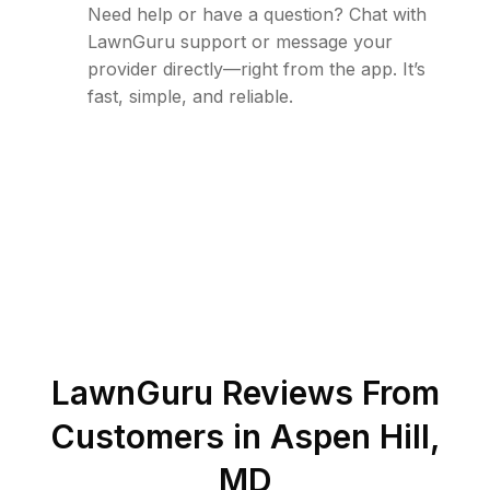
Need help or have a question? Chat with
LawnGuru support or message your
provider directly—right from the app. It’s
fast, simple, and reliable.
LawnGuru Reviews From
Customers in
Aspen Hill
,
MD