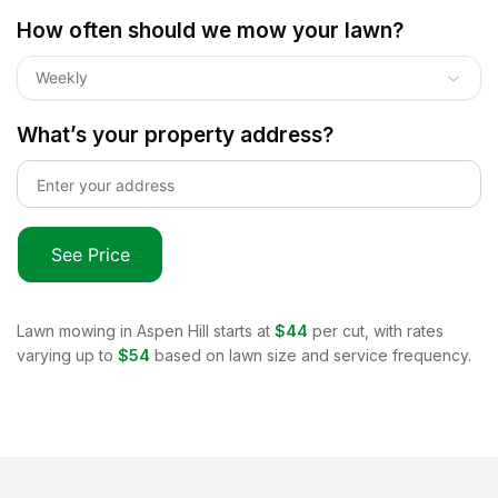
How often should we mow your lawn?
Weekly
What’s your property address?
See Price
Lawn mowing in
Aspen Hill
starts at
$44
per cut, with rates
varying up to
$54
based on lawn size and service frequency.