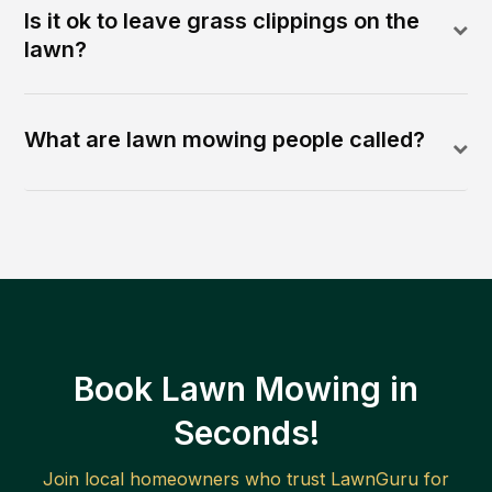
Is it ok to leave grass clippings on the
lawn?
What are lawn mowing people called?
Book Lawn Mowing in
Seconds!
Join local homeowners who trust LawnGuru for