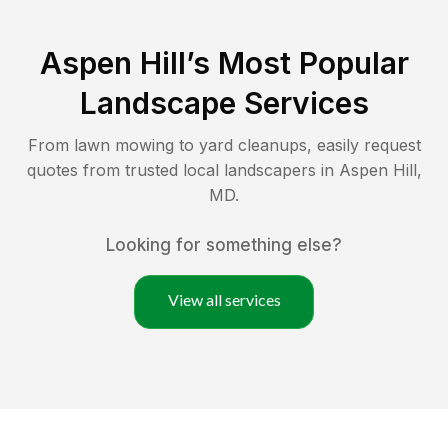
Aspen Hill
’s Most Popular
Landscape Services
From lawn mowing to yard cleanups, easily request
quotes from trusted local landscapers in
Aspen Hill
,
MD
.
Looking for something else?
View all services