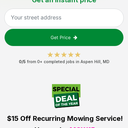
Get Price
0
/5
from
0
+ completed jobs in
Aspen Hill
,
MD
$15 Off
Recurring Mowing Service!