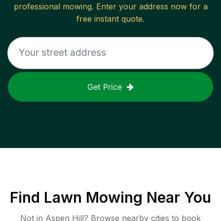
professional mowing. Enter your address now for a
free instant quote.
Get Price
Find
Lawn Mowing
Near You
Not in
Aspen Hill
? Browse nearby cities to book