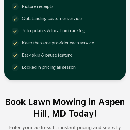
Picture receipts
Outstanding customer service
Job updates & location tracking
Keep the same provider each service
Easy skip & pause feature
Locked in pricing all season
Book Lawn Mowing in
Aspen
Hill, MD
Today!
Enter your address for instant pricing and see why