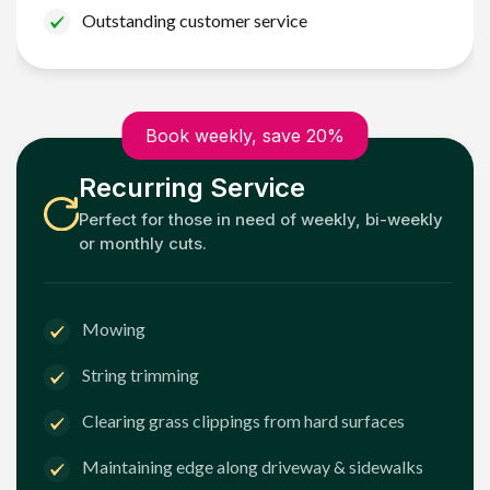
Outstanding customer service
Book weekly, save 20%
Recurring Service
Perfect for those in need of weekly, bi-weekly
or monthly cuts.
Mowing
String trimming
Clearing grass clippings from hard surfaces
Maintaining edge along driveway & sidewalks