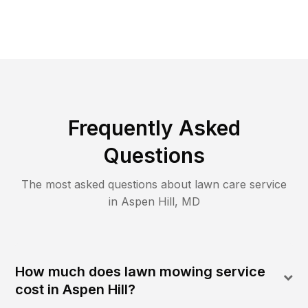
Frequently Asked
Questions
The most asked questions about lawn care service
in
Aspen Hill
,
MD
How much does lawn mowing service
cost in Aspen Hill?