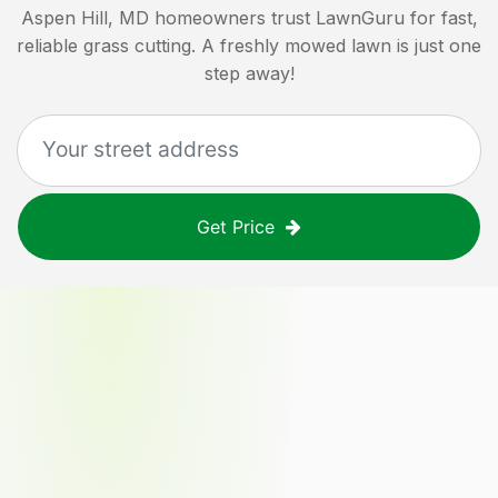
Aspen Hill, MD
homeowners trust LawnGuru for fast,
reliable grass cutting. A freshly mowed lawn is just one
step away!
Get Price