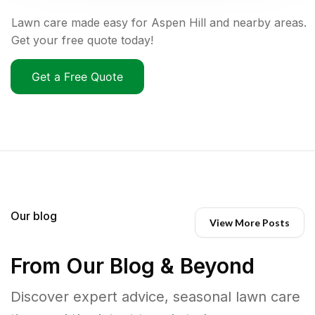
Lawn care made easy for Aspen Hill and nearby areas.
Get your free quote today!
Get a Free Quote
Our blog
View More Posts
From Our Blog & Beyond
Discover expert advice, seasonal lawn care