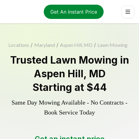
Get An Instant Price
Locations
/
Maryland
/
Aspen Hill, MD
/
Lawn Mowing
Trusted
Lawn Mowing
in
Aspen Hill
,
MD
Starting at
$44
Same Day Mowing Available - No Contracts -
Book Service Today
Get an instant price