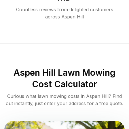
Countless reviews from delighted customers
across
Aspen Hill
Aspen Hill
Lawn Mowing
Cost Calculator
Curious what lawn mowing costs in
Aspen Hill
? Find
out instantly, just enter your address for a free quote.