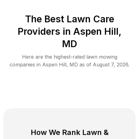
The Best
Lawn Care
Providers in
Aspen Hill
,
MD
Here are the highest-rated
lawn mowing
companies in
Aspen Hill
,
MD
as of
August 7, 2026
.
How We Rank
Lawn
&