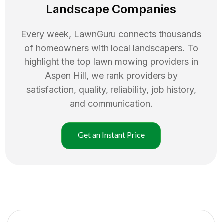
Landscape Companies
Every week, LawnGuru connects thousands
of homeowners with local landscapers. To
highlight the top
lawn mowing
providers in
Aspen Hill
, we rank providers by
satisfaction, quality, reliability, job history,
and communication.
Get an Instant Price