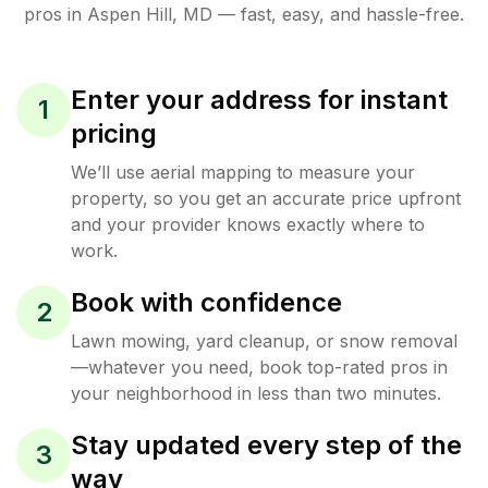
pros in
Aspen Hill
,
MD
— fast, easy, and hassle-free.
Enter your address for instant
1
pricing
We’ll use aerial mapping to measure your
property, so you get an accurate price upfront
and your provider knows exactly where to
work.
Book with confidence
2
Lawn mowing, yard cleanup, or snow removal
—whatever you need, book top-rated pros in
your neighborhood in less than two minutes.
Stay updated every step of the
3
way