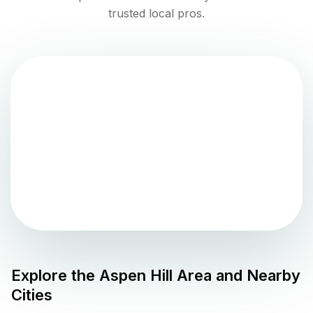
trusted local pros.
Explore the
Aspen Hill
Area and Nearby
Cities