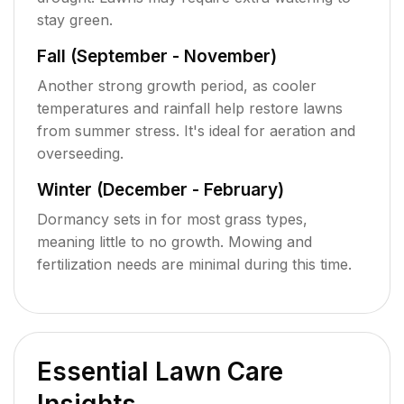
stay green.
Fall (September - November)
Another strong growth period, as cooler
temperatures and rainfall help restore lawns
from summer stress. It's ideal for aeration and
overseeding.
Winter (December - February)
Dormancy sets in for most grass types,
meaning little to no growth. Mowing and
fertilization needs are minimal during this time.
Essential Lawn Care
Insights