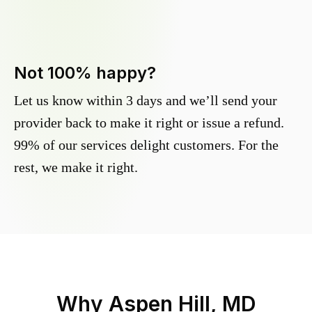
Not 100% happy?
Let us know within 3 days and we’ll send your
provider back to make it right or issue a refund.
99% of our services delight customers. For the
rest, we make it right.
Why
Aspen Hill, MD