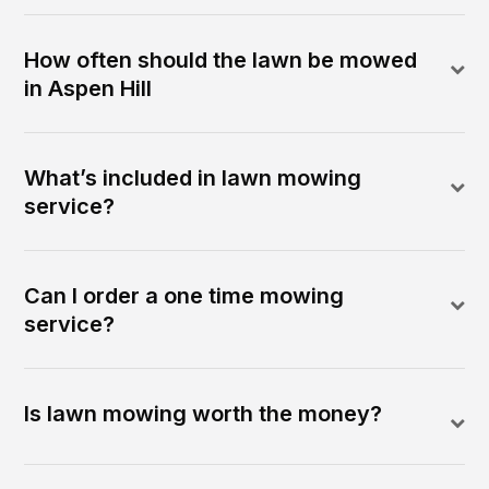
How often should the lawn be mowed
in Aspen Hill
What’s included in lawn mowing
service?
Can I order a one time mowing
service?
Is lawn mowing worth the money?