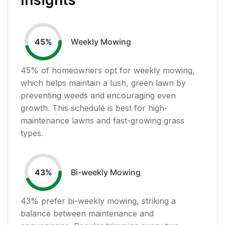
Weekly Mowing
45
%
45
% of homeowners opt for weekly mowing,
which helps maintain a lush, green lawn by
preventing weeds and encouraging even
growth. This schedule is best for high-
maintenance lawns and fast-growing grass
types.
Bi-weekly Mowing
43
%
43
% prefer bi-weekly mowing, striking a
balance between maintenance and