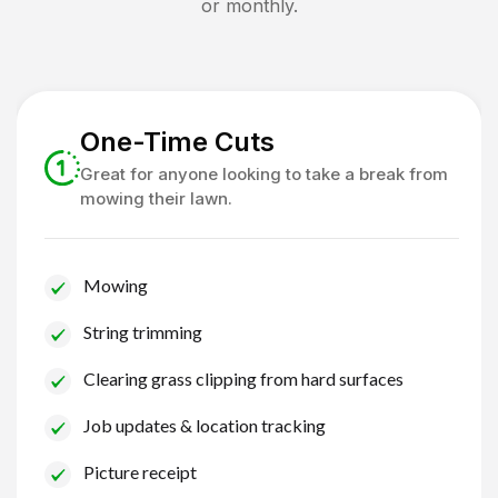
or monthly.
One-Time Cuts
Great for anyone looking to take a break from
mowing their lawn.
Mowing
String trimming
Clearing grass clipping from hard surfaces
Job updates & location tracking
Picture receipt