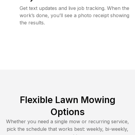
Get text updates and live job tracking. When the
work’s done, you’ll see a photo receipt showing
the results.
Flexible Lawn Mowing
Options
Whether you need a single mow or recurring service,
pick the schedule that works best: weekly, bi-weekly,