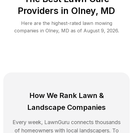
Providers in
Olney
,
MD
Here are the highest-rated
lawn mowing
companies in
Olney
,
MD
as of
August 9, 2026
.
How We Rank
Lawn
&
Landscape Companies
Every week, LawnGuru connects thousands
of homeowners with local landscapers. To