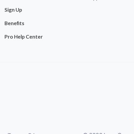
Sign Up
Benefits
Pro Help Center