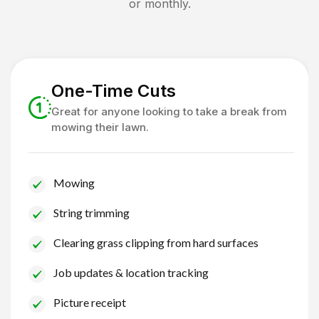
or monthly.
One-Time Cuts
Great for anyone looking to take a break from
mowing their lawn.
Mowing
String trimming
Clearing grass clipping from hard surfaces
Job updates & location tracking
Picture receipt