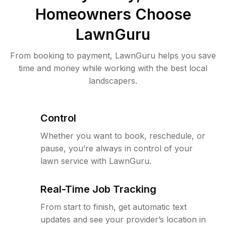
Homeowners Choose
LawnGuru
From booking to payment, LawnGuru helps you save
time and money while working with the best local
landscapers.
Control
Whether you want to book, reschedule, or
pause, you’re always in control of your
lawn service with LawnGuru.
Real-Time Job Tracking
From start to finish, get automatic text
updates and see your provider’s location in