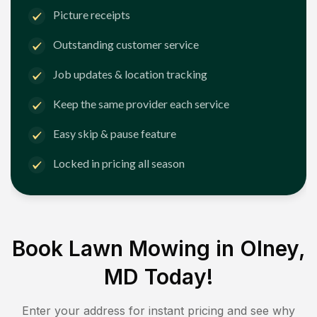
Picture receipts
Outstanding customer service
Job updates & location tracking
Keep the same provider each service
Easy skip & pause feature
Locked in pricing all season
Book Lawn Mowing in
Olney,
MD
Today!
Enter your address for instant pricing and see why