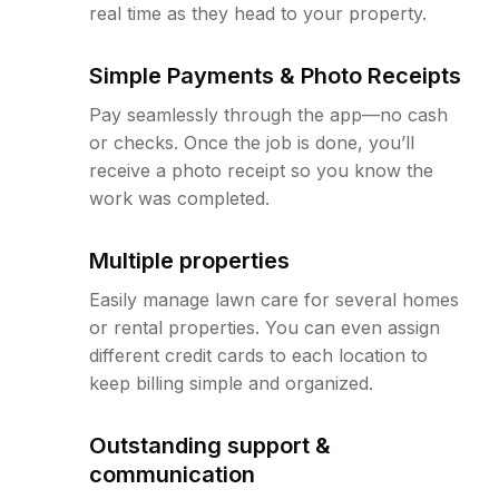
real time as they head to your property.
Simple Payments & Photo Receipts
Pay seamlessly through the app—no cash
or checks. Once the job is done, you’ll
receive a photo receipt so you know the
work was completed.
Multiple properties
Easily manage lawn care for several homes
or rental properties. You can even assign
different credit cards to each location to
keep billing simple and organized.
Outstanding support &
communication