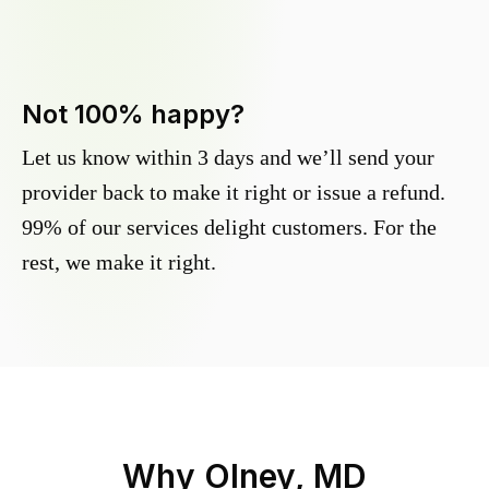
Not 100% happy?
Let us know within 3 days and we’ll send your
provider back to make it right or issue a refund.
99% of our services delight customers. For the
rest, we make it right.
Why
Olney, MD