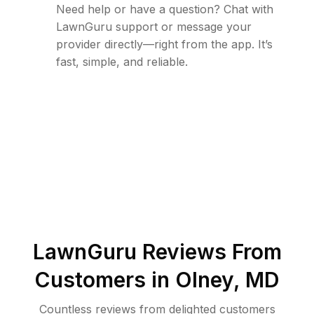
Need help or have a question? Chat with
LawnGuru support or message your
provider directly—right from the app. It’s
fast, simple, and reliable.
LawnGuru Reviews From
Customers in
Olney
,
MD
Countless reviews from delighted customers