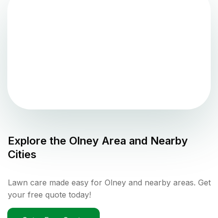
Explore the
Olney
Area and Nearby
Cities
Lawn care made easy for Olney and nearby areas. Get
your free quote today!