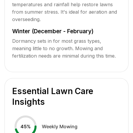
temperatures and rainfall help restore lawns
from summer stress. It's ideal for aeration and
overseeding.
Winter (December - February)
Dormancy sets in for most grass types,
meaning little to no growth. Mowing and
fertilization needs are minimal during this time.
Essential Lawn Care
Insights
Weekly Mowing
45
%