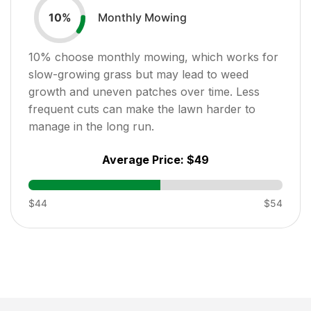
Monthly Mowing
10
%
10
% choose monthly mowing, which works for
slow-growing grass but may lead to weed
growth and uneven patches over time. Less
frequent cuts can make the lawn harder to
manage in the long run.
Average Price:
$49
$44
$54