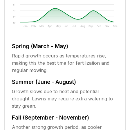
6"
4"
2"
0"
Jan
Feb
Mar
Apr
May
Jun
Jul
Aug
Sep
Oct
Nov
Dec
Spring (March - May)
Rapid growth occurs as temperatures rise,
making this the best time for fertilization and
regular mowing.
Summer (June - August)
Growth slows due to heat and potential
drought. Lawns may require extra watering to
stay green.
Fall (September - November)
Another strong growth period, as cooler