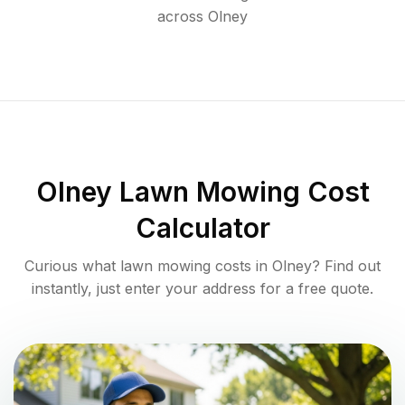
across
Olney
Olney
Lawn Mowing Cost
Calculator
Curious what lawn mowing costs in
Olney
? Find out
instantly, just enter your address for a free quote.