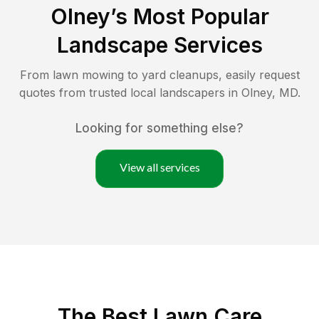
Olney
’s Most Popular
Landscape Services
From lawn mowing to yard cleanups, easily request
quotes from trusted local landscapers in
Olney
,
MD
.
Looking for something else?
View all services
The Best
Lawn Care