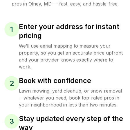
pros in
Olney
,
MD
— fast, easy, and hassle-free.
Enter your address for instant
1
pricing
We’ll use aerial mapping to measure your
property, so you get an accurate price upfront
and your provider knows exactly where to
work.
Book with confidence
2
Lawn mowing, yard cleanup, or snow removal
—whatever you need, book top-rated pros in
your neighborhood in less than two minutes.
Stay updated every step of the
3
way