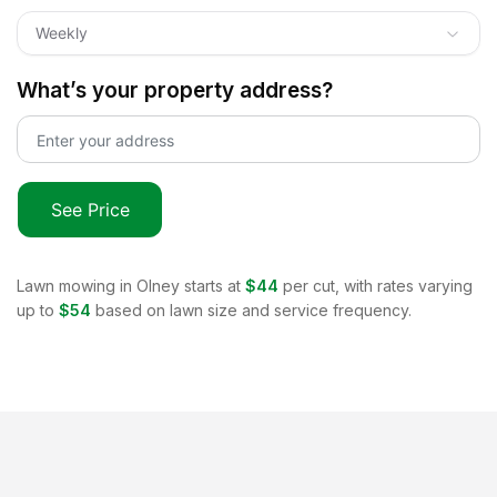
Weekly
What’s your property address?
See Price
Lawn mowing in
Olney
starts at
$44
per cut, with rates varying
up to
$54
based on lawn size and service frequency.