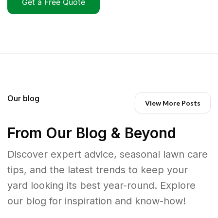
Get a Free Quote
Our blog
View More Posts
From Our Blog & Beyond
Discover expert advice, seasonal lawn care
tips, and the latest trends to keep your
yard looking its best year-round. Explore
our blog for inspiration and know-how!