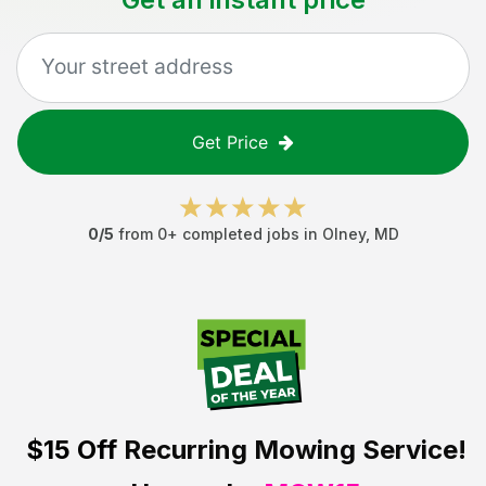
Get Price
0
/5
from
0
+ completed jobs in
Olney
,
MD
$15 Off
Recurring Mowing Service!