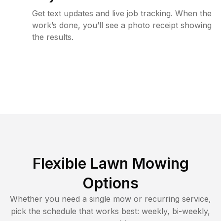
Get text updates and live job tracking. When the
work’s done, you’ll see a photo receipt showing
the results.
Flexible Lawn Mowing
Options
Whether you need a single mow or recurring service,
pick the schedule that works best: weekly, bi-weekly,