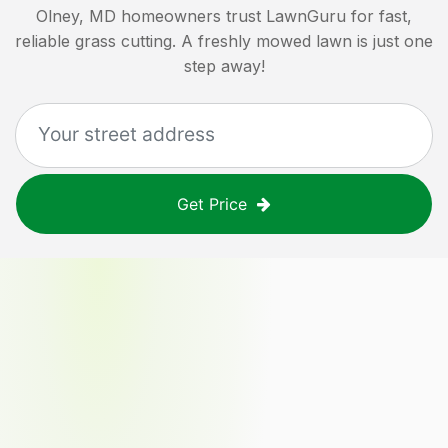
Olney, MD
homeowners trust LawnGuru for fast,
reliable grass cutting. A freshly mowed lawn is just one
step away!
Get Price