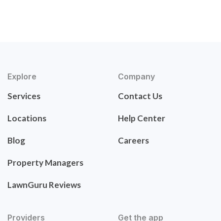
Explore
Company
Services
Contact Us
Locations
Help Center
Blog
Careers
Property Managers
LawnGuru Reviews
Providers
Get the app