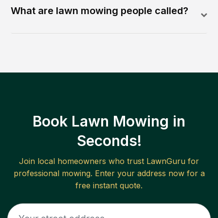
What are lawn mowing people called?
Book Lawn Mowing in
Seconds!
Join local homeowners who trust LawnGuru for
professional mowing. Enter your address now for a
free instant quote.