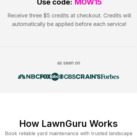
Use code:
MOW15
Receive three $5 credits at checkout. Credits will
automatically be applied before each service!
as seen on
How LawnGuru Works
Book reliable
yard maintenance
with trusted
landscape