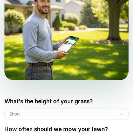
What’s the height of your grass?
Short
How often should we mow your lawn?