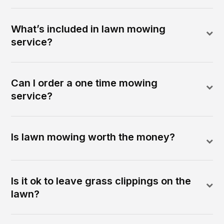
What’s included in lawn mowing
service?
Can I order a one time mowing
service?
Is lawn mowing worth the money?
Is it ok to leave grass clippings on the
lawn?