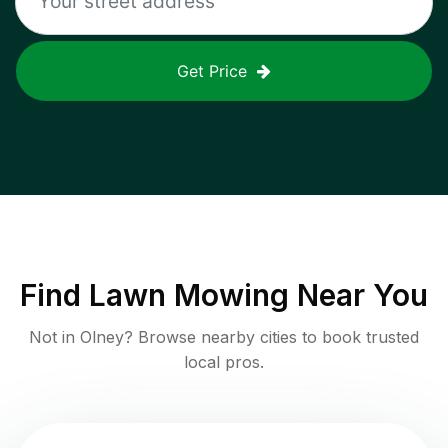
Get Price
Find
Lawn Mowing
Near You
Not in
Olney
? Browse nearby cities to book trusted
local pros.