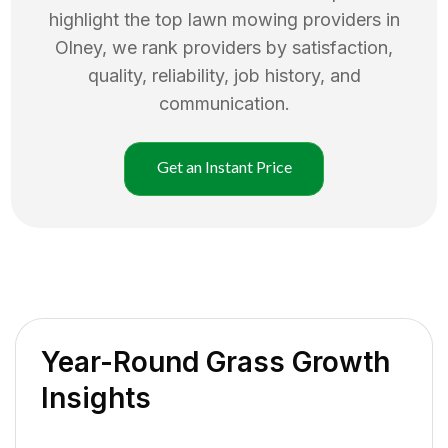
highlight the top
lawn mowing
providers in
Olney
, we rank providers by satisfaction,
quality, reliability, job history, and
communication.
Get an Instant Price
Year-Round Grass Growth
Insights