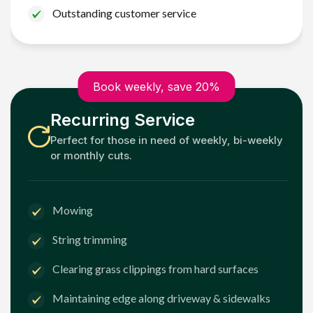
Outstanding customer service
Book weekly, save 20%
Recurring Service
Perfect for those in need of weekly, bi-weekly
or monthly cuts.
Mowing
String trimming
Clearing grass clippings from hard surfaces
Maintaining edge along driveway & sidewalks