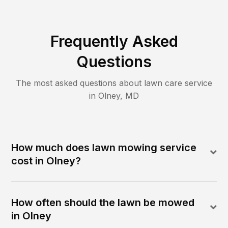
Frequently Asked
Questions
The most asked questions about lawn care service
in
Olney
,
MD
How much does lawn mowing service
cost in Olney?
How often should the lawn be mowed
in Olney