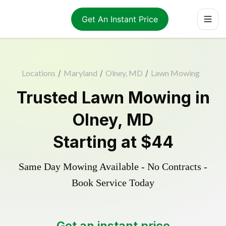
Get An Instant Price
Locations
/
Maryland
/
Olney, MD
/
Lawn Mowing
Trusted
Lawn Mowing
in
Olney
,
MD
Starting at
$44
Same Day Mowing Available - No Contracts -
Book Service Today
Get an instant price