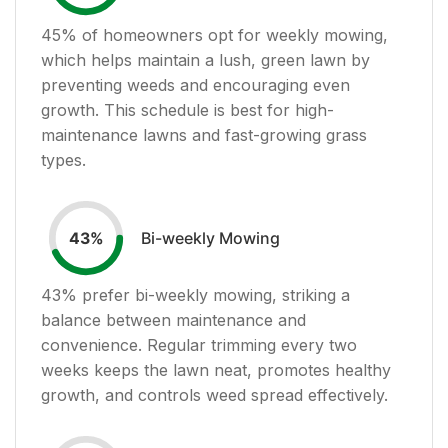
45
% of homeowners opt for weekly mowing,
which helps maintain a lush, green lawn by
preventing weeds and encouraging even
growth. This schedule is best for high-
maintenance lawns and fast-growing grass
types.
Bi-weekly Mowing
43
%
43
% prefer bi-weekly mowing, striking a
balance between maintenance and
convenience. Regular trimming every two
weeks keeps the lawn neat, promotes healthy
growth, and controls weed spread effectively.