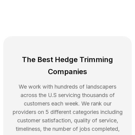
The Best Hedge Trimming
Companies
We work with hundreds of landscapers
across the U.S servicing thousands of
customers each week. We rank our
providers on 5 different categories including
customer satisfaction, quality of service,
timeliness, the number of jobs completed,