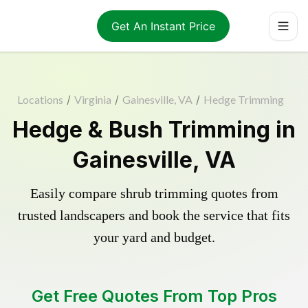
Get An Instant Price
Locations
/
Virginia
/
Gainesville, VA
/
Hedge Trimming
Hedge & Bush Trimming in
Gainesville, VA
Easily compare shrub trimming quotes from
trusted landscapers and book the service that fits
your yard and budget.
Get Free Quotes From Top Pros