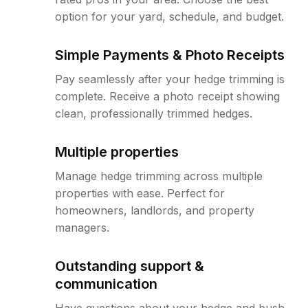
option for your yard, schedule, and budget.
Simple Payments & Photo Receipts
Pay seamlessly after your hedge trimming is
complete. Receive a photo receipt showing
clean, professionally trimmed hedges.
Multiple properties
Manage hedge trimming across multiple
properties with ease. Perfect for
homeowners, landlords, and property
managers.
Outstanding support &
communication