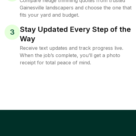
Compare hedge trimming quotes from trusted
Gainesville landscapers and choose the one that
fits your yard and budget.
Stay Updated Every Step of the
3
Way
Receive text updates and track progress live.
When the job’s complete, you’ll get a photo
receipt for total peace of mind.