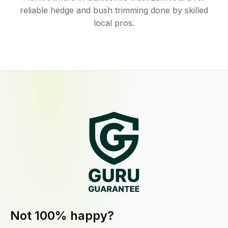
reliable hedge and bush trimming done by skilled
local pros.
Not 100% happy?