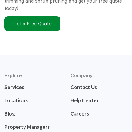
trimming and shrub pruning and get your free quote
today!
Get a Free Quote
Explore
Company
Services
Contact Us
Locations
Help Center
Blog
Careers
Property Managers