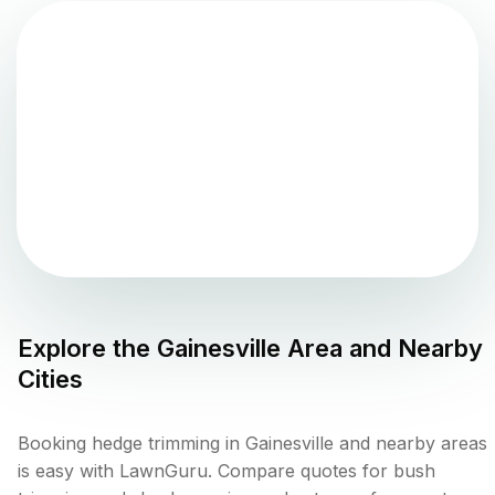
Explore the
Gainesville
Area and Nearby
Cities
Booking hedge trimming in Gainesville and nearby areas
is easy with LawnGuru. Compare quotes for bush