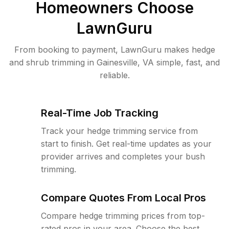
Homeowners Choose
LawnGuru
From booking to payment, LawnGuru makes hedge
and shrub trimming in Gainesville, VA simple, fast, and
reliable.
Real-Time Job Tracking
Track your hedge trimming service from
start to finish. Get real-time updates as your
provider arrives and completes your bush
trimming.
Compare Quotes From Local Pros
Compare hedge trimming prices from top-
rated pros in your area. Choose the best