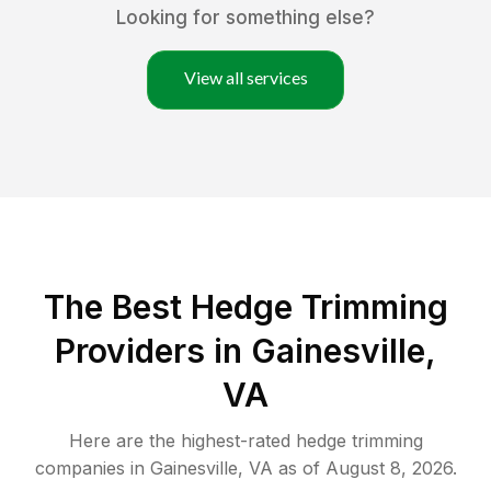
Looking for something else?
View all services
The Best Hedge Trimming
Providers in Gainesville,
VA
Here are the highest-rated
hedge trimming
companies in
Gainesville
,
VA
as of
August 8, 2026
.