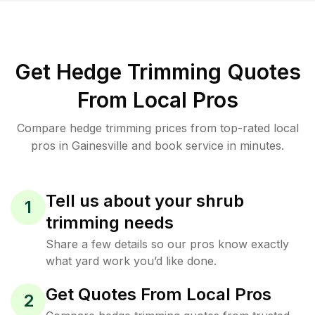
Get Hedge Trimming Quotes
From Local Pros
Compare hedge trimming prices from top-rated local
pros in Gainesville and book service in minutes.
Tell us about your shrub
1
trimming needs
Share a few details so our pros know exactly
what yard work you’d like done.
Get Quotes From Local Pros
2