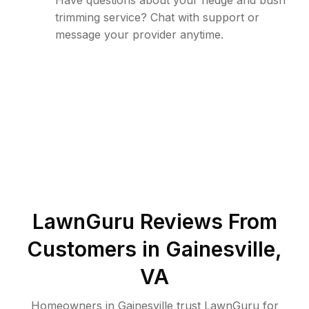
Have questions about your hedge and bush
trimming service? Chat with support or
message your provider anytime.
LawnGuru Reviews From
Customers in
Gainesville
,
VA
Homeowners in Gainesville trust LawnGuru for