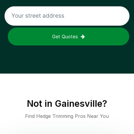
Get Quotes
Not in
Gainesville
?
Find Hedge Trimming Pros Near You