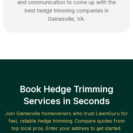
and communication to come up with the
best
hedge trimming
companies in
Gainesville
,
VA
.
Book Hedge Trimming
Services in Seconds
Join
Gainesville
homeowners who trust LawnGuru for
fast, reliable
hedge trimming
. Compare quotes from
top local pros. Enter your address to get started.