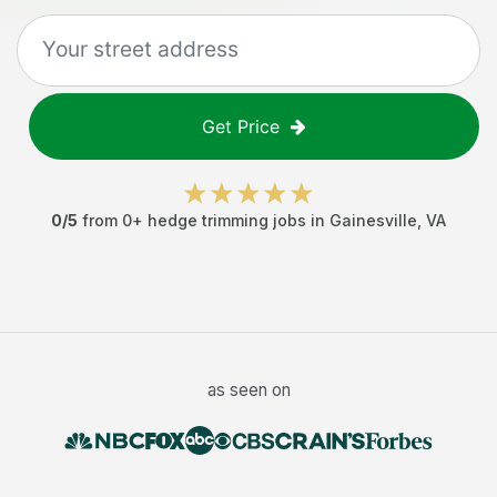
Get Price
0
/5
from
0
+
hedge trimming jobs
in
Gainesville
,
VA
as seen on