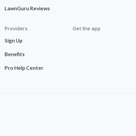
LawnGuru Reviews
Providers
Get the app
Sign Up
Benefits
Pro Help Center