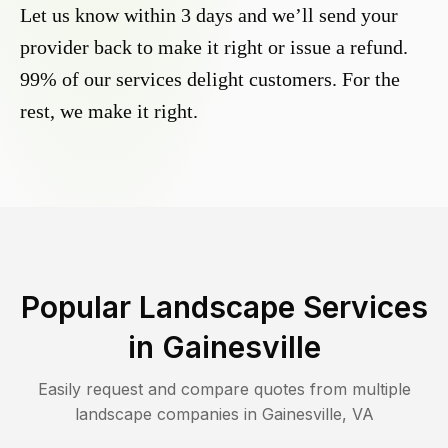
Let us know within 3 days and we’ll send your
provider back to make it right or issue a refund.
99% of our services delight customers. For the
rest, we make it right.
Popular Landscape Services
in
Gainesville
Easily request and compare quotes from multiple
landscape companies in
Gainesville
,
VA