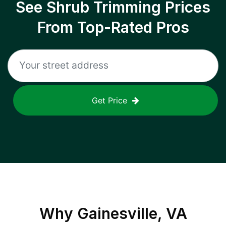
See Shrub Trimming Prices
From Top-Rated Pros
Get Price
Why
Gainesville, VA