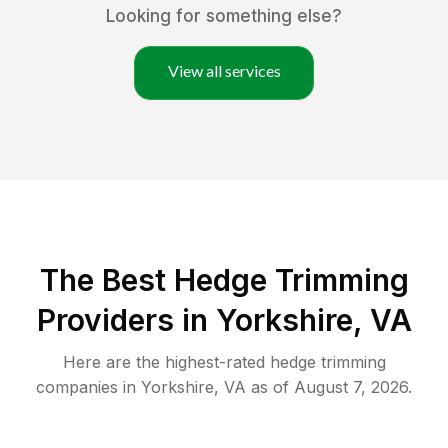
Looking for something else?
View all services
The Best Hedge Trimming
Providers in Yorkshire, VA
Here are the highest-rated
hedge trimming
companies in
Yorkshire
,
VA
as of
August 7, 2026
.