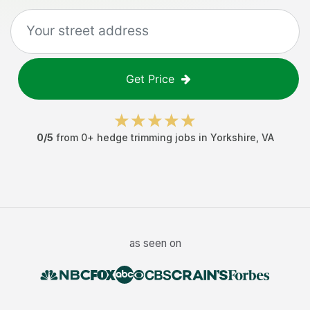
Get Price
0
/5
from
0
+
hedge trimming jobs
in
Yorkshire
,
VA
as seen on