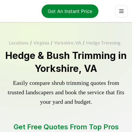
Get An Instant Price
Locations
/
Virginia
/
Yorkshire, VA
/
Hedge Trimming
Hedge & Bush Trimming in
Yorkshire, VA
Easily compare shrub trimming quotes from
trusted landscapers and book the service that fits
your yard and budget.
Get Free Quotes From Top Pros