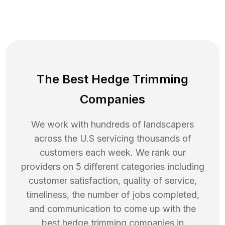
The Best Hedge Trimming
Companies
We work with hundreds of landscapers
across the U.S servicing thousands of
customers each week. We rank our
providers on 5 different categories including
customer satisfaction, quality of service,
timeliness, the number of jobs completed,
and communication to come up with the
best
hedge trimming
companies in