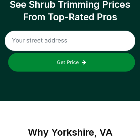
See Shrub Trimming Prices
From Top-Rated Pros
Get Price
Why
Yorkshire, VA