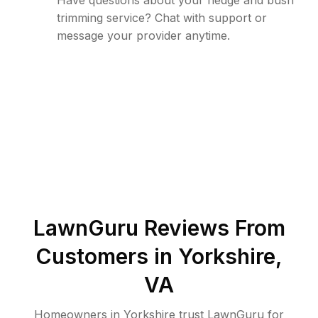
Have questions about your hedge and bush
trimming service? Chat with support or
message your provider anytime.
LawnGuru Reviews From
Customers in
Yorkshire
,
VA
Homeowners in Yorkshire trust LawnGuru for