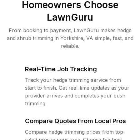
Homeowners Choose
LawnGuru
From booking to payment, LawnGuru makes hedge
and shrub trimming in Yorkshire, VA simple, fast, and
reliable.
Real-Time Job Tracking
Track your hedge trimming service from
start to finish. Get real-time updates as your
provider arrives and completes your bush
trimming.
Compare Quotes From Local Pros
Compare hedge trimming prices from top-
rated pros in your area. Choose the best