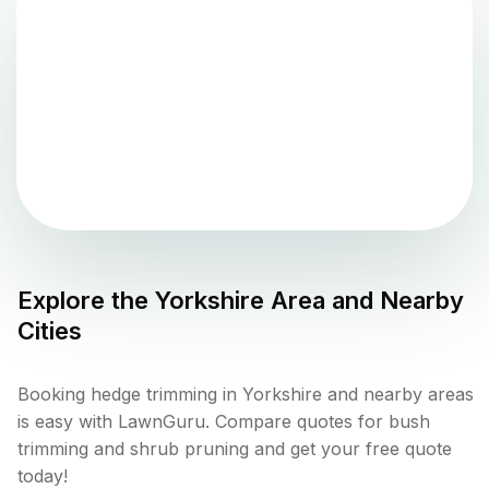
Explore the
Yorkshire
Area and Nearby
Cities
Booking hedge trimming in Yorkshire and nearby areas
is easy with LawnGuru. Compare quotes for bush
trimming and shrub pruning and get your free quote
today!