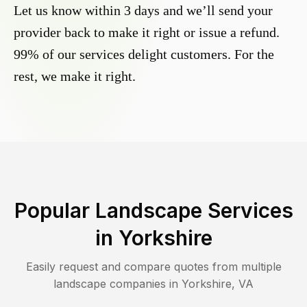
Let us know within 3 days and we’ll send your
provider back to make it right or issue a refund.
99% of our services delight customers. For the
rest, we make it right.
Popular Landscape Services
in
Yorkshire
Easily request and compare quotes from multiple
landscape companies in
Yorkshire
,
VA