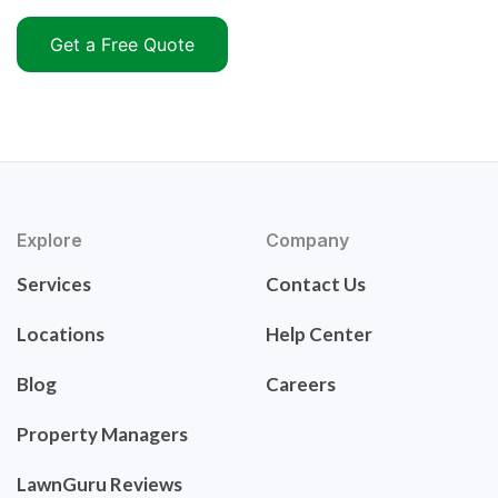
Get a Free Quote
Explore
Company
Services
Contact Us
Locations
Help Center
Blog
Careers
Property Managers
LawnGuru Reviews