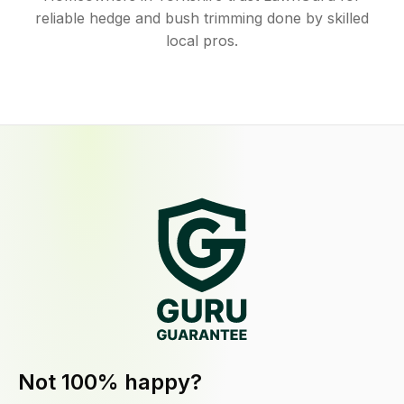
reliable hedge and bush trimming done by skilled
local pros.
Not 100% happy?