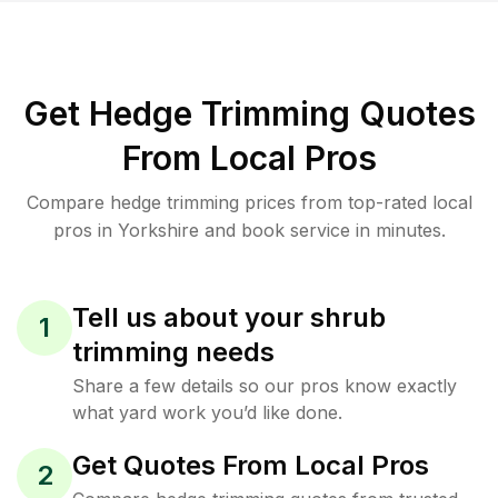
Get Hedge Trimming Quotes
From Local Pros
Compare hedge trimming prices from top-rated local
pros in Yorkshire and book service in minutes.
Tell us about your shrub
1
trimming needs
Share a few details so our pros know exactly
what yard work you’d like done.
Get Quotes From Local Pros
2