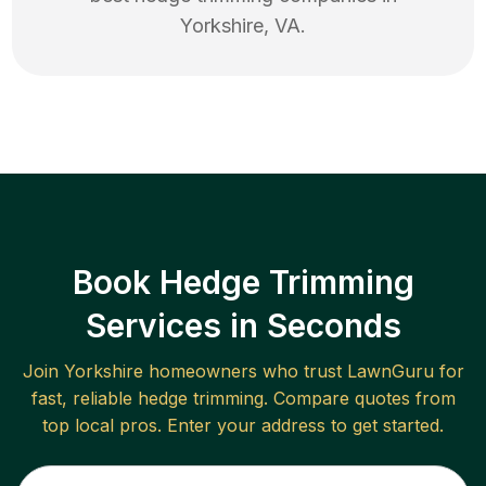
Yorkshire
,
VA
.
Book Hedge Trimming
Services in Seconds
Join
Yorkshire
homeowners who trust LawnGuru for
fast, reliable
hedge trimming
. Compare quotes from
top local pros. Enter your address to get started.