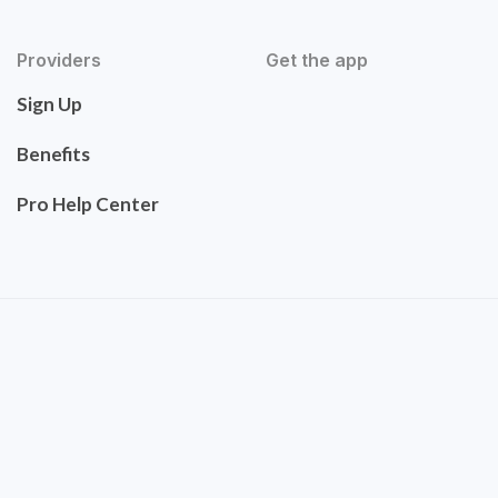
Providers
Get the app
Sign Up
Benefits
Pro Help Center