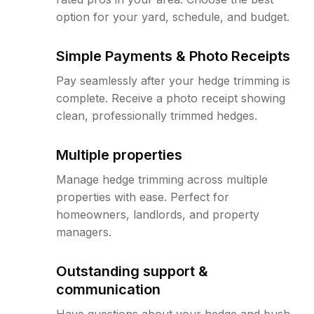
option for your yard, schedule, and budget.
Simple Payments & Photo Receipts
Pay seamlessly after your hedge trimming is
complete. Receive a photo receipt showing
clean, professionally trimmed hedges.
Multiple properties
Manage hedge trimming across multiple
properties with ease. Perfect for
homeowners, landlords, and property
managers.
Outstanding support &
communication