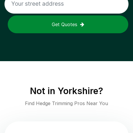
Get Quotes
Not in
Yorkshire
?
Find Hedge Trimming Pros Near You