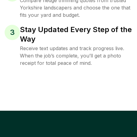
Compare hedge trimming quotes from trusted
Yorkshire landscapers and choose the one that
fits your yard and budget.
Stay Updated Every Step of the
3
Way
Receive text updates and track progress live.
When the job’s complete, you’ll get a photo
receipt for total peace of mind.