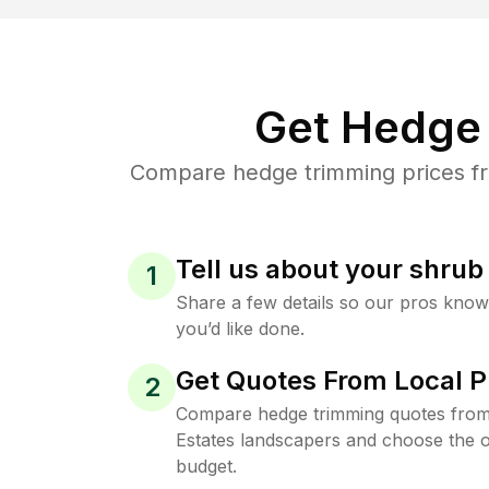
Get Hedge 
Compare hedge trimming prices fro
Tell us about your shru
1
Share a few details so our pros kno
you’d like done.
Get Quotes From Local P
2
Compare hedge trimming quotes from
Estates landscapers and choose the o
budget.