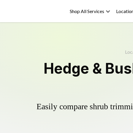
Shop All Services
Locatio
Loc
Hedge & Bush
Easily compare shrub trimmin