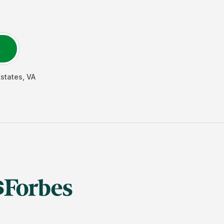
Estates
,
VA