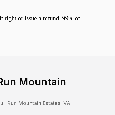
 right or issue a refund. 99% of
 Run Mountain
ull Run Mountain Estates
,
VA