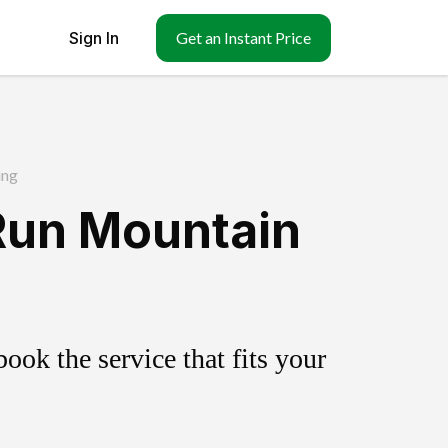
Sign In
Get an Instant Price
ing
 Run Mountain
ok the service that fits your