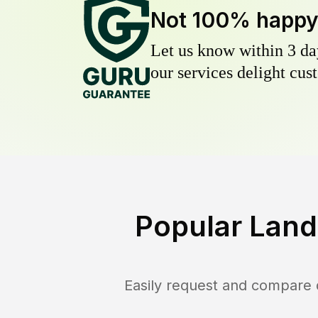
Not 100% happ
Let us know within 3 day
our services delight cust
Popular Land
Easily request and compare