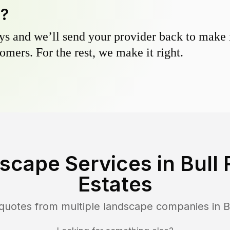
y?
s and we’ll send your provider back to make it
omers. For the rest, we make it right.
scape Services in
Bull
Estates
 quotes from multiple landscape companies in
B