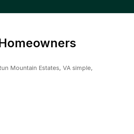
Homeowners
un Mountain Estates, VA simple,