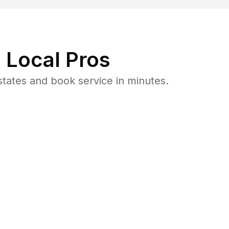
 Local Pros
tates and book service in minutes.