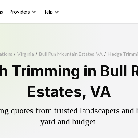
ns
Providers
Help
ations
/
Virginia
/
Bull Run Mountain Estates, VA
/
Hedge Trimm
 Trimming in Bull
Estates, VA
g quotes from trusted landscapers and bo
yard and budget.