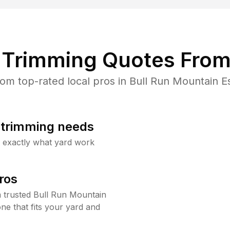
Trimming Quotes From
m top-rated local pros in Bull Run Mountain Es
b trimming needs
w exactly what yard work
ros
 trusted Bull Run Mountain
ne that fits your yard and