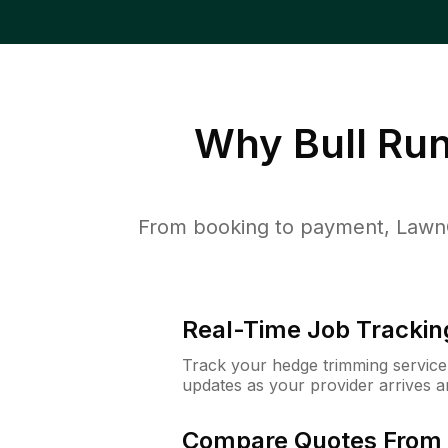
Why
Bull Ru
From booking to payment, LawnG
Real-Time Job Trackin
Track your hedge trimming service f
updates as your provider arrives 
Compare Quotes From 