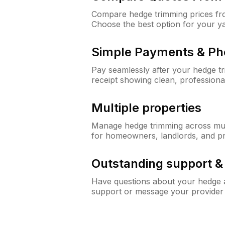
Compare hedge trimming prices fro
Choose the best option for your y
Simple Payments & Ph
Pay seamlessly after your hedge t
receipt showing clean, professiona
Multiple properties
Manage hedge trimming across mult
for homeowners, landlords, and p
Outstanding support 
Have questions about your hedge a
support or message your provider