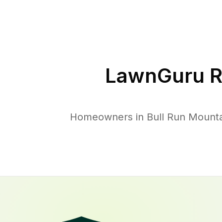
LawnGuru R
Homeowners in Bull Run Mountai