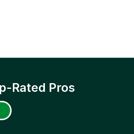
p-Rated Pros