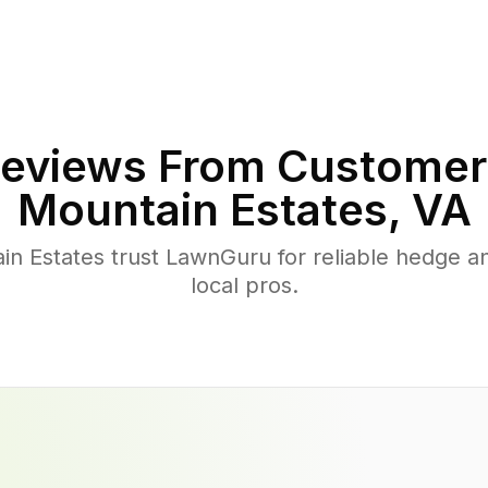
eviews From Customer
Mountain Estates
,
VA
n Estates trust LawnGuru for reliable hedge an
local pros.