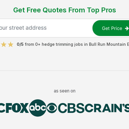
Get Free Quotes From Top Pros
Get Price
0
/5
from
0
+
hedge trimming jobs
in
Bull Run Mountain 
as seen on