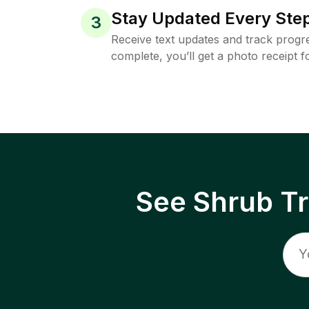
Stay Updated Every Step
3
Receive text updates and track progre
complete, you’ll get a photo receipt f
See Shrub T