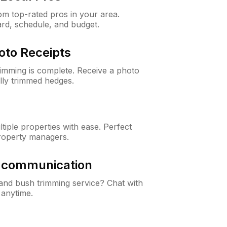
m top-rated pros in your area.
ard, schedule, and budget.
oto Receipts
rimming is complete. Receive a photo
lly trimmed hedges.
iple properties with ease. Perfect
roperty managers.
& communication
nd bush trimming service? Chat with
 anytime.