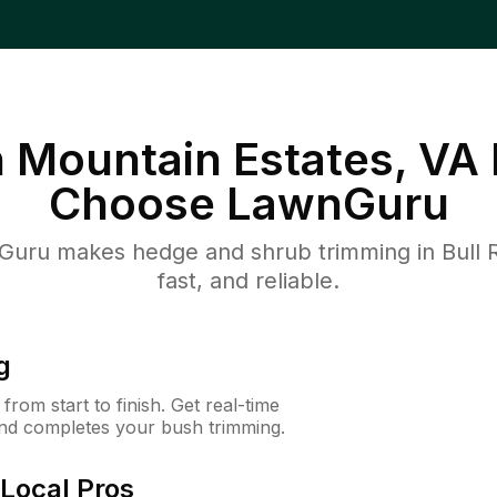
n Mountain Estates, VA
Choose LawnGuru
uru makes hedge and shrub trimming in Bull R
fast, and reliable.
g
rom start to finish. Get real-time
and completes your bush trimming.
Local Pros