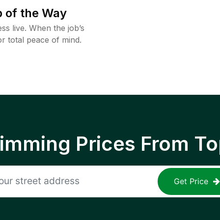
 of the Way
ss live. When the job’s
or total peace of mind.
rimming Prices From To
Get Price