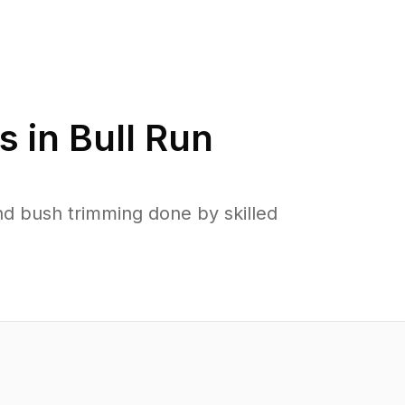
s in
Bull Run
d bush trimming done by skilled