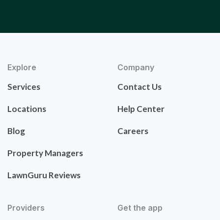
Explore
Company
Services
Contact Us
Locations
Help Center
Blog
Careers
Property Managers
LawnGuru Reviews
Providers
Get the app