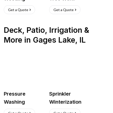
Get a Quote
Get a Quote
Deck, Patio, Irrigation &
More
in
Gages Lake
,
IL
Pressure
Sprinkler
Washing
Winterization