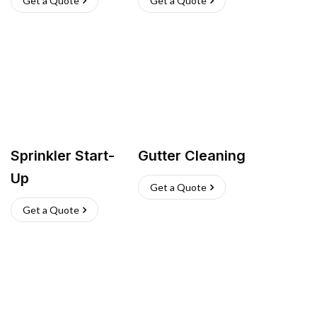
Get a Quote
Get a Quote
Sprinkler Start-
Gutter Cleaning
Up
Get a Quote
Get a Quote