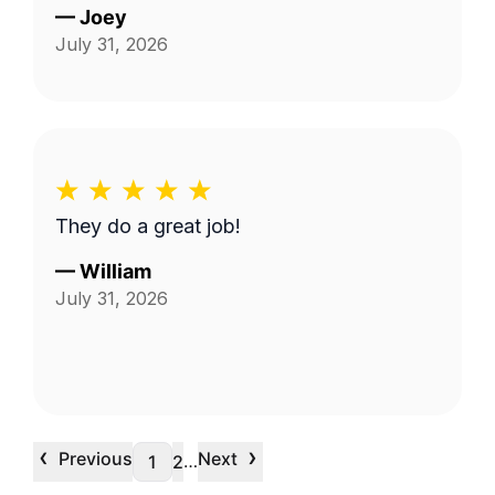
—
Joey
July 31, 2026
They do a great job!
—
William
July 31, 2026
‹
›
Previous
Next
…
1
2