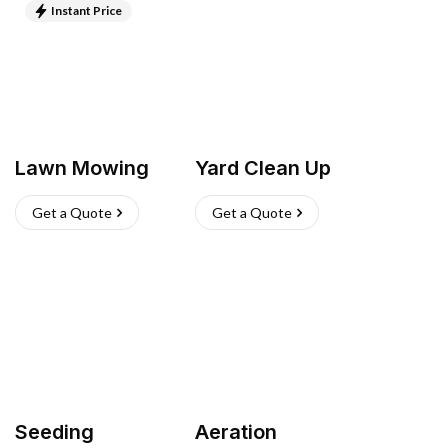
Instant Price
Lawn Mowing
Yard Clean Up
Get a Quote
Get a Quote
Seeding
Aeration