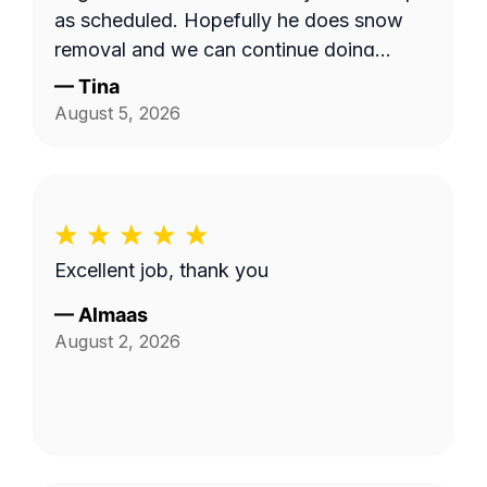
as scheduled. Hopefully he does snow
removal and we can continue doing
business as seasons change.
—
Tina
August 5, 2026
Excellent job, thank you
—
Almaas
August 2, 2026