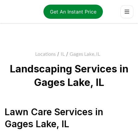
Get An Instant Price
Locations
/
IL
/
Gages Lake, IL
Landscaping Services in
Gages Lake, IL
Lawn Care Services
in
Gages Lake
,
IL