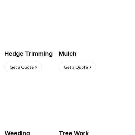
Hedge Trimming
Mulch
Get a Quote
Get a Quote
Weeding
Tree Work