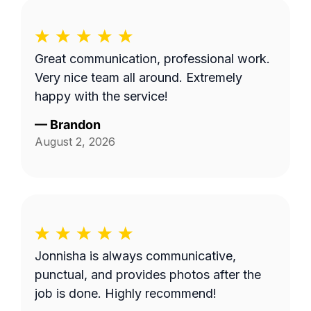
Great communication, professional work.
Very nice team all around. Extremely
happy with the service!
—
Brandon
August 2, 2026
Jonnisha is always communicative,
punctual, and provides photos after the
job is done. Highly recommend!