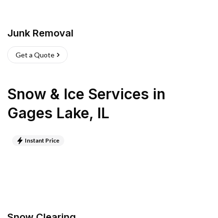
Junk Removal
Get a Quote
Snow & Ice Services
in
Gages Lake
,
IL
Instant Price
Snow Clearing