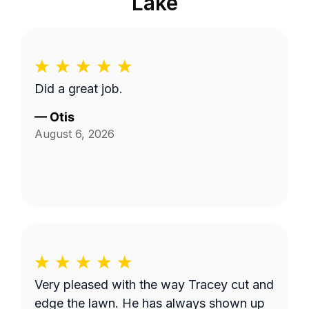
Lake
Did a great job.
—
Otis
August 6, 2026
Very pleased with the way Tracey cut and
edge the lawn. He has always shown up