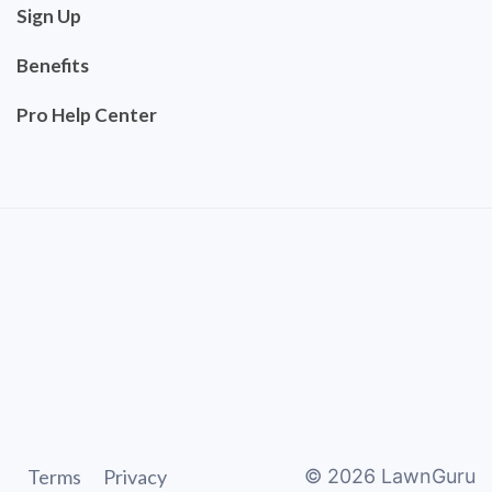
Sign Up
Benefits
Pro Help Center
Terms
Privacy
©
2026
LawnGuru