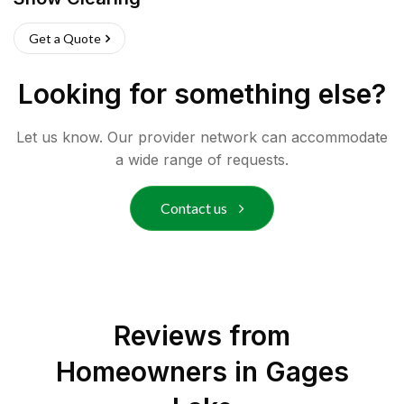
Get a Quote
Looking for something else?
Let us know. Our provider network can accommodate
a wide range of requests.
Contact us
Reviews from
Homeowners in
Gages