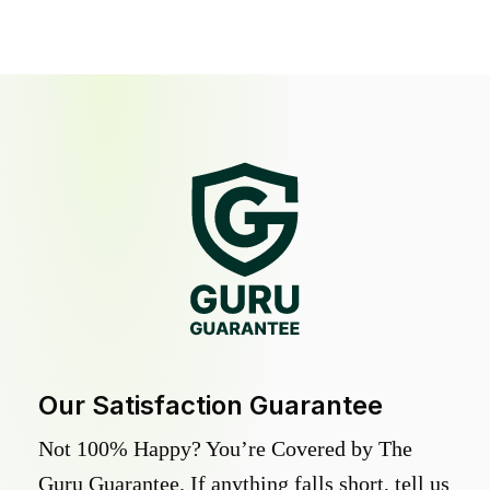
Our Satisfaction Guarantee
Not 100% Happy? You’re Covered by The
Guru Guarantee. If anything falls short, tell us