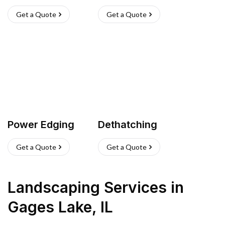
Get a Quote
Get a Quote
Power Edging
Dethatching
Get a Quote
Get a Quote
Landscaping Services
in
Gages Lake
,
IL