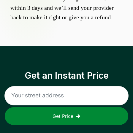
within 3 days and we’ll send your provider
back to make it right or give you a refund.
Get an Instant Price
Get Price