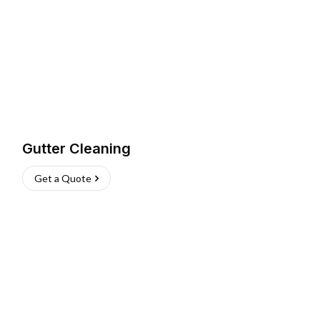
Gutter Cleaning
Get a Quote