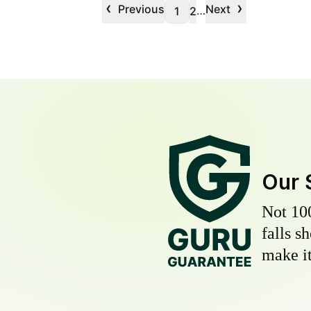
‹
›
Previous
Next
…
1
2
Our 
Not 10
falls s
make it