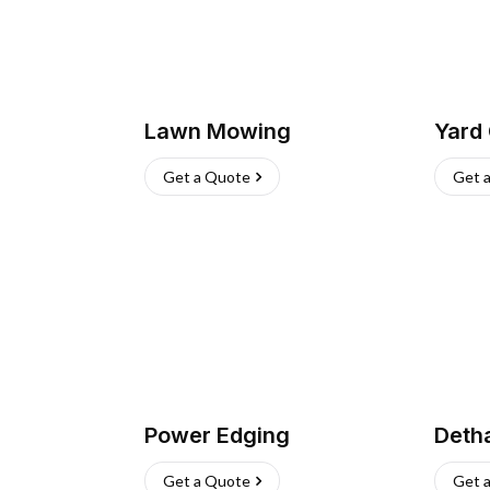
Lawn Mowing
Yard
Get a Quote
Get 
Power Edging
Deth
Get a Quote
Get 