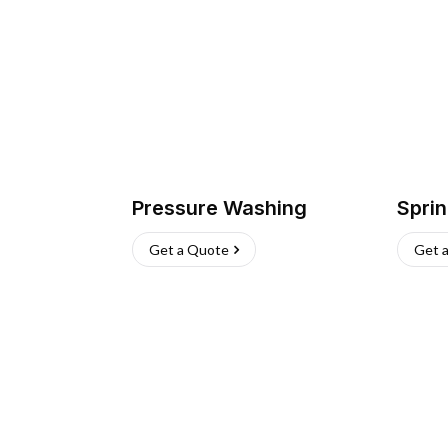
Pressure Washing
Sprin
Get a Quote
Get 