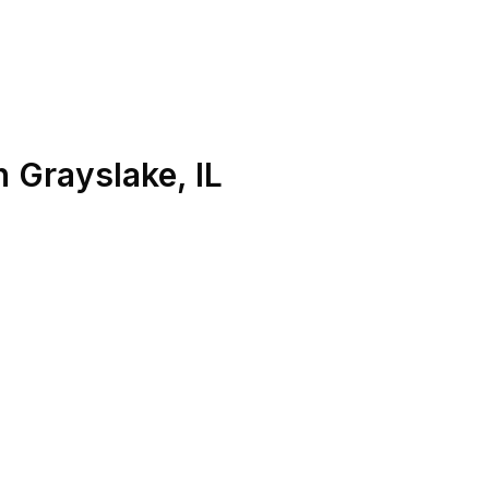
n
Grayslake
,
IL