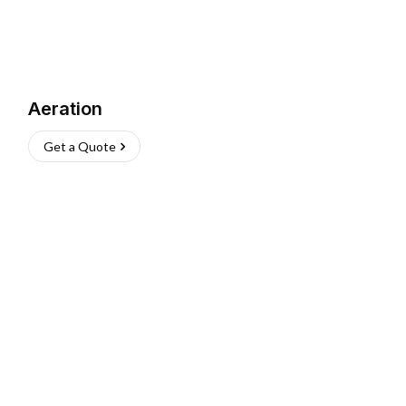
Aeration
Get a Quote