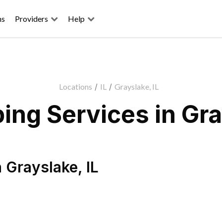
ns
Providers
Help
Locations
/
IL
/
Grayslake, IL
ng Services in Gra
n
Grayslake
,
IL