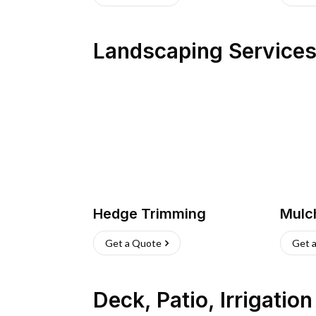
Landscaping Service
Hedge Trimming
Mulc
Get a Quote
Get 
Deck, Patio, Irrigatio