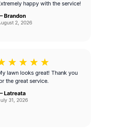
xtremely happy with the service!
—
Brandon
ugust 2, 2026
y lawn looks great! Thank you
or the great service.
—
Latreata
uly 31, 2026