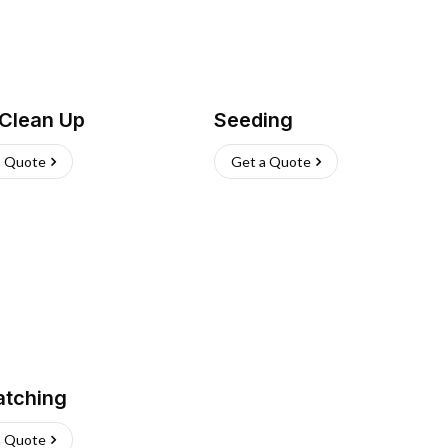
 Clean Up
Seeding
a Quote
Get a Quote
atching
a Quote