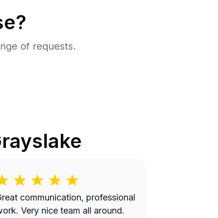
se?
nge of requests.
rayslake
reat communication, professional
 Very nice team all around.