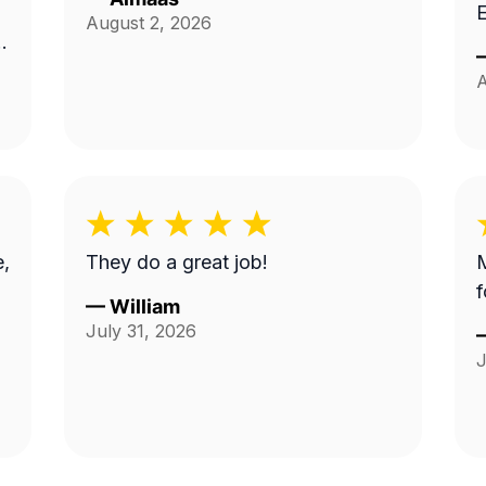
E
August 2, 2026
A
e,
They do a great job!
M
f
—
William
July 31, 2026
J