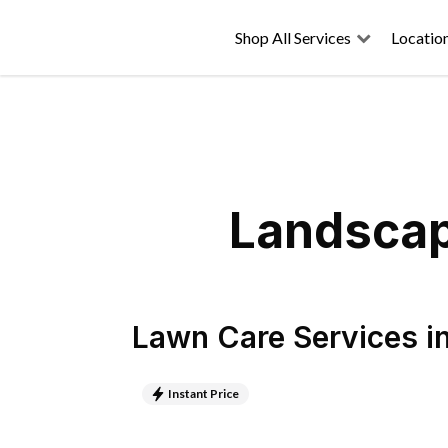
Shop All Services
Locatio
Landscapi
Lawn Care Services
i
Instant Price