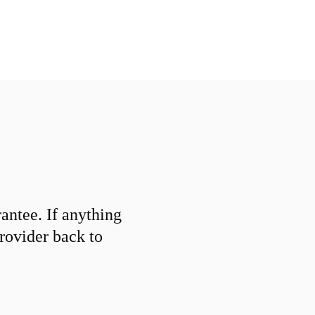
ntee. If anything
provider back to