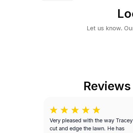
Lo
Let us know. Ou
Reviews
Very pleased with the way Tracey
cut and edge the lawn. He has