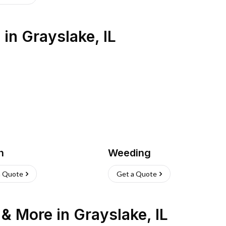
s
in
Grayslake
,
IL
h
Weeding
a Quote
Get a Quote
n & More
in
Grayslake
,
IL