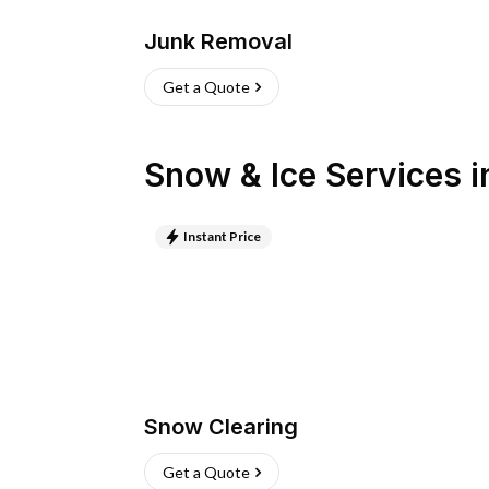
Junk Removal
Get a Quote
Snow & Ice Services
i
Instant Price
Snow Clearing
Get a Quote