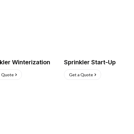
kler Winterization
Sprinkler Start-Up
a Quote
Get a Quote