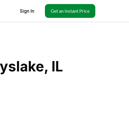
Sign In
Get an Instant Price
yslake, IL