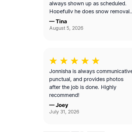
always shown up as scheduled.
Hopefully he does snow removal
and we can continue doing
—
Tina
business as seasons change.
August 5, 2026
Jonnisha is always communicativ
punctual, and provides photos
after the job is done. Highly
recommend!
—
Joey
July 31, 2026