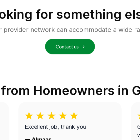
oking for something el
r provider network can accommodate a wide ra
Contact us
 from Homeowners in
G
Excellent job, thank you
G
work.
—
Almaas