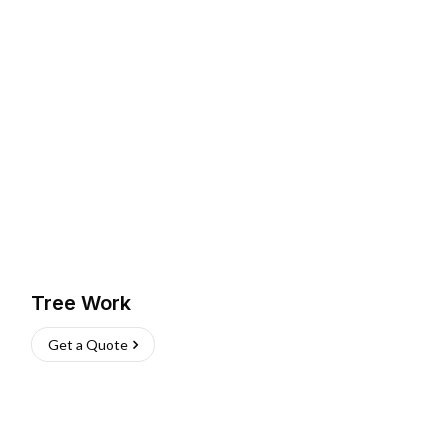
Tree Work
Get a Quote