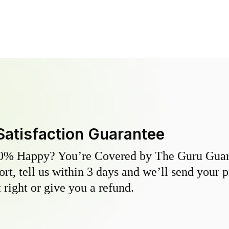
Satisfaction Guarantee
0% Happy? You’re Covered by The Guru Guara
hort, tell us within 3 days and we’ll send your 
 right or give you a refund.