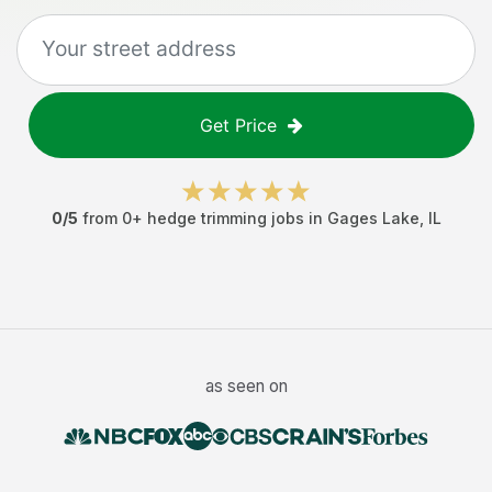
Get Price
0
/5
from
0
+
hedge trimming jobs
in
Gages Lake
,
IL
as seen on