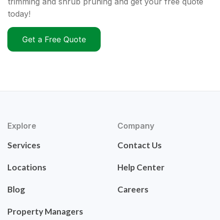
trimming and shrub pruning and get your free quote
today!
Get a Free Quote
Explore
Company
Services
Contact Us
Locations
Help Center
Blog
Careers
Property Managers