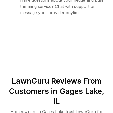
Have questions about your hedge and bush
trimming service? Chat with support or
message your provider anytime.
LawnGuru Reviews From
Customers in
Gages Lake
,
IL
Homeowners in Gages Lake trust LawnGuru for