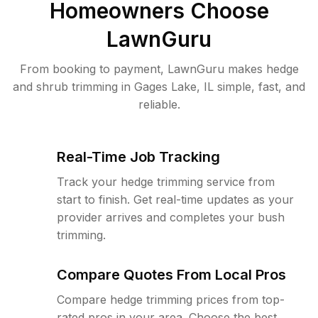
Homeowners Choose
LawnGuru
From booking to payment, LawnGuru makes hedge
and shrub trimming in Gages Lake, IL simple, fast, and
reliable.
Real-Time Job Tracking
Track your hedge trimming service from
start to finish. Get real-time updates as your
provider arrives and completes your bush
trimming.
Compare Quotes From Local Pros
Compare hedge trimming prices from top-
rated pros in your area. Choose the best