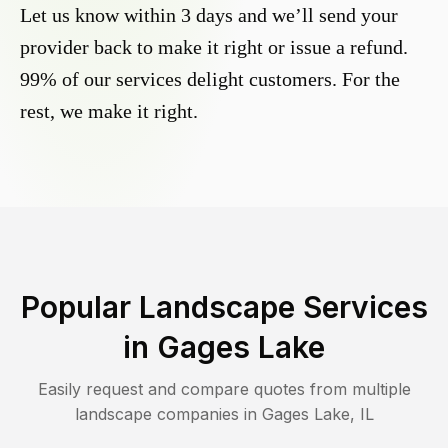
Let us know within 3 days and we’ll send your
provider back to make it right or issue a refund.
99% of our services delight customers. For the
rest, we make it right.
Popular Landscape Services
in
Gages Lake
Easily request and compare quotes from multiple
landscape companies in
Gages Lake
,
IL