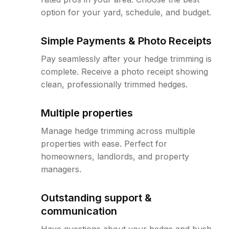
option for your yard, schedule, and budget.
Simple Payments & Photo Receipts
Pay seamlessly after your hedge trimming is
complete. Receive a photo receipt showing
clean, professionally trimmed hedges.
Multiple properties
Manage hedge trimming across multiple
properties with ease. Perfect for
homeowners, landlords, and property
managers.
Outstanding support &
communication