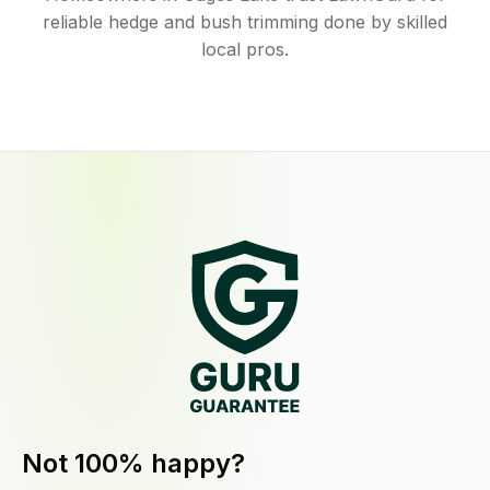
reliable hedge and bush trimming done by skilled
local pros.
Not 100% happy?