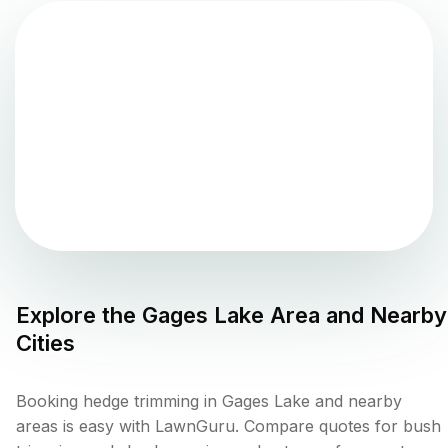
Explore the
Gages Lake
Area and Nearby
Cities
Booking hedge trimming in Gages Lake and nearby
areas is easy with LawnGuru. Compare quotes for bush