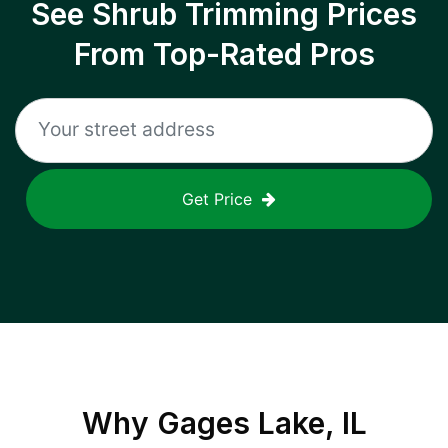
See Shrub Trimming Prices
From Top-Rated Pros
Get Price
Why
Gages Lake, IL