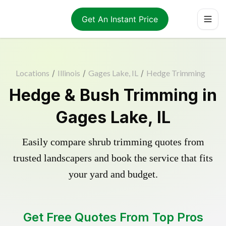
Get An Instant Price
Locations
/
Illinois
/
Gages Lake, IL
/
Hedge Trimming
Hedge & Bush Trimming in
Gages Lake, IL
Easily compare shrub trimming quotes from
trusted landscapers and book the service that fits
your yard and budget.
Get Free Quotes From Top Pros