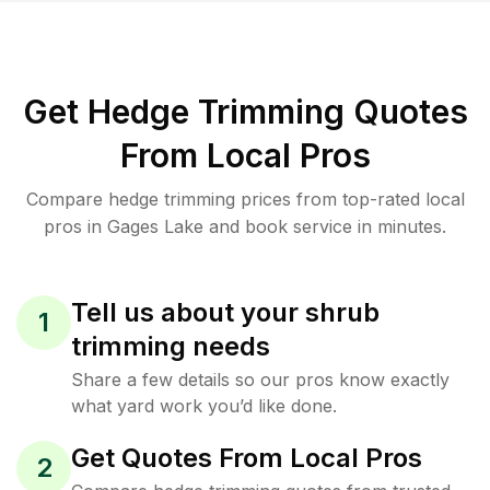
Get Hedge Trimming Quotes
From Local Pros
Compare hedge trimming prices from top-rated local
pros in Gages Lake and book service in minutes.
Tell us about your shrub
1
trimming needs
Share a few details so our pros know exactly
what yard work you’d like done.
Get Quotes From Local Pros
2