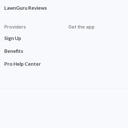
LawnGuru Reviews
Providers
Get the app
Sign Up
Benefits
Pro Help Center