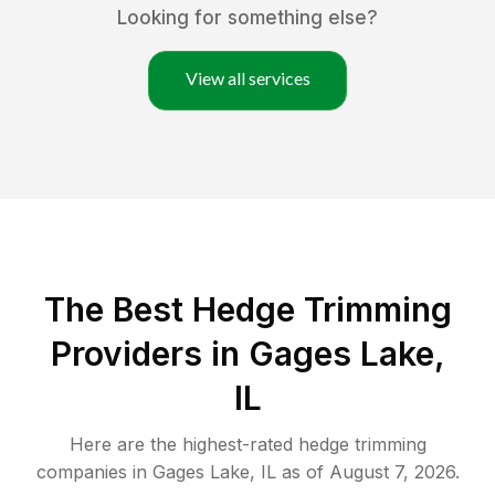
Looking for something else?
View all services
The Best Hedge Trimming
Providers in Gages Lake,
IL
Here are the highest-rated
hedge trimming
companies in
Gages Lake
,
IL
as of
August 7, 2026
.