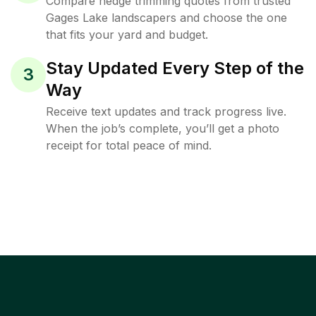
Compare hedge trimming quotes from trusted
Gages Lake landscapers and choose the one
that fits your yard and budget.
Stay Updated Every Step of the
3
Way
Receive text updates and track progress live.
When the job’s complete, you’ll get a photo
receipt for total peace of mind.