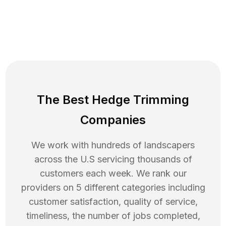
The Best Hedge Trimming
Companies
We work with hundreds of landscapers
across the U.S servicing thousands of
customers each week. We rank our
providers on 5 different categories including
customer satisfaction, quality of service,
timeliness, the number of jobs completed,