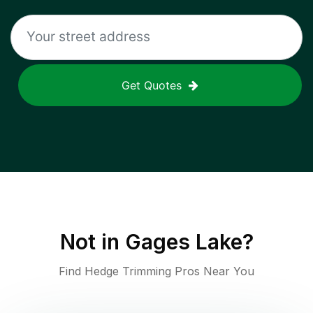
Get Quotes
Not in
Gages Lake
?
Find Hedge Trimming Pros Near You