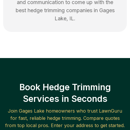
and communication to come up with the
best
hedge trimming
companies in
Gages
Lake
,
IL
.
Book Hedge Trimming
Services in Seconds
Join
Gages Lake
homeowners who trust LawnGuru
for fast, reliable
hedge trimming
. Compare quotes
from top local pros. Enter your address to get started.