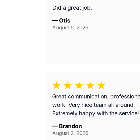
Did a great job.
—
Otis
August 6, 2026
Great communication, professiona
work. Very nice team all around.
Extremely happy with the service!
—
Brandon
August 2, 2026