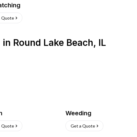
atching
a Quote
s
in
Round Lake Beach
,
IL
h
Weeding
a Quote
Get a Quote