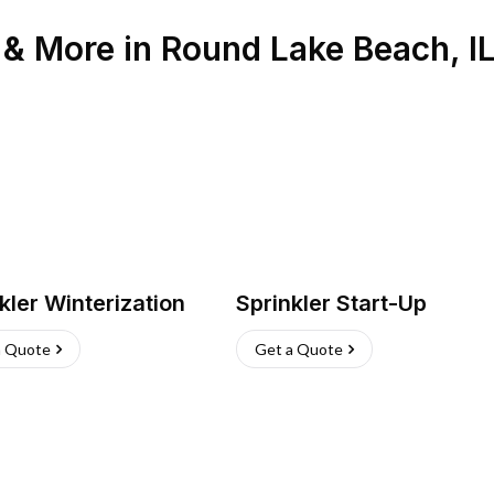
n & More
in
Round Lake Beach
,
I
kler Winterization
Sprinkler Start-Up
a Quote
Get a Quote