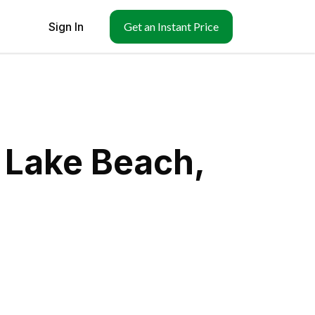
Sign In
Get an Instant Price
 Lake Beach,