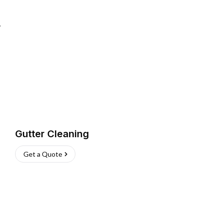
L
Gutter Cleaning
Get a Quote