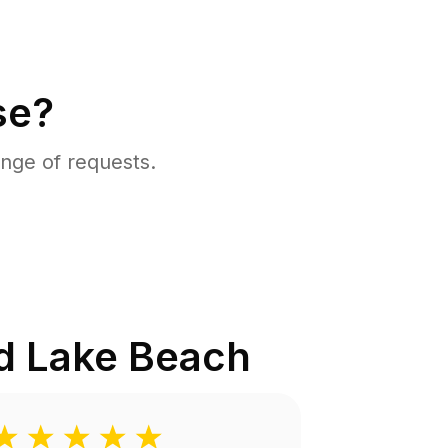
se?
nge of requests.
d Lake Beach