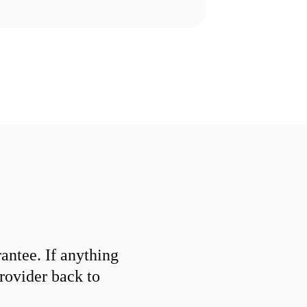
ntee. If anything
provider back to