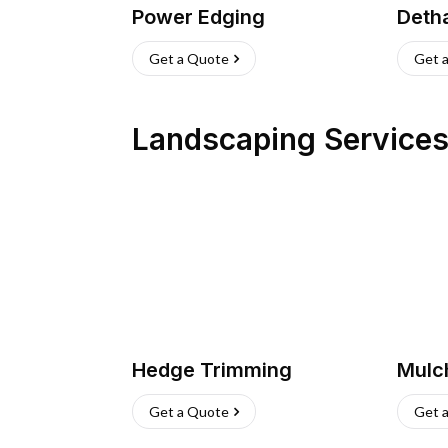
Power Edging
Deth
Get a Quote
Get 
Landscaping Service
Hedge Trimming
Mulc
Get a Quote
Get 