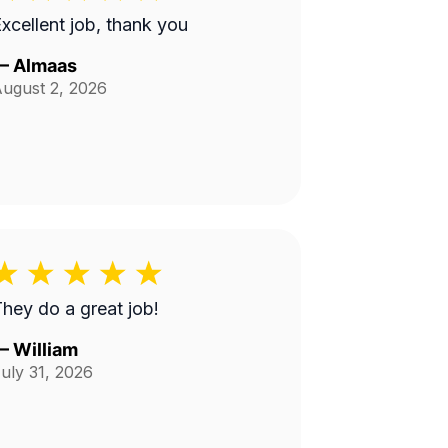
xcellent job, thank you
—
Almaas
ugust 2, 2026
hey do a great job!
—
William
uly 31, 2026