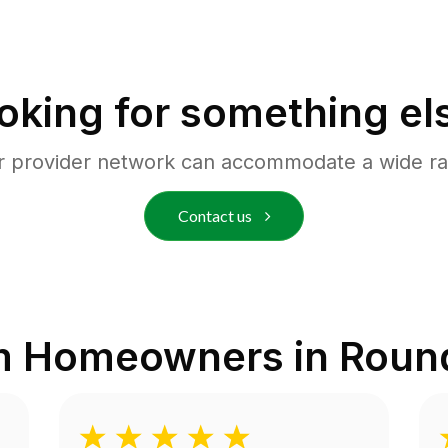
oking for something el
r provider network can accommodate a wide ra
Contact us
m Homeowners in
Roun