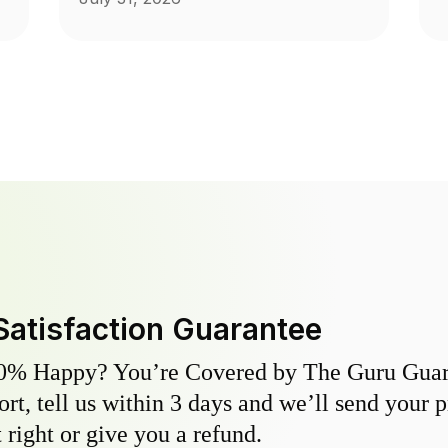
Satisfaction Guarantee
0% Happy? You’re Covered by The Guru Guara
hort, tell us within 3 days and we’ll send your 
 right or give you a refund.