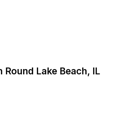
n
Round Lake Beach
,
IL