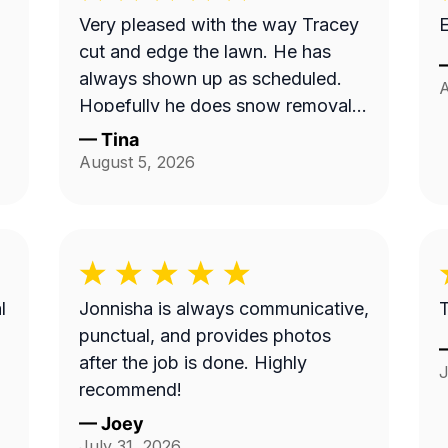
Very pleased with the way Tracey
E
cut and edge the lawn. He has
always shown up as scheduled.
A
Hopefully he does snow removal
and we can continue doing
—
Tina
business as seasons change.
August 5, 2026
l
Jonnisha is always communicative,
T
punctual, and provides photos
after the job is done. Highly
J
recommend!
—
Joey
July 31, 2026