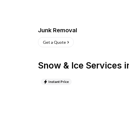
Junk Removal
Get a Quote
Snow & Ice Services
i
Instant Price