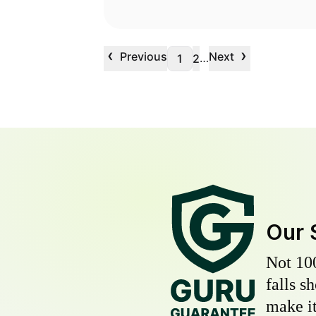
‹
›
Previous
Next
…
1
2
Our 
Not 10
falls s
make it