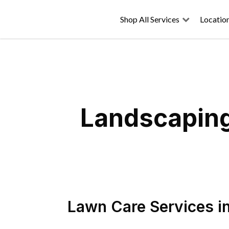
Shop All Services
Locatio
Landscaping
Lawn Care Services
i