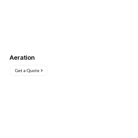
Aeration
Get a Quote