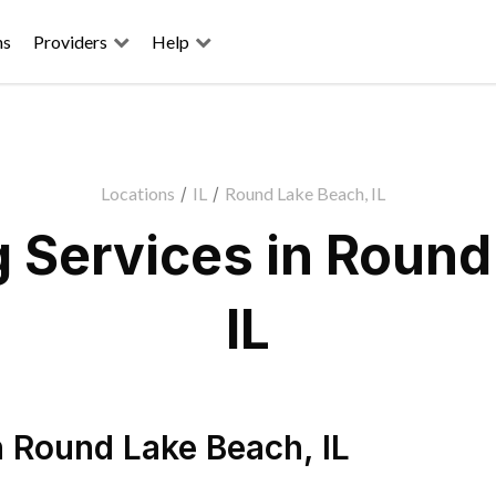
ns
Providers
Help
Locations
/
IL
/
Round Lake Beach, IL
 Services in Round
IL
n
Round Lake Beach
,
IL