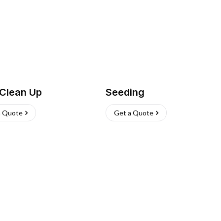
 Clean Up
Seeding
a Quote
Get a Quote