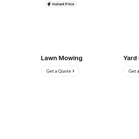
Instant Price
Lawn Mowing
Yard
Get a Quote
Get 