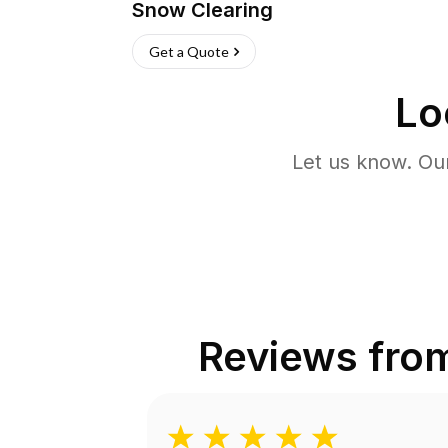
Snow Clearing
Get a Quote
Lo
Let us know. Ou
Reviews fro