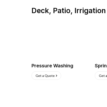
Deck, Patio, Irrigatio
Pressure Washing
Sprin
Get a Quote
Get 