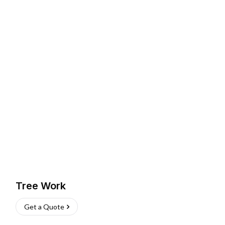
Tree Work
Get a Quote