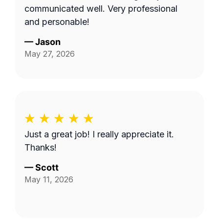
communicated well. Very professional
and personable!
—
Jason
May 27, 2026
Just a great job! I really appreciate it.
Thanks!
—
Scott
May 11, 2026