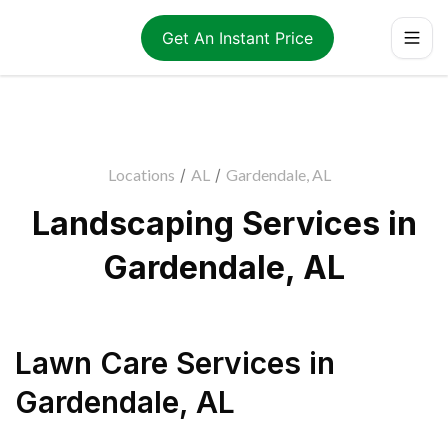
Get An Instant Price
Locations
/
AL
/
Gardendale, AL
Landscaping Services in
Gardendale, AL
Lawn Care Services
in
Gardendale
,
AL