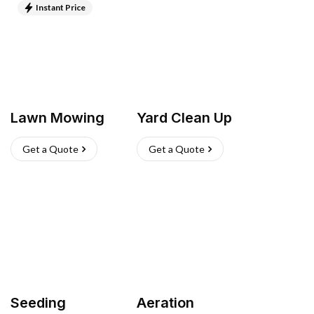
Instant Price
Lawn Mowing
Yard Clean Up
Get a Quote
Get a Quote
Seeding
Aeration