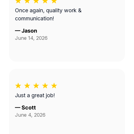
Once again, quality work &
communication!
—
Jason
June 14, 2026
Just a great job!
—
Scott
June 4, 2026