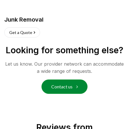
Junk Removal
Get a Quote
Looking for something else?
Let us know. Our provider network can accommodate
a wide range of requests.
Contact us
Reviews from