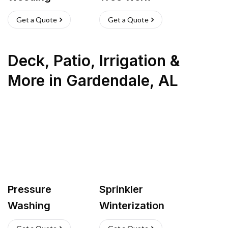
Get a Quote
Get a Quote
Deck, Patio, Irrigation &
More
in
Gardendale
,
AL
Pressure
Sprinkler
Washing
Winterization