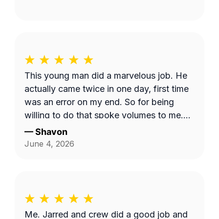
This young man did a marvelous job. He
actually came twice in one day, first time
was an error on my end. So for being
willing to do that spoke volumes to me.
He was quick and efficient and did it on
—
Shavon
his own. Would definitely recommend
June 4, 2026
him. Thank you so much Dashawn.
Me. Jarred and crew did a good job and