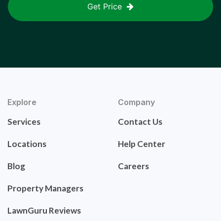
Get Price
Explore
Company
Services
Contact Us
Locations
Help Center
Blog
Careers
Property Managers
LawnGuru Reviews