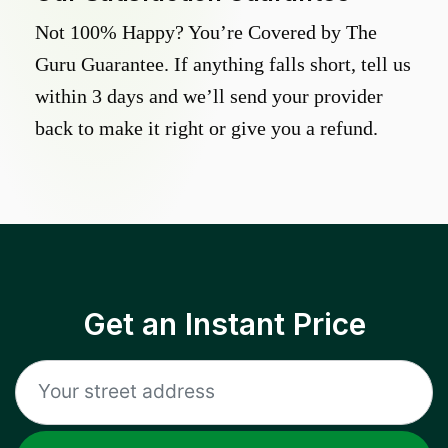
Not 100% Happy? You’re Covered by The
Guru Guarantee. If anything falls short, tell us
within 3 days and we’ll send your provider
back to make it right or give you a refund.
Get an Instant Price