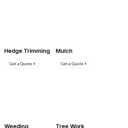
Hedge Trimming
Mulch
Get a Quote
Get a Quote
Weeding
Tree Work