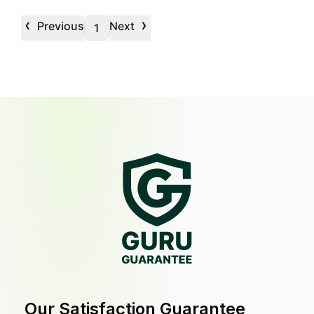
‹
›
Previous
Next
1
Our Satisfaction Guarantee