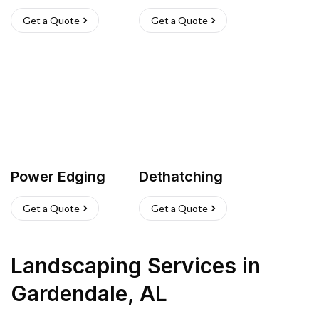
Get a Quote
Get a Quote
Power Edging
Dethatching
Get a Quote
Get a Quote
Landscaping Services
in
Gardendale
,
AL