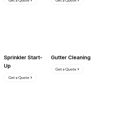
Get a Quote
Get a Quote
Sprinkler Start-
Gutter Cleaning
Up
Get a Quote
Get a Quote