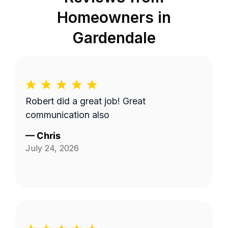
Homeowners in
Gardendale
Robert did a great job! Great
communication also
—
Chris
July 24, 2026