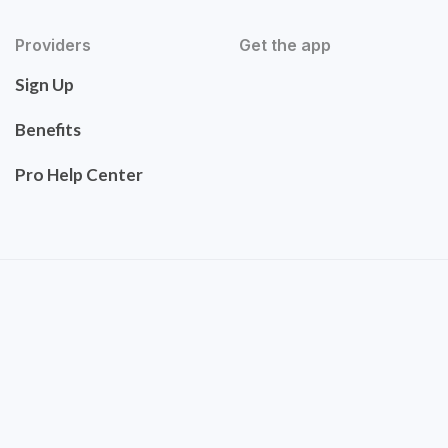
Providers
Get the app
Sign Up
Benefits
Pro Help Center