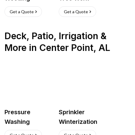
Get a Quote
Get a Quote
Deck, Patio, Irrigation &
More
in
Center Point
,
AL
Pressure
Sprinkler
Washing
Winterization