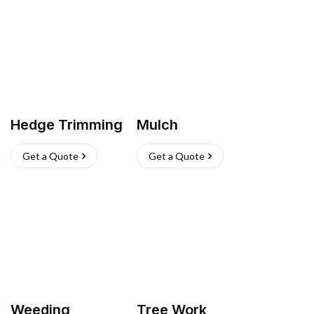
Hedge Trimming
Mulch
Get a Quote
Get a Quote
Weeding
Tree Work