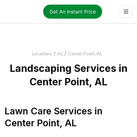
Get An Instant Price
Locations
/
AL
/
Center Point, AL
Landscaping Services in
Center Point, AL
Lawn Care Services
in
Center Point
,
AL