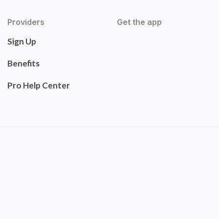
Providers
Get the app
Sign Up
Benefits
Pro Help Center