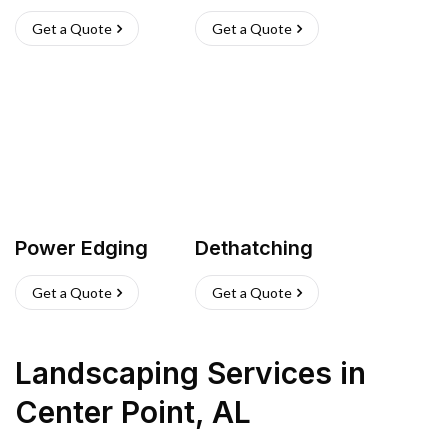
Get a Quote
Get a Quote
Power Edging
Dethatching
Get a Quote
Get a Quote
Landscaping Services
in
Center Point
,
AL