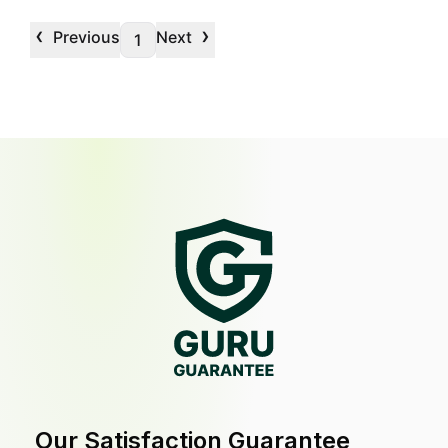
‹
›
Previous
Next
1
Our Satisfaction Guarantee