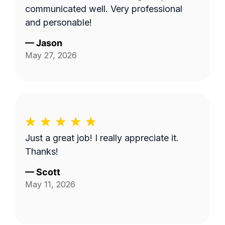
communicated well. Very professional
and personable!
—
Jason
May 27, 2026
Just a great job! I really appreciate it.
Thanks!
—
Scott
May 11, 2026