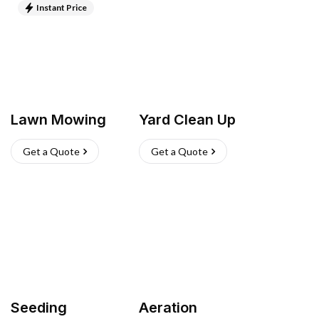
Instant Price
Lawn Mowing
Yard Clean Up
Get a Quote
Get a Quote
Seeding
Aeration