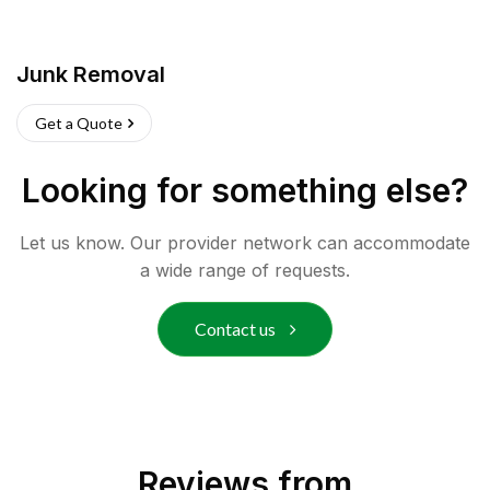
Junk Removal
Get a Quote
Looking for something else?
Let us know. Our provider network can accommodate
a wide range of requests.
Contact us
Reviews from