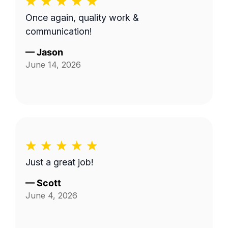
Once again, quality work &
communication!
—
Jason
June 14, 2026
Just a great job!
—
Scott
June 4, 2026