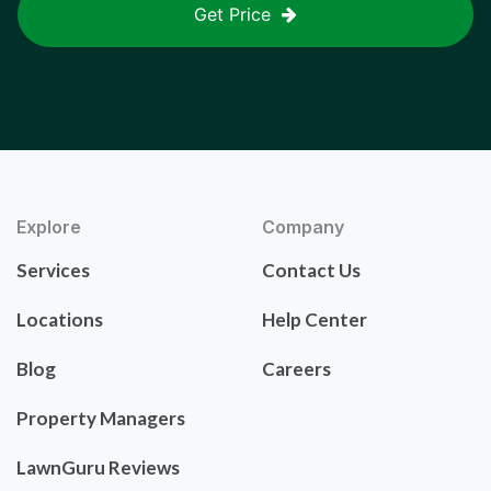
Get Price
Explore
Company
Services
Contact Us
Locations
Help Center
Blog
Careers
Property Managers
LawnGuru Reviews