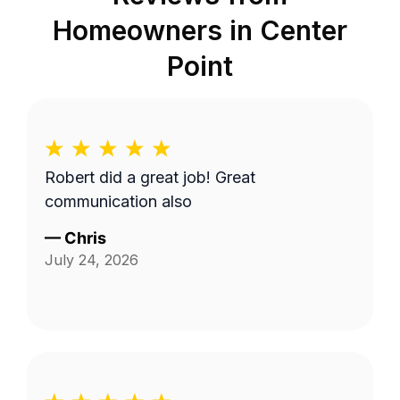
Homeowners in
Center
Point
Robert did a great job! Great
communication also
—
Chris
July 24, 2026