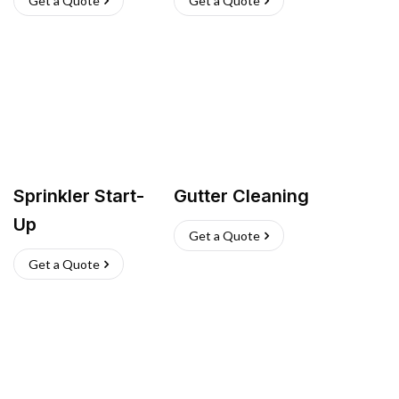
Get a Quote
Get a Quote
Sprinkler Start-
Gutter Cleaning
Up
Get a Quote
Get a Quote