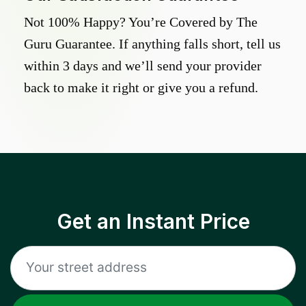
Not 100% Happy? You’re Covered by The
Guru Guarantee. If anything falls short, tell us
within 3 days and we’ll send your provider
back to make it right or give you a refund.
Get an Instant Price