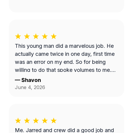
This young man did a marvelous job. He
actually came twice in one day, first time
was an error on my end. So for being
willing to do that spoke volumes to me.
He was quick and efficient and did it on
—
Shavon
his own. Would definitely recommend
June 4, 2026
him. Thank you so much Dashawn.
Me. Jarred and crew did a good job and