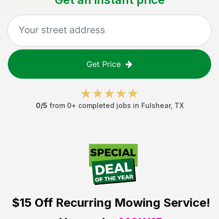
Get Price
0
/5
from
0
+ completed jobs in
Fulshear
,
TX
$15 Off
Recurring Mowing Service!