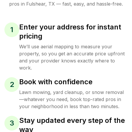
pros in
Fulshear
,
TX
— fast, easy, and hassle-free.
Enter your address for instant
1
pricing
We’ll use aerial mapping to measure your
property, so you get an accurate price upfront
and your provider knows exactly where to
work.
Book with confidence
2
Lawn mowing, yard cleanup, or snow removal
—whatever you need, book top-rated pros in
your neighborhood in less than two minutes.
Stay updated every step of the
3
way