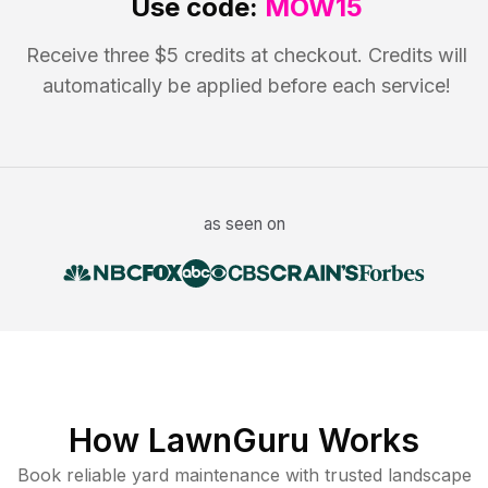
Use code:
MOW15
Receive three $5 credits at checkout. Credits will
automatically be applied before each service!
as seen on
How LawnGuru Works
Book reliable
yard maintenance
with trusted
landscape