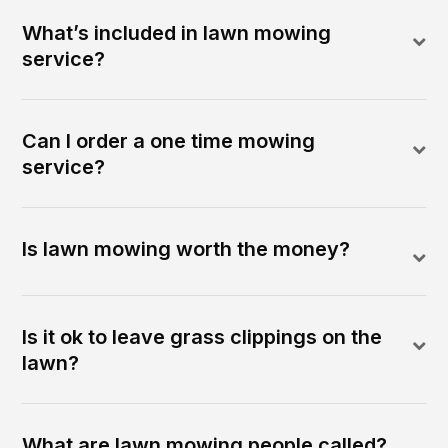
What’s included in lawn mowing
service?
Can I order a one time mowing
service?
Is lawn mowing worth the money?
Is it ok to leave grass clippings on the
lawn?
What are lawn mowing people called?