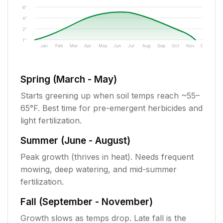
6"
4"
2"
1"
Jan
Feb
Mar
Apr
May
Jun
Jul
Aug
Sep
Oct
Nov
Dec
Spring (March - May)
Starts greening up when soil temps reach ~55–
65°F. Best time for pre-emergent herbicides and
light fertilization.
Summer (June - August)
Peak growth (thrives in heat). Needs frequent
mowing, deep watering, and mid-summer
fertilization.
Fall (September - November)
Growth slows as temps drop. Late fall is the