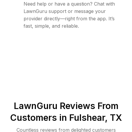
Need help or have a question? Chat with
LawnGuru support or message your
provider directly—right from the app. It’s
fast, simple, and reliable.
LawnGuru Reviews From
Customers in
Fulshear
,
TX
Countless reviews from delighted customers