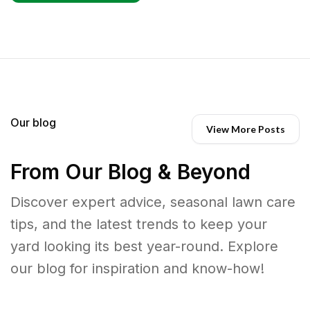
Our blog
View More Posts
From Our Blog & Beyond
Discover expert advice, seasonal lawn care
tips, and the latest trends to keep your
yard looking its best year-round. Explore
our blog for inspiration and know-how!