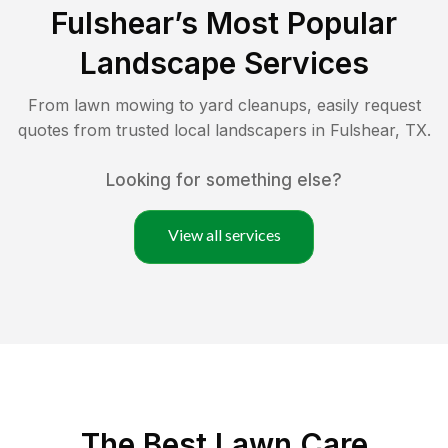
Fulshear
’s Most Popular
Landscape Services
From lawn mowing to yard cleanups, easily request
quotes from trusted local landscapers in
Fulshear
,
TX
.
Looking for something else?
View all services
The Best
Lawn Care