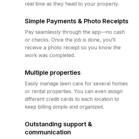
real time as they head to your property.
Simple Payments & Photo Receipts
Pay seamlessly through the app—no cash
or checks. Once the job is done, you’ll
receive a photo receipt so you know the
work was completed.
Multiple properties
Easily manage lawn care for several homes
or rental properties. You can even assign
different credit cards to each location to
keep billing simple and organized.
Outstanding support &
communication