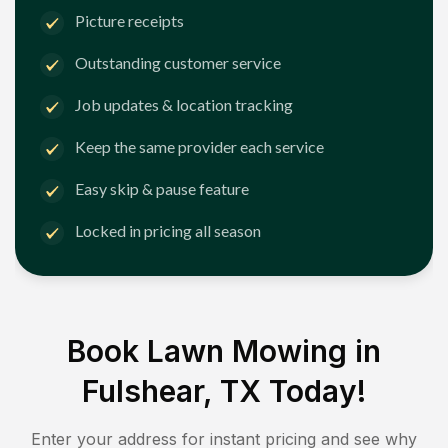
Picture receipts
Outstanding customer service
Job updates & location tracking
Keep the same provider each service
Easy skip & pause feature
Locked in pricing all season
Book Lawn Mowing in
Fulshear, TX
Today!
Enter your address for instant pricing and see why