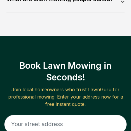
Book Lawn Mowing in
Seconds!
Join local homeowners who trust LawnGuru for
professional mowing. Enter your address now for a
free instant quote.