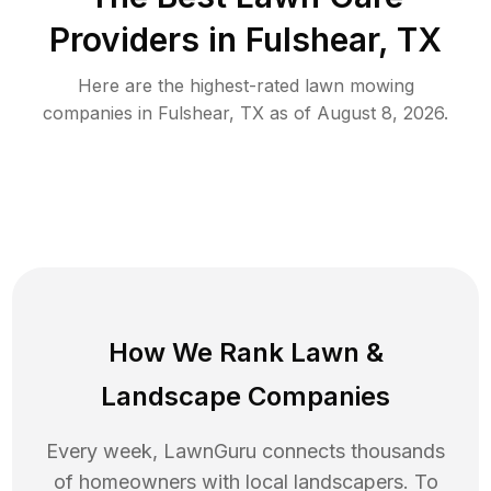
Providers in
Fulshear
,
TX
Here are the highest-rated
lawn mowing
companies in
Fulshear
,
TX
as of
August 8, 2026
.
How We Rank
Lawn
&
Landscape Companies
Every week, LawnGuru connects thousands
of homeowners with local landscapers. To