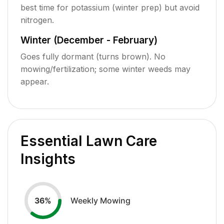
best time for potassium (winter prep) but avoid
nitrogen.
Winter (December - February)
Goes fully dormant (turns brown). No
mowing/fertilization; some winter weeds may
appear.
Essential Lawn Care
Insights
Weekly Mowing
36
%