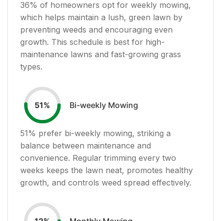
36
% of homeowners opt for weekly mowing,
which helps maintain a lush, green lawn by
preventing weeds and encouraging even
growth. This schedule is best for high-
maintenance lawns and fast-growing grass
types.
Bi-weekly Mowing
51
%
51
% prefer bi-weekly mowing, striking a
balance between maintenance and
convenience. Regular trimming every two
weeks keeps the lawn neat, promotes healthy
growth, and controls weed spread effectively.
Monthly Mowing