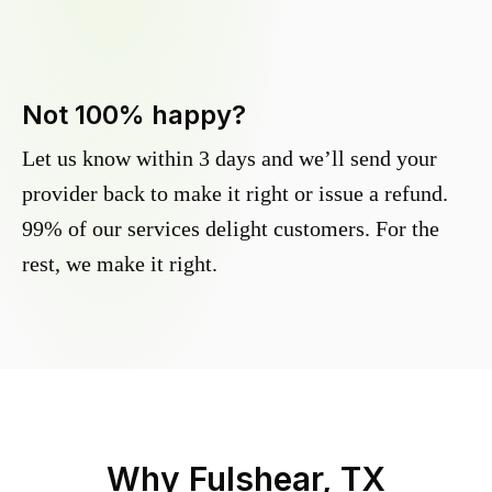
Not 100% happy?
Let us know within 3 days and we’ll send your
provider back to make it right or issue a refund.
99% of our services delight customers. For the
rest, we make it right.
Why
Fulshear, TX