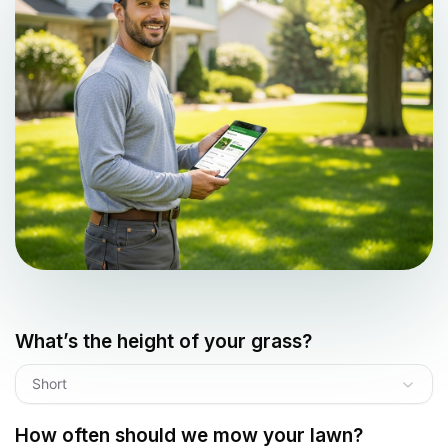
What’s the height of your grass?
Short
How often should we mow your lawn?