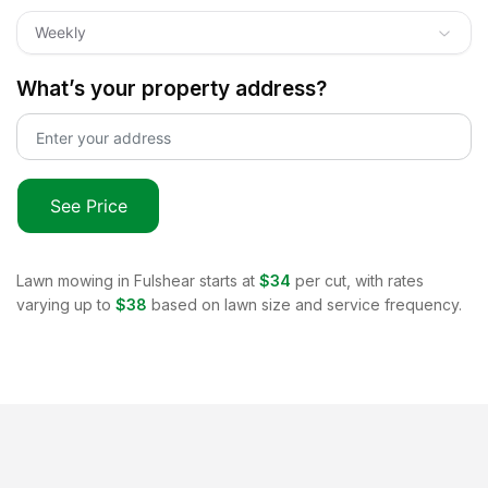
Weekly
What’s your property address?
See Price
Lawn mowing in
Fulshear
starts at
$34
per cut, with rates
varying up to
$38
based on lawn size and service frequency.