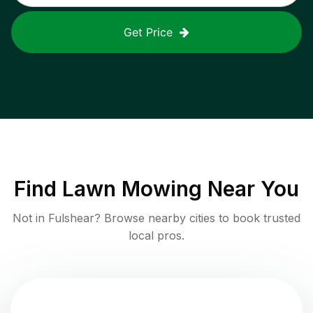
Get Price
Find
Lawn Mowing
Near You
Not in
Fulshear
? Browse nearby cities to book trusted
local pros.