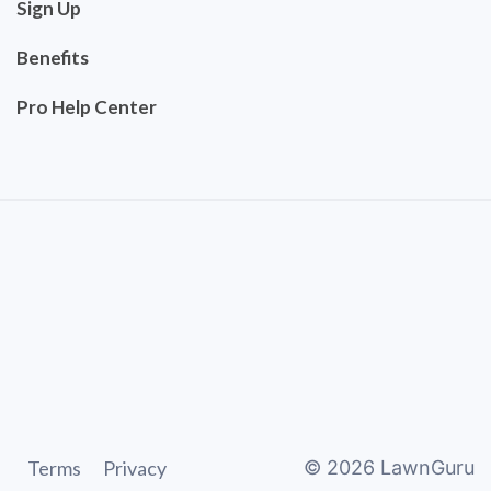
Sign Up
Benefits
Pro Help Center
Terms
Privacy
©
2026
LawnGuru