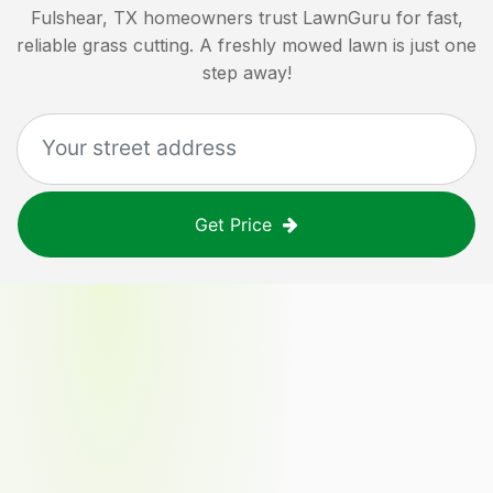
Fulshear, TX
homeowners trust LawnGuru for fast,
reliable grass cutting. A freshly mowed lawn is just one
step away!
Get Price