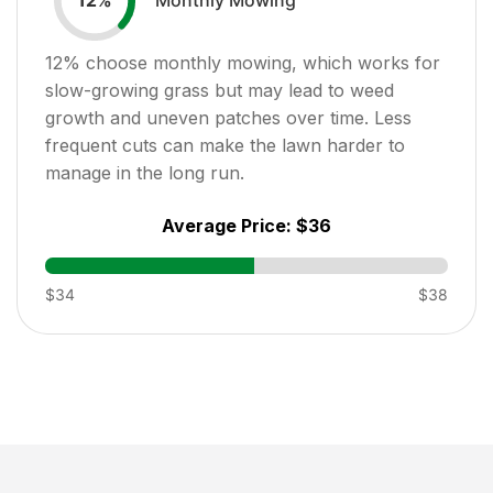
12
%
12
% choose monthly mowing, which works for
slow-growing grass but may lead to weed
growth and uneven patches over time. Less
frequent cuts can make the lawn harder to
manage in the long run.
Average Price:
$36
$34
$38