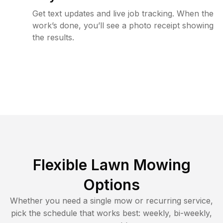
Get text updates and live job tracking. When the
work’s done, you’ll see a photo receipt showing
the results.
Flexible Lawn Mowing
Options
Whether you need a single mow or recurring service,
pick the schedule that works best: weekly, bi-weekly,