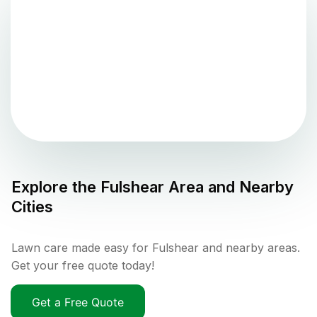
Explore the
Fulshear
Area and Nearby
Cities
Lawn care made easy for Fulshear and nearby areas.
Get your free quote today!
Get a Free Quote