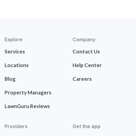
Explore
Company
Services
Contact Us
Locations
Help Center
Blog
Careers
Property Managers
LawnGuru Reviews
Providers
Get the app