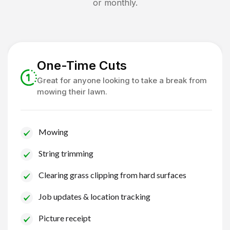
or monthly.
One-Time Cuts
Great for anyone looking to take a break from
mowing their lawn.
Mowing
String trimming
Clearing grass clipping from hard surfaces
Job updates & location tracking
Picture receipt