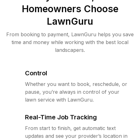
Homeowners Choose
LawnGuru
From booking to payment, LawnGuru helps you save
time and money while working with the best local
landscapers.
Control
Whether you want to book, reschedule, or
pause, you’re always in control of your
lawn service with LawnGuru.
Real-Time Job Tracking
From start to finish, get automatic text
updates and see your provider’s location in