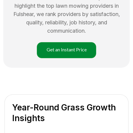
highlight the top
lawn mowing
providers in
Fulshear
, we rank providers by satisfaction,
quality, reliability, job history, and
communication.
Get an Instant Price
Year-Round Grass Growth
Insights