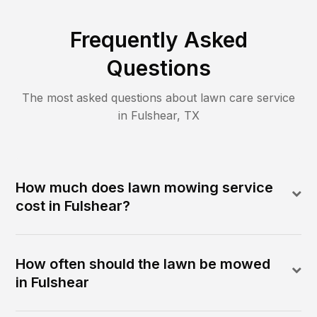
Frequently Asked
Questions
The most asked questions about lawn care service
in
Fulshear
,
TX
How much does lawn mowing service
cost in Fulshear?
How often should the lawn be mowed
in Fulshear