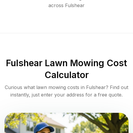
across
Fulshear
Fulshear
Lawn Mowing Cost
Calculator
Curious what lawn mowing costs in
Fulshear
? Find out
instantly, just enter your address for a free quote.