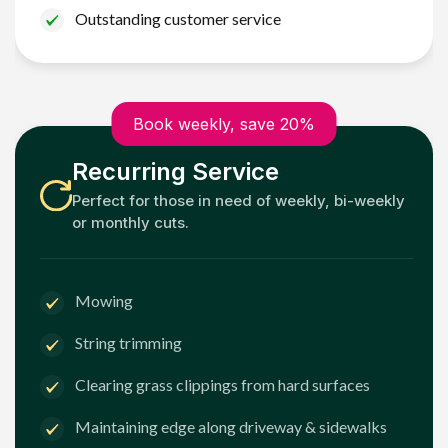
Outstanding customer service
Book weekly, save 20%
Recurring Service
Perfect for those in need of weekly, bi-weekly
or monthly cuts.
Mowing
String trimming
Clearing grass clippings from hard surfaces
Maintaining edge along driveway & sidewalks