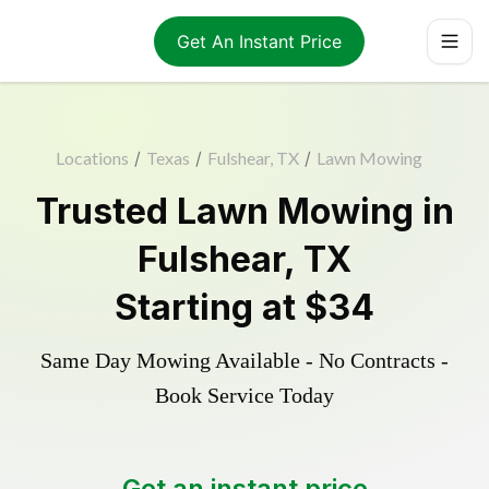
Get An Instant Price
Locations
/
Texas
/
Fulshear, TX
/
Lawn Mowing
Trusted
Lawn Mowing
in
Fulshear
,
TX
Starting at
$34
Same Day Mowing Available - No Contracts -
Book Service Today
Get an instant price