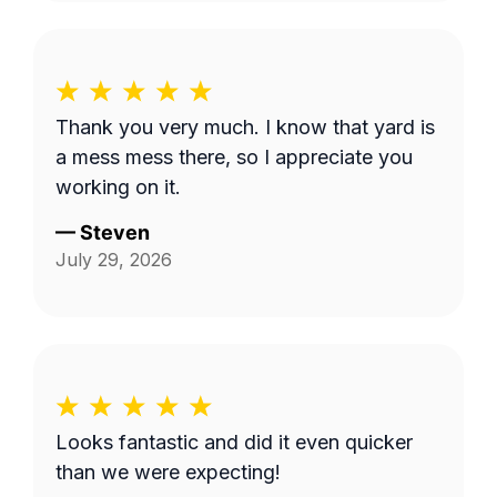
Thank you very much. I know that yard is
a mess mess there, so I appreciate you
working on it.
—
Steven
July 29, 2026
Looks fantastic and did it even quicker
than we were expecting!