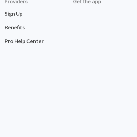
Providers
Get the app
Sign Up
Benefits
Pro Help Center