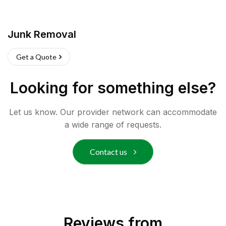
Junk Removal
Get a Quote
Looking for something else?
Let us know. Our provider network can accommodate
a wide range of requests.
Contact us
Reviews from