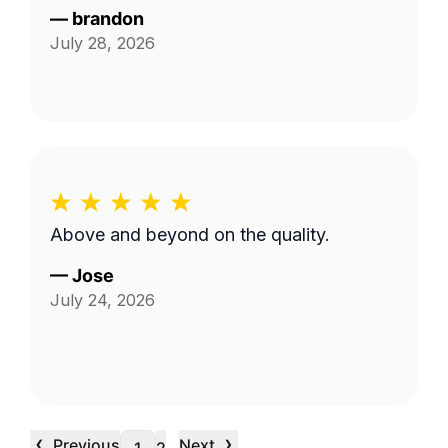
—
brandon
July 28, 2026
Above and beyond on the quality.
—
Jose
July 24, 2026
‹
›
Previous
Next
…