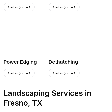
Get a Quote
Get a Quote
Power Edging
Dethatching
Get a Quote
Get a Quote
Landscaping Services
in
Fresno
,
TX