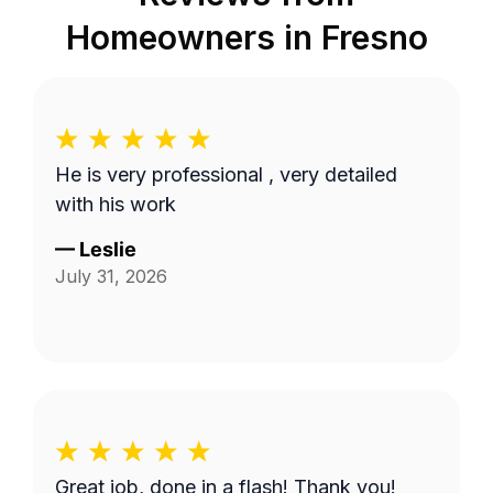
Homeowners in
Fresno
He is very professional , very detailed
with his work
—
Leslie
July 31, 2026
Great job, done in a flash! Thank you!