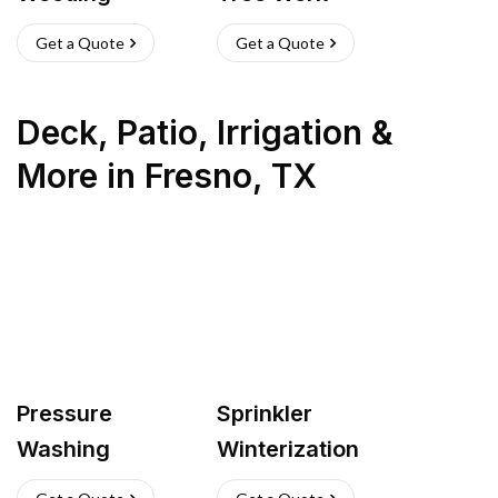
Get a Quote
Get a Quote
Deck, Patio, Irrigation &
More
in
Fresno
,
TX
Pressure
Sprinkler
Washing
Winterization