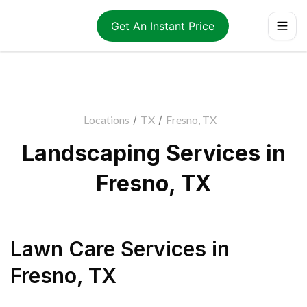
Get An Instant Price
Locations
/
TX
/
Fresno, TX
Landscaping Services in
Fresno, TX
Lawn Care Services
in
Fresno
,
TX