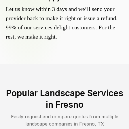
Let us know within 3 days and we’ll send your
provider back to make it right or issue a refund.
99% of our services delight customers. For the
rest, we make it right.
Popular Landscape Services
in
Fresno
Easily request and compare quotes from multiple
landscape companies in
Fresno
,
TX