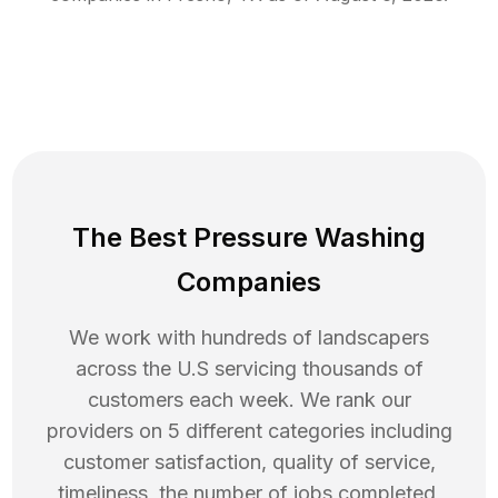
The Best Pressure Washing
Companies
We work with hundreds of landscapers
across the U.S servicing thousands of
customers each week. We rank our
providers on 5 different categories including
customer satisfaction, quality of service,
timeliness, the number of jobs completed,