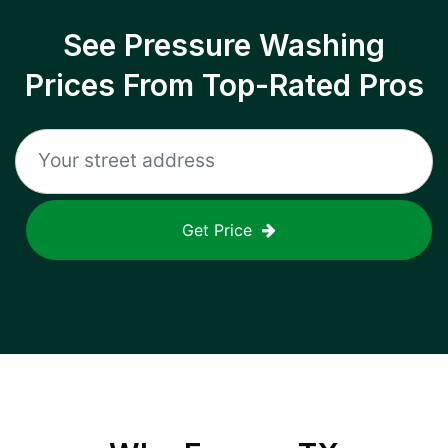
See Pressure Washing
Prices From Top-Rated Pros
Get Price