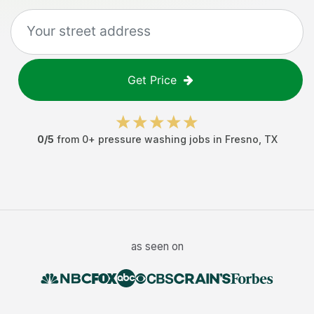
Get Price
0
/5
from
0
+
pressure washing jobs
in
Fresno
,
TX
as seen on