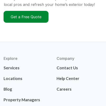
local pros and refresh your home’s exterior today!
Get a Free Quote
Explore
Company
Services
Contact Us
Locations
Help Center
Blog
Careers
Property Managers