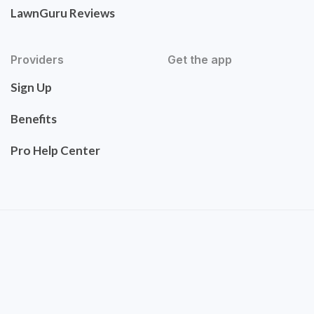
LawnGuru Reviews
Providers
Get the app
Sign Up
Benefits
Pro Help Center