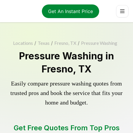
Get An Instant Price
Locations
/
Texas
/
Fresno, TX
/
Pressure Washing
Pressure Washing in
Fresno, TX
Easily compare pressure washing quotes from
trusted pros and book the service that fits your
home and budget.
Get Free Quotes From Top Pros