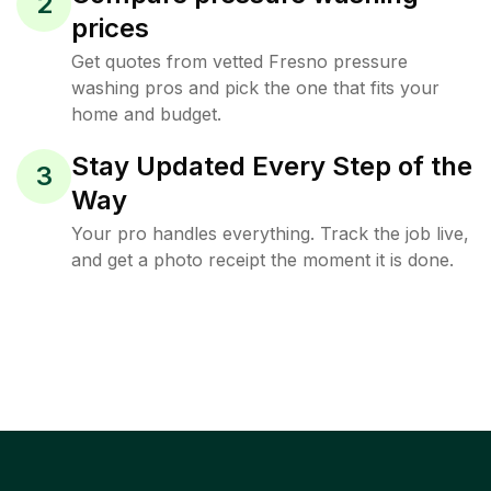
2
prices
Get quotes from vetted Fresno pressure
washing pros and pick the one that fits your
home and budget.
Stay Updated Every Step of the
3
Way
Your pro handles everything. Track the job live,
and get a photo receipt the moment it is done.