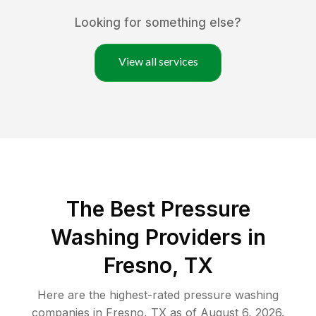
Looking for something else?
View all services
The Best Pressure
Washing Providers in
Fresno, TX
Here are the highest-rated
pressure washing
companies in
Fresno
,
TX
as of
August 6, 2026
.