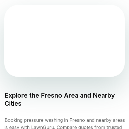
Explore the
Fresno
Area and Nearby
Cities
Booking pressure washing in Fresno and nearby areas
is easy with LawnGuru. Compare quotes from trusted