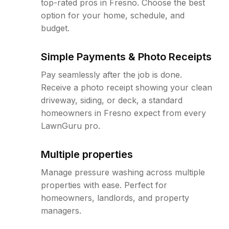
top-rated pros in Fresno. Choose the best
option for your home, schedule, and
budget.
Simple Payments & Photo Receipts
Pay seamlessly after the job is done.
Receive a photo receipt showing your clean
driveway, siding, or deck, a standard
homeowners in Fresno expect from every
LawnGuru pro.
Multiple properties
Manage pressure washing across multiple
properties with ease. Perfect for
homeowners, landlords, and property
managers.