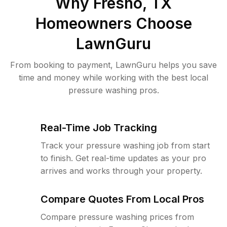
Why
Fresno, TX
Homeowners Choose
LawnGuru
From booking to payment, LawnGuru helps you save
time and money while working with the best local
pressure washing pros.
Real-Time Job Tracking
Track your pressure washing job from start
to finish. Get real-time updates as your pro
arrives and works through your property.
Compare Quotes From Local Pros
Compare pressure washing prices from