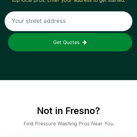
top local pros. Enter your address to get started.
Get Quotes
Not in
Fresno
?
Find Pressure Washing Pros Near You