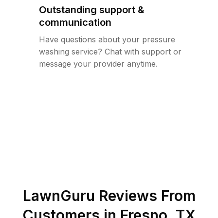
Outstanding support &
communication
Have questions about your pressure
washing service? Chat with support or
message your provider anytime.
LawnGuru Reviews From
Customers in
Fresno
,
TX