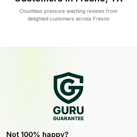
Countless pressure washing reviews from
delighted customers across Fresno
Not 100% happy?