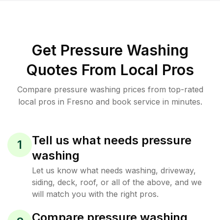
Get Pressure Washing
Quotes From Local Pros
Compare pressure washing prices from top-rated
local pros in Fresno and book service in minutes.
Tell us what needs pressure
1
washing
Let us know what needs washing, driveway,
siding, deck, roof, or all of the above, and we
will match you with the right pros.
Compare pressure washing