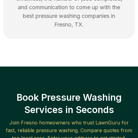
and communication to come up with the
best
pressure washing
companies in
Fresno
,
TX
.
Book Pressure Washing
Services in Seconds
Join
Fresno
homeowners who trust LawnGuru for
fast, reliable
pressure washing
. Compare quotes from