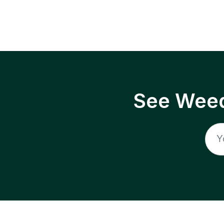
See Weed