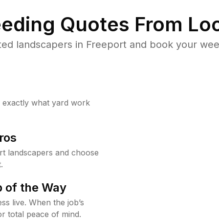
eding Quotes From Loc
ted landscapers in Freeport and book your weed
w exactly what yard work
ros
rt landscapers and choose
.
 of the Way
ss live. When the job’s
or total peace of mind.