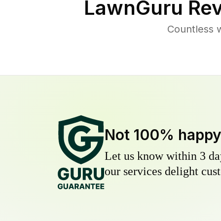
LawnGuru Rev
Countless 
Not 100% happ
Let us know within 3 day
our services delight cust