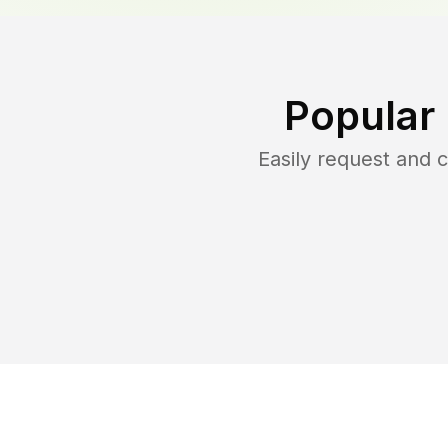
Popular
Easily request and