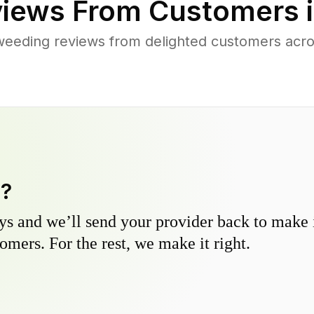
iews From Customers 
weeding reviews from delighted customers acro
y?
s and we’ll send your provider back to make it
omers. For the rest, we make it right.