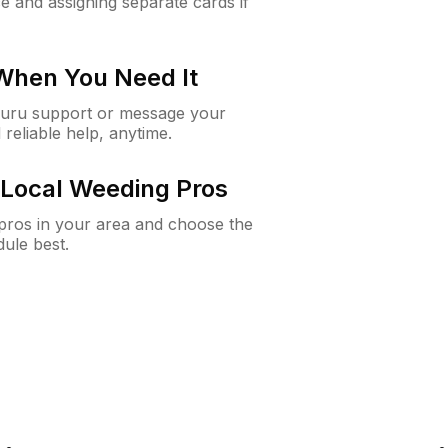
e and assigning separate cards if
 When You Need It
Guru support or message your
 reliable help, anytime.
Local Weeding Pros
e pros in your area and choose the
dule best.