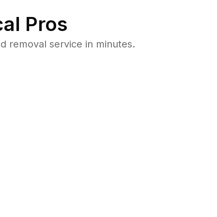
al Pros
 removal service in minutes.