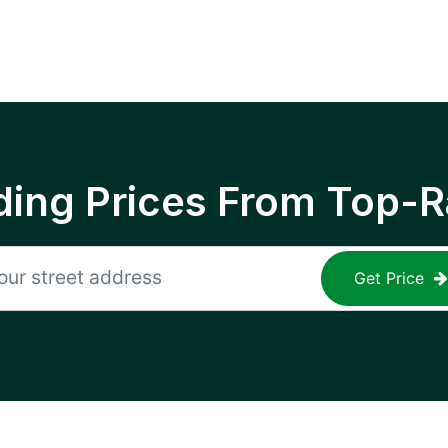
ing Prices From Top-R
Get Price