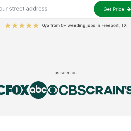
Get Price
0
/5
from
0
+
weeding jobs
in
Freeport
,
TX
as seen on