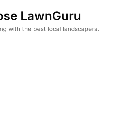
se LawnGuru
 with the best local landscapers.