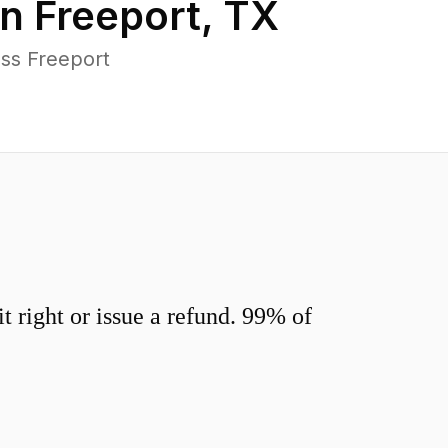
in
Freeport
,
TX
ss Freeport
 right or issue a refund. 99% of