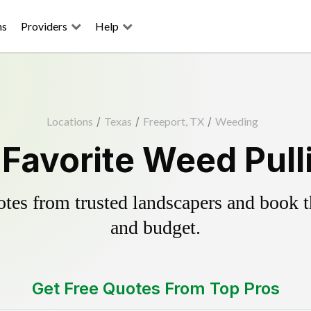
ns
Providers
Help
Locations
/
Texas
/
Freeport, TX
/
Weeding
 Favorite Weed Pull
es from trusted landscapers and book the
and budget.
Get Free Quotes From Top Pros