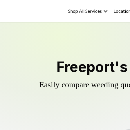
Shop All Services
Locatio
Freeport's
Easily compare weeding quot