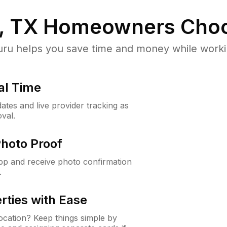
, TX
Homeowners Choo
u helps you save time and money while working
al Time
ates and live provider tracking as
val.
Photo Proof
app and receive photo confirmation
.
rties with Ease
cation? Keep things simple by