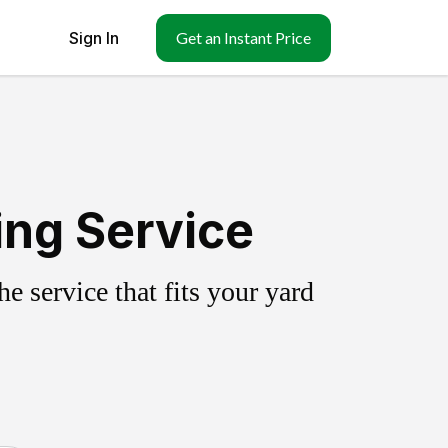
Sign In
Get an Instant Price
ing Service
 service that fits your yard