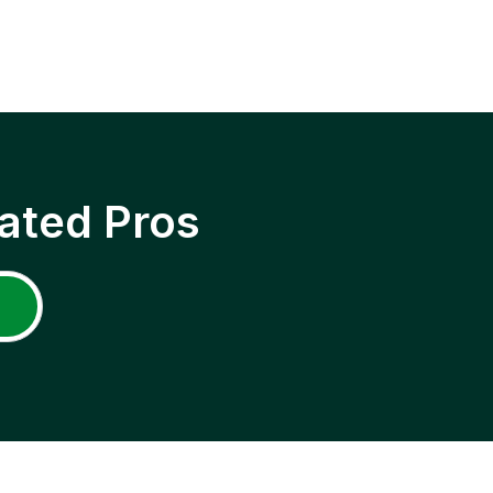
ated Pros