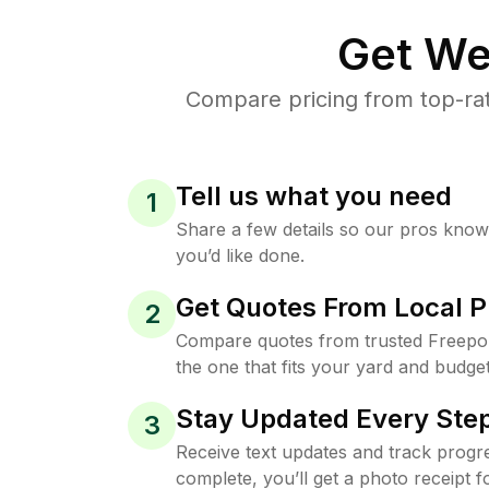
Get We
Compare pricing from top-ra
Tell us what you need
1
Share a few details so our pros kno
you’d like done.
Get Quotes From Local P
2
Compare quotes from trusted Freepo
the one that fits your yard and budget
Stay Updated Every Step
3
Receive text updates and track progre
complete, you’ll get a photo receipt f