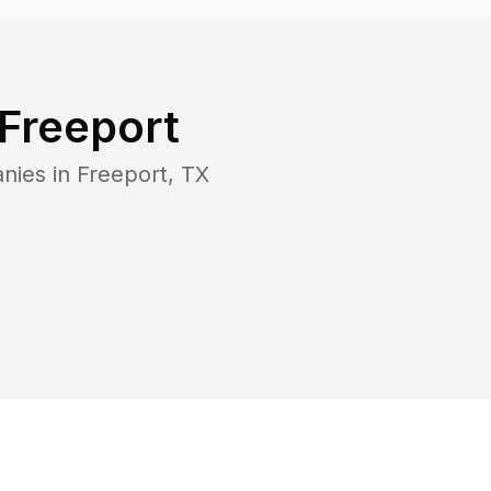
Freeport
nies in
Freeport
,
TX