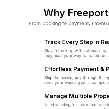
Why
Freeport
From booking to payment, LawnGur
Track Every Step in Re
Stay in the loop with automatic upd
they head your way for weed remo
Effortless Payment & 
Skip the hassle, pay through the 
once your weeding job is complete
Manage Multiple Prope
Need weeding for more than one lo