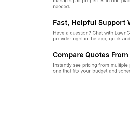
managing all properties in one plac
needed.
Fast, Helpful Support
Have a question? Chat with Lawn
provider right in the app, quick and
Compare Quotes From 
Instantly see pricing from multipl
one that fits your budget and sche