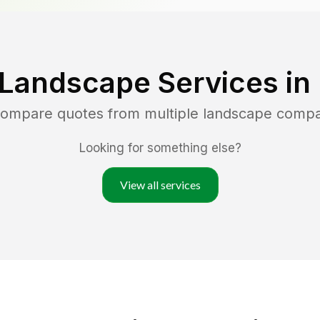
 Landscape Services in
 compare quotes from multiple landscape compa
Looking for something else?
View all services