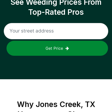
See Weeding Prices From
Top-Rated Pros
Get Price
Why
Jones Creek, TX