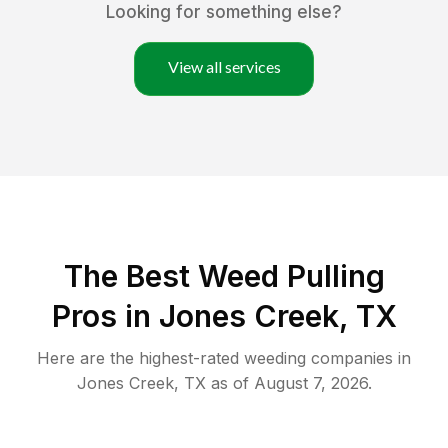
Looking for something else?
View all services
The Best Weed Pulling
Pros in Jones Creek, TX
Here are the highest-rated
weeding
companies in
Jones Creek
,
TX
as of
August 7, 2026
.