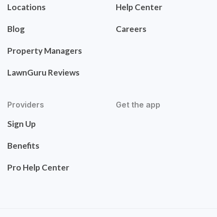
Locations
Help Center
Blog
Careers
Property Managers
LawnGuru Reviews
Providers
Get the app
Sign Up
Benefits
Pro Help Center