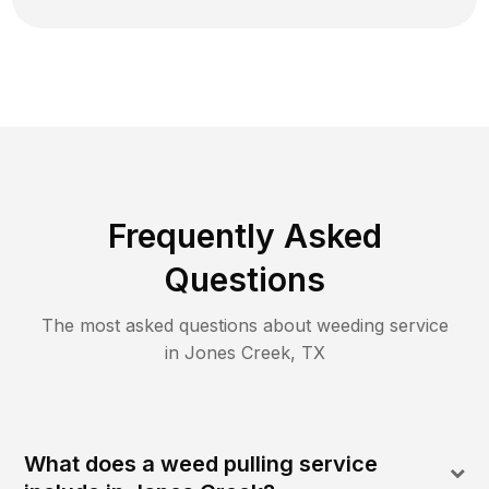
Frequently Asked
Questions
The most asked questions about
weeding
service
in
Jones Creek
,
TX
What does a weed pulling service