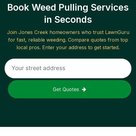
Book Weed Pulling Services
in Seconds
Join
Jones Creek
homeowners who trust LawnGuru
for fast, reliable
weeding
. Compare quotes from top
local pros. Enter your address to get started.
Get Quotes