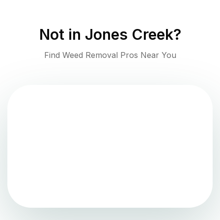
Not in
Jones Creek
?
Find Weed Removal Pros Near You