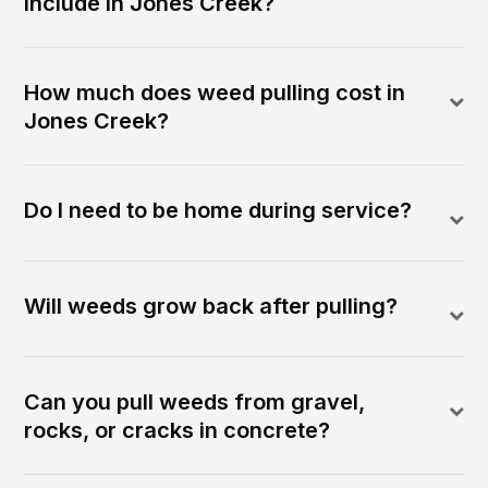
include in Jones Creek?
How much does weed pulling cost in
Jones Creek?
Do I need to be home during service?
Will weeds grow back after pulling?
Can you pull weeds from gravel,
rocks, or cracks in concrete?