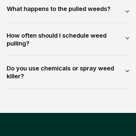
What happens to the pulled weeds?
How often should I schedule weed
pulling?
Do you use chemicals or spray weed
killer?