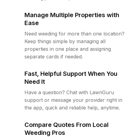
Manage Multiple Properties with
Ease
Need weeding for more than one location?
Keep things simple by managing all
properties in one place and assigning
separate cards if needed.
Fast, Helpful Support When You
Need It
Have a question? Chat with LawnGuru
support or message your provider right in
the app, quick and reliable help, anytime.
Compare Quotes From Local
Weeding Pros