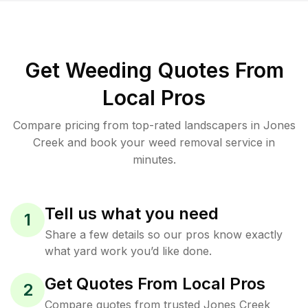
Get Weeding Quotes From
Local Pros
Compare pricing from top-rated landscapers in Jones
Creek and book your weed removal service in
minutes.
Tell us what you need
1
Share a few details so our pros know exactly
what yard work you’d like done.
Get Quotes From Local Pros
2
Compare quotes from trusted Jones Creek