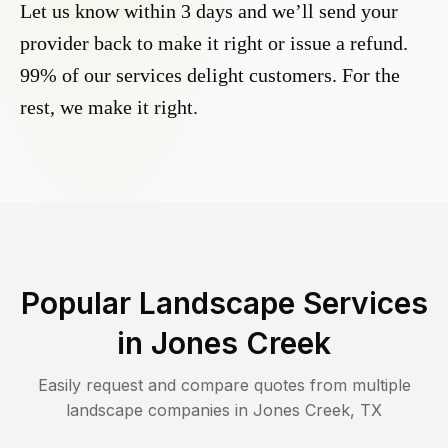
Let us know within 3 days and we’ll send your
provider back to make it right or issue a refund.
99% of our services delight customers. For the
rest, we make it right.
Popular Landscape Services
in
Jones Creek
Easily request and compare quotes from multiple
landscape companies in
Jones Creek
,
TX