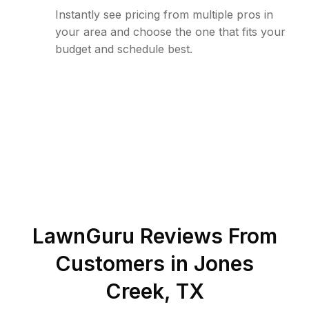
Instantly see pricing from multiple pros in
your area and choose the one that fits your
budget and schedule best.
LawnGuru Reviews From
Customers in
Jones
Creek
,
TX