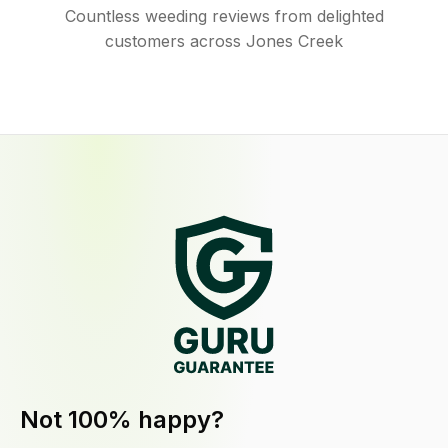
Countless weeding reviews from delighted
customers across Jones Creek
Not 100% happy?