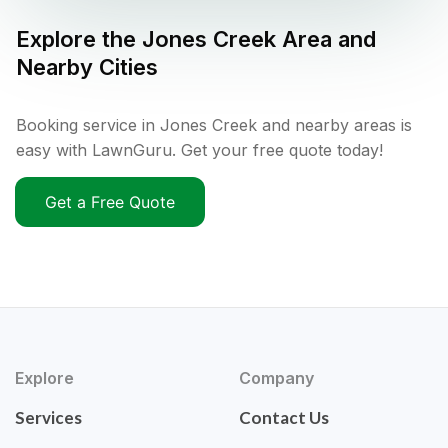
Explore the
Jones Creek
Area and
Nearby Cities
Booking service in Jones Creek and nearby areas is
easy with LawnGuru. Get your free quote today!
Get a Free Quote
Explore
Company
Services
Contact Us