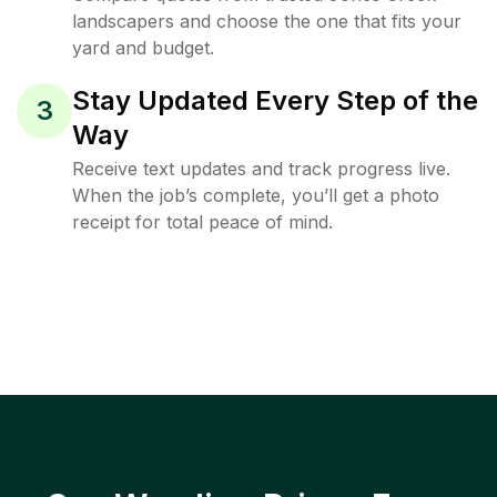
landscapers and choose the one that fits your
yard and budget.
Stay Updated Every Step of the
3
Way
Receive text updates and track progress live.
When the job’s complete, you’ll get a photo
receipt for total peace of mind.