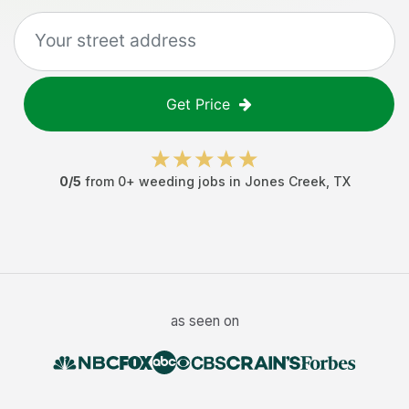
Get Price
0
/5
from
0
+
weeding jobs
in
Jones Creek
,
TX
as seen on