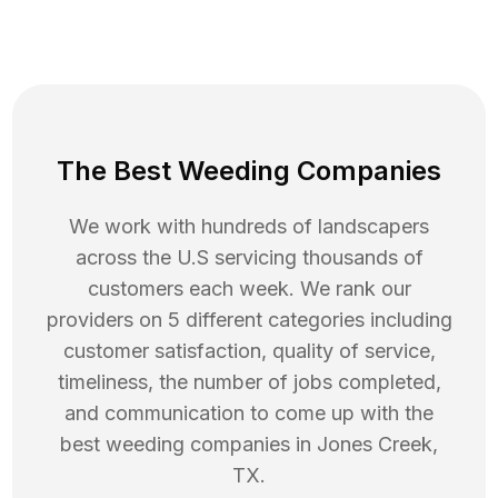
The Best Weeding Companies
We work with hundreds of landscapers
across the U.S servicing thousands of
customers each week. We rank our
providers on 5 different categories including
customer satisfaction, quality of service,
timeliness, the number of jobs completed,
and communication to come up with the
best
weeding
companies in
Jones Creek
,
TX
.