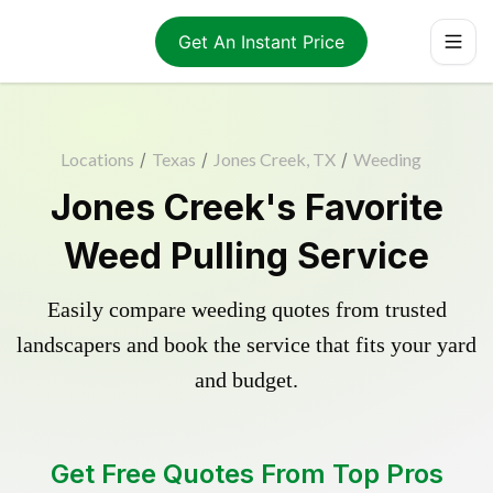
Get An Instant Price
Locations
/
Texas
/
Jones Creek, TX
/
Weeding
Jones Creek's Favorite
Weed Pulling Service
Easily compare weeding quotes from trusted
landscapers and book the service that fits your yard
and budget.
Get Free Quotes From Top Pros