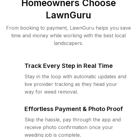
Homeowners Choose
LawnGuru
From booking to payment, LawnGuru helps you save
time and money while working with the best local
landscapers.
Track Every Step in Real Time
Stay in the loop with automatic updates and
live provider tracking as they head your
way for weed removal.
Effortless Payment & Photo Proof
Skip the hassle, pay through the app and
receive photo confirmation once your
weeding job is complete.