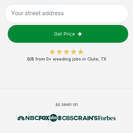
Get Price
0
/5
from
0
+
weeding jobs
in
Clute
,
TX
as seen on