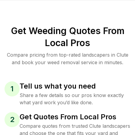
Get Weeding Quotes From
Local Pros
Compare pricing from top-rated landscapers in Clute
and book your weed removal service in minutes.
Tell us what you need
1
Share a few details so our pros know exactly
what yard work you’d like done.
Get Quotes From Local Pros
2
Compare quotes from trusted Clute landscapers
and choose the one that fits your yard and