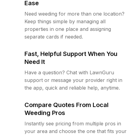
Ease
Need weeding for more than one location?
Keep things simple by managing all
properties in one place and assigning
separate cards if needed.
Fast, Helpful Support When You
Need It
Have a question? Chat with LawnGuru
support or message your provider right in
the app, quick and reliable help, anytime.
Compare Quotes From Local
Weeding Pros
Instantly see pricing from multiple pros in
your area and choose the one that fits your