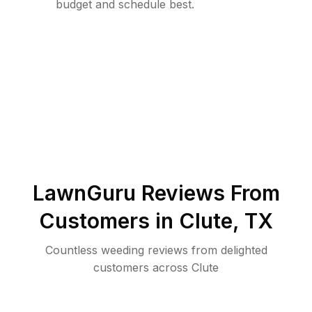
budget and schedule best.
LawnGuru Reviews From
Customers in
Clute
,
TX
Countless weeding reviews from delighted
customers across Clute