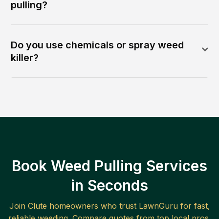
pulling?
Do you use chemicals or spray weed
killer?
Book Weed Pulling Services
in Seconds
Join
Clute
homeowners who trust LawnGuru for fast,
reliable
weeding
. Compare quotes from top local pros.