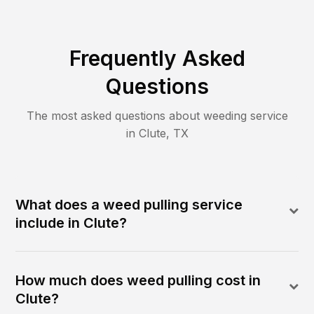
Frequently Asked
Questions
The most asked questions about
weeding
service
in
Clute
,
TX
What does a weed pulling service
include in Clute?
How much does weed pulling cost in
Clute?