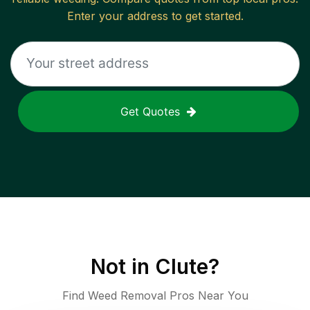
Enter your address to get started.
Get Quotes
Not in
Clute
?
Find Weed Removal Pros Near You