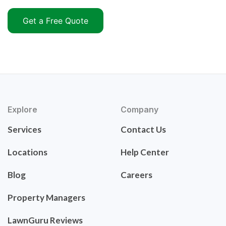
Get a Free Quote
Explore
Company
Services
Contact Us
Locations
Help Center
Blog
Careers
Property Managers
LawnGuru Reviews