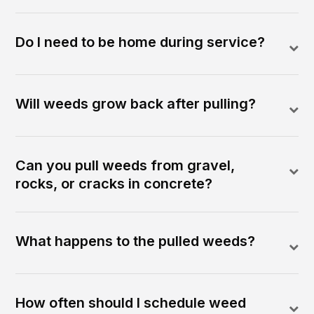
Do I need to be home during service?
Will weeds grow back after pulling?
Can you pull weeds from gravel,
rocks, or cracks in concrete?
What happens to the pulled weeds?
How often should I schedule weed