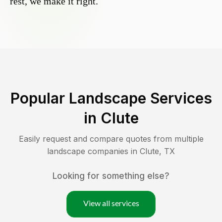
rest, we make it right.
Popular Landscape Services
in
Clute
Easily request and compare quotes from multiple
landscape companies in
Clute
,
TX
Looking for something else?
View all services