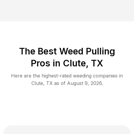
The Best Weed Pulling
Pros in Clute, TX
Here are the highest-rated
weeding
companies in
Clute
,
TX
as of
August 9, 2026
.