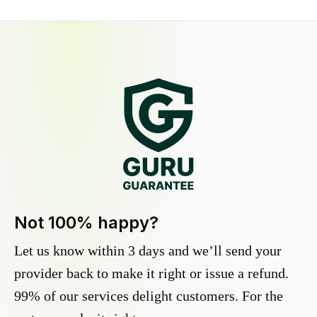
Not 100% happy?
Let us know within 3 days and we’ll send your
provider back to make it right or issue a refund.
99% of our services delight customers. For the