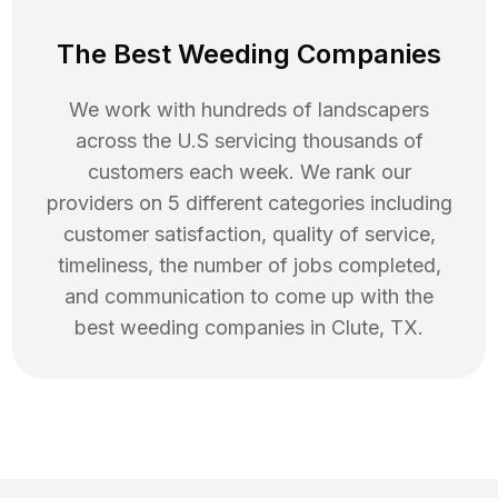
The Best Weeding Companies
We work with hundreds of landscapers
across the U.S servicing thousands of
customers each week. We rank our
providers on 5 different categories including
customer satisfaction, quality of service,
timeliness, the number of jobs completed,
and communication to come up with the
best
weeding
companies in
Clute
,
TX
.