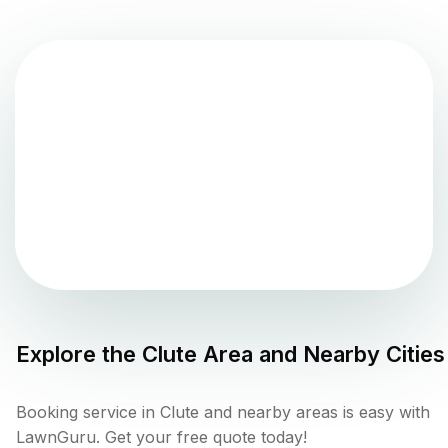
Explore the
Clute
Area and Nearby Cities
Booking service in Clute and nearby areas is easy with
LawnGuru. Get your free quote today!