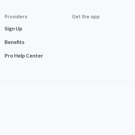
Providers
Get the app
Sign Up
Benefits
Pro Help Center