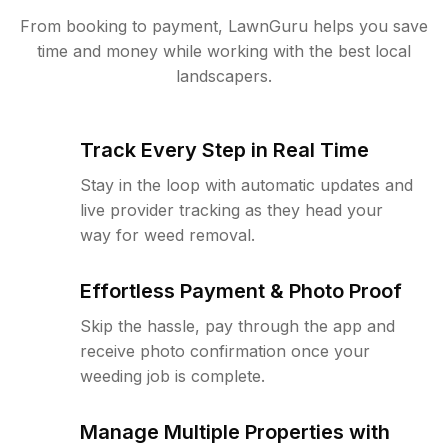
From booking to payment, LawnGuru helps you save
time and money while working with the best local
landscapers.
Track Every Step in Real Time
Stay in the loop with automatic updates and
live provider tracking as they head your
way for weed removal.
Effortless Payment & Photo Proof
Skip the hassle, pay through the app and
receive photo confirmation once your
weeding job is complete.
Manage Multiple Properties with