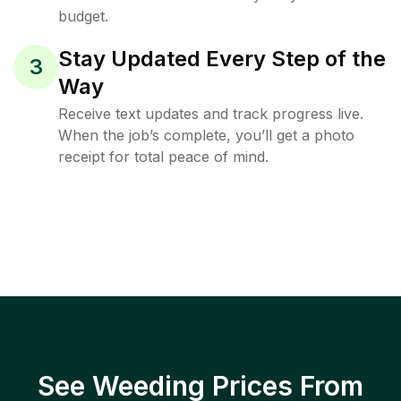
budget.
Stay Updated Every Step of the
3
Way
Receive text updates and track progress live.
When the job’s complete, you’ll get a photo
receipt for total peace of mind.
See Weeding Prices From