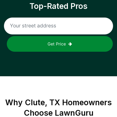
Top-Rated Pros
Get Price
Why
Clute, TX
Homeowners
Choose LawnGuru