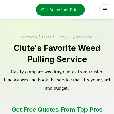
Get An Instant Price
Locations
/
Texas
/
Clute, TX
/
Weeding
Clute's Favorite Weed
Pulling Service
Easily compare weeding quotes from trusted
landscapers and book the service that fits your yard
and budget.
Get Free Quotes From Top Pros